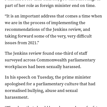
part of her role as foreign minister end on time.
“It is an important address that comes a time when
we are in the process of implementing the
recommendations of the Jenkins review, and
taking forward some of the very, very difficult
issues from 2021.”
The Jenkins review found one-third of staff
surveyed across Commonwealth parliamentary
workplaces had been sexually harassed.
In his speech on Tuesday, the prime minister
apologised for a parliamentary culture that had
normalised bullying, abuse and sexual
harassment.