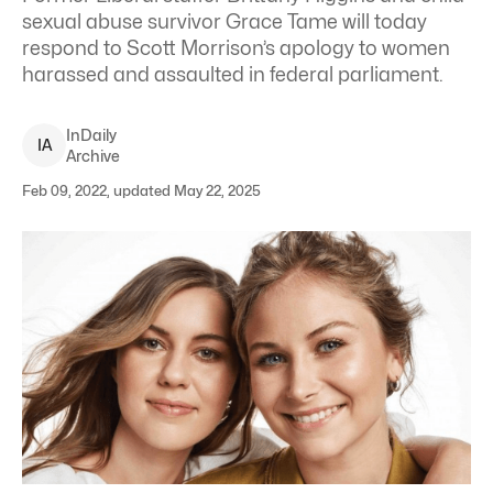
sexual abuse survivor Grace Tame will today
respond to Scott Morrison’s apology to women
harassed and assaulted in federal parliament.
InDaily
I
A
Archive
Feb 09, 2022, updated May 22, 2025