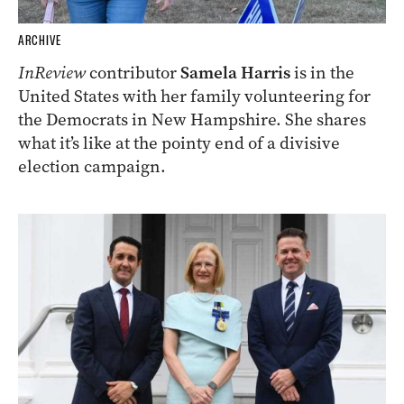
ARCHIVE
InReview
contributor
Samela Harris
is in the
United States with her family volunteering for
the Democrats in New Hampshire. She shares
what it’s like at the pointy end of a divisive
election campaign.