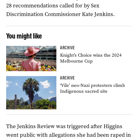
28 recommendations called for by Sex
Discrimination Commissioner Kate Jenkins.
You might like
ARCHIVE
Knight’s Choice wins the 2024
Melbourne Cup
ARCHIVE
‘Vile’ neo-Nazi protesters climb
Indigenous sacred site
The Jenkins Review was triggered after Higgins
went public with allegations she had been raped in