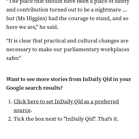
“The place that should have been a place of safety
and contribution turned out to be a nightmare …
but (Ms Higgins) had the courage to stand, and so
here we are,” he said.
“It is clear that practical and cultural changes are
necessary to make our parliamentary workplaces
safer.”
Want to see more stories from
InDaily Qld
in your
Google search results?
Click here to set
InDaily Qld
as a preferred
source
.
Tick the box next to "
InDaily Qld
". That's it.