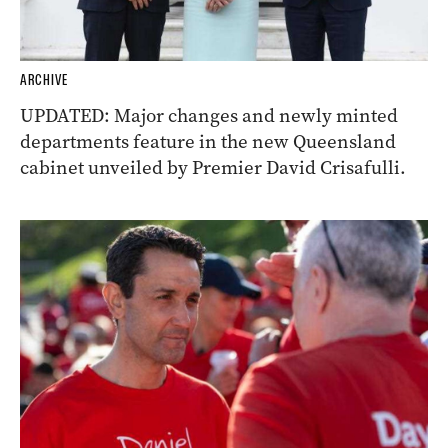
ARCHIVE
UPDATED: Major changes and newly minted
departments feature in the new Queensland
cabinet unveiled by Premier David Crisafulli.