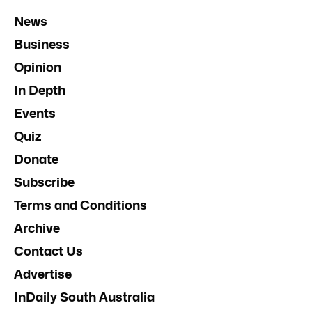
News
Business
Opinion
In Depth
Events
Quiz
Donate
Subscribe
Terms and Conditions
Archive
Contact Us
Advertise
InDaily South Australia