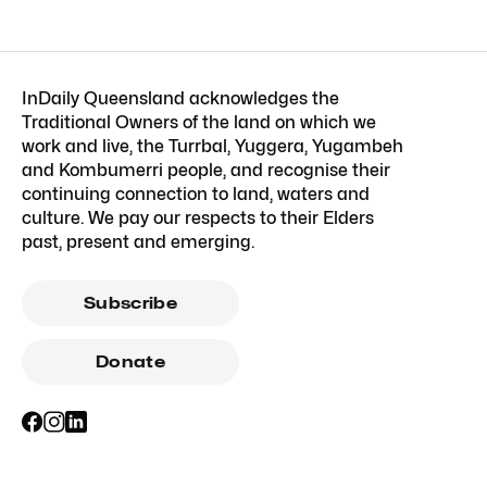
InDaily Queensland acknowledges the
Traditional Owners of the land on which we
work and live, the Turrbal, Yuggera, Yugambeh
and Kombumerri people, and recognise their
continuing connection to land, waters and
culture. We pay our respects to their Elders
past, present and emerging.
Subscribe
Donate