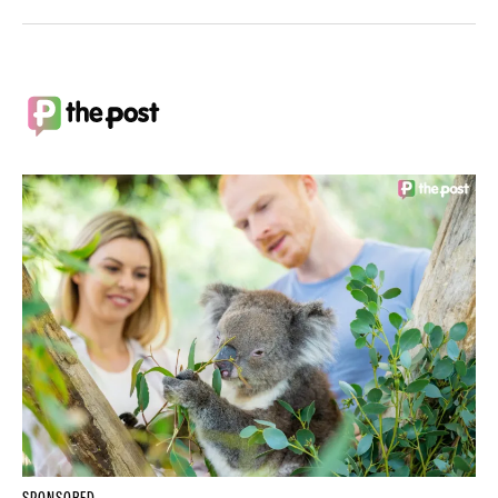
SPONSORED