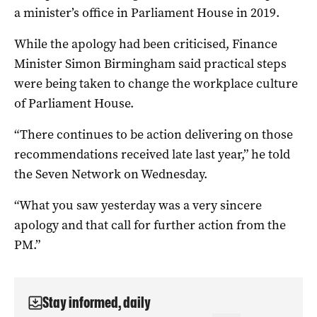
a minister’s office in Parliament House in 2019.
While the apology had been criticised, Finance
Minister Simon Birmingham said practical steps
were being taken to change the workplace culture
of Parliament House.
“There continues to be action delivering on those
recommendations received late last year,” he told
the Seven Network on Wednesday.
“What you saw yesterday was a very sincere
apology and that call for further action from the
PM.”
Stay informed, daily