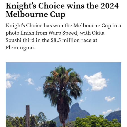
Knight’s Choice wins the 2024
Melbourne Cup
Knight’s Choice has won the Melbourne Cup in a
photo finish from Warp Speed, with Okita
Soushi third in the $8.5 million race at
Flemington.