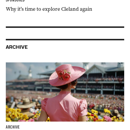
Why it’s time to explore Cleland again
ARCHIVE
ARCHIVE