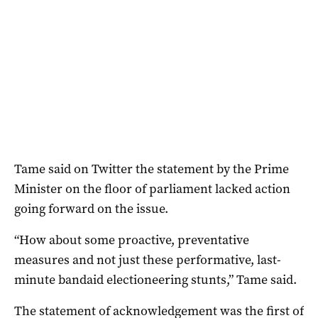
Tame said on Twitter the statement by the Prime
Minister on the floor of parliament lacked action
going forward on the issue.
“How about some proactive, preventative
measures and not just these performative, last-
minute bandaid electioneering stunts,” Tame said.
The statement of acknowledgement was the first of