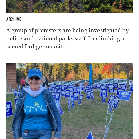
ARCHIVE
A group of protesters are being investigated by
police and national parks staff for climbing a
sacred Indigenous site.