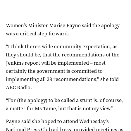
Women’s Minister Marise Payne said the apology
was a critical step forward.
“I think there’s wide community expectation, as
they should be, that the recommendations of the
Jenkins report will be implemented – most
certainly the government is committed to
implementing all 28 recommendations,” she told
ABC Radio.
“For (the apology) to be called a stunt is, of course,
a matter for Ms Tame, but that is not my view.”
Payne said she hoped to attend Wednesday’s
National Press Club address, provided meetings as