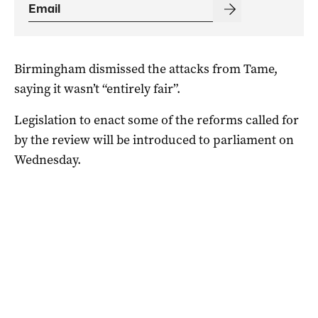
Birmingham dismissed the attacks from Tame,
saying it wasn’t “entirely fair”.
Legislation to enact some of the reforms called for
by the review will be introduced to parliament on
Wednesday.