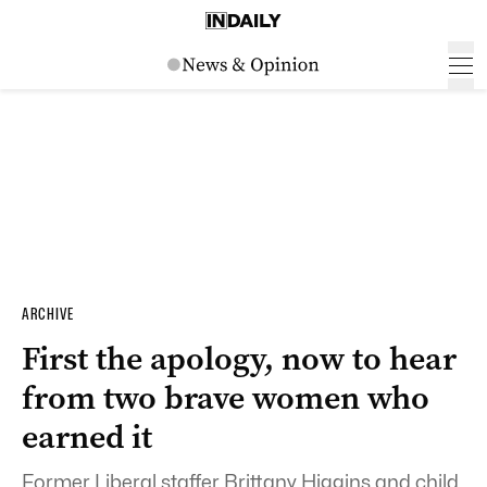
ARCHIVE
First the apology, now to hear
from two brave women who
earned it
Former Liberal staffer Brittany Higgins and child