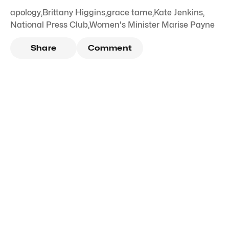
apology
,
Brittany Higgins
,
grace tame
,
Kate Jenkins
,
National Press Club
,
Women's Minister Marise Payne
Share
Comment