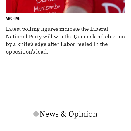
ARCHIVE
Latest polling figures indicate the Liberal
National Party will win the Queensland election
by a knife’s edge after Labor reeled in the
opposition’s lead.