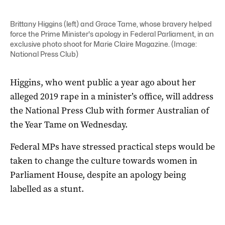
Brittany Higgins (left) and Grace Tame, whose bravery helped
force the Prime Minister's apology in Federal Parliament, in an
exclusive photo shoot for Marie Claire Magazine. (Image:
National Press Club)
Higgins, who went public a year ago about her
alleged 2019 rape in a minister’s office, will address
the National Press Club with former Australian of
the Year Tame on Wednesday.
Federal MPs have stressed practical steps would be
taken to change the culture towards women in
Parliament House, despite an apology being
labelled as a stunt.