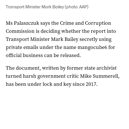
Transport Minister Mark Bailey (photo: AAP)
Ms Palaszczuk says the Crime and Corruption
Commission is deciding whether the report into
Transport Minister Mark Bailey secretly using
private emails under the name mangocube6 for
official business can be released.
The document, written by former state archivist
turned harsh government critic Mike Summerell,
has been under lock and key since 2017.