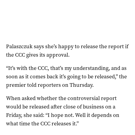
Palaszczuk says she’s happy to release the report if
the CCC gives its approval.
“It’s with the CCC, that’s my understanding, and as
soon as it comes back it’s going to be released,” the
premier told reporters on Thursday.
When asked whether the controversial report
would be released after close of business on a
Friday, she said: “I hope not. Well it depends on
what time the CCC releases it.”