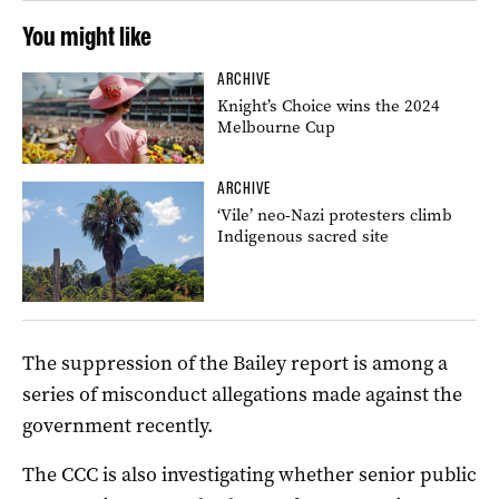
You might like
ARCHIVE
Knight’s Choice wins the 2024
Melbourne Cup
ARCHIVE
‘Vile’ neo-Nazi protesters climb
Indigenous sacred site
The suppression of the Bailey report is among a
series of misconduct allegations made against the
government recently.
The CCC is also investigating whether senior public