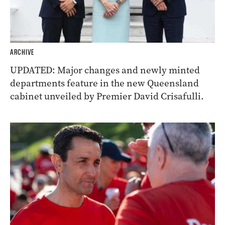
ARCHIVE
UPDATED: Major changes and newly minted
departments feature in the new Queensland
cabinet unveiled by Premier David Crisafulli.