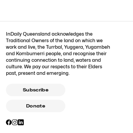
InDaily Queensland acknowledges the
Traditional Owners of the land on which we
work and live, the Turrbal, Yuggera, Yugambeh
and Kombumerri people, and recognise their
continuing connection to land, waters and
culture. We pay our respects to their Elders
past, present and emerging.
Subscribe
Donate