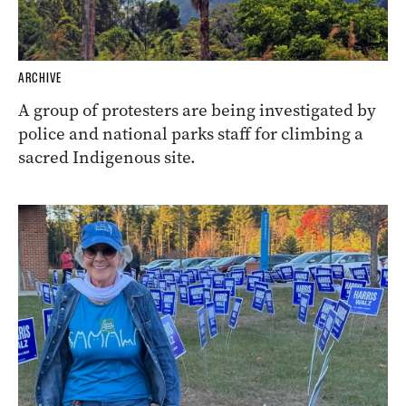
ARCHIVE
A group of protesters are being investigated by
police and national parks staff for climbing a
sacred Indigenous site.