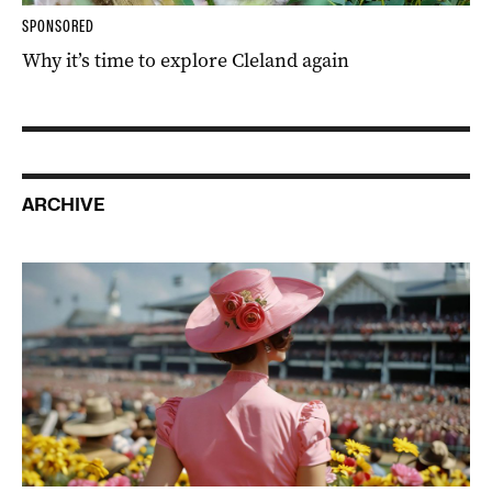
SPONSORED
Why it’s time to explore Cleland again
ARCHIVE