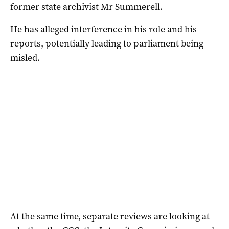
former state archivist Mr Summerell.
He has alleged interference in his role and his
reports, potentially leading to parliament being
misled.
At the same time, separate reviews are looking at