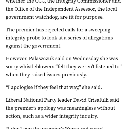
whether the CCC, the Integrity Commissioner and
the Office of the Independent Assessor, the local
government watchdog, are fit for purpose.
The premier has rejected calls for a sweeping
integrity probe to look at a series of allegations
against the government.
However, Palaszczuk said on Wednesday she was
sorry whistleblowers “felt they weren’t listened to”
when they raised issues previously.
“I apologise if they feel that way,” she said.
Liberal National Party leader David Crisafulli said
the premier’s apology was meaningless without
action, such as a wider integrity inquiry.
“I don’t cop the premier’s ‘Sorry, not sorry’