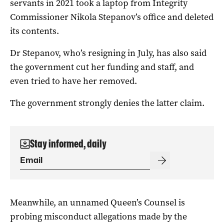
servants in 2021 took a laptop from Integrity
Commissioner Nikola Stepanov’s office and deleted
its contents.
Dr Stepanov, who’s resigning in July, has also said
the government cut her funding and staff, and
even tried to have her removed.
The government strongly denies the latter claim.
Stay informed, daily
Meanwhile, an unnamed Queen’s Counsel is
probing misconduct allegations made by the