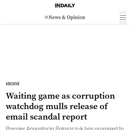
ARCHIVE
Waiting game as corruption
watchdog mulls release of
email scandal report
Premier Annastacia Palaszczuk has promised to