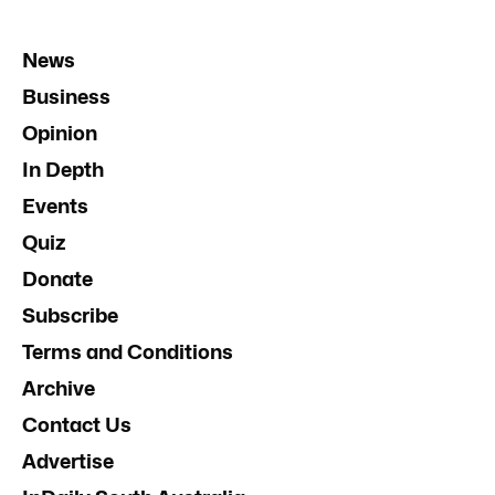
News
Business
Opinion
In Depth
Events
Quiz
Donate
Subscribe
Terms and Conditions
Archive
Contact Us
Advertise