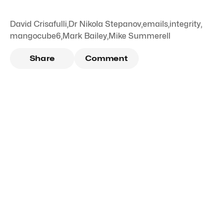
David Crisafulli
,
Dr Nikola Stepanov
,
emails
,
integrity
,
mangocube6
,
Mark Bailey
,
Mike Summerell
Share
Comment