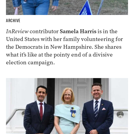
ARCHIVE
InReview
contributor
Samela Harris
is in the
United States with her family volunteering for
the Democrats in New Hampshire. She shares
what it’s like at the pointy end of a divisive
election campaign.