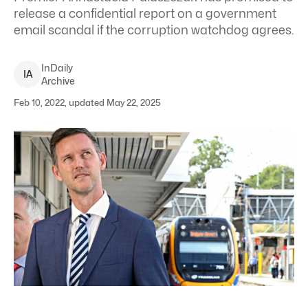
release a confidential report on a government
email scandal if the corruption watchdog agrees.
InDaily
I
A
Archive
Feb 10, 2022, updated May 22, 2025