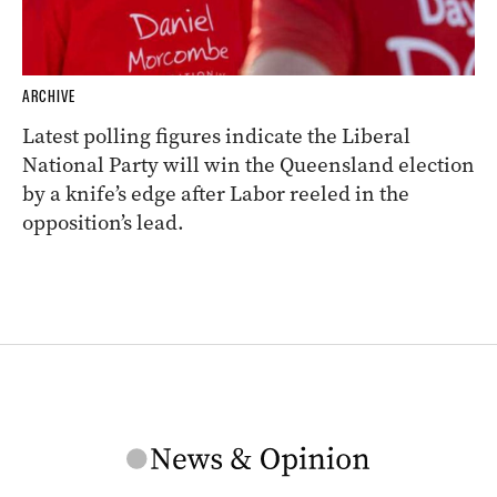
ARCHIVE
Latest polling figures indicate the Liberal
National Party will win the Queensland election
by a knife’s edge after Labor reeled in the
opposition’s lead.