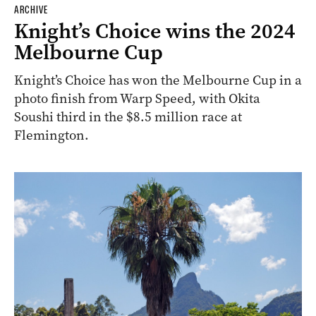
ARCHIVE
Knight’s Choice wins the 2024
Melbourne Cup
Knight’s Choice has won the Melbourne Cup in a
photo finish from Warp Speed, with Okita
Soushi third in the $8.5 million race at
Flemington.