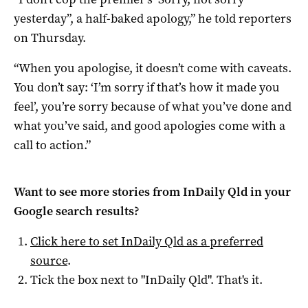
yesterday”, a half-baked apology,” he told reporters
on Thursday.
“When you apologise, it doesn’t come with caveats.
You don’t say: ‘I’m sorry if that’s how it made you
feel’, you’re sorry because of what you’ve done and
what you’ve said, and good apologies come with a
call to action.”
Want to see more stories from
InDaily Qld
in your
Google search results?
Click here to set
InDaily Qld
as a preferred
source
.
Tick the box next to "
InDaily Qld
". That's it.