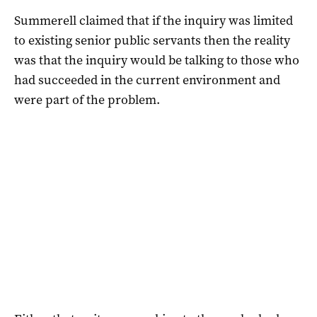
Summerell claimed that if the inquiry was limited
to existing senior public servants then the reality
was that the inquiry would be talking to those who
had succeeded in the current environment and
were part of the problem.