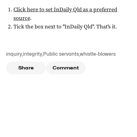
Click here to set
InDaily Qld
as a preferred
source
.
Tick the box next to "
InDaily Qld
". That's it.
inquiry
,
integrity
,
Public servants
,
whistle-blowers
Share
Comment