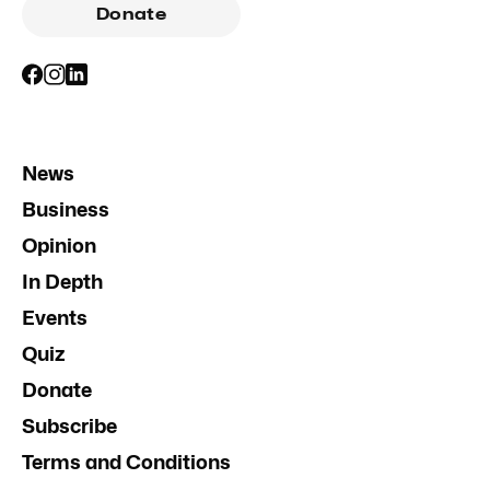
Donate
News
Business
Opinion
In Depth
Events
Quiz
Donate
Subscribe
Terms and Conditions