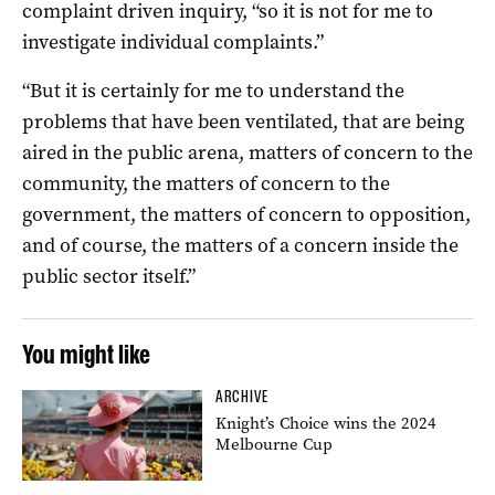
complaint driven inquiry, “so it is not for me to
investigate individual complaints.”
“But it is certainly for me to understand the
problems that have been ventilated, that are being
aired in the public arena, matters of concern to the
community, the matters of concern to the
government, the matters of concern to opposition,
and of course, the matters of a concern inside the
public sector itself.”
You might like
ARCHIVE
Knight’s Choice wins the 2024
Melbourne Cup