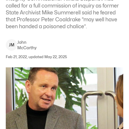
called for a full commission of inquiry as former
State Archivist Mike Summerell said he feared
that Professor Peter Coaldrake “may well have
been handed a poisoned chalice”.
John
J
M
McCarthy
Feb 21, 2022, updated May 22, 2025