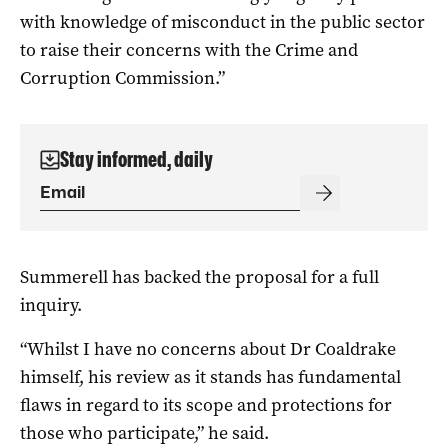
with knowledge of misconduct in the public sector
to raise their concerns with the Crime and
Corruption Commission.”
Stay informed, daily
Summerell has backed the proposal for a full
inquiry.
“Whilst I have no concerns about Dr Coaldrake
himself, his review as it stands has fundamental
flaws in regard to its scope and protections for
those who participate,” he said.