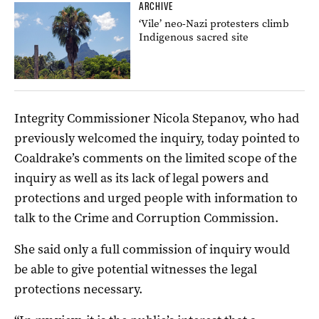
ARCHIVE
‘Vile’ neo-Nazi protesters climb
Indigenous sacred site
Integrity Commissioner Nicola Stepanov, who had
previously welcomed the inquiry, today pointed to
Coaldrake’s comments on the limited scope of the
inquiry as well as its lack of legal powers and
protections and urged people with information to
talk to the Crime and Corruption Commission.
She said only a full commission of inquiry would
be able to give potential witnesses the legal
protections necessary.