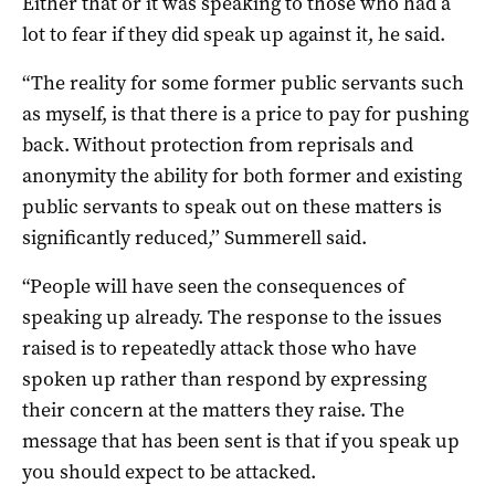
Either that or it was speaking to those who had a
lot to fear if they did speak up against it, he said.
“The reality for some former public servants such
as myself, is that there is a price to pay for pushing
back. Without protection from reprisals and
anonymity the ability for both former and existing
public servants to speak out on these matters is
significantly reduced,’’ Summerell said.
“People will have seen the consequences of
speaking up already. The response to the issues
raised is to repeatedly attack those who have
spoken up rather than respond by expressing
their concern at the matters they raise. The
message that has been sent is that if you speak up
you should expect to be attacked.