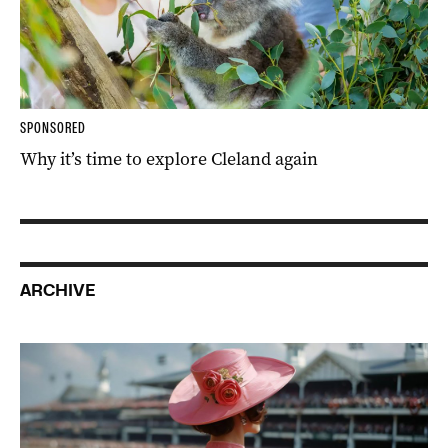
SPONSORED
Why it’s time to explore Cleland again
ARCHIVE