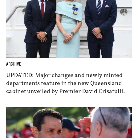
ARCHIVE
UPDATED: Major changes and newly minted
departments feature in the new Queensland
cabinet unveiled by Premier David Crisafulli.