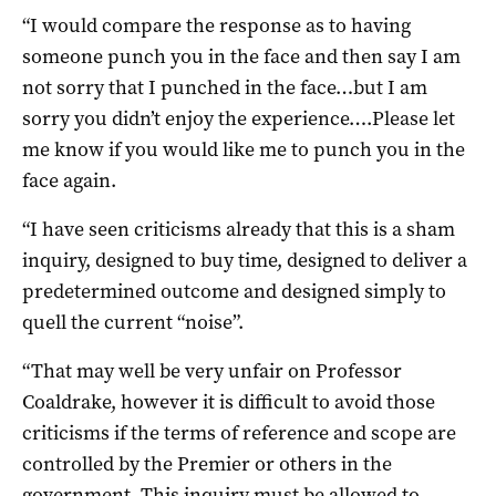
“I would compare the response as to having
someone punch you in the face and then say I am
not sorry that I punched in the face…but I am
sorry you didn’t enjoy the experience….Please let
me know if you would like me to punch you in the
face again.
“I have seen criticisms already that this is a sham
inquiry, designed to buy time, designed to deliver a
predetermined outcome and designed simply to
quell the current “noise”.
“That may well be very unfair on Professor
Coaldrake, however it is difficult to avoid those
criticisms if the terms of reference and scope are
controlled by the Premier or others in the
government. This inquiry must be allowed to