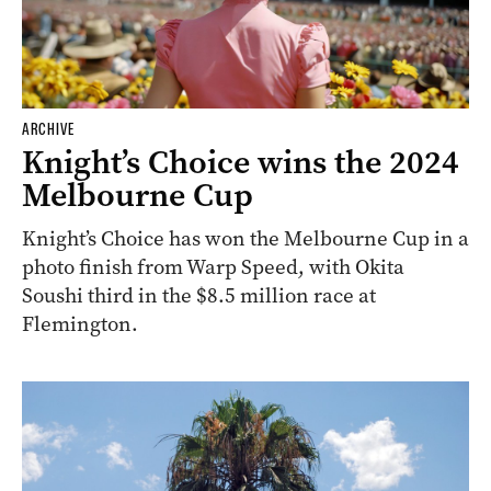
ARCHIVE
Knight’s Choice wins the 2024
Melbourne Cup
Knight’s Choice has won the Melbourne Cup in a
photo finish from Warp Speed, with Okita
Soushi third in the $8.5 million race at
Flemington.