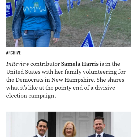
ARCHIVE
InReview
contributor
Samela Harris
is in the
United States with her family volunteering for
the Democrats in New Hampshire. She shares
what it’s like at the pointy end of a divisive
election campaign.