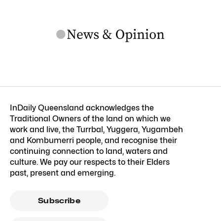
InDaily Queensland acknowledges the
Traditional Owners of the land on which we
work and live, the Turrbal, Yuggera, Yugambeh
and Kombumerri people, and recognise their
continuing connection to land, waters and
culture. We pay our respects to their Elders
past, present and emerging.
Subscribe