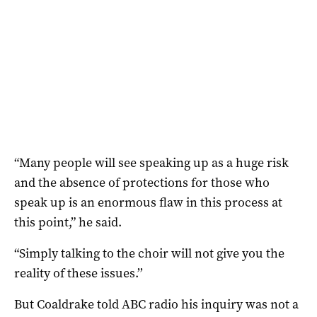
“Many people will see speaking up as a huge risk
and the absence of protections for those who
speak up is an enormous flaw in this process at
this point,” he said.
“Simply talking to the choir will not give you the
reality of these issues.’’
But Coaldrake told ABC radio his inquiry was not a