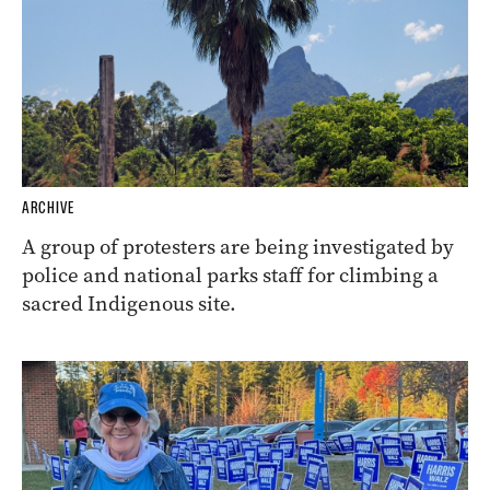
ARCHIVE
A group of protesters are being investigated by
police and national parks staff for climbing a
sacred Indigenous site.