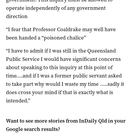
operate independently of any government
direction
“I fear that Professor Coaldrake may well have
been handed a “poisoned chalice”
“I have to admit if I was still in the Queensland
Public Service I would have significant concerns
about speaking to this inquiry at this point of
time….and if I was a former public servant asked
to take part why would I waste my time …..sadly it
does cross your mind if that is exactly what is
intended.’’
Want to see more stories from
InDaily Qld
in your
Google search results?