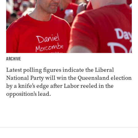
ARCHIVE
Latest polling figures indicate the Liberal
National Party will win the Queensland election
by a knife’s edge after Labor reeled in the
opposition’s lead.