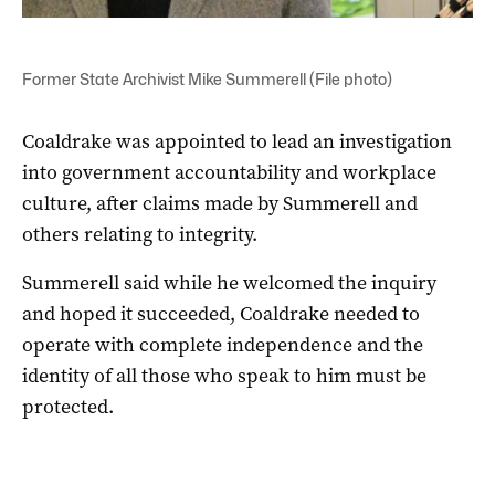
Former State Archivist Mike Summerell (File photo)
Coaldrake was appointed to lead an investigation
into government accountability and workplace
culture, after claims made by Summerell and
others relating to integrity.
Summerell said while he welcomed
the inquiry
and hoped it succeeded, Coaldrake needed to
operate with complete independence and the
identity of all those who speak to him must be
protected.