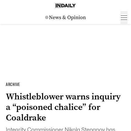
ARCHIVE
Whistleblower warns inquiry
a “poisoned chalice” for
Coaldrake
Integrity Commissioner Nikola Stepanov has