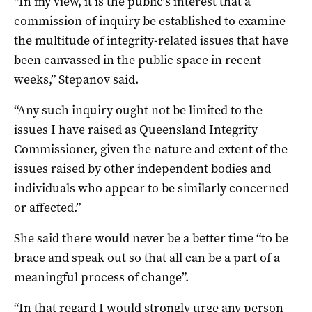
“In my view, it is the public’s interest that a
commission of inquiry be established to examine
the multitude of integrity-related issues that have
been canvassed in the public space in recent
weeks,” Stepanov said.
“Any such inquiry ought not be limited to the
issues I have raised as Queensland Integrity
Commissioner, given the nature and extent of the
issues raised by other independent bodies and
individuals who appear to be similarly concerned
or affected.”
She said there would never be a better time “to be
brace and speak out so that all can be a part of a
meaningful process of change”.
“In that regard I would strongly urge any person