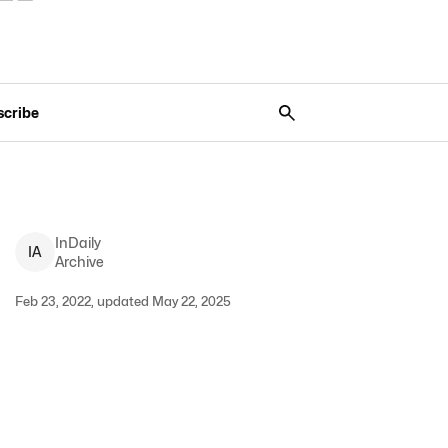
scribe
InDaily
I
A
Archive
Feb 23, 2022, updated May 22, 2025