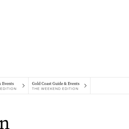
& Events
Gold Coast Guide & Events
EDITION
THE WEEKEND EDITION