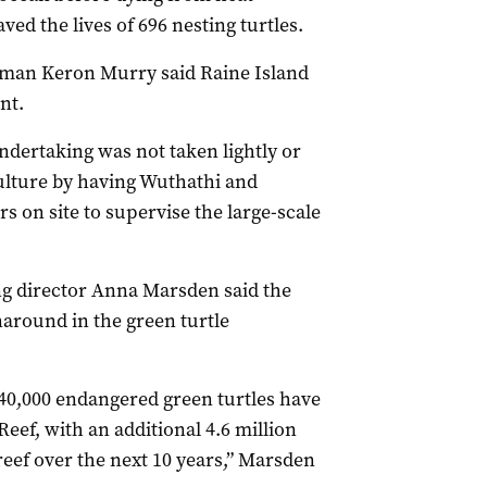
ved the lives of 696 nesting turtles.
rman Keron Murry said Raine Island
nt.
ndertaking was not taken lightly or
culture by having Wuthathi and
s on site to supervise the large-scale
g director Anna Marsden said the
around in the green turtle
640,000 endangered green turtles have
Reef, with an additional 4.6 million
 reef over the next 10 years,” Marsden