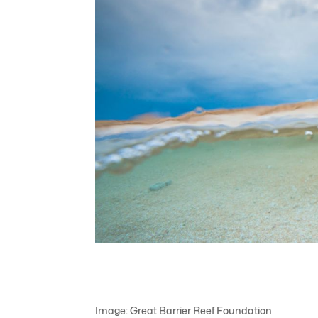
Image: Great Barrier Reef Foundation