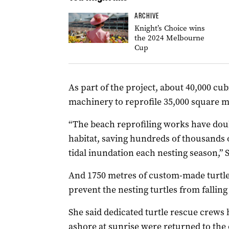
ARCHIVE
Knight’s Choice wins
the 2024 Melbourne
Cup
As part of the project, about 40,000 c
machinery to reprofile 35,000 square me
“The beach reprofiling works have doub
habitat, saving hundreds of thousands 
tidal inundation each nesting season,” 
And 1750 metres of custom-made turtle 
prevent the nesting turtles from falling 
She said dedicated turtle rescue crews
ashore at sunrise were returned to the