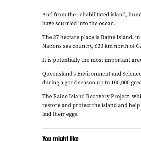
And from the rehabilitated island, hund
have scurried into the ocean.
The 27 hectare place is Raine Island, 
Nations sea country, 620 km north of C
It is potentially the most important gre
Queensland’s Environment and Science 
during a good season up to 100,000 gree
The Raine Island Recovery Project, whic
restore and protect the island and help
laid their eggs.
You might like