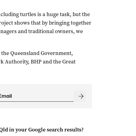
ncluding turtles is a huge task, but the
roject shows that by bringing together
nagers and traditional owners, we
n the Queensland Government,
rk Authority, BHP and the Great
Qld
in your Google search results?