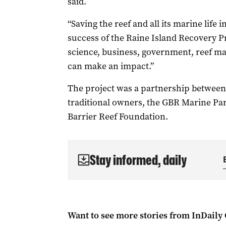
said.
“Saving the reef and all its marine life i
success of the Raine Island Recovery P
science, business, government, reef ma
can make an impact.”
The project was a partnership betwee
traditional owners, the GBR Marine Pa
Barrier Reef Foundation.
Stay informed, daily
Want to see more stories from
InDaily 