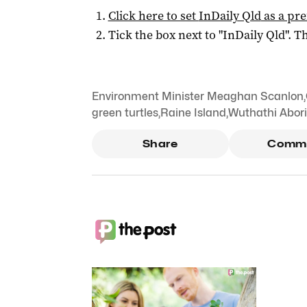
Click here to set
InDaily Qld
as a pre
Tick the box next to "
InDaily Qld
". Th
Environment Minister Meaghan Scanlon
,
green turtles
,
Raine Island
,
Wuthathi Abori
Share
Comm