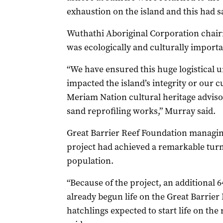
exhaustion on the island and this had sa
Wuthathi Aboriginal Corporation chai
was ecologically and culturally importa
“We have ensured this huge logistical u
impacted the island’s integrity or our 
Meriam Nation cultural heritage advisor
sand reprofiling works,” Murray said.
Great Barrier Reef Foundation managin
project had achieved a remarkable turn
population.
“Because of the project, an additional 
already begun life on the Great Barrier 
hatchlings expected to start life on the