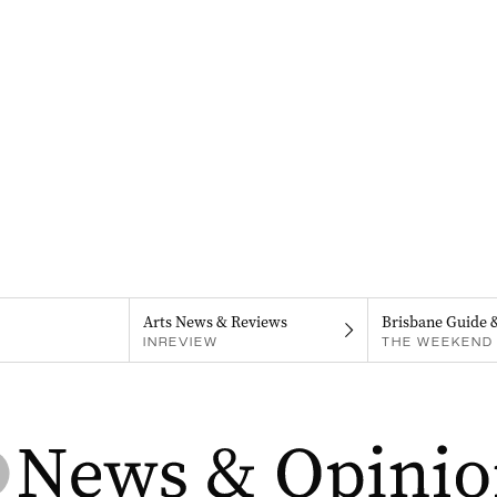
Arts News & Reviews
Brisbane Guide 
INREVIEW
THE WEEKEND 