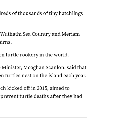
reds of thousands of tiny hatchlings
in Wuthathi Sea Country and Meriam
airns.
en turtle rookery in the world.
Minister, Meaghan Scanlon, said that
n turtles nest on the island each year.
h kicked off in 2015, aimed to
 prevent turtle deaths after they had