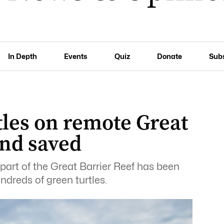
In Depth
Events
Quiz
Donate
Sub
tles on remote Great
and saved
 part of the Great Barrier Reef has been
ndreds of green turtles.