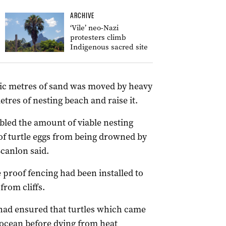
ARCHIVE
‘Vile’ neo-Nazi
protesters climb
Indigenous sacred site
ubic metres of sand was moved by heavy
tres of nesting beach and raise it.
led the amount of viable nesting
of turtle eggs from being drowned by
Scanlon said.
proof fencing had been installed to
from cliffs.
 had ensured that turtles which came
 ocean before dying from heat