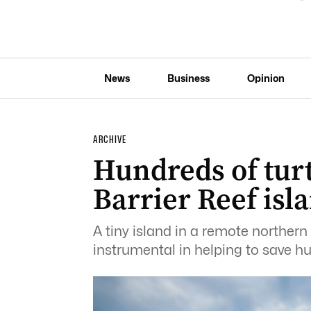
News
Business
Opinion
ARCHIVE
Hundreds of tur
Barrier Reef isl
A tiny island in a remote northern
instrumental in helping to save hu