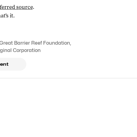
ferred source
.
at's it.
Great Barrier Reef Foundation
,
ginal Corporation
ent