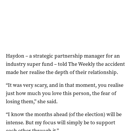
Haydon – a strategic partnership manager for an
industry super fund – told The Weekly the accident
made her realise the depth of their relationship.
“It was very scary, and in that moment, you realise
just how much you love this person, the fear of
losing them,” she said.
“I know the months ahead (of the election) will be
intense. But my focus will simply be to support
each other through it.”