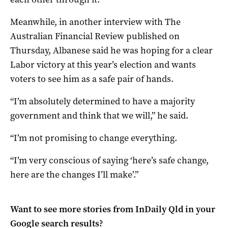
Meanwhile, in another interview with The
Australian Financial Review published on
Thursday, Albanese said he was hoping for a clear
Labor victory at this year’s election and wants
voters to see him as a safe pair of hands.
“I’m absolutely determined to have a majority
government and think that we will,” he said.
“I’m not promising to change everything.
“I’m very conscious of saying ‘here’s safe change,
here are the changes I’ll make’.”
Want to see more stories from
InDaily Qld
in your
Google search results?