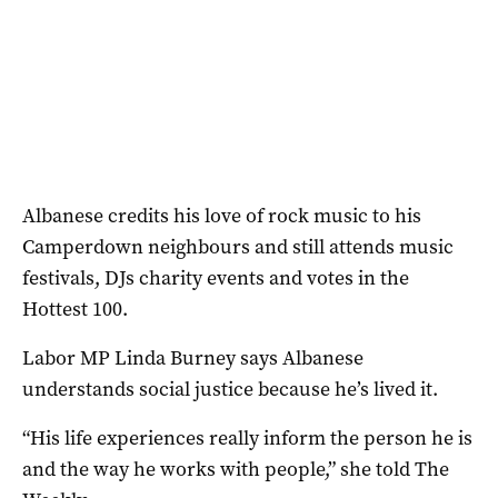
Albanese credits his love of rock music to his
Camperdown neighbours and still attends music
festivals, DJs charity events and votes in the
Hottest 100.
Labor MP Linda Burney says Albanese
understands social justice because he’s lived it.
“His life experiences really inform the person he is
and the way he works with people,” she told The