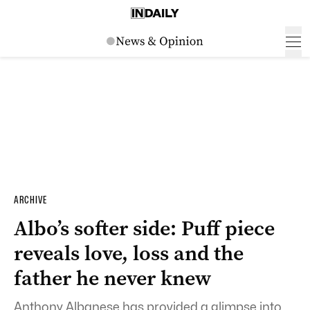
ARCHIVE
Albo’s softer side: Puff piece
reveals love, loss and the
father he never knew
Anthony Albanese has provided a glimpse into