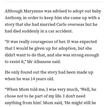
Although Maryanne was advised to adopt out baby
Anthony, in order to keep him she came up with a
story that she had married Carlo overseas but he
had died suddenly in a car accident.
“It was really courageous of her. It was expected
that I would be given up for adoption, but she
didn’t want to do that, and she was strong enough
to resist it,” Mr Albanese said.
He only found out the story had been made up
when he was 14 years old.
“When Mum told me, I was very much, ‘Well, he
chose not to be part of my life. I don’t need
anything from him’. Mum said, ‘He might still be