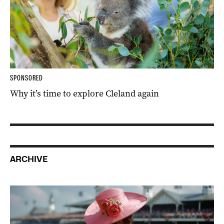
SPONSORED
Why it’s time to explore Cleland again
ARCHIVE