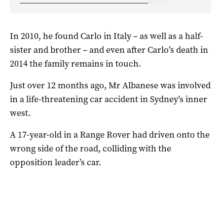
In 2010, he found Carlo in Italy – as well as a half-
sister and brother – and even after Carlo’s death in
2014 the family remains in touch.
Just over 12 months ago, Mr Albanese was involved
in a life-threatening car accident in Sydney’s inner
west.
A 17-year-old in a Range Rover had driven onto the
wrong side of the road, colliding with the
opposition leader’s car.