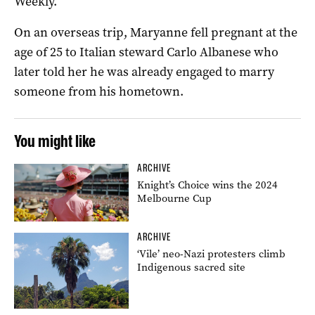
Weekly.
On an overseas trip, Maryanne fell pregnant at the
age of 25 to Italian steward Carlo Albanese who
later told her he was already engaged to marry
someone from his hometown.
You might like
ARCHIVE
Knight’s Choice wins the 2024
Melbourne Cup
ARCHIVE
‘Vile’ neo-Nazi protesters climb
Indigenous sacred site