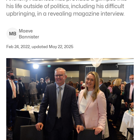
his life outside of politics, including his difficult
upbringing, in a revealing magazine interview.
Maeve
M
B
Bannister
Feb 24, 2022, updated May 22, 2025