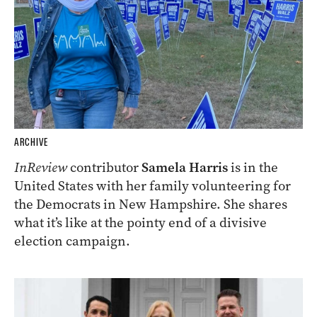
ARCHIVE
InReview
contributor
Samela Harris
is in the
United States with her family volunteering for
the Democrats in New Hampshire. She shares
what it’s like at the pointy end of a divisive
election campaign.