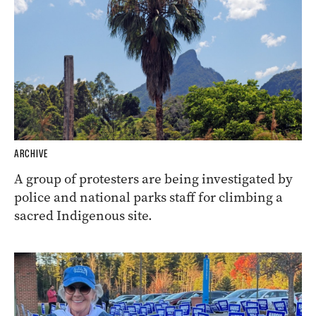
ARCHIVE
A group of protesters are being investigated by
police and national parks staff for climbing a
sacred Indigenous site.