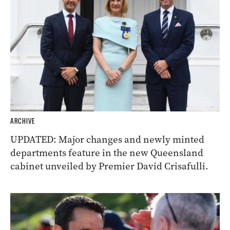
ARCHIVE
UPDATED: Major changes and newly minted
departments feature in the new Queensland
cabinet unveiled by Premier David Crisafulli.