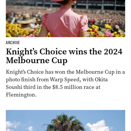
ARCHIVE
Knight’s Choice wins the 2024
Melbourne Cup
Knight’s Choice has won the Melbourne Cup in a
photo finish from Warp Speed, with Okita
Soushi third in the $8.5 million race at
Flemington.