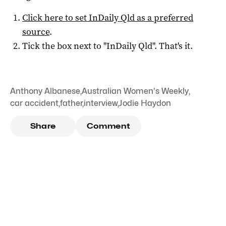
Click here to set
InDaily Qld
as a preferred
source
.
Tick the box next to "
InDaily Qld
". That's it.
Anthony Albanese
,
Australian Women's Weekly
,
car accident
,
father
,
interview
,
Jodie Haydon
Share
Comment