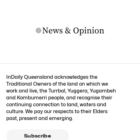
InDaily Queensland acknowledges the
Traditional Owners of the land on which we
work and live, the Turrbal, Yuggera, Yugambeh
and Kombumerri people, and recognise their
continuing connection to land, waters and
culture. We pay our respects to their Elders
past, present and emerging.
Subscribe