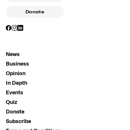
Donate
News
Business
Opinion
In Depth
Events
Quiz
Donate
Subscribe