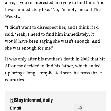
alive, if you’re interested in trying to find him’. And
I was immediately like: ‘No, I’m not’,” he told The
Weekly.
“I didn’t want to disrespect her, and I think if I’d
said, ‘Yeah, I need to find him immediately’, it
would have been saying she wasn’t enough. And
she was enough for me.”
It was only after his mother’s death in 2002 that Mr
Albanese decided to find his father, which ended
up being a long, complicated search across three
countries.
Stay informed, daily