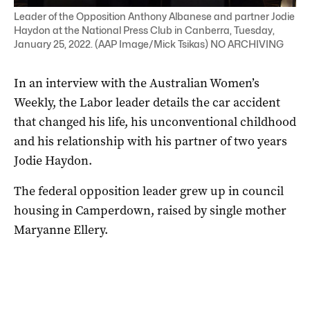
Leader of the Opposition Anthony Albanese and partner Jodie
Haydon at the National Press Club in Canberra, Tuesday,
January 25, 2022. (AAP Image/Mick Tsikas) NO ARCHIVING
In an interview with the Australian Women’s
Weekly, the Labor leader details the car accident
that changed his life, his unconventional childhood
and his relationship with his partner of two years
Jodie Haydon.
The federal opposition leader grew up in council
housing in Camperdown, raised by single mother
Maryanne Ellery.