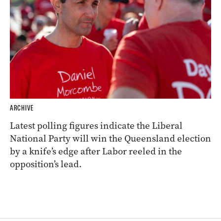
ARCHIVE
Latest polling figures indicate the Liberal
National Party will win the Queensland election
by a knife’s edge after Labor reeled in the
opposition’s lead.