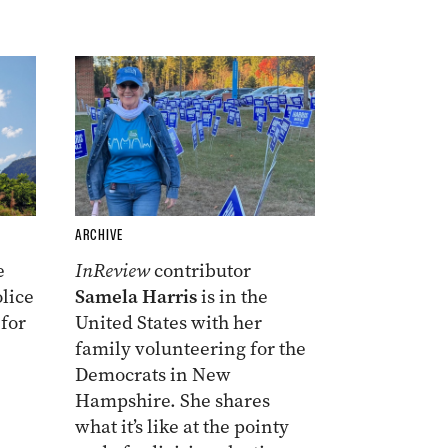
ARCHIVE
e
InReview
contributor
lice
Samela Harris
is in the
 for
United States with her
family volunteering for the
Democrats in New
Hampshire. She shares
what it’s like at the pointy