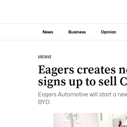
News
Business
Opinion
ARCHIVE
Eagers creates 
signs up to sell 
Eagers Automotive will start a new
BYD.