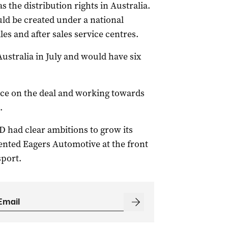
 the distribution rights in Australia.
uld be created under a national
es and after sales service centres.
Australia in July and would have six
gence on the deal and working towards
.
D had clear ambitions to grow its
ented Eagers Automotive at the front
sport.