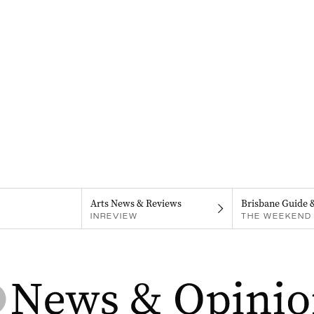
Arts News & Reviews
Brisbane Guide 
INREVIEW
THE WEEKEND 