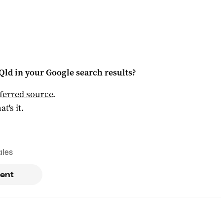
Qld
in your Google search results?
ferred source
.
at's it.
ales
ent