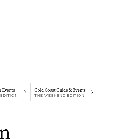
& Events
Gold Coast Guide & Events
EDITION
THE WEEKEND EDITION