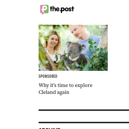
SPONSORED
Why it’s time to explore
Cleland again