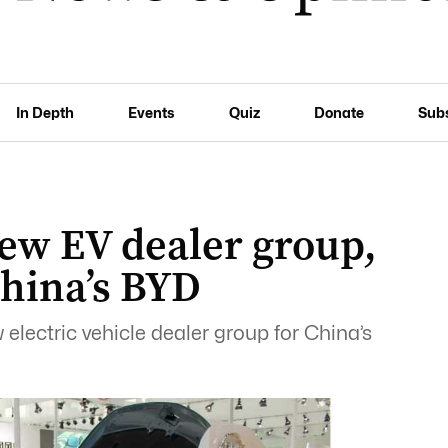
In Depth
Events
Quiz
Donate
Sub
new EV dealer group,
China’s BYD
 electric vehicle dealer group for China’s