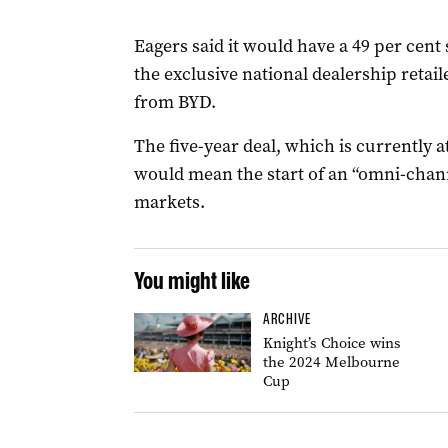
Eagers said it would have a 49 per cent
the exclusive national dealership retail
from BYD.
The five-year deal, which is currently a
would mean the start of an “omni-channe
markets.
You might like
ARCHIVE
Knight’s Choice wins
the 2024 Melbourne
Cup