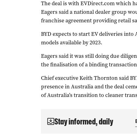
The deal is with EVDirect.com which has
Eagers said a national dealer group wo
franchise agreement providing retail sal
BYD expects to start EV deliveries into 
models available by 2023.
Eagers said it was still doing due dili
the finalisation of a binding transaction
Chief executive Keith Thornton said BY
presence in Australia and the deal cem
of Australia’s transition to cleaner tran
Stay informed, daily