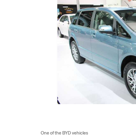
One of the BYD vehicles