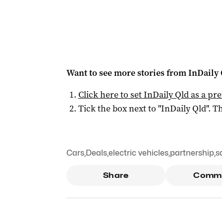
Want to see more stories from
InDaily 
Click here to set
InDaily Qld
as a pre
Tick the box next to "
InDaily Qld
". Th
Cars
,
Deals
,
electric vehicles
,
partnership
,
s
Share
Comm