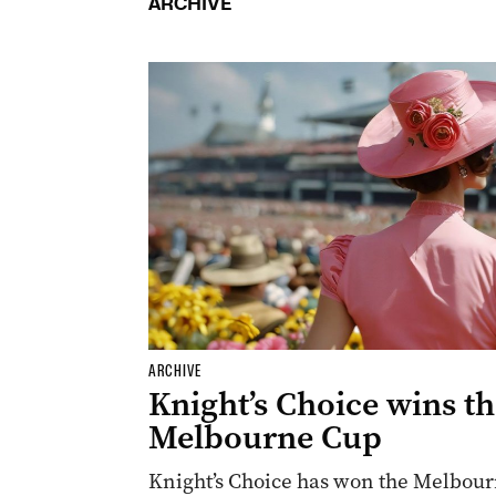
ARCHIVE
ARCHIVE
Knight’s Choice wins t
Melbourne Cup
Knight’s Choice has won the Melbourn