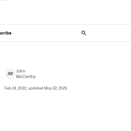
scribe
John
J
M
McCarthy
Feb 24, 2022, updated May 22, 2025