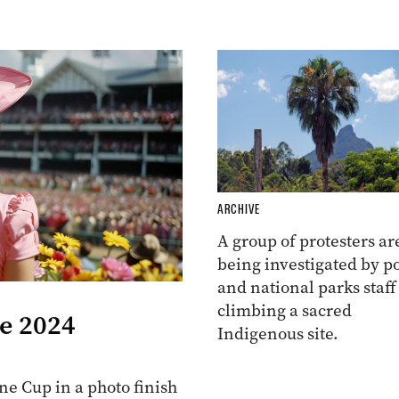
ARCHIVE
A group of protesters ar
being investigated by po
and national parks staff
climbing a sacred
he 2024
Indigenous site.
e Cup in a photo finish