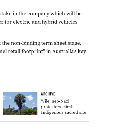
 stake in the company which will be
er for electric and hybrid vehicles
t the non-binding term sheet stage,
l retail footprint” in Australia’s key
ARCHIVE
‘Vile’ neo-Nazi
protesters climb
Indigenous sacred site