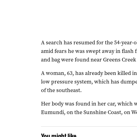
A search has resumed for the 54-year
amid fears he was swept away in flash f
and bag were found near Greens Cree
A woman, 63, has already been killed in
low pressure system, which has dumpe
of the southeast.
Her body was found in her car, which 
Eumundi, on the Sunshine Coast, on 
You might like