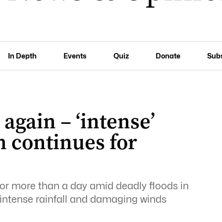
In Depth
Events
Quiz
Donate
Sub
again – ‘intense’
h continues for
or more than a day amid deadly floods in
intense rainfall and damaging winds