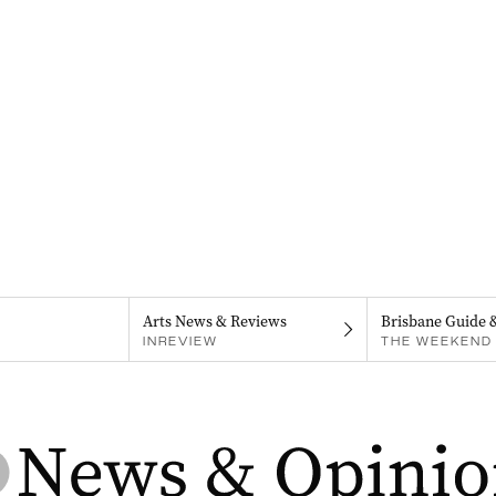
Arts News & Reviews
Brisbane Guide 
INREVIEW
THE WEEKEND 