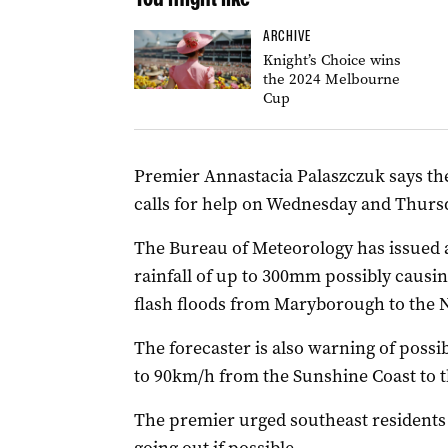
ARCHIVE
Knight’s Choice wins
the 2024 Melbourne
Cup
Premier Annastacia Palaszczuk says the
calls for help on Wednesday and Thur
The Bureau of Meteorology has issued 
rainfall of up to 300mm possibly causi
flash floods from Maryborough to the
The forecaster is also warning of possi
to 90km/h from the Sunshine Coast to t
The premier urged southeast residents 