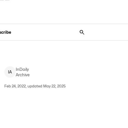
scribe
InDaily
I
A
Archive
Feb 24, 2022, updated May 22, 2025