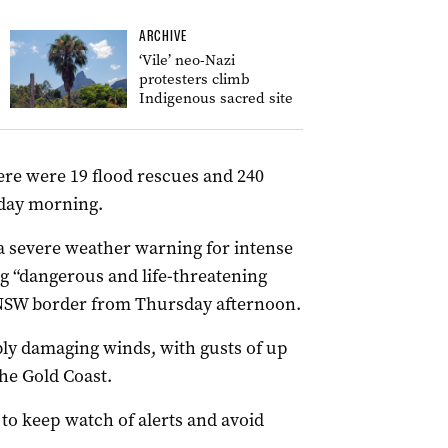
ARCHIVE
‘Vile’ neo-Nazi
protesters climb
Indigenous sacred site
re were 19 flood rescues and 240
sday morning.
a severe weather warning for intense
ng “dangerous and life-threatening
 NSW border from Thursday afternoon.
bly damaging winds, with gusts of up
he Gold Coast.
to keep watch of alerts and avoid