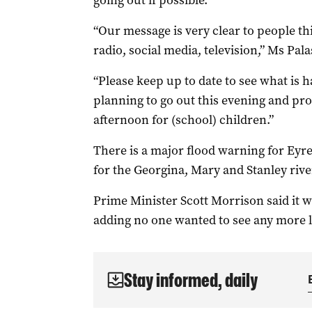
going out if possible.
“Our message is very clear to people thi
radio, social media, television,” Ms Pa
“Please keep up to date to see what is h
planning to go out this evening and pro
afternoon for (school) children.”
There is a major flood warning for Ey
for the Georgina, Mary and Stanley rive
Prime Minister Scott Morrison said it 
adding no one wanted to see any more los
Stay informed, daily