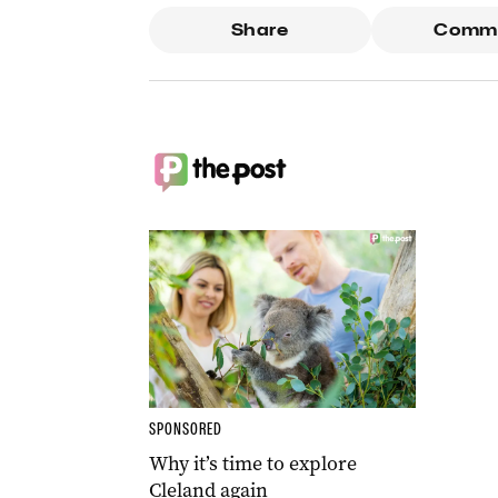
Share
Comm
SPONSORED
Why it’s time to explore
Cleland again