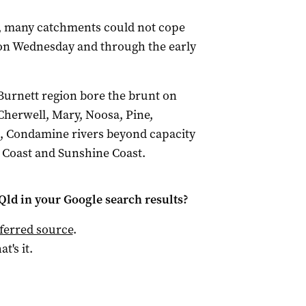
, many catchments could not cope
on Wednesday and through the early
Burnett region bore the brunt on
herwell, Mary, Noosa, Pine,
t, Condamine rivers beyond capacity
d Coast and Sunshine Coast.
Qld
in your Google search results?
ferred source
.
at's it.