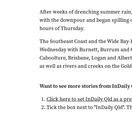
After weeks of drenching summer rain
with the downpour and began spilling 
hours of Thursday.
The Southeast Coast and the Wide Bay-
Wednesday with Burnett, Burrum and C
Caboolture, Brisbane, Logan and Alber
as well as rivers and creeks on the Gol
Want to see more stories from
InDaily 
Click here to set
InDaily Qld
as a pre
Tick the box next to "
InDaily Qld
". Th