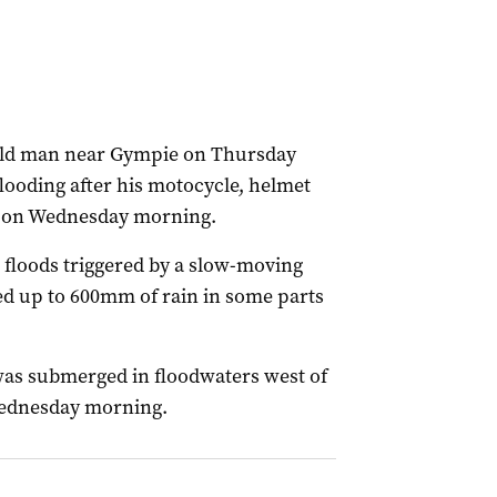
-old man near Gympie on Thursday
looding after his motocycle, helmet
k on Wednesday morning.
 floods triggered by a slow-moving
d up to 600mm of rain in some parts
was submerged in floodwaters west of
Wednesday morning.