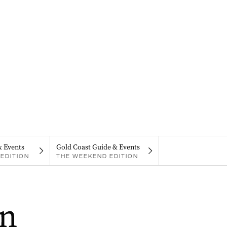
& Events
Gold Coast Guide & Events
EDITION
THE WEEKEND EDITION