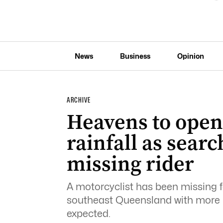
News
Business
Opinion
ARCHIVE
Heavens to open 
rainfall as searc
missing rider
A motorcyclist has been missing f
southeast Queensland with more 
expected.