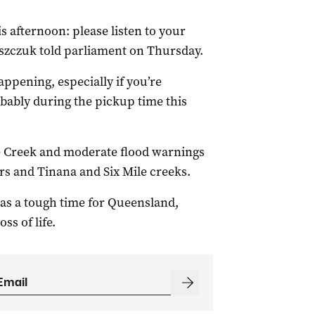
s afternoon: please listen to your
laszczuk told parliament on Thursday.
appening, especially if you’re
bably during the pickup time this
re Creek and moderate flood warnings
rs and Tinana and Six Mile creeks.
was a tough time for Queensland,
s of life.