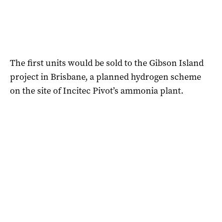
The first units would be sold to the Gibson Island
project in Brisbane, a planned hydrogen scheme
on the site of Incitec Pivot’s ammonia plant.