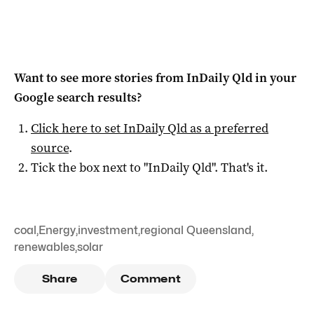
Want to see more stories from
InDaily Qld
in your
Google search results?
Click here to set
InDaily Qld
as a preferred
source
.
Tick the box next to "
InDaily Qld
". That's it.
coal
,
Energy
,
investment
,
regional Queensland
,
renewables
,
solar
Share
Comment