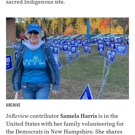
sacred Indigenous site.
ARCHIVE
InReview
contributor
Samela Harris
is in the
United States with her family volunteering for
the Democrats in New Hampshire. She shares