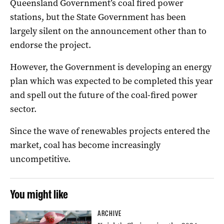
Queensland Government’s coal fired power
stations, but the State Government has been
largely silent on the announcement other than to
endorse the project.
However, the Government is developing an energy
plan which was expected to be completed this year
and spell out the future of the coal-fired power
sector.
Since the wave of renewables projects entered the
market, coal has become increasingly
uncompetitive.
You might like
ARCHIVE