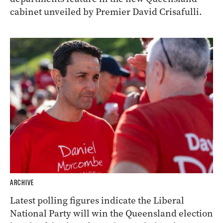
cabinet unveiled by Premier David Crisafulli.
ARCHIVE
Latest polling figures indicate the Liberal
National Party will win the Queensland election