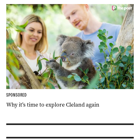
SPONSORED
Why it’s time to explore Cleland again