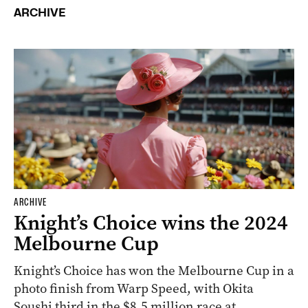
ARCHIVE
ARCHIVE
Knight’s Choice wins the 2024
Melbourne Cup
Knight’s Choice has won the Melbourne Cup in a
photo finish from Warp Speed, with Okita
Soushi third in the $8.5 million race at