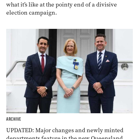
what it’s like at the pointy end of a divisive
election campaign.
ARCHIVE
UPDATED: Major changes and newly minted
departments feature in the new Queensland