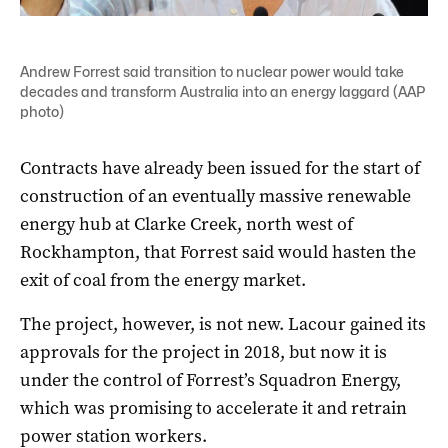
Andrew Forrest said transition to nuclear power would take
decades and transform Australia into an energy laggard (AAP
photo)
Contracts have already been issued for the start of
construction of an eventually massive renewable
energy hub at Clarke Creek, north west of
Rockhampton, that Forrest said would hasten the
exit of coal from the energy market.
The project, however, is not new. Lacour gained its
approvals for the project in 2018, but now it is
under the control of Forrest’s Squadron Energy,
which was promising to accelerate it and retrain
power station workers.