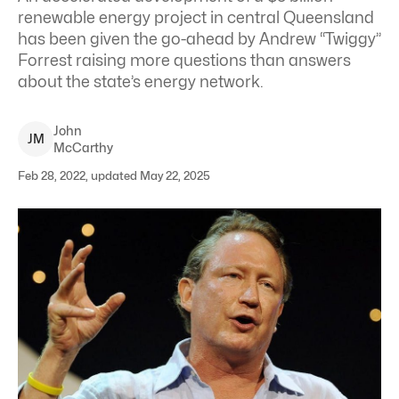
renewable energy project in central Queensland
has been given the go-ahead by Andrew “Twiggy”
Forrest raising more questions than answers
about the state’s energy network.
John
J
M
McCarthy
Feb 28, 2022, updated May 22, 2025