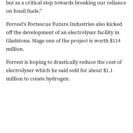
but as a critical step towards breaking our reliance
on fossil fuels.”
Forrest’s Fortescue Future Industries also kicked
off the development of an electrolyser facility in
Gladstone. Stage one of the project is worth $114
million.
Forrest is hoping to drastically reduce the cost of
electrolyser which he said sold for about $1.1
million to create hydrogen.