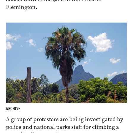
Flemington.
ARCHIVE
A group of protesters are being investigated by
police and national parks staff for climbing a