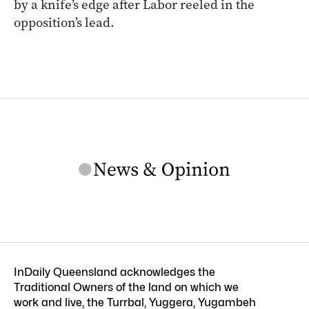
by a knife’s edge after Labor reeled in the
opposition’s lead.
InDaily Queensland acknowledges the
Traditional Owners of the land on which we
work and live, the Turrbal, Yuggera, Yugambeh