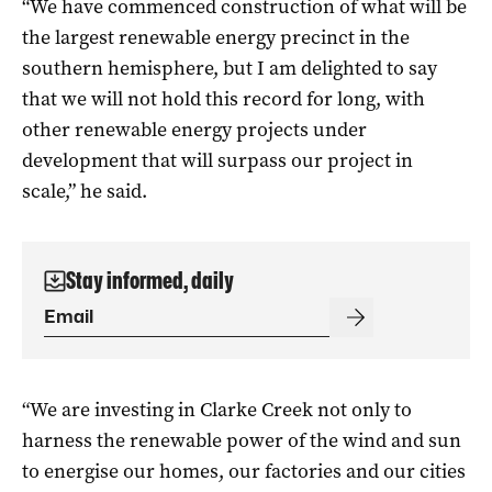
“We have commenced construction of what will be
the largest renewable energy precinct in the
southern hemisphere, but I am delighted to say
that we will not hold this record for long, with
other renewable energy projects under
development that will surpass our project in
scale,” he said.
Stay informed, daily
“We are investing in Clarke Creek not only to
harness the renewable power of the wind and sun
to energise our homes, our factories and our cities