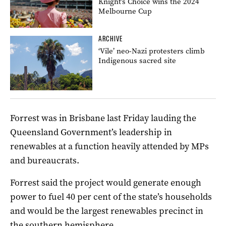
Knight’s Choice wins the 2024
Melbourne Cup
ARCHIVE
‘Vile’ neo-Nazi protesters climb
Indigenous sacred site
Forrest was in Brisbane last Friday lauding the
Queensland Government’s leadership in
renewables at a function heavily attended by MPs
and bureaucrats.
Forrest said the project would generate enough
power to fuel 40 per cent of the state’s households
and would be the largest renewables precinct in
the southern hemisphere.