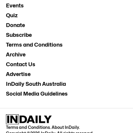
Events
Quiz
Donate
Subscribe
Terms and Conditions
Archive
Contact Us
Advertise
InDaily South Australia
Social Media Guidelines
Terms and Conditions
.
About InDaily
.