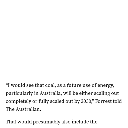
“I would see that coal, as a future use of energy,
particularly in Australia, will be either scaling out
completely or fully scaled out by 2030,” Forrest told
The Australian.
That would presumably also include the