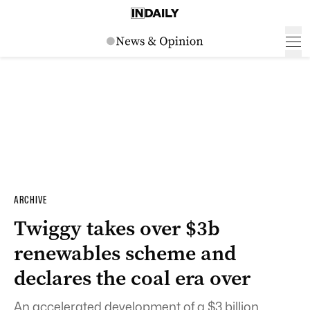
ARCHIVE
Twiggy takes over $3b
renewables scheme and
declares the coal era over
An accelerated development of a $3 billion