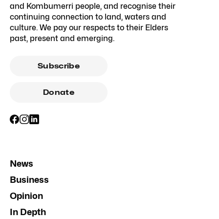
and Kombumerri people, and recognise their
continuing connection to land, waters and
culture. We pay our respects to their Elders
past, present and emerging.
Subscribe
Donate
News
Business
Opinion
In Depth