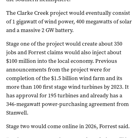
The Clarke Creek project would eventually consist
of 1 gigawatt of wind power, 400 megawatts of solar
and a massive 2 GW battery.
Stage one of the project would create about 350
jobs and Forrest claims would also inject about
$100 million into the local economy. Previous
announcements from the project were for
completion of the $1.5 billion wind farm and its
more than 100 first stage wind turbines by 2023. It
has approval for 195 turbines and already has a
346-megawatt power-purchasing agreement from
Stanwell.
Stage two would come online in 2026, Forrest said.