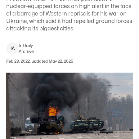
nuclear-equipped forces on high alert in the face
of a barrage of Western reprisals for his war on
Ukraine, which said it had repelled ground forces
attacking its biggest cities.
InDaily
I
A
Archive
Feb 28, 2022, updated May 22, 2025