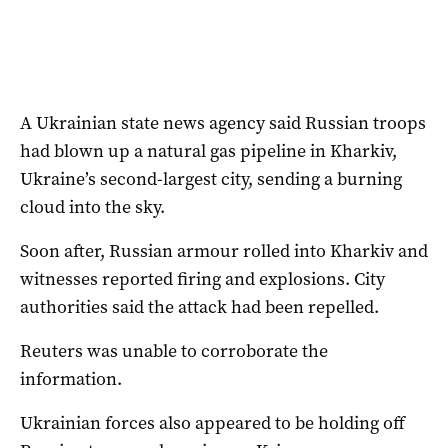
A Ukrainian state news agency said Russian troops
had blown up a natural gas pipeline in Kharkiv,
Ukraine’s second-largest city, sending a burning
cloud into the sky.
Soon after, Russian armour rolled into Kharkiv and
witnesses reported firing and explosions. City
authorities said the attack had been repelled.
Reuters was unable to corroborate the
information.
Ukrainian forces also appeared to be holding off