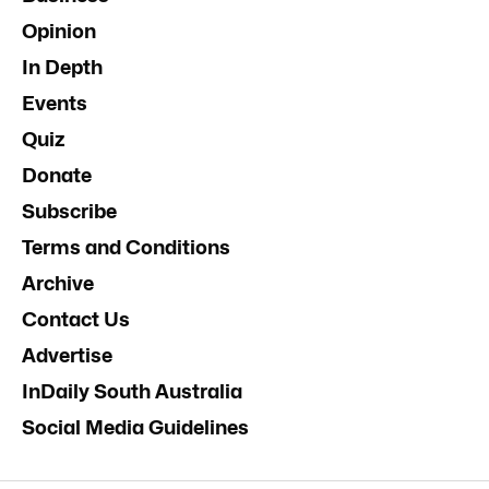
Opinion
In Depth
Events
Quiz
Donate
Subscribe
Terms and Conditions
Archive
Contact Us
Advertise
InDaily South Australia
Social Media Guidelines