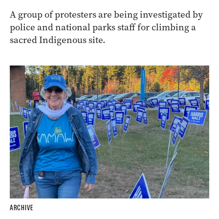
A group of protesters are being investigated by
police and national parks staff for climbing a
sacred Indigenous site.
ARCHIVE