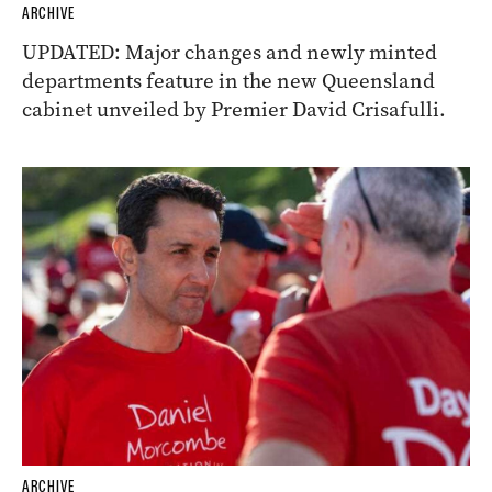
ARCHIVE
UPDATED: Major changes and newly minted
departments feature in the new Queensland
cabinet unveiled by Premier David Crisafulli.
ARCHIVE