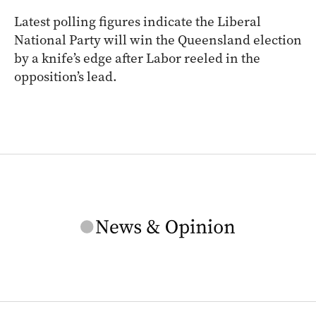
Latest polling figures indicate the Liberal
National Party will win the Queensland election
by a knife’s edge after Labor reeled in the
opposition’s lead.