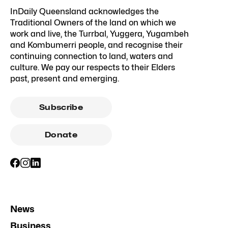
InDaily Queensland acknowledges the
Traditional Owners of the land on which we
work and live, the Turrbal, Yuggera, Yugambeh
and Kombumerri people, and recognise their
continuing connection to land, waters and
culture. We pay our respects to their Elders
past, present and emerging.
Subscribe
Donate
News
Business