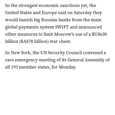
In the strongest economic sanctions yet, the
United States and Europe said on Saturday they
would banish big Russian banks from the main
global payments system SWIFT and announced
other measures to limit Moscow’s use of a $US630
billion ($A878 billion) war chest.
In New York, the UN Security Council convened a
rare emergency meeting of its General Assembly of
all 193 member states, for Monday.