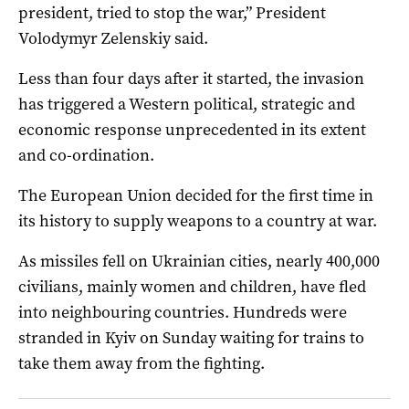
president, tried to stop the war,” President
Volodymyr Zelenskiy said.
Less than four days after it started, the invasion
has triggered a Western political, strategic and
economic response unprecedented in its extent
and co-ordination.
The European Union decided for the first time in
its history to supply weapons to a country at war.
As missiles fell on Ukrainian cities, nearly 400,000
civilians, mainly women and children, have fled
into neighbouring countries. Hundreds were
stranded in Kyiv on Sunday waiting for trains to
take them away from the fighting.