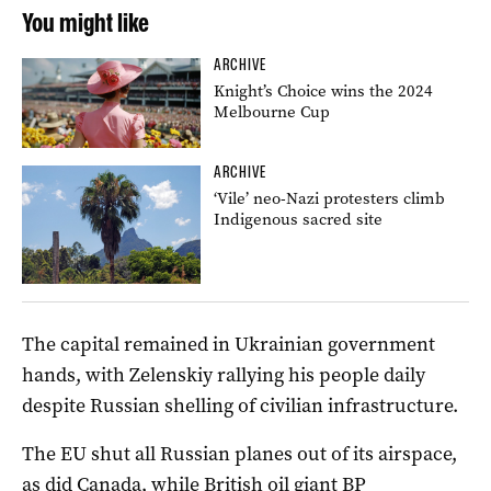
You might like
ARCHIVE
Knight’s Choice wins the 2024
Melbourne Cup
ARCHIVE
‘Vile’ neo-Nazi protesters climb
Indigenous sacred site
The capital remained in Ukrainian government
hands, with Zelenskiy rallying his people daily
despite Russian shelling of civilian infrastructure.
The EU shut all Russian planes out of its airspace,
as did Canada, while British oil giant BP