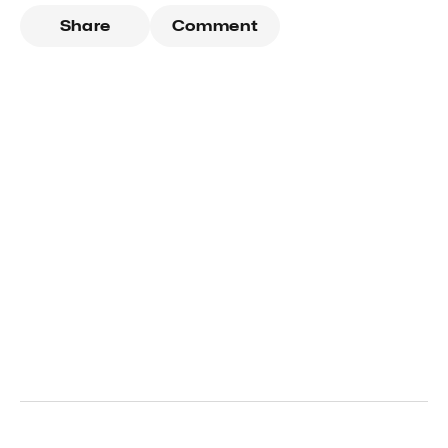
Share
Comment