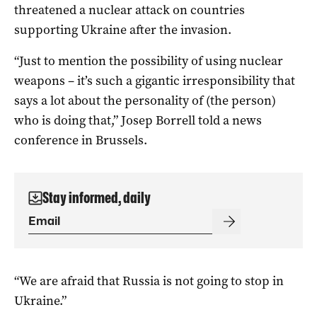
threatened a nuclear attack on countries
supporting Ukraine after the invasion.
“Just to mention the possibility of using nuclear
weapons – it’s such a gigantic irresponsibility that
says a lot about the personality of (the person)
who is doing that,” Josep Borrell told a news
conference in Brussels.
Stay informed, daily
“We are afraid that Russia is not going to stop in
Ukraine.”