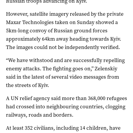
Russian troops advancing on Kyiv.
However, satellite imagery released by the private
Maxar Technologies taken on Sunday showed a
5km-long convoy of Russian ground forces
approximately 64km away heading towards Kyiv.
The images could not be independently verified.
“We have withstood and are successfully repelling
enemy attacks. The fighting goes on,” Zelenskiy
said in the latest of several video messages from
the streets of Kyiv.
A UN relief agency said more than 368,000 refugees
had crossed into neighbouring countries, clogging
railways, roads and borders.
At least 352 civilians, including 14 children, have