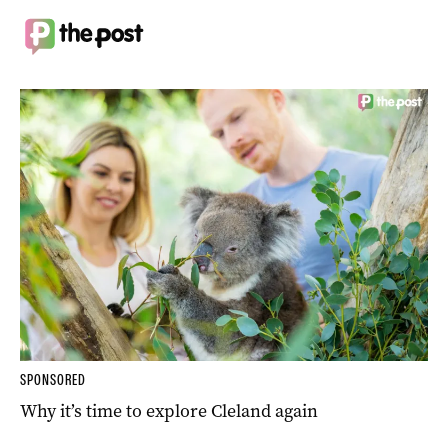
SPONSORED
Why it’s time to explore Cleland again