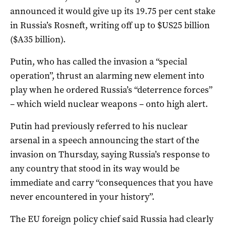
announced it would give up its 19.75 per cent stake
in Russia’s Rosneft, writing off up to $US25 billion
($A35 billion).
Putin, who has called the invasion a “special
operation”, thrust an alarming new element into
play when he ordered Russia’s “deterrence forces”
– which wield nuclear weapons – onto high alert.
Putin had previously referred to his nuclear
arsenal in a speech announcing the start of the
invasion on Thursday, saying Russia’s response to
any country that stood in its way would be
immediate and carry “consequences that you have
never encountered in your history”.
The EU foreign policy chief said Russia had clearly