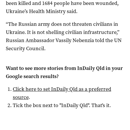
been killed and 1684 people have been wounded,
Ukraine’s Health Ministry said.
“The Russian army does not threaten civilians in
Ukraine. It is not shelling civilian infrastructure,”
Russian Ambassador Vassily Nebenzia told the UN
Security Council.
Want to see more stories from
InDaily Qld
in your
Google search results?
Click here to set
InDaily Qld
as a preferred
source
.
Tick the box next to "
InDaily Qld
". That's it.