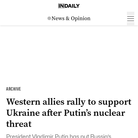
ARCHIVE
Western allies rally to support
Ukraine after Putin’s nuclear
threat
President Vladimir Putin has put Russia’s