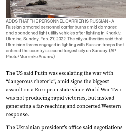
ADDS THAT THE PERSONNEL CARRIER IS RUSSIAN - A
Russian armored personnel carrier burns amid damaged
and abandoned light utility vehicles after fighting in Kharkiv,
Ukraine, Sunday, Feb. 27, 2022. The city authorities said that
Ukrainian forces engaged in fighting with Russian troops that
entered the country's second-largest city on Sunday. (AP
Photo/Marienko Andrew)
The US said Putin was escalating the war with
“dangerous rhetoric”, amid signs the biggest
assault on a European state since World War Two
was not producing rapid victories, but instead
generating a far-reaching and concerted Western
response.
The Ukrainian president’s office said negotiations