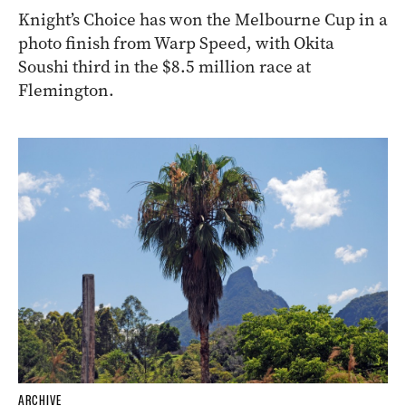
Knight’s Choice has won the Melbourne Cup in a
photo finish from Warp Speed, with Okita
Soushi third in the $8.5 million race at
Flemington.
ARCHIVE