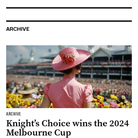
ARCHIVE
ARCHIVE
Knight’s Choice wins the 2024
Melbourne Cup