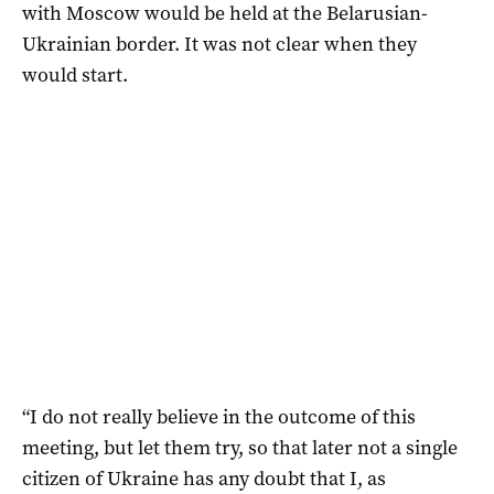
with Moscow would be held at the Belarusian-
Ukrainian border. It was not clear when they
would start.
“I do not really believe in the outcome of this
meeting, but let them try, so that later not a single
citizen of Ukraine has any doubt that I, as