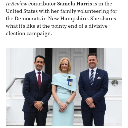
InReview
contributor
Samela Harris
is in the
United States with her family volunteering for
the Democrats in New Hampshire. She shares
what it’s like at the pointy end of a divisive
election campaign.