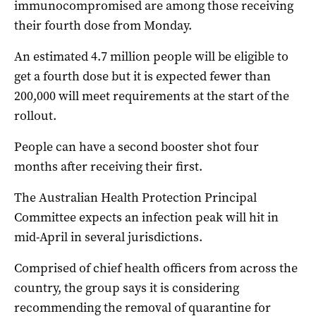
immunocompromised are among those receiving
their fourth dose from Monday.
An estimated 4.7 million people will be eligible to
get a fourth dose but it is expected fewer than
200,000 will meet requirements at the start of the
rollout.
People can have a second booster shot four
months after receiving their first.
The Australian Health Protection Principal
Committee expects an infection peak will hit in
mid-April in several jurisdictions.
Comprised of chief health officers from across the
country, the group says it is considering
recommending the removal of quarantine for