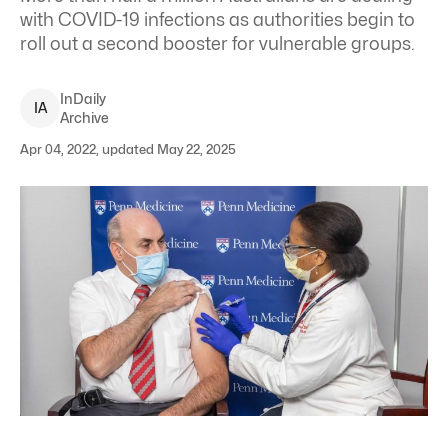
with COVID-19 infections as authorities begin to
roll out a second booster for vulnerable groups.
InDaily
I
A
Archive
Apr 04, 2022, updated May 22, 2025