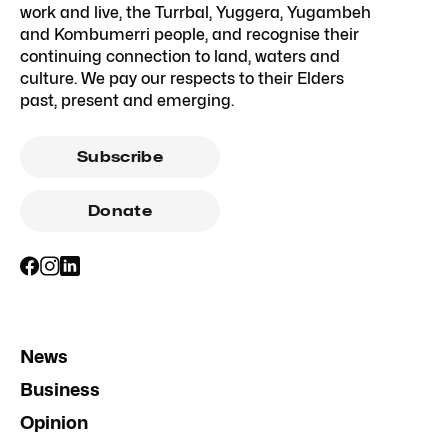
work and live, the Turrbal, Yuggera, Yugambeh
and Kombumerri people, and recognise their
continuing connection to land, waters and
culture. We pay our respects to their Elders
past, present and emerging.
Subscribe
Donate
News
Business
Opinion