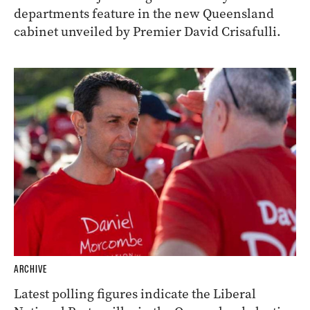
departments feature in the new Queensland
cabinet unveiled by Premier David Crisafulli.
ARCHIVE
Latest polling figures indicate the Liberal