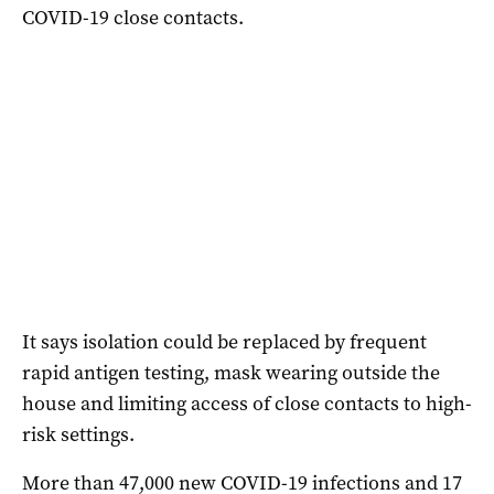
COVID-19 close contacts.
It says isolation could be replaced by frequent
rapid antigen testing, mask wearing outside the
house and limiting access of close contacts to high-
risk settings.
More than 47,000 new COVID-19 infections and 17