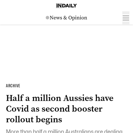
ARCHIVE
Half a million Aussies have
Covid as second booster
rollout begins
More than half a million Australians are dealing