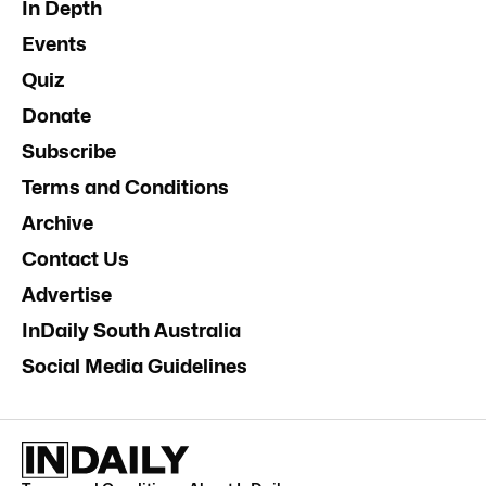
In Depth
Events
Quiz
Donate
Subscribe
Terms and Conditions
Archive
Contact Us
Advertise
InDaily South Australia
Social Media Guidelines