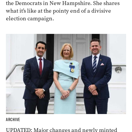
the Democrats in New Hampshire. She shares
what it’s like at the pointy end of a divisive
election campaign.
ARCHIVE
UPDATED: Major changes and newly minted