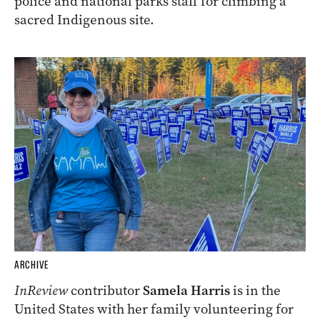
police and national parks staff for climbing a
sacred Indigenous site.
ARCHIVE
InReview
contributor
Samela Harris
is in the
United States with her family volunteering for