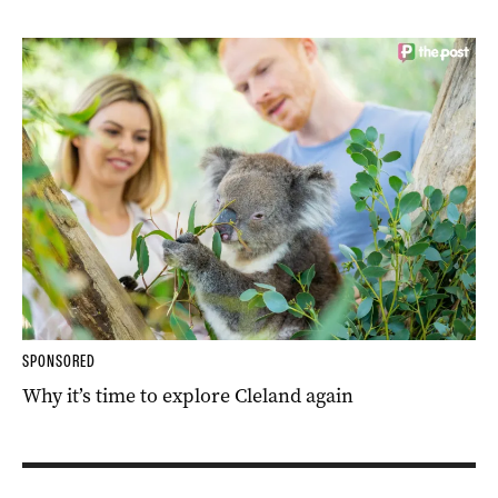
SPONSORED
Why it’s time to explore Cleland again