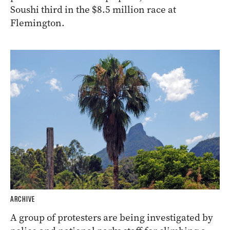
Soushi third in the $8.5 million race at
Flemington.
ARCHIVE
A group of protesters are being investigated by