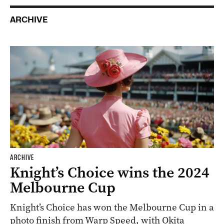
ARCHIVE
ARCHIVE
Knight’s Choice wins the 2024
Melbourne Cup
Knight’s Choice has won the Melbourne Cup in a
photo finish from Warp Speed, with Okita