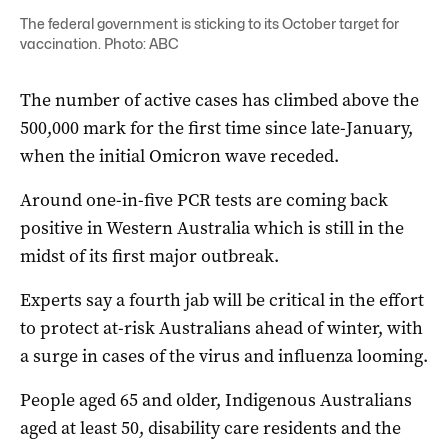
The federal government is sticking to its October target for
vaccination. Photo: ABC
The number of active cases has climbed above the
500,000 mark for the first time since late-January,
when the initial Omicron wave receded.
Around one-in-five PCR tests are coming back
positive in Western Australia which is still in the
midst of its first major outbreak.
Experts say a fourth jab will be critical in the effort
to protect at-risk Australians ahead of winter, with
a surge in cases of the virus and influenza looming.
People aged 65 and older, Indigenous Australians
aged at least 50, disability care residents and the