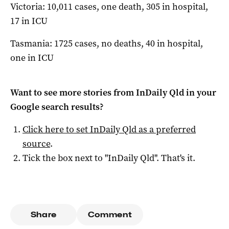
Victoria: 10,011 cases, one death, 305 in hospital,
17 in ICU
Tasmania: 1725 cases, no deaths, 40 in hospital,
one in ICU
Want to see more stories from
InDaily Qld
in your
Google search results?
Click here to set
InDaily Qld
as a preferred
source
.
Tick the box next to "
InDaily Qld
". That's it.
Share
Comment