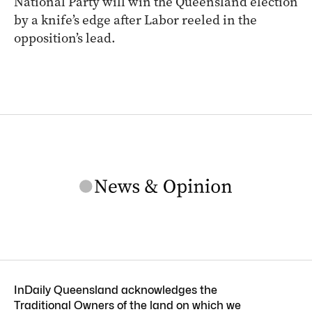
National Party will win the Queensland election
by a knife’s edge after Labor reeled in the
opposition’s lead.
InDaily Queensland acknowledges the
Traditional Owners of the land on which we