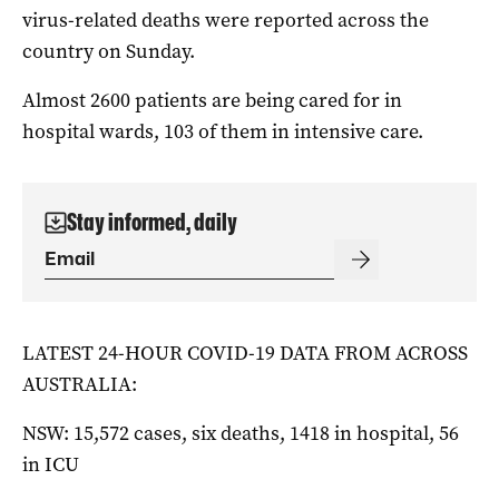
virus-related deaths were reported across the
country on Sunday.
Almost 2600 patients are being cared for in
hospital wards, 103 of them in intensive care.
Stay informed, daily
LATEST 24-HOUR COVID-19 DATA FROM ACROSS
AUSTRALIA:
NSW: 15,572 cases, six deaths, 1418 in hospital, 56
in ICU