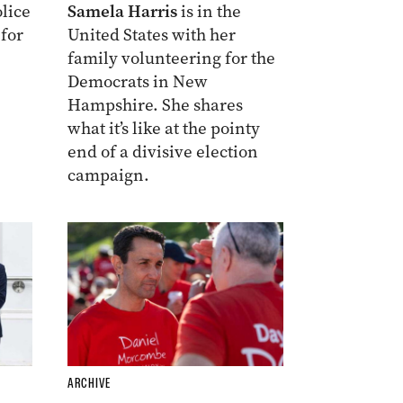
lice
Samela Harris
is in the
 for
United States with her
family volunteering for the
Democrats in New
Hampshire. She shares
what it’s like at the pointy
end of a divisive election
campaign.
ARCHIVE