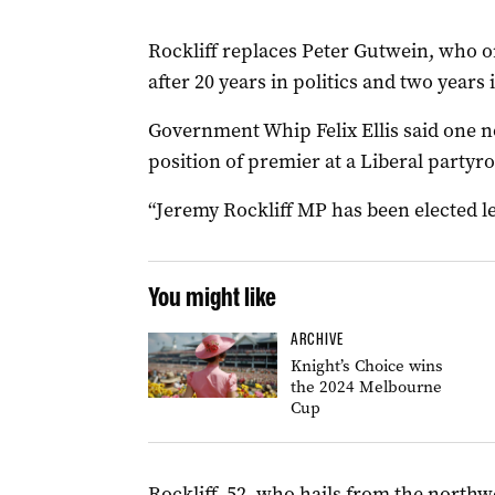
Rockliff replaces Peter Gutwein, who 
after 20 years in politics and two years 
Government Whip Felix Ellis said one n
position of premier at a Liberal party
“Jeremy Rockliff MP has been elected le
You might like
ARCHIVE
Knight’s Choice wins
the 2024 Melbourne
Cup
Rockliff, 52, who hails from the northw