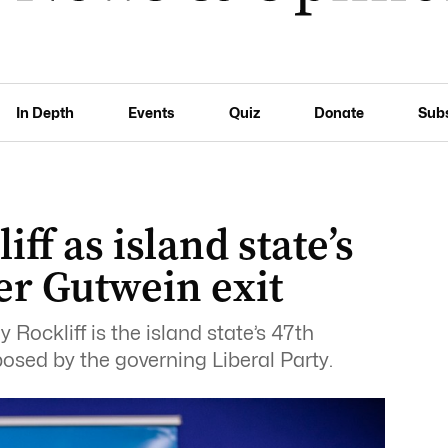
In Depth
Events
Quiz
Donate
Sub
iff as island state’s
er Gutwein exit
ockliff is the island state’s 47th
osed by the governing Liberal Party.