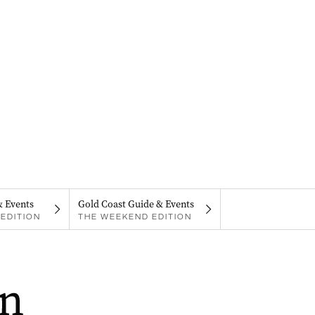
& Events
Gold Coast Guide & Events
EDITION
THE WEEKEND EDITION