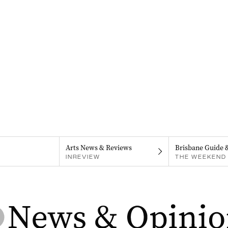
Arts News & Reviews
Brisbane Guide 
INREVIEW
THE WEEKEND 