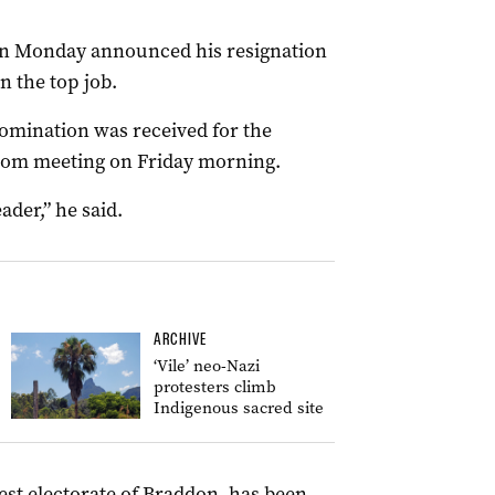
on Monday announced his resignation
in the top job.
omination was received for the
room meeting on Friday morning.
ader,” he said.
ARCHIVE
‘Vile’ neo-Nazi
protesters climb
Indigenous sacred site
est electorate of Braddon, has been