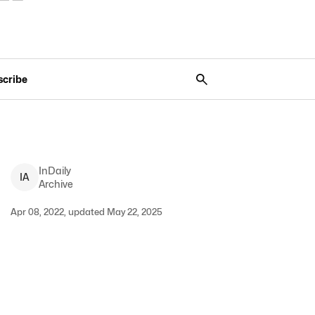
scribe
InDaily
I
A
Archive
Apr 08, 2022, updated May 22, 2025