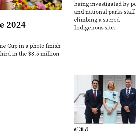
being investigated by po
and national parks staff
climbing a sacred
he 2024
Indigenous site.
e Cup in a photo finish
ird in the $8.5 million
ARCHIVE