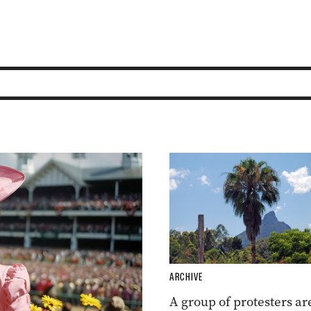
ARCHIVE
A group of protesters ar