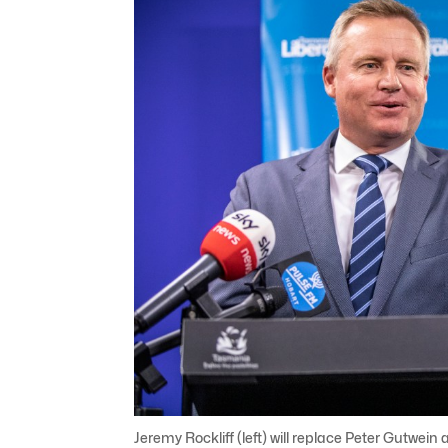
Jeremy Rockliff (left) will replace Peter Gutwe