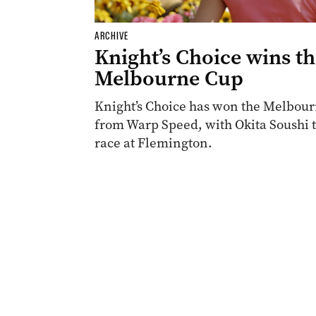
ARCHIVE
Knight’s Choice wins t
Melbourne Cup
Knight’s Choice has won the Melbourn
from Warp Speed, with Okita Soushi th
race at Flemington.