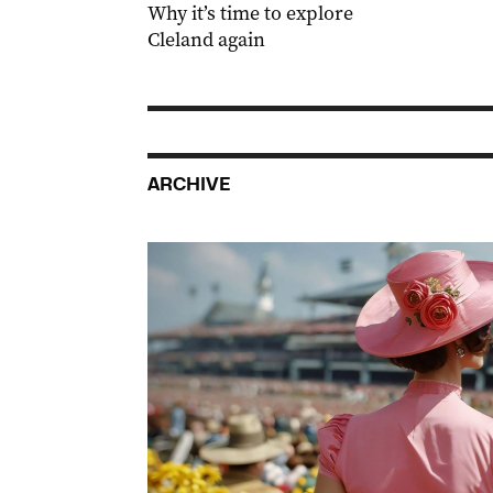
Why it’s time to explore
Cleland again
ARCHIVE