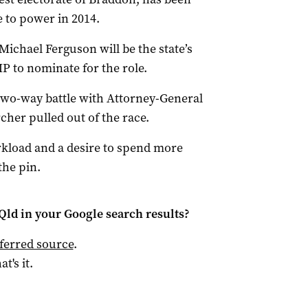
 to power in 2014.
ichael Ferguson will be the state’s
 to nominate for the role.
 two-way battle with Attorney-General
cher pulled out of the race.
kload and a desire to spend more
the pin.
Qld
in your Google search results?
ferred source
.
at's it.