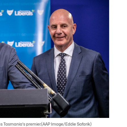
in as Tasmania's premier.(AAP Image/Eddie Safarik)