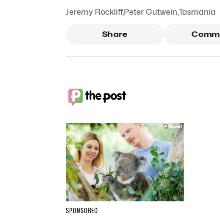
Jeremy Rockliff
,
Peter Gutwein
,
Tasmania
Share
Comm
SPONSORED