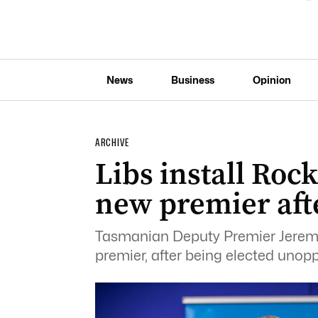
News
Business
Opinion
ARCHIVE
Libs install Rockl
new premier aft
Tasmanian Deputy Premier Jeremy R
premier, after being elected unopp