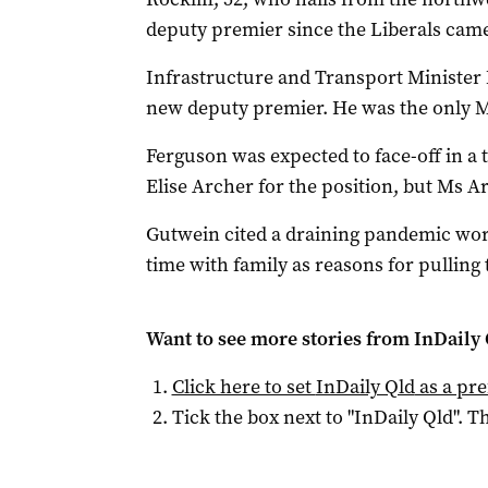
deputy premier since the Liberals came
Infrastructure and Transport Minister M
new deputy premier. He was the only MP
Ferguson was expected to face-off in a
Elise Archer for the position, but Ms Ar
Gutwein cited a draining pandemic wor
time with family as reasons for pulling 
Want to see more stories from
InDaily 
Click here to set
InDaily Qld
as a pre
Tick the box next to "
InDaily Qld
". Th