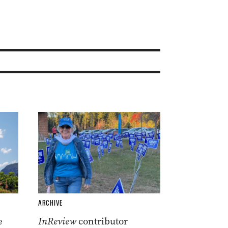
ARCHIVE
e
InReview
contributor