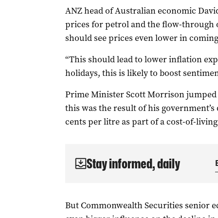
ANZ head of Australian economic David 
prices for petrol and the flow-through o
should see prices even lower in comin
“This should lead to lower inflation ex
holidays, this is likely to boost sentime
Prime Minister Scott Morrison jumped on
this was the result of his government’s d
cents per litre as part of a cost-of-livi
Stay informed, daily
But Commonwealth Securities senior e