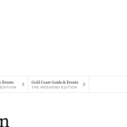
& Events
Gold Coast Guide & Events
EDITION
THE WEEKEND EDITION