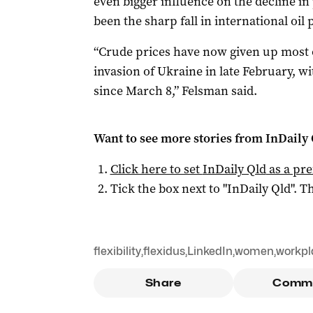
even bigger influence on the decline i
been the sharp fall in international oil 
“Crude prices have now given up most o
invasion of Ukraine in late February, w
since March 8,” Felsman said.
Want to see more stories from
InDaily 
Click here to set
InDaily Qld
as a pre
Tick the box next to "
InDaily Qld
". Th
flexibility
,
flexidus
,
LinkedIn
,
women
,
workpl
Share
Comm