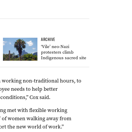
ARCHIVE
‘Vile’ neo-Nazi
protesters climb
Indigenous sacred site
om working non-traditional hours, to
oyee needs to help better
onditions,” Cox said.
ing met with flexible working
s’ of women walking away from
ort the new world of work.”