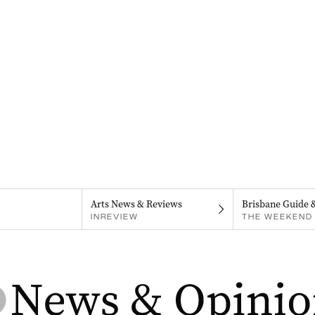
Arts News & Reviews
Brisbane Guide 
INREVIEW
THE WEEKEND 