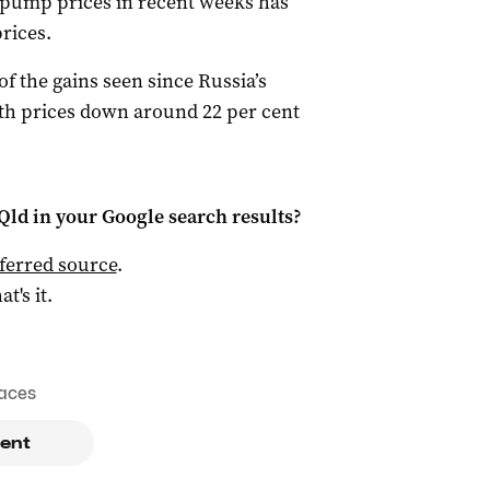
n pump prices in recent weeks has
prices.
f the gains seen since Russia’s
ith prices down around 22 per cent
Qld
in your Google search results?
ferred source
.
at's it.
aces
ent