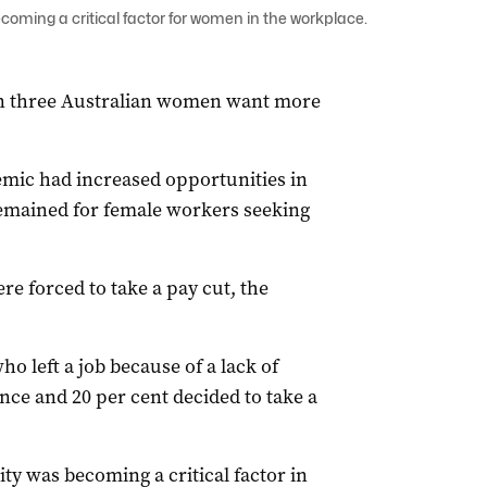
ecoming a critical factor for women in the workplace.
n three Australian women want more
emic had increased opportunities in
emained for female workers seeking
ere forced to take a pay cut, the
o left a job because of a lack of
ence and 20 per cent decided to take a
ity was becoming a critical factor in