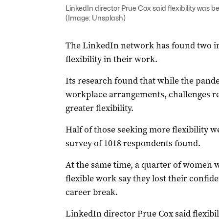
LinkedIn director Prue Cox said flexibility was b
(Image: Unsplash)
The LinkedIn network has found two i
flexibility in their work.
Its research found that while the pand
workplace arrangements, challenges r
greater flexibility.
Half of those seeking more flexibility w
survey of 1018 respondents found.
At the same time, a quarter of women wh
flexible work say they lost their confid
career break.
LinkedIn director Prue Cox said flexibil