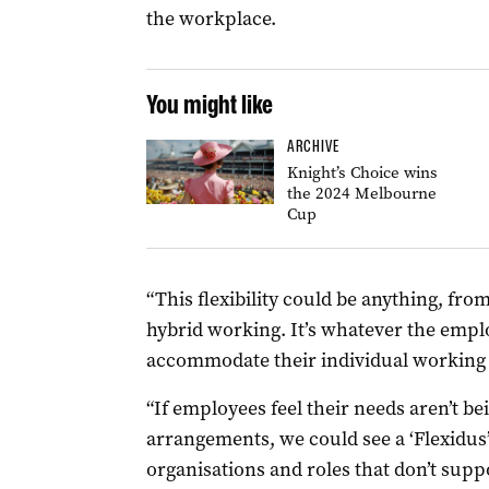
the workplace.
You might like
ARCHIVE
Knight’s Choice wins
the 2024 Melbourne
Cup
“This flexibility could be anything, fr
hybrid working. It’s whatever the empl
accommodate their individual working c
“If employees feel their needs aren’t be
arrangements, we could see a ‘Flexidu
organisations and roles that don’t supp