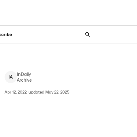
scribe
InDaily
I
A
Archive
Apr 12, 2022, updated May 22, 2025