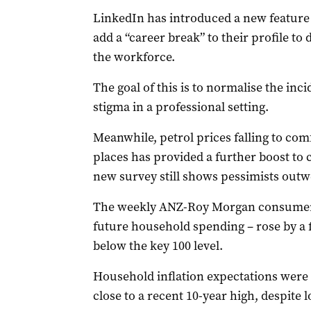
LinkedIn has introduced a new feature
add a “career break” to their profile to
the workforce.
The goal of this is to normalise the in
stigma in a professional setting.
Meanwhile, petrol prices falling to comf
places has provided a further boost to
new survey still shows pessimists outw
The weekly ANZ-Roy Morgan consumer c
future household spending – rose by a fu
below the key 100 level.
Household inflation expectations were s
close to a recent 10-year high, despite 