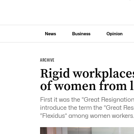
News
Business
Opinion
ARCHIVE
Rigid workplaces
of women from l
First it was the “Great Resignatio
introduce the term the “Great Resh
“Flexidus” among women workers