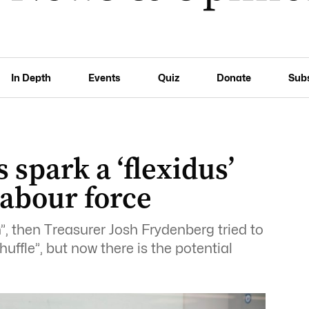
In Depth
Events
Quiz
Donate
Sub
 spark a ‘flexidus’
abour force
n”, then Treasurer Josh Frydenberg tried to
uffle”, but now there is the potential
.