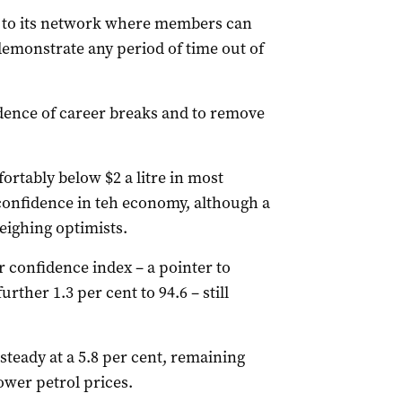
 to its network where members can
 demonstrate any period of time out of
cidence of career breaks and to remove
ortably below $2 a litre in most
 confidence in teh economy, although a
eighing optimists.
onfidence index – a pointer to
rther 1.3 per cent to 94.6 – still
teady at a 5.8 per cent, remaining
lower petrol prices.