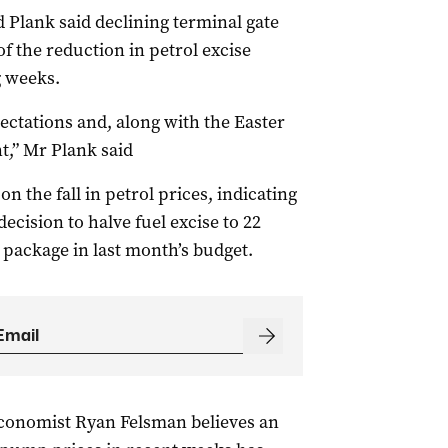
Plank said declining terminal gate
f the reduction in petrol excise
g weeks.
pectations and, along with the Easter
nt,” Mr Plank said
 the fall in petrol prices, indicating
ecision to halve fuel excise to 22
ng package in last month’s budget.
conomist Ryan Felsman believes an