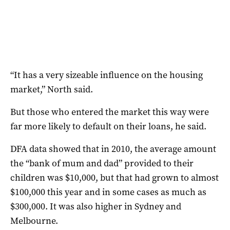
“It has a very sizeable influence on the housing
market,” North said.
But those who entered the market this way were
far more likely to default on their loans, he said.
DFA data showed that in 2010, the average amount
the “bank of mum and dad” provided to their
children was $10,000, but that had grown to almost
$100,000 this year and in some cases as much as
$300,000. It was also higher in Sydney and
Melbourne.