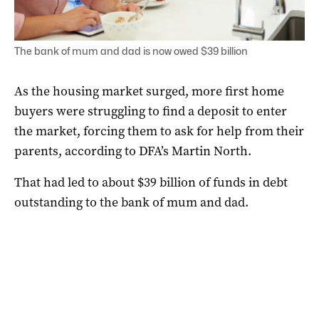
The bank of mum and dad is now owed $39 billion
As the housing market surged, more first home
buyers were struggling to find a deposit to enter
the market, forcing them to ask for help from their
parents, according to DFA’s Martin North.
That had led to about $39 billion of funds in debt
outstanding to the bank of mum and dad.