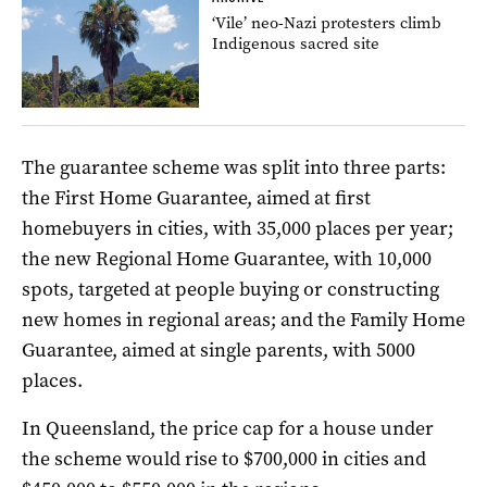
‘Vile’ neo-Nazi protesters climb
Indigenous sacred site
The guarantee scheme was split into three parts:
the First Home Guarantee, aimed at first
homebuyers in cities, with 35,000 places per year;
the new Regional Home Guarantee, with 10,000
spots, targeted at people buying or constructing
new homes in regional areas; and the Family Home
Guarantee, aimed at single parents, with 5000
places.
In Queensland, the price cap for a house under
the scheme would rise to $700,000 in cities and