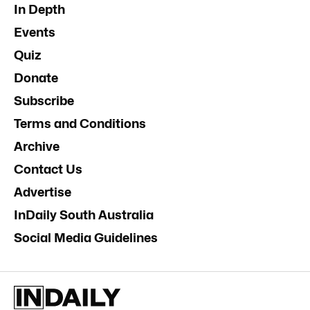
In Depth
Events
Quiz
Donate
Subscribe
Terms and Conditions
Archive
Contact Us
Advertise
InDaily South Australia
Social Media Guidelines