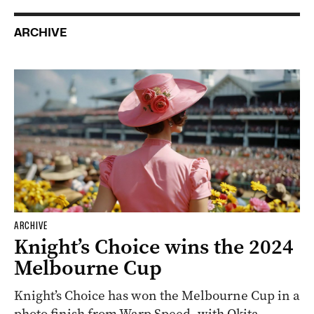
ARCHIVE
ARCHIVE
Knight’s Choice wins the 2024
Melbourne Cup
Knight’s Choice has won the Melbourne Cup in a
photo finish from Warp Speed, with Okita