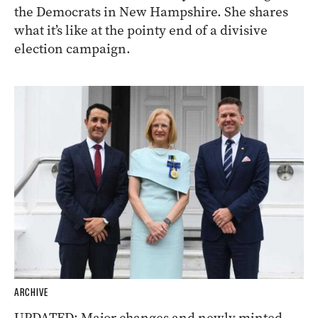
the Democrats in New Hampshire. She shares
what it’s like at the pointy end of a divisive
election campaign.
ARCHIVE
UPDATED: Major changes and newly minted