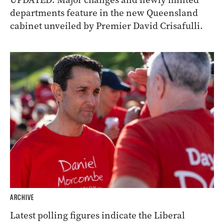
departments feature in the new Queensland
cabinet unveiled by Premier David Crisafulli.
ARCHIVE
Latest polling figures indicate the Liberal