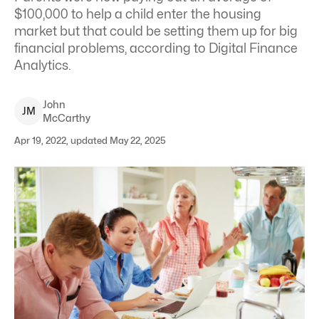
$100,000 to help a child enter the housing
market but that could be setting them up for big
financial problems, according to Digital Finance
Analytics.
John
J
M
McCarthy
Apr 19, 2022, updated May 22, 2025