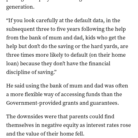
generation.
“If you look carefully at the default data, in the
subsequent three to five years following the help
from the bank of mum and dad, kids who get the
help but don’t do the saving or the hard yards, are
three times more likely to default (on their home
loan) because they don’t have the financial
discipline of saving.”
He said using the bank of mum and dad was often
a more flexible way of accessing funds than the
Government-provided grants and guarantees.
The downsides were that parents could find
themselves in negative equity as interest rates rose
and the value of their home fell.