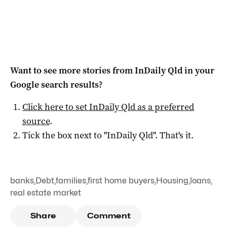
Want to see more stories from
InDaily Qld
in your
Google search results?
Click here to set
InDaily Qld
as a preferred
source
.
Tick the box next to "
InDaily Qld
". That's it.
banks
,
Debt
,
families
,
first home buyers
,
Housing
,
loans
,
real estate market
Share
Comment