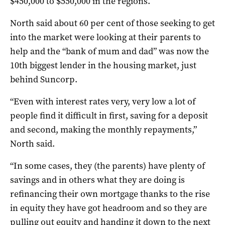
$450,000 to $550,000 in the regions.
North said about 60 per cent of those seeking to get
into the market were looking at their parents to
help and the “bank of mum and dad” was now the
10th biggest lender in the housing market, just
behind Suncorp.
“Even with interest rates very, very low a lot of
people find it difficult in first, saving for a deposit
and second, making the monthly repayments,”
North said.
“In some cases, they (the parents) have plenty of
savings and in others what they are doing is
refinancing their own mortgage thanks to the rise
in equity they have got headroom and so they are
pulling out equity and handing it down to the next