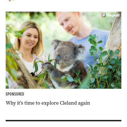
SPONSORED
Why it’s time to explore Cleland again