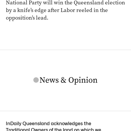
National Party will win the Queensland election
by a knife’s edge after Labor reeled in the
opposition’s lead.
InDaily Queensland acknowledges the
Traditional Owners of the land on which we