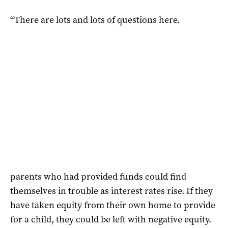
“There are lots and lots of questions here.
parents who had provided funds could find
themselves in trouble as interest rates rise. If they
have taken equity from their own home to provide
for a child, they could be left with negative equity.