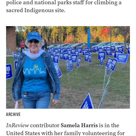
police and national parks staff for climbing a
sacred Indigenous site.
ARCHIVE
InReview
contributor
Samela Harris
is in the
United States with her family volunteering for