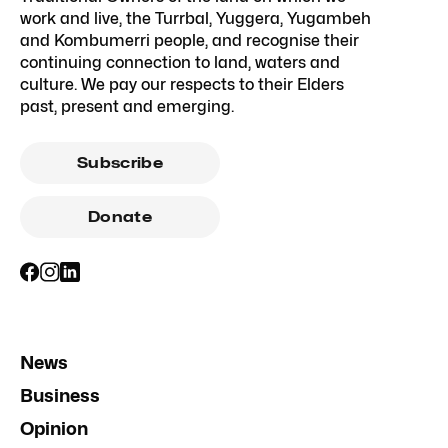
work and live, the Turrbal, Yuggera, Yugambeh
and Kombumerri people, and recognise their
continuing connection to land, waters and
culture. We pay our respects to their Elders
past, present and emerging.
Subscribe
Donate
News
Business
Opinion