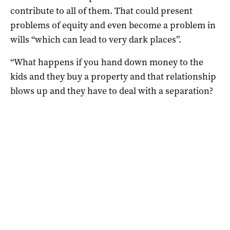
contribute to all of them. That could present
problems of equity and even become a problem in
wills “which can lead to very dark places”.
“What happens if you hand down money to the
kids and they buy a property and that relationship
blows up and they have to deal with a separation?