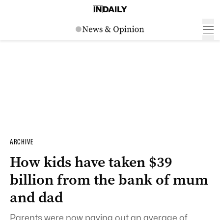
ARCHIVE
How kids have taken $39
billion from the bank of mum
and dad
Parents were now paying out an average of