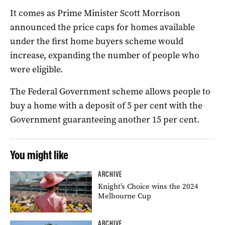
It comes as
Prime Minister Scott Morrison
announced the price caps for homes available
under the first home buyers scheme would
increase, expanding the number of people who
were eligible.
The Federal Government scheme allows people to
buy a home with a deposit of 5 per cent with the
Government guaranteeing another 15 per cent.
You might like
ARCHIVE
Knight’s Choice wins the 2024
Melbourne Cup
ARCHIVE