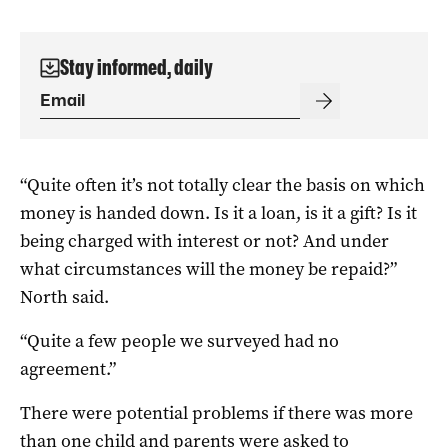
Stay informed, daily
“Quite often it’s not totally clear the basis on which
money is handed down. Is it a loan, is it a gift? Is it
being charged with interest or not? And under
what circumstances will the money be repaid?”
North said.
“Quite a few people we surveyed had no
agreement.”
There were potential problems if there was more
than one child and parents were asked to