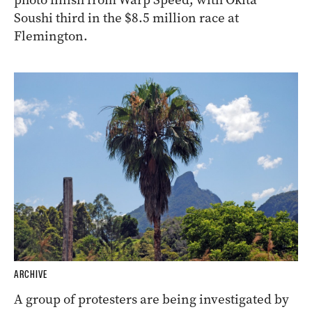
Soushi third in the $8.5 million race at
Flemington.
ARCHIVE
A group of protesters are being investigated by