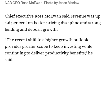
NAB CEO Ross McEwan. Photo by Jesse Marlow
Chief executive Ross McEwan said revenue was up
4.6 per cent on better pricing discipline and strong
lending and deposit growth.
“The recent shift to a higher growth outlook
provides greater scope to keep investing while
continuing to deliver productivity benefits,” he
said.