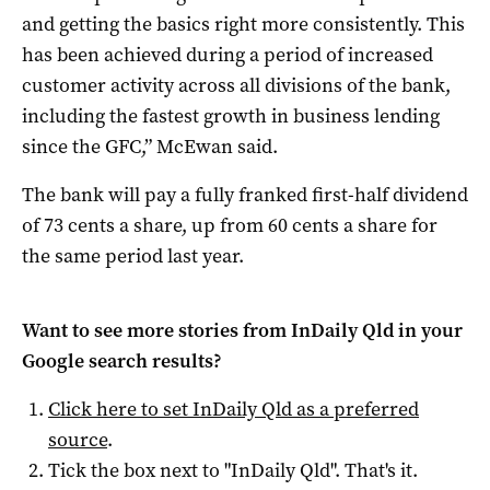
and getting the basics right more consistently. This
has been achieved during a period of increased
customer activity across all divisions of the bank,
including the fastest growth in business lending
since the GFC,” McEwan said.
The bank will pay a fully franked first-half dividend
of 73 cents a share, up from 60 cents a share for
the same period last year.
Want to see more stories from
InDaily Qld
in your
Google search results?
Click here to set
InDaily Qld
as a preferred
source
.
Tick the box next to "
InDaily Qld
". That's it.