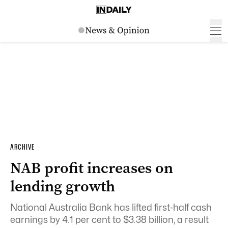
ARCHIVE
NAB profit increases on
lending growth
National Australia Bank has lifted first-half cash
earnings by 4.1 per cent to $3.38 billion, a result