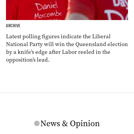
ARCHIVE
Latest polling figures indicate the Liberal
National Party will win the Queensland election
by a knife’s edge after Labor reeled in the
opposition’s lead.