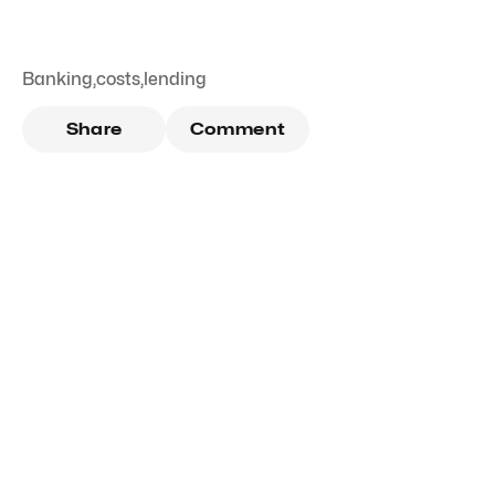
Banking
,
costs
,
lending
Share
Comment