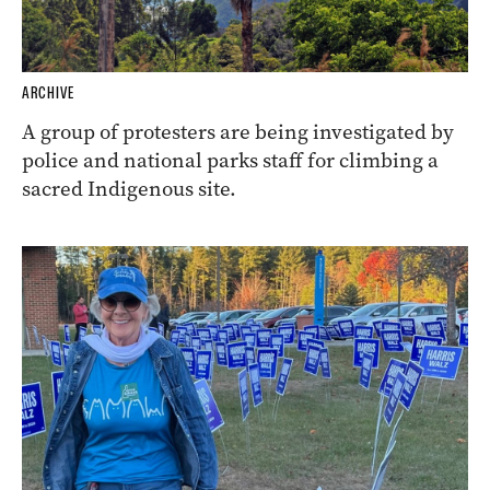
ARCHIVE
A group of protesters are being investigated by
police and national parks staff for climbing a
sacred Indigenous site.