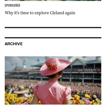
SPONSORED
Why it’s time to explore Cleland again
ARCHIVE