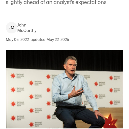
slightly ahead of an analyst’s expectations.
John
J
M
McCarthy
May 05, 2022, updated May 22, 2025