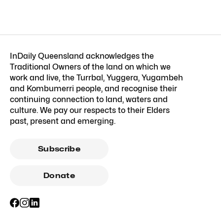
InDaily Queensland acknowledges the
Traditional Owners of the land on which we
work and live, the Turrbal, Yuggera, Yugambeh
and Kombumerri people, and recognise their
continuing connection to land, waters and
culture. We pay our respects to their Elders
past, present and emerging.
Subscribe
Donate