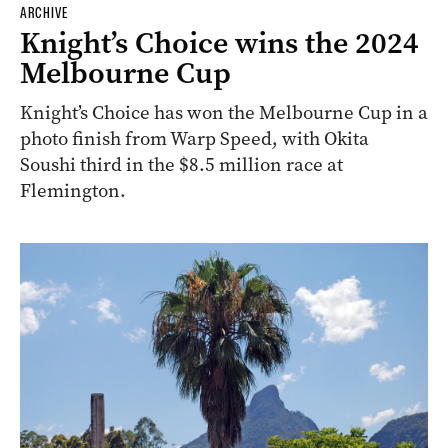
ARCHIVE
Knight’s Choice wins the 2024
Melbourne Cup
Knight’s Choice has won the Melbourne Cup in a
photo finish from Warp Speed, with Okita
Soushi third in the $8.5 million race at
Flemington.