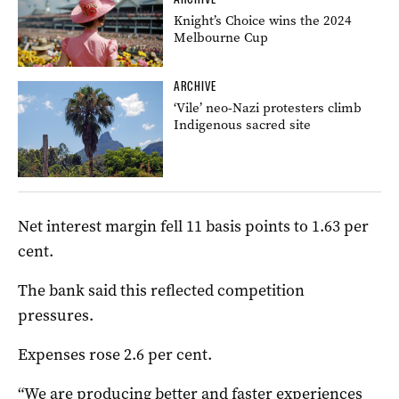
Knight’s Choice wins the 2024
Melbourne Cup
ARCHIVE
‘Vile’ neo-Nazi protesters climb
Indigenous sacred site
Net interest margin fell 11 basis points to 1.63 per
cent.
The bank said this reflected competition
pressures.
Expenses rose 2.6 per cent.
“We are producing better and faster experiences