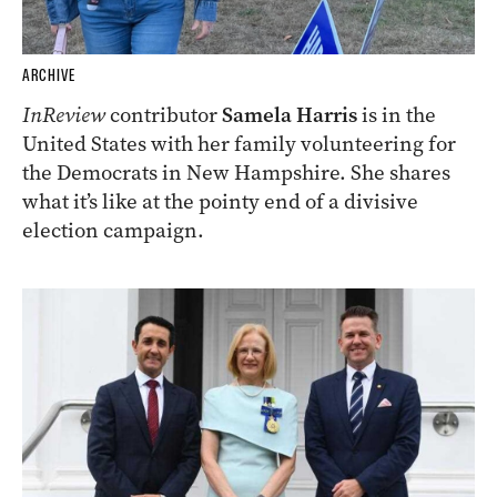
ARCHIVE
InReview
contributor
Samela Harris
is in the
United States with her family volunteering for
the Democrats in New Hampshire. She shares
what it’s like at the pointy end of a divisive
election campaign.