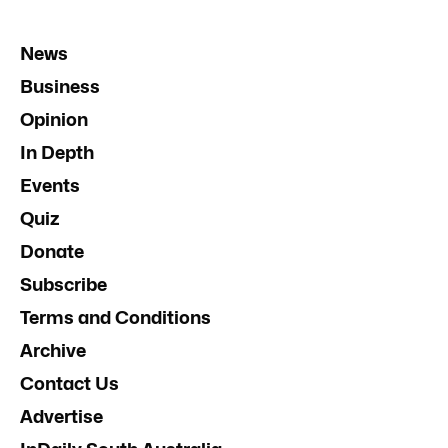
News
Business
Opinion
In Depth
Events
Quiz
Donate
Subscribe
Terms and Conditions
Archive
Contact Us
Advertise