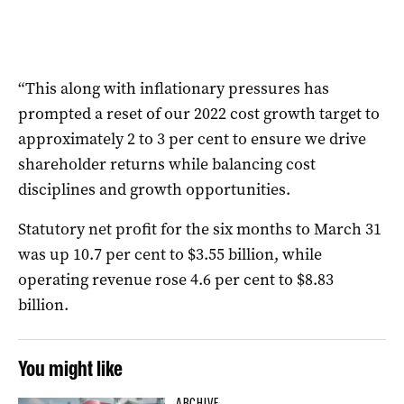
“This along with inflationary pressures has
prompted a reset of our 2022 cost growth target to
approximately 2 to 3 per cent to ensure we drive
shareholder returns while balancing cost
disciplines and growth opportunities.
Statutory net profit for the six months to March 31
was up 10.7 per cent to $3.55 billion, while
operating revenue rose 4.6 per cent to $8.83
billion.
You might like
ARCHIVE