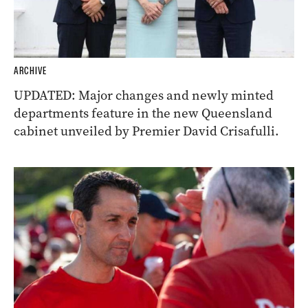
ARCHIVE
UPDATED: Major changes and newly minted
departments feature in the new Queensland
cabinet unveiled by Premier David Crisafulli.