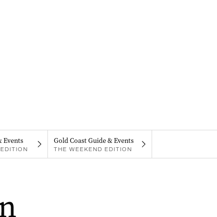
& Events
Gold Coast Guide & Events
EDITION
THE WEEKEND EDITION