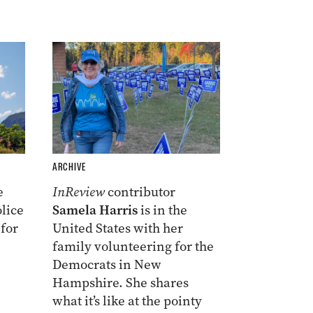
ARCHIVE
e
InReview
contributor
lice
Samela Harris
is in the
 for
United States with her
family volunteering for the
Democrats in New
Hampshire. She shares
what it’s like at the pointy