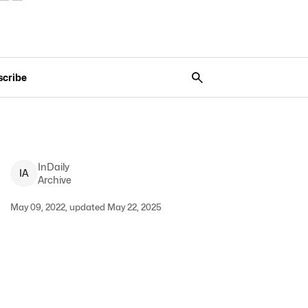
scribe
InDaily
I
A
Archive
May 09, 2022, updated May 22, 2025