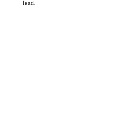
lead.