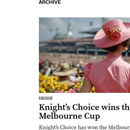
ARCHIVE
ARCHIVE
Knight’s Choice wins t
Melbourne Cup
Knight’s Choice has won the Melbourn