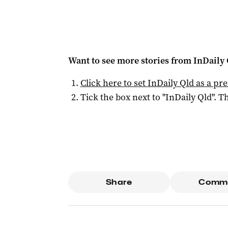
Want to see more stories from
InDaily 
Click here to set
InDaily Qld
as a pre
Tick the box next to "
InDaily Qld
". Th
Share
Comm