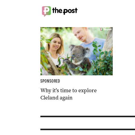
SPONSORED
Why it’s time to explore
Cleland again