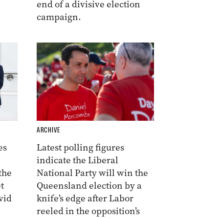
end of a divisive election
campaign.
ARCHIVE
es
Latest polling figures
indicate the Liberal
the
National Party will win the
t
Queensland election by a
vid
knife’s edge after Labor
reeled in the opposition’s