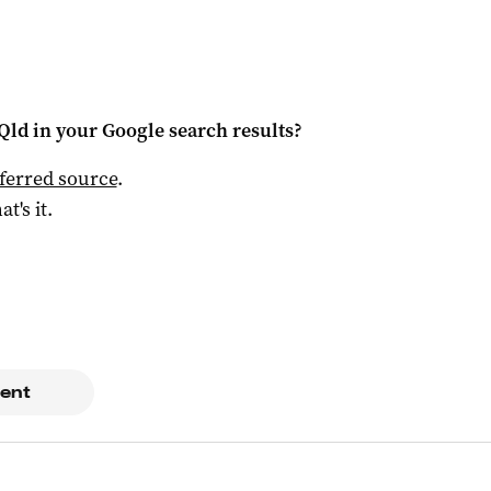
Qld
in your Google search results?
ferred source
.
at's it.
ent