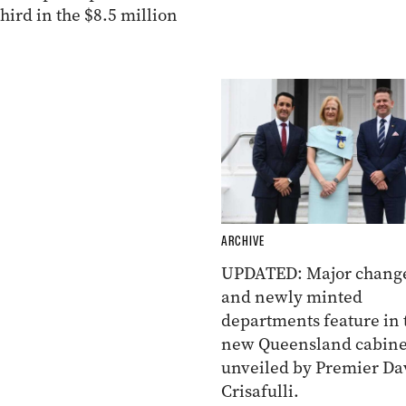
ird in the $8.5 million
ARCHIVE
UPDATED: Major chang
and newly minted
departments feature in 
new Queensland cabine
unveiled by Premier Da
Crisafulli.