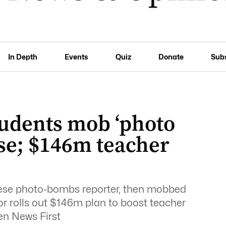
In Depth
Events
Quiz
Donate
Sub
tudents mob ‘photo
se; $146m teacher
ese photo-bombs reporter, then mobbed
or rolls out $146m plan to boost teacher
en News First