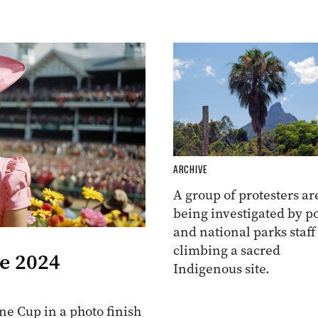
ARCHIVE
A group of protesters ar
being investigated by po
and national parks staff
climbing a sacred
he 2024
Indigenous site.
e Cup in a photo finish