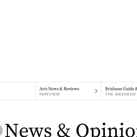
Arts News & Reviews
Brisbane Guide 
INREVIEW
THE WEEKEND 