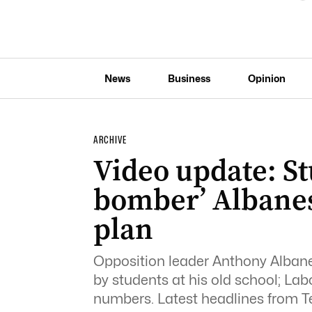
News
Business
Opinion
ARCHIVE
Video update: S
bomber’ Albane
plan
Opposition leader Anthony Alban
by students at his old school; Lab
numbers. Latest headlines from T