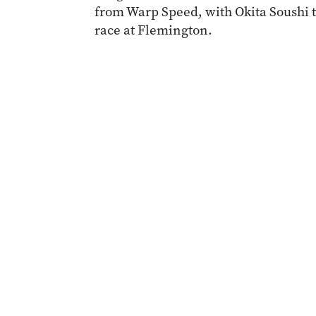
from Warp Speed, with Okita Soushi th
race at Flemington.