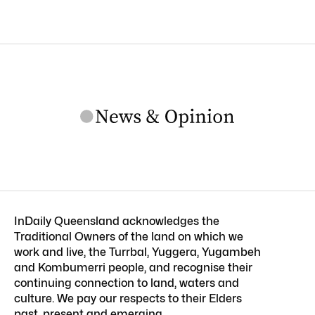
InDaily Queensland acknowledges the
Traditional Owners of the land on which we
work and live, the Turrbal, Yuggera, Yugambeh
and Kombumerri people, and recognise their
continuing connection to land, waters and
culture. We pay our respects to their Elders
past, present and emerging.