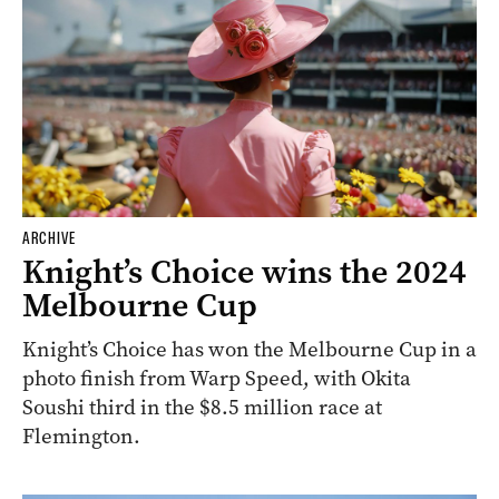
ARCHIVE
Knight’s Choice wins the 2024
Melbourne Cup
Knight’s Choice has won the Melbourne Cup in a
photo finish from Warp Speed, with Okita
Soushi third in the $8.5 million race at
Flemington.