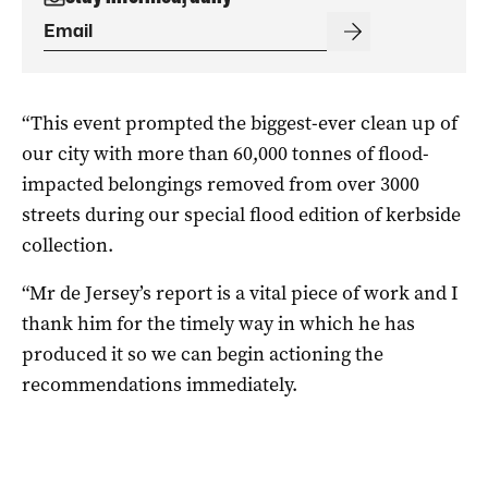
“This event prompted the biggest-ever clean up of
our city with more than 60,000 tonnes of flood-
impacted belongings removed from over 3000
streets during our special flood edition of kerbside
collection.
“Mr de Jersey’s report is a vital piece of work and I
thank him for the timely way in which he has
produced it so we can begin actioning the
recommendations immediately.