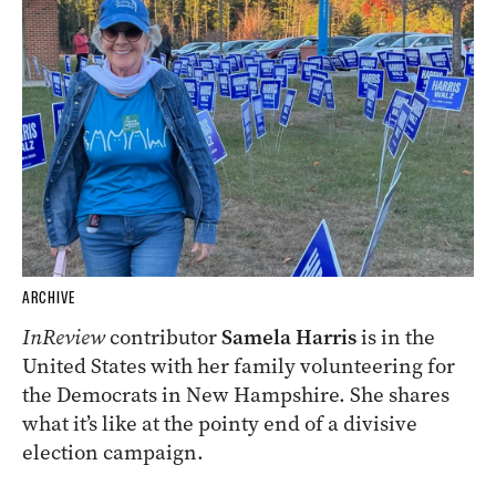
ARCHIVE
InReview
contributor
Samela Harris
is in the
United States with her family volunteering for
the Democrats in New Hampshire. She shares
what it’s like at the pointy end of a divisive
election campaign.