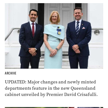
ARCHIVE
UPDATED: Major changes and newly minted
departments feature in the new Queensland
cabinet unveiled by Premier David Crisafulli.