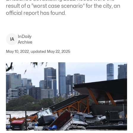
result of a “worst case scenario” for the city, an
official report has found.
InDaily
I
A
Archive
May 10, 2022, updated May 22, 2025