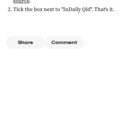
source
.
Tick the box next to "
InDaily Qld
". That's it.
Share
Comment