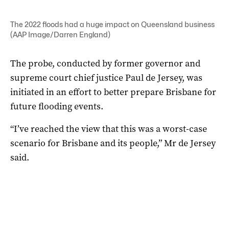
The 2022 floods had a huge impact on Queensland business
(AAP Image/Darren England)
The probe, conducted by former governor and
supreme court chief justice Paul de Jersey, was
initiated in an effort to better prepare Brisbane for
future flooding events.
“I’ve reached the view that this was a worst-case
scenario for Brisbane and its people,” Mr de Jersey
said.