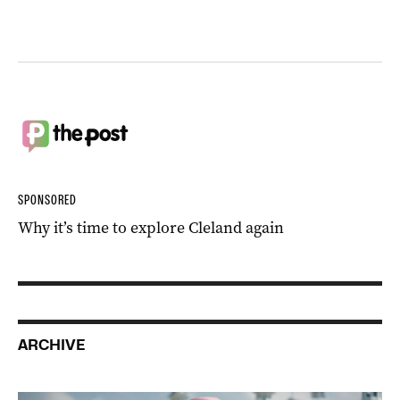
SPONSORED
Why it’s time to explore Cleland again
ARCHIVE