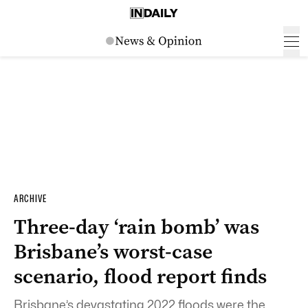
ARCHIVE
Three-day ‘rain bomb’ was
Brisbane’s worst-case
scenario, flood report finds
Brisbane’s devastating 2022 floods were the