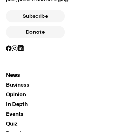
Subscribe
Donate
News
Business
Opinion
In Depth
Events
Quiz