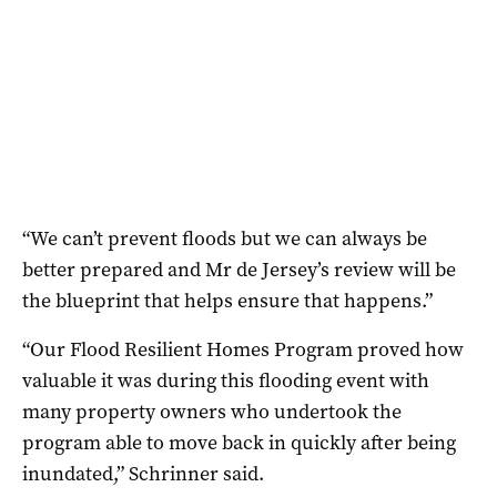
“We can’t prevent floods but we can always be
better prepared and Mr de Jersey’s review will be
the blueprint that helps ensure that happens.”
“Our Flood Resilient Homes Program proved how
valuable it was during this flooding event with
many property owners who undertook the
program able to move back in quickly after being
inundated,” Schrinner said.