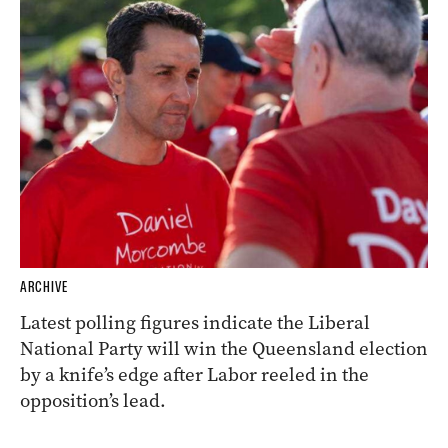
ARCHIVE
Latest polling figures indicate the Liberal
National Party will win the Queensland election
by a knife’s edge after Labor reeled in the
opposition’s lead.