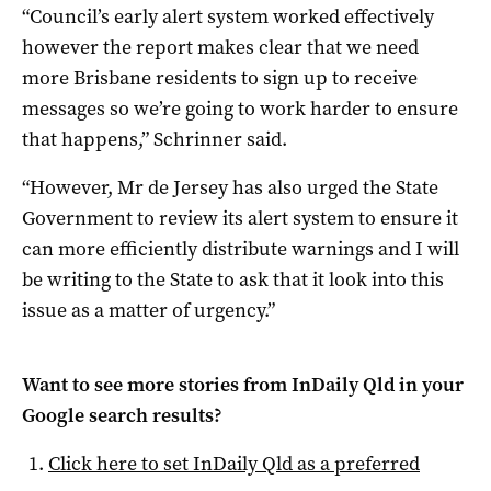
“Council’s early alert system worked effectively
however the report makes clear that we need
more Brisbane residents to sign up to receive
messages so we’re going to work harder to ensure
that happens,” Schrinner said.
“However, Mr de Jersey has also urged the State
Government to review its alert system to ensure it
can more efficiently distribute warnings and I will
be writing to the State to ask that it look into this
issue as a matter of urgency.”
Want to see more stories from
InDaily Qld
in your
Google search results?
Click here to set
InDaily Qld
as a preferred