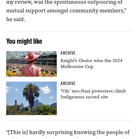
my review, was the spontaneous outpouring of
mutual support amongst community members,”
he said.
You might like
ARCHIVE
Knight’s Choice wins the 2024
Melbourne Cup
ARCHIVE
‘Vile’ neo-Nazi protesters climb
Indigenous sacred site
“[This is] hardly surprising knowing the people of