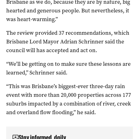
Brisbane as we do, because they are by nature, big
hearted and generous people. But nevertheless, it
was heart-warming.”
The review provided 37 recommendations, which
Brisbane Lord Mayor Adrian Schrinner said the
council will has accepted and act on.
“We’ll be getting on to make sure these lessons are
learned,” Schrinner said.
“This was Brisbane’s biggest-ever three-day rain
event with more than 20,000 properties across 177
suburbs impacted by a combination of river, creek
and overland flow flooding,” he said.
Stay informed, daily