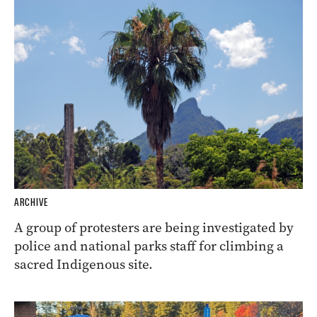
ARCHIVE
A group of protesters are being investigated by
police and national parks staff for climbing a
sacred Indigenous site.