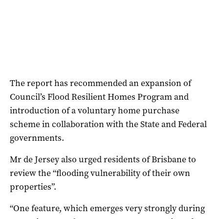
The report has recommended an expansion of
Council’s Flood Resilient Homes Program and
introduction of a voluntary home purchase
scheme in collaboration with the State and Federal
governments.
Mr de Jersey also urged residents of Brisbane to
review the “flooding vulnerability of their own
properties”.
“One feature, which emerges very strongly during