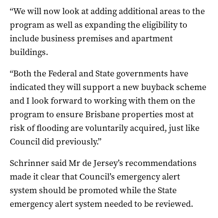
“We will now look at adding additional areas to the
program as well as expanding the eligibility to
include business premises and apartment
buildings.
“Both the Federal and State governments have
indicated they will support a new buyback scheme
and I look forward to working with them on the
program to ensure Brisbane properties most at
risk of flooding are voluntarily acquired, just like
Council did previously.”
Schrinner said Mr de Jersey’s recommendations
made it clear that Council’s emergency alert
system should be promoted while the State
emergency alert system needed to be reviewed.