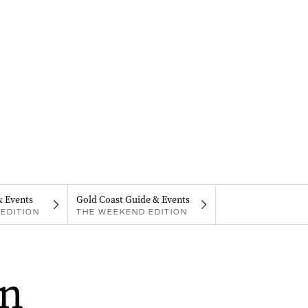
& Events
Gold Coast Guide & Events
EDITION
THE WEEKEND EDITION