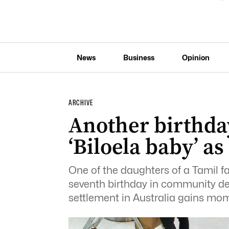
News
Business
Opinion
ARCHIVE
Another birthday
‘Biloela baby’ a
One of the daughters of a Tamil f
seventh birthday in community de
settlement in Australia gains m