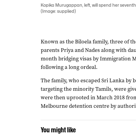
Kopika Murugappan, left, will spend her seventh
(Image: supplied)
Known as the Biloela family, three of 
parents Priya and Nades along with da
month bridging visas by Immigration M
following a long ordeal.
The family, who escaped Sri Lanka by bo
targeting the minority Tamils, were gi
were then uprooted in March 2018 from
Melbourne detention centre by authorit
You might like