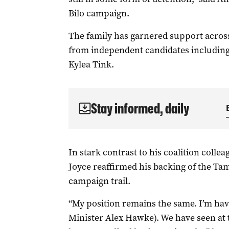
Bilo campaign.
The family has garnered support across
from independent candidates includin
Kylea Tink.
Stay informed, daily
In stark contrast to his coalition coll
Joyce reaffirmed his backing of the Tam
campaign trail.
“My position remains the same. I’m ha
Minister Alex Hawke). We have seen at th