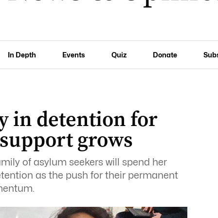
In Depth
Events
Quiz
Donate
Sub
 in detention for
s support grows
amily of asylum seekers will spend her
tention as the push for their permanent
omentum.