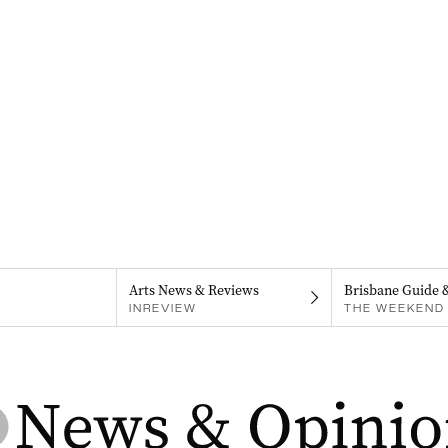
Arts News & Reviews
Brisbane Guide 
INREVIEW
THE WEEKEND 