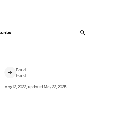
scribe
Farid
F
F
Farid
May 12, 2022, updated May 22, 2025