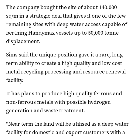
The company bought the site of about 140,000
sq/m in a strategic deal that gives it one of the few
remaining sites with deep water access capable of
berthing Handymax vessels up to 50,000 tonne
displacement.
Sims said the unique position gave it a rare, long-
term ability to create a high quality and low cost
metal recycling processing and resource renewal
facility.
It has plans to produce high quality ferrous and
non-ferrous metals with possible hydrogen
generation and waste treatment.
“Near term the land will be utilised as a deep water
facility for domestic and export customers with a