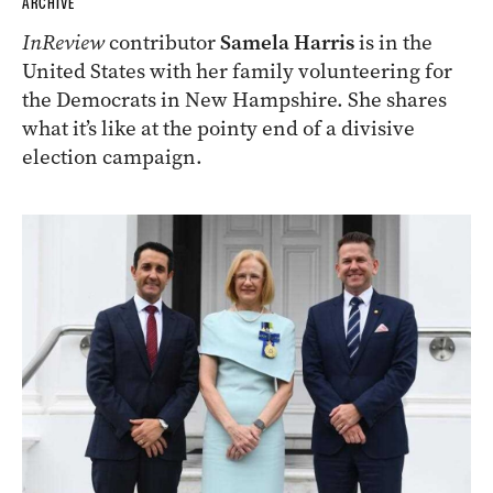
ARCHIVE
InReview
contributor
Samela Harris
is in the
United States with her family volunteering for
the Democrats in New Hampshire. She shares
what it’s like at the pointy end of a divisive
election campaign.