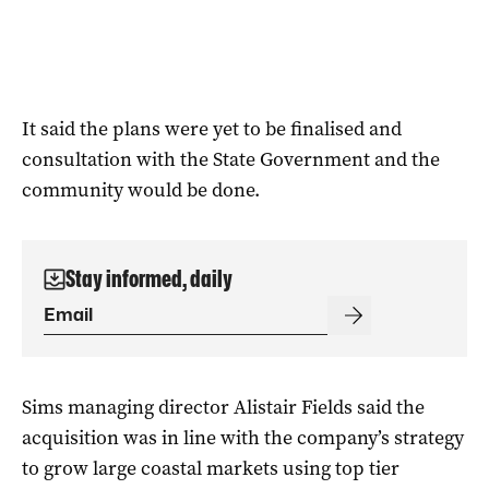
It said the plans were yet to be finalised and
consultation with the State Government and the
community would be done.
Stay informed, daily
Sims managing director Alistair Fields said the
acquisition was in line with the company’s strategy
to grow large coastal markets using top tier