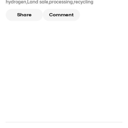
hydrogen
,
Land sale
,
processing
,
recycling
Share
Comment