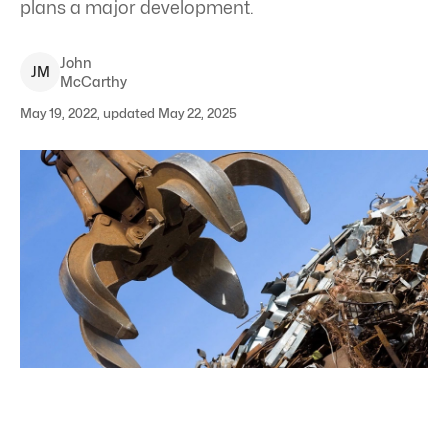
plans a major development.
John
J
M
McCarthy
May 19, 2022, updated May 22, 2025