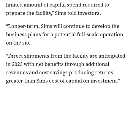
limited amount of capital spend required to
prepare the facility,” Sims told investors.
“Longer-term, Sims will continue to develop the
business plans for a potential full-scale operation
on the site.
“Direct shipments from the facility are anticipated
in 2023 with net benefits through additional
revenues and cost savings producing returns
greater than Sims cost of capital on investment.”