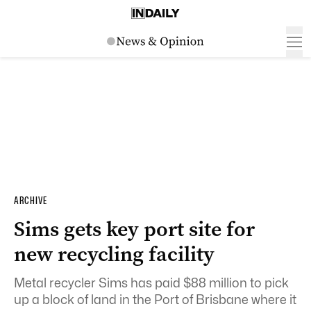
ARCHIVE
Sims gets key port site for
new recycling facility
Metal recycler Sims has paid $88 million to pick
up a block of land in the Port of Brisbane where it