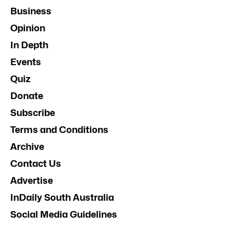
Business
Opinion
In Depth
Events
Quiz
Donate
Subscribe
Terms and Conditions
Archive
Contact Us
Advertise
InDaily South Australia
Social Media Guidelines