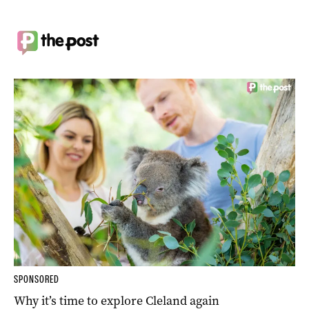
SPONSORED
Why it’s time to explore Cleland again