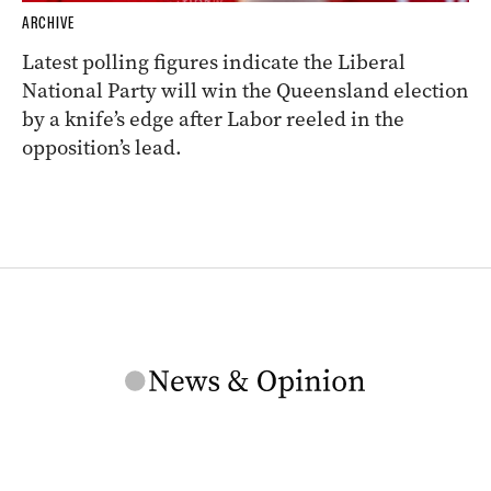
ARCHIVE
Latest polling figures indicate the Liberal
National Party will win the Queensland election
by a knife’s edge after Labor reeled in the
opposition’s lead.