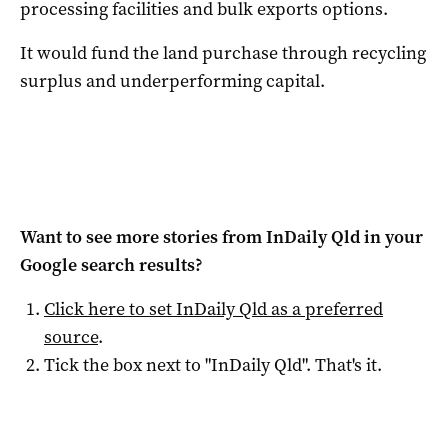
processing facilities and bulk exports options.
It would fund the land purchase through recycling
surplus and underperforming capital.
Want to see more stories from
InDaily Qld
in your
Google search results?
Click here to set
InDaily Qld
as a preferred
source
.
Tick the box next to "
InDaily Qld
". That's it.