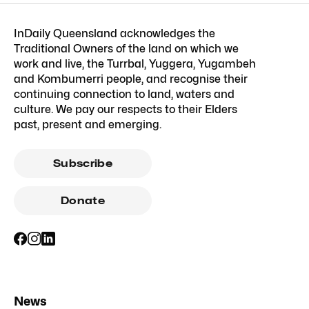
InDaily Queensland acknowledges the
Traditional Owners of the land on which we
work and live, the Turrbal, Yuggera, Yugambeh
and Kombumerri people, and recognise their
continuing connection to land, waters and
culture. We pay our respects to their Elders
past, present and emerging.
Subscribe
Donate
News