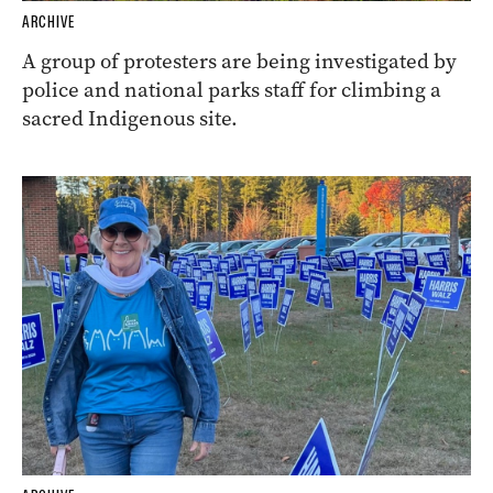
ARCHIVE
A group of protesters are being investigated by
police and national parks staff for climbing a
sacred Indigenous site.