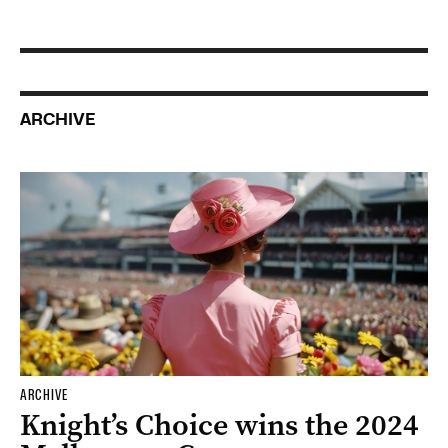
ARCHIVE
ARCHIVE
Knight’s Choice wins the 2024