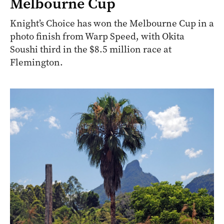
Melbourne Cup
Knight’s Choice has won the Melbourne Cup in a
photo finish from Warp Speed, with Okita
Soushi third in the $8.5 million race at
Flemington.