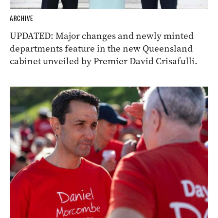
ARCHIVE
UPDATED: Major changes and newly minted
departments feature in the new Queensland
cabinet unveiled by Premier David Crisafulli.