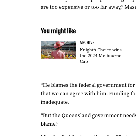
are too expensive or too far away,” Mase
You might like
ARCHIVE
Knight’s Choice wins
the 2024 Melbourne
Cup
“He blames the federal government for n
that we can agree with him. Funding for
inadequate.
“But the Queensland government needs to
blame.”