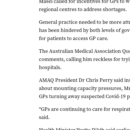
Masel called for incentives for GPs to
regional centres to address shortages.
General practice needed to be more attr
has been hindered by both levels of gov
for patients to access GP care.
The Australian Medical Association Que
comments, calling him reckless for tryi
hospitals.
AMAQ President Dr Chris Perry said ins
about mounting capacity pressures, M
GPs turning away suspected Covid-19 p
“GPs are continuing to care for respirat
said.