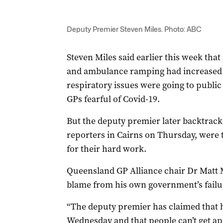
Deputy Premier Steven Miles. Photo: ABC
Steven Miles said earlier this week th
and ambulance ramping had increased 
respiratory issues were going to public
GPs fearful of Covid-19.
But the deputy premier later backtrac
reporters in Cairns on Thursday, were 
for their hard work.
Queensland GP Alliance chair Dr Matt Ma
blame from his own government’s failu
“The deputy premier has claimed that h
Wednesday and that people can’t get ap