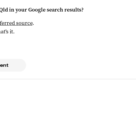
Qld
in your Google search results?
ferred source
.
at's it.
ent