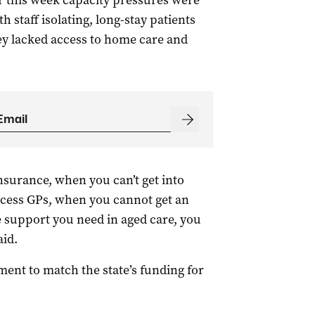
er this week capacity pressures were
h staff isolating, long-stay patients
ey lacked access to home care and
nsurance, when you can’t get into
ccess GPs, when you cannot get an
 support you need in aged care, you
aid.
ment to match the state’s funding for