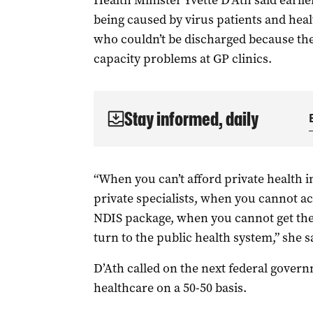
Health Minister Yvette D’Ath said earli
being caused by virus patients and healt
who couldn’t be discharged because th
capacity problems at GP clinics.
Stay informed, daily
“When you can’t afford private health i
private specialists, when you cannot a
NDIS package, when you cannot get the
turn to the public health system,” she s
D’Ath called on the next federal govern
healthcare on a 50-50 basis.