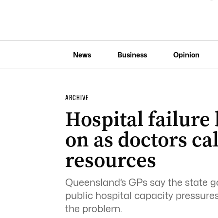
News
Business
Opinion
ARCHIVE
Hospital failur
on as doctors ca
resources
Queensland’s GPs say the state go
public hospital capacity pressures
the problem.