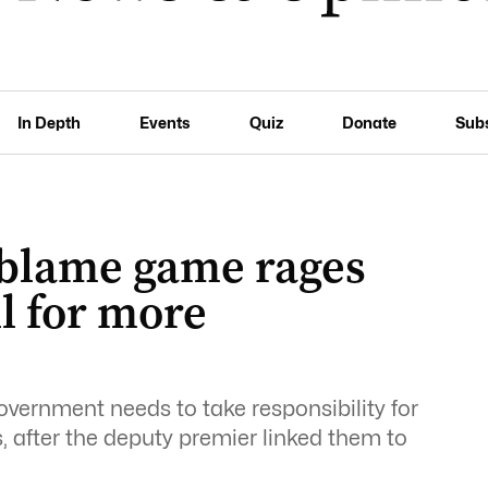
In Depth
Events
Quiz
Donate
Sub
e blame game rages
ll for more
vernment needs to take responsibility for
, after the deputy premier linked them to