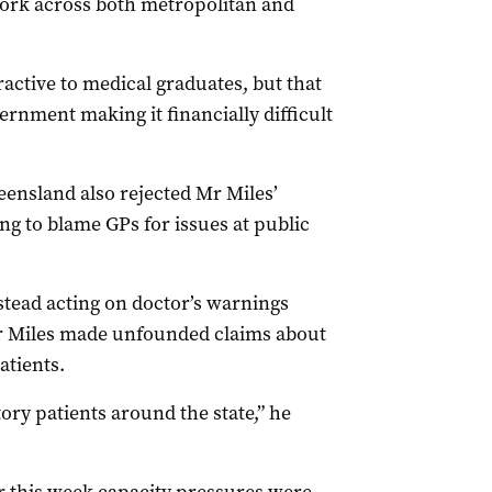
 work across both metropolitan and
active to medical graduates, but that
ernment making it financially difficult
ensland also rejected Mr Miles’
ng to blame GPs for issues at public
tead acting on doctor’s warnings
r Miles made unfounded claims about
atients.
ory patients around the state,” he