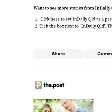
Want to see more stories from
InDaily 
Click here to set
InDaily Qld
as a pre
Tick the box next to "
InDaily Qld
". Th
Share
Comm