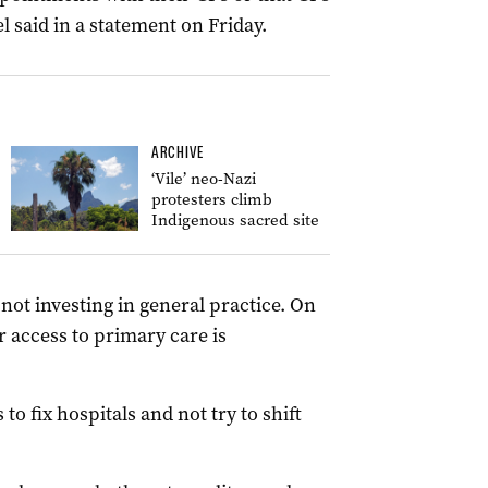
l said in a statement on Friday.
ARCHIVE
‘Vile’ neo-Nazi
protesters climb
Indigenous sacred site
ot investing in general practice. On
 access to primary care is
 fix hospitals and not try to shift