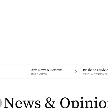
Arts News & Reviews
Brisbane Guide 
INREVIEW
THE WEEKEND 