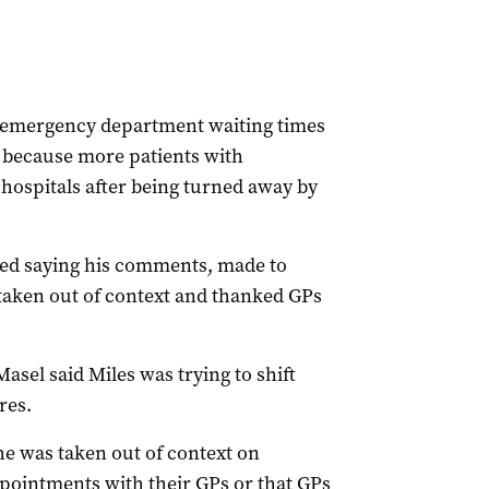
at emergency department waiting times
because more patients with
 hospitals after being turned away by
ked saying his comments, made to
taken out of context and thanked GPs
sel said Miles was trying to shift
res.
e was taken out of context on
pointments with their GPs or that GPs