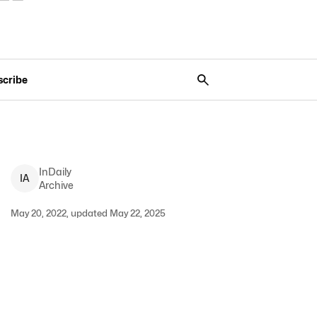
scribe
InDaily
I
A
Archive
May 20, 2022, updated May 22, 2025