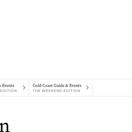
& Events
Gold Coast Guide & Events
EDITION
THE WEEKEND EDITION