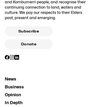
and Kombumerri people, and recognise their
continuing connection to land, waters and
culture. We pay our respects to their Elders
past, present and emerging.
Subscribe
Donate
News
Business
Opinion
In Depth