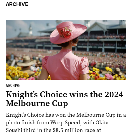
ARCHIVE
ARCHIVE
Knight’s Choice wins the 2024
Melbourne Cup
Knight’s Choice has won the Melbourne Cup in a
photo finish from Warp Speed, with Okita
Soushi third in the $8.5 million race at