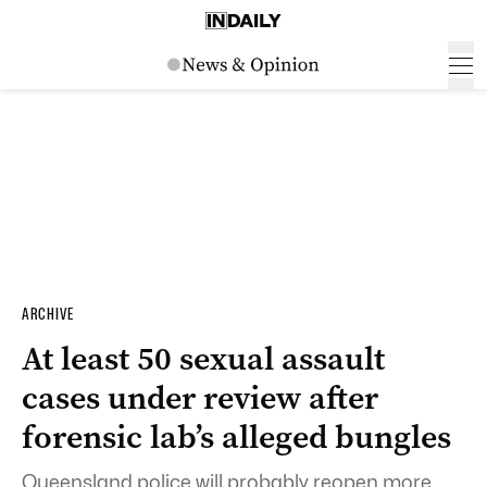
ARCHIVE
At least 50 sexual assault
cases under review after
forensic lab’s alleged bungles
Queensland police will probably reopen more