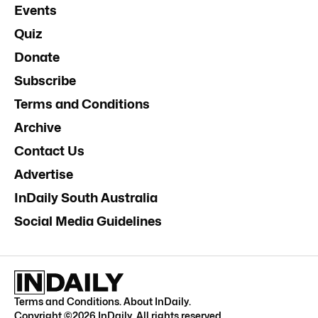
Events
Quiz
Donate
Subscribe
Terms and Conditions
Archive
Contact Us
Advertise
InDaily South Australia
Social Media Guidelines
Terms and Conditions
.
About InDaily
.
Copyright ©
2026
InDaily. All rights reserved.