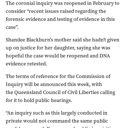
The coronial inquiry was reopened in February to
consider “recent issues raised regarding the
forensic evidence and testing of evidence in this
case”.
Shandee Blackburn’s mother said she hadn’t given
up on justice for her daughter, saying she was
hopeful the case would be reopened and DNA
evidence retested.
The terms of reference for the Commission of
Inquiry will be announced this week, with
the Queensland Council of Civil Liberties calling
for it to hold public hearings.
“An inquiry such as this largely conducted in
private would not command the same public