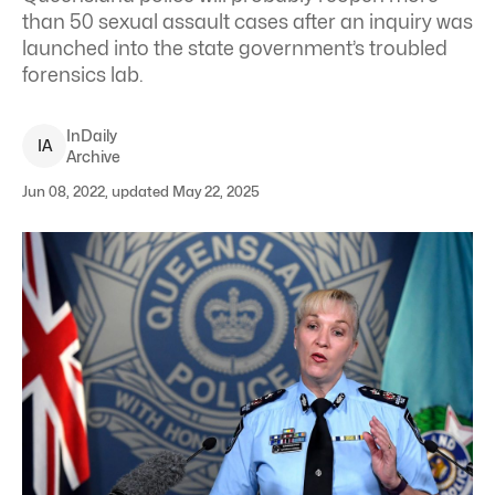
than 50 sexual assault cases after an inquiry was
launched into the state government’s troubled
forensics lab.
InDaily
I
A
Archive
Jun 08, 2022, updated May 22, 2025