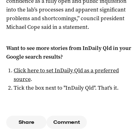
confidence as a fully open and public inquisition
into the lab’s processes and apparent significant
problems and shortcomings,” council president
Michael Cope said in a statement.
Want to see more stories from
InDaily Qld
in your
Google search results?
Click here to set
InDaily Qld
as a preferred
source
.
Tick the box next to "
InDaily Qld
". That's it.
Share
Comment