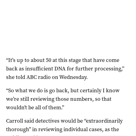
“It’s up to about 50 at this stage that have come
back as insufficient DNA for further processing,”
she told ABC radio on Wednesday.
“So what we do is go back, but certainly I know
we’re still reviewing those numbers, so that
wouldn’t be all of them.”
Carroll said detectives would be “extraordinarily
thorough” in reviewing individual cases, as the