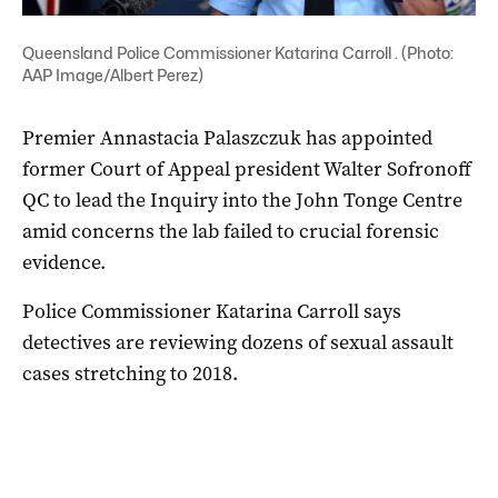
Queensland Police Commissioner Katarina Carroll . (Photo:
AAP Image/Albert Perez)
Premier Annastacia Palaszczuk has appointed
former Court of Appeal president Walter Sofronoff
QC to lead the Inquiry into the John Tonge Centre
amid concerns the lab failed to crucial forensic
evidence.
Police Commissioner Katarina Carroll says
detectives are reviewing dozens of sexual assault
cases stretching to 2018.