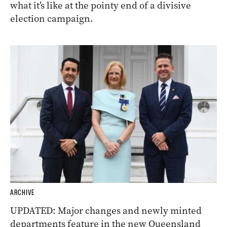
what it’s like at the pointy end of a divisive
election campaign.
ARCHIVE
UPDATED: Major changes and newly minted
departments feature in the new Queensland