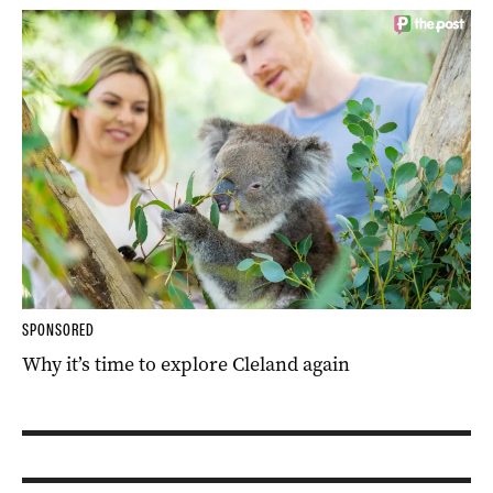
SPONSORED
Why it’s time to explore Cleland again