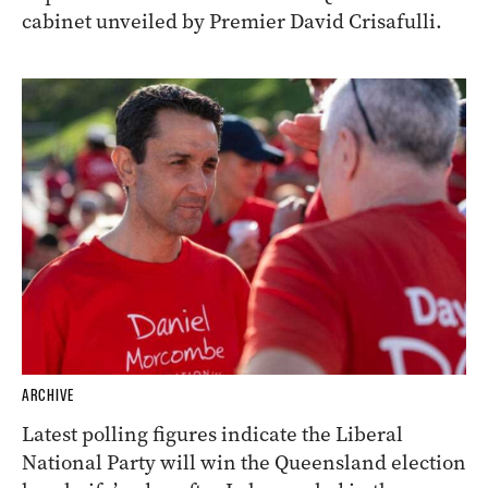
cabinet unveiled by Premier David Crisafulli.
ARCHIVE
Latest polling figures indicate the Liberal
National Party will win the Queensland election