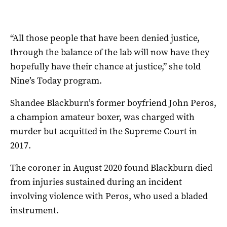
“All those people that have been denied justice,
through the balance of the lab will now have they
hopefully have their chance at justice,” she told
Nine’s Today program.
Shandee Blackburn’s former boyfriend John Peros,
a champion amateur boxer, was charged with
murder but acquitted in the Supreme Court in
2017.
The coroner in August 2020 found Blackburn died
from injuries sustained during an incident
involving violence with Peros, who used a bladed
instrument.