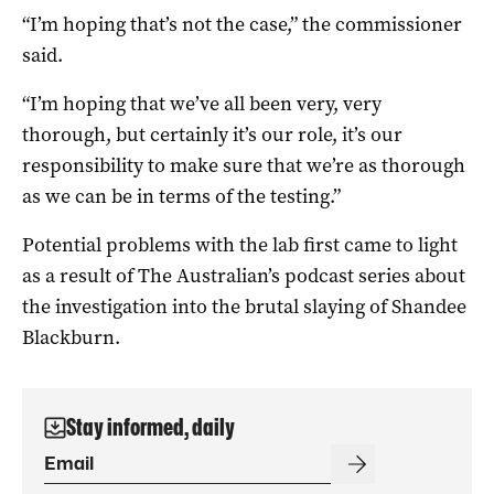
“I’m hoping that’s not the case,” the commissioner
said.
“I’m hoping that we’ve all been very, very
thorough, but certainly it’s our role, it’s our
responsibility to make sure that we’re as thorough
as we can be in terms of the testing.”
Potential problems with the lab first came to light
as a result of The Australian’s podcast series about
the investigation into the brutal slaying of Shandee
Blackburn.
Stay informed, daily