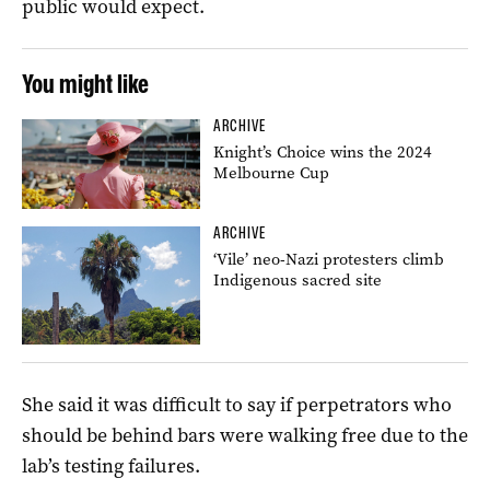
public would expect.
You might like
ARCHIVE
Knight’s Choice wins the 2024
Melbourne Cup
ARCHIVE
‘Vile’ neo-Nazi protesters climb
Indigenous sacred site
She said it was difficult to say if perpetrators who
should be behind bars were walking free due to the
lab’s testing failures.