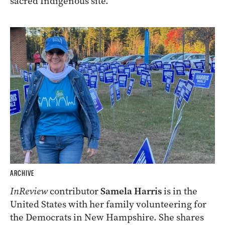
sacred Indigenous site.
ARCHIVE
InReview
contributor
Samela Harris
is in the
United States with her family volunteering for
the Democrats in New Hampshire. She shares