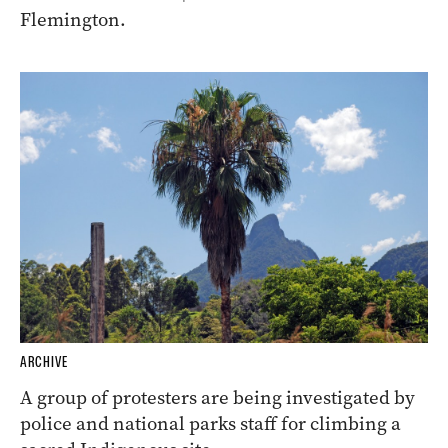
Flemington.
ARCHIVE
A group of protesters are being investigated by
police and national parks staff for climbing a