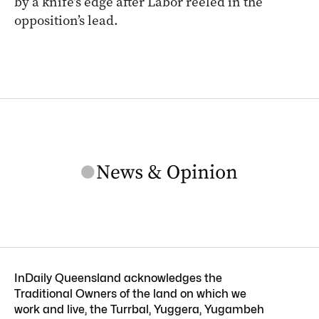
by a knife’s edge after Labor reeled in the
opposition’s lead.
InDaily Queensland acknowledges the
Traditional Owners of the land on which we
work and live, the Turrbal, Yuggera, Yugambeh