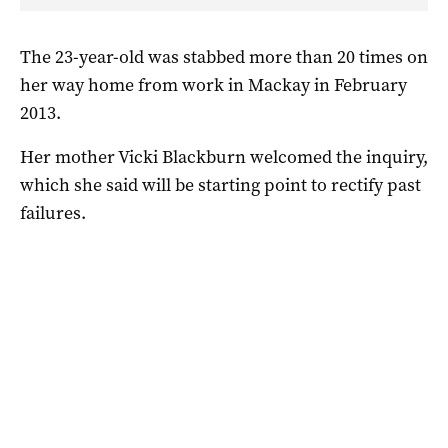
The 23-year-old was stabbed more than 20 times on
her way home from work in Mackay in February
2013.
Her mother Vicki Blackburn welcomed the inquiry,
which she said will be starting point to rectify past
failures.