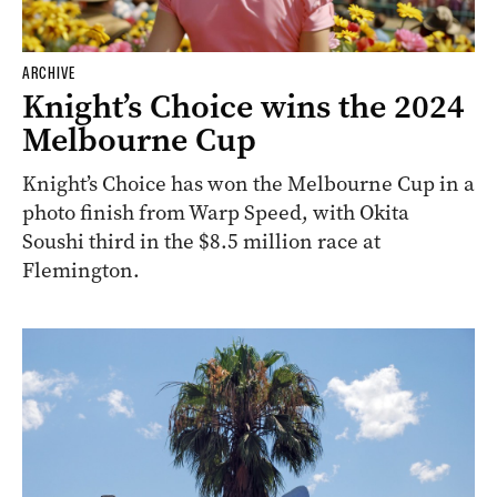
ARCHIVE
Knight’s Choice wins the 2024
Melbourne Cup
Knight’s Choice has won the Melbourne Cup in a
photo finish from Warp Speed, with Okita
Soushi third in the $8.5 million race at
Flemington.