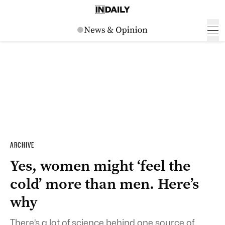
ARCHIVE
Yes, women might ‘feel the
cold’ more than men. Here’s
why
There’s a lot of science behind one source of