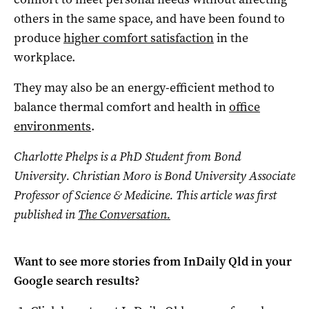
others in the same space, and have been found to
produce
higher comfort satisfaction
in the
workplace.
They may also be an energy-efficient method to
balance thermal comfort and health in
office
environments
.
Charlotte Phelps is a PhD Student from Bond
University. Christian Moro is Bond University Associate
Professor of Science & Medicine. This article was first
published in
The Conversation.
Want to see more stories from
InDaily Qld
in your
Google search results?