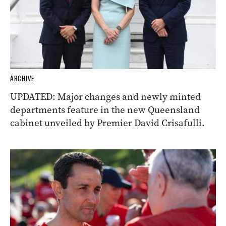
ARCHIVE
UPDATED: Major changes and newly minted
departments feature in the new Queensland
cabinet unveiled by Premier David Crisafulli.