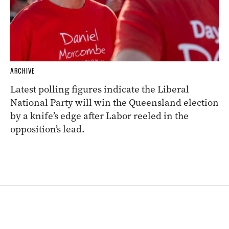
ARCHIVE
Latest polling figures indicate the Liberal
National Party will win the Queensland election
by a knife’s edge after Labor reeled in the
opposition’s lead.