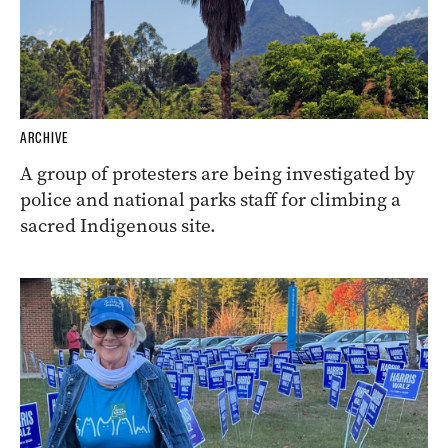
ARCHIVE
A group of protesters are being investigated by
police and national parks staff for climbing a
sacred Indigenous site.