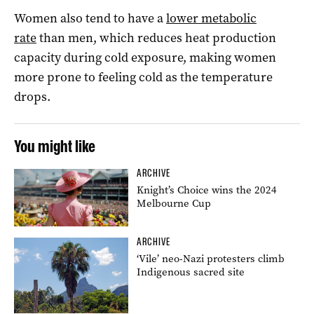
Women also tend to have a
lower metabolic
rate
than men, which reduces heat production
capacity during cold exposure, making women
more prone to feeling cold as the temperature
drops.
You might like
ARCHIVE
Knight’s Choice wins the 2024
Melbourne Cup
ARCHIVE
‘Vile’ neo-Nazi protesters climb
Indigenous sacred site