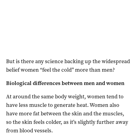
But is there any science backing up the widespread
belief women “feel the cold” more than men?
Biological differences between men and women
At around the same body weight, women tend to
have less muscle to generate heat. Women also
have more fat between the skin and the muscles,
so the skin feels colder, as it’s slightly further away
from blood vessels.