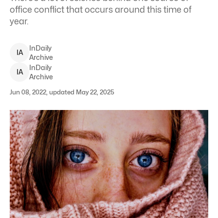
office conflict that occurs around this time of
year.
InDaily
I
A
Archive
InDaily
I
A
Archive
Jun 08, 2022, updated May 22, 2025