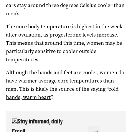
ears stay around three degrees Celsius cooler than
men’s.
The core body temperature is highest in the week
after
ovulation
, as progesterone levels increase.
This means that around this time, women may be
particularly sensitive to cooler outside
temperatures.
Although the hands and feet are cooler, women do
have warmer average core temperatures than
men. This is likely the source of the saying “
cold
hands, warm heart
”.
Stay informed, daily