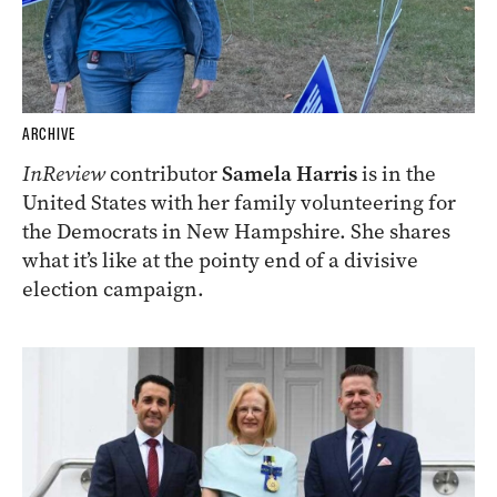
ARCHIVE
InReview
contributor
Samela Harris
is in the
United States with her family volunteering for
the Democrats in New Hampshire. She shares
what it’s like at the pointy end of a divisive
election campaign.