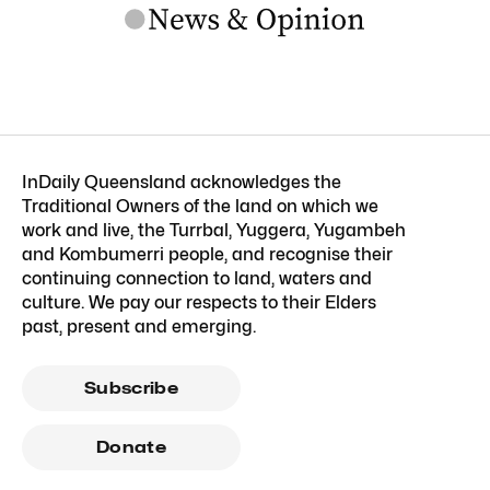
InDaily Queensland acknowledges the
Traditional Owners of the land on which we
work and live, the Turrbal, Yuggera, Yugambeh
and Kombumerri people, and recognise their
continuing connection to land, waters and
culture. We pay our respects to their Elders
past, present and emerging.
Subscribe
Donate