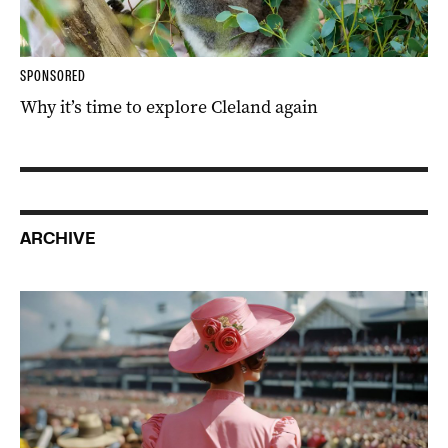
SPONSORED
Why it’s time to explore Cleland again
ARCHIVE