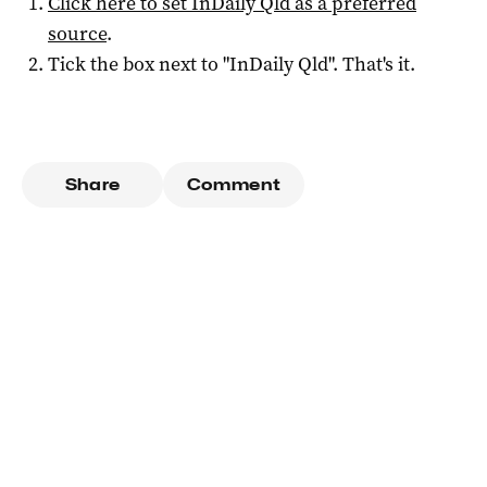
Click here to set
InDaily Qld
as a preferred
source
.
Tick the box next to "
InDaily Qld
". That's it.
Share
Comment