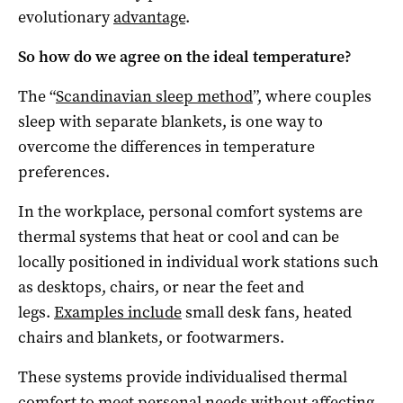
evolutionary
advantage
.
So how do we agree on the ideal temperature?
The “
Scandinavian sleep method
”, where couples
sleep with separate blankets, is one way to
overcome the differences in temperature
preferences.
In the workplace, personal comfort systems are
thermal systems that heat or cool and can be
locally positioned in individual work stations such
as desktops, chairs, or near the feet and
legs.
Examples include
small desk fans, heated
chairs and blankets, or footwarmers.
These systems provide individualised thermal
comfort to meet personal needs without affecting