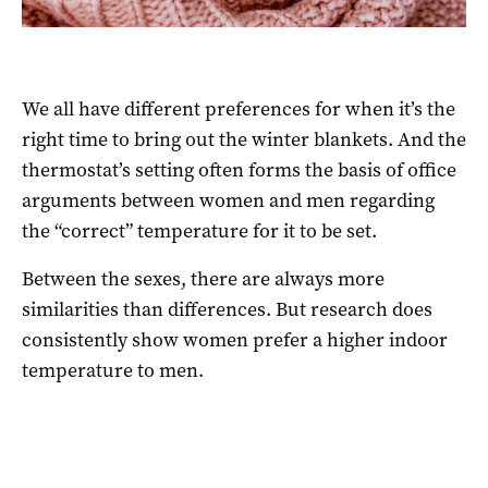
We all have different preferences for when it’s the
right time to bring out the winter blankets. And the
thermostat’s setting often forms the basis of office
arguments between women and men regarding
the “correct” temperature for it to be set.
Between the sexes, there are always more
similarities than differences. But research does
consistently show women prefer a higher indoor
temperature to men.