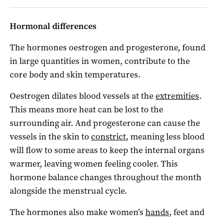
Hormonal differences
The hormones oestrogen and progesterone, found
in large quantities in women, contribute to the
core body and skin temperatures.
Oestrogen dilates blood vessels at the
extremities
.
This means more heat can be lost to the
surrounding air. And progesterone can cause the
vessels in the skin to
constrict
, meaning less blood
will flow to some areas to keep the internal organs
warmer, leaving women feeling cooler. This
hormone balance changes throughout the month
alongside the menstrual cycle.
The hormones also make women’s
hands
, feet and