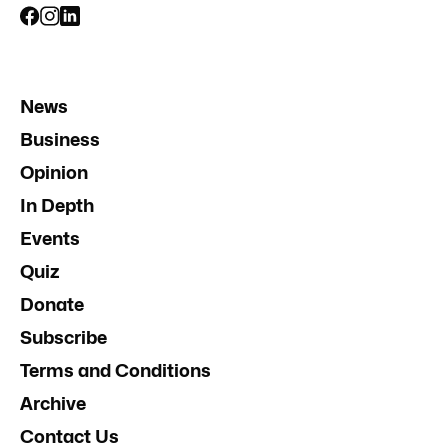
News
Business
Opinion
In Depth
Events
Quiz
Donate
Subscribe
Terms and Conditions
Archive
Contact Us