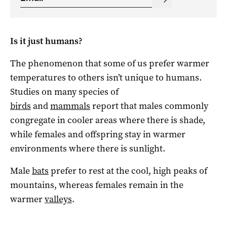
Is it just humans?
The phenomenon that some of us prefer warmer
temperatures to others isn’t unique to humans.
Studies on many species of
birds
and
mammals
report that males commonly
congregate in cooler areas where there is shade,
while females and offspring stay in warmer
environments where there is sunlight.
Male
bats
prefer to rest at the cool, high peaks of
mountains, whereas females remain in the
warmer
valleys
.