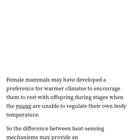
Female mammals may have developed a
preference for warmer climates to encourage
them to rest with offspring during stages when
the
young
are unable to regulate their own body
temperature.
So the difference between heat-sensing
mechanisms may provide an