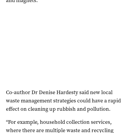
and magnets.
Co-author Dr Denise Hardesty said new local
waste management strategies could have a rapid
effect on cleaning up rubbish and pollution.
“For example, household collection services,
where there are multiple waste and recycling