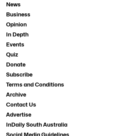
News
Business
Opinion
In Depth
Events
Quiz
Donate
Subscribe
Terms and Conditions
Archive
Contact Us
Advertise
InDaily South Australia
Social Media Guidelines