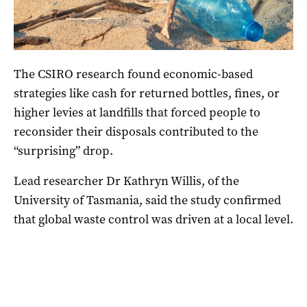
The CSIRO research found economic-based
strategies like cash for returned bottles, fines, or
higher levies at landfills that forced people to
reconsider their disposals contributed to the
“surprising” drop.
Lead researcher Dr Kathryn Willis, of the
University of Tasmania, said the study confirmed
that global waste control was driven at a local level.