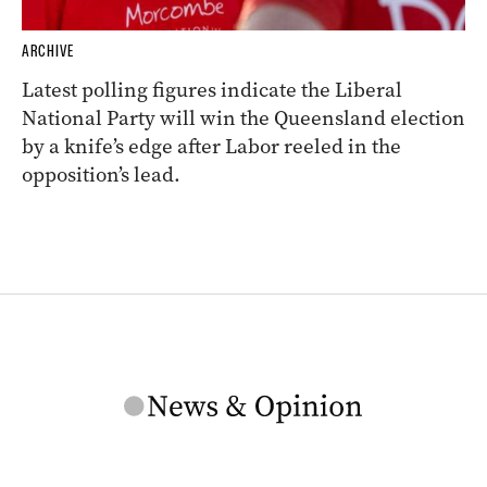
ARCHIVE
Latest polling figures indicate the Liberal
National Party will win the Queensland election
by a knife’s edge after Labor reeled in the
opposition’s lead.