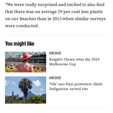
“We were really surprised and excited to also find
that there was on average 29 per cent less plastic
on our beaches than in 2013 when similar surveys
were conducted.
You might like
ARCHIVE
Knight’s Choice wins the 2024
Melbourne Cup
ARCHIVE
‘Vile’ neo-Nazi protesters climb
Indigenous sacred site