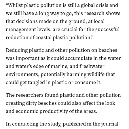
“Whilst plastic pollution is still a global crisis and
we still have a long way to go, this research shows
that decisions made on the ground, at local
management levels, are crucial for the successful
reduction of coastal plastic pollution.”
Reducing plastic and other pollution on beaches
was important as it could accumulate in the water
and water’s edge of marine, and freshwater
environments, potentially harming wildlife that
could get tangled in plastic or consume it.
The researchers found plastic and other pollution
creating dirty beaches could also affect the look
and economic productivity of the areas.
In conducting the study, published in the journal