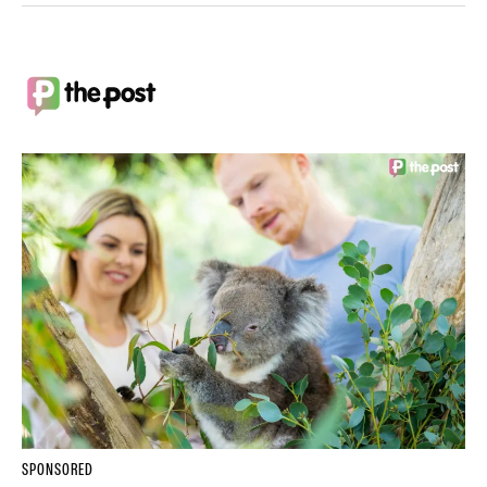
SPONSORED