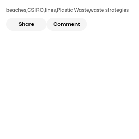
beaches
,
CSIRO
,
fines
,
Plastic Waste
,
waste strategies
Share
Comment