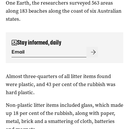
One Earth, the researchers surveyed 563 areas
along 183 beaches along the coast of six Australian
states.
Stay informed, daily
Almost three-quarters of all litter items found
were plastic, and 43 per cent of the rubbish was
hard plastic.
Non-plastic litter items included glass, which made
up 18 per cent of the rubbish, along with paper,
metal, brick and a smattering of cloth, batteries