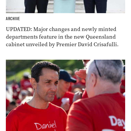
ARCHIVE
UPDATED: Major changes and newly minted
departments feature in the new Queensland
cabinet unveiled by Premier David Crisafulli.