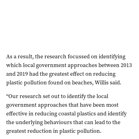
As a result, the research focussed on identifying
which local government approaches between 2013
and 2019 had the greatest effect on reducing
plastic pollution found on beaches, Willis said.
“Our research set out to identify the local
government approaches that have been most
effective in reducing coastal plastics and identify
the underlying behaviours that can lead to the
greatest reduction in plastic pollution.