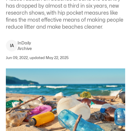
has dropped by almost a third in six years, new
research shows, with hip pocket measures like
fines the most effective means of making people
reduce litter and make beaches cleaner.
InDaily
I
A
Archive
Jun 09, 2022, updated May 22, 2025