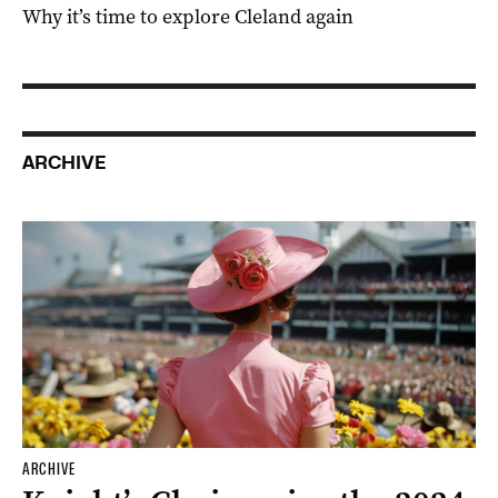
Why it’s time to explore Cleland again
ARCHIVE
ARCHIVE