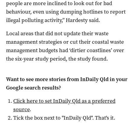
people are more inclined to look out for bad
behaviour, even using dumping hotlines to report
illegal polluting activity,” Hardesty said.
Local areas that did not update their waste
management strategies or cut their coastal waste
management budgets had ‘dirtier coastlines’ over
the six-year study period, the study found.
Want to see more stories from
InDaily Qld
in your
Google search results?
Click here to set
InDaily Qld
as a preferred
source
.
Tick the box next to "
InDaily Qld
". That's it.