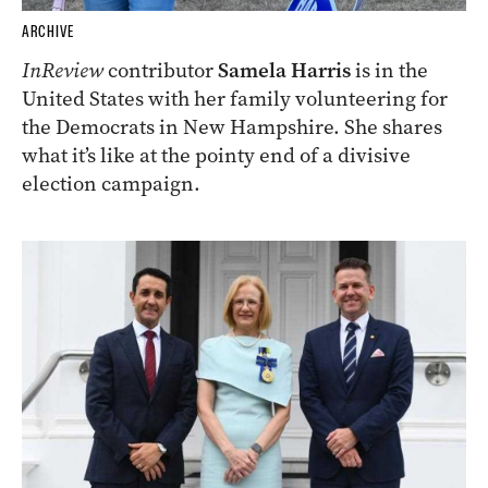
ARCHIVE
InReview
contributor
Samela Harris
is in the
United States with her family volunteering for
the Democrats in New Hampshire. She shares
what it’s like at the pointy end of a divisive
election campaign.