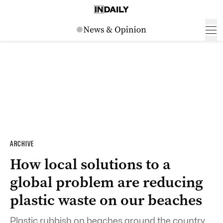
ARCHIVE
How local solutions to a
global problem are reducing
plastic waste on our beaches
Plastic rubbish on beaches around the country