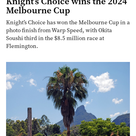
Knight’s Choice wins the 2024
Melbourne Cup
Knight’s Choice has won the Melbourne Cup in a
photo finish from Warp Speed, with Okita
Soushi third in the $8.5 million race at
Flemington.