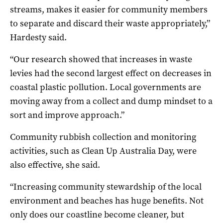
streams, makes it easier for community members
to separate and discard their waste appropriately,”
Hardesty said.
“Our research showed that increases in waste
levies had the second largest effect on decreases in
coastal plastic pollution. Local governments are
moving away from a collect and dump mindset to a
sort and improve approach.”
Community rubbish collection and monitoring
activities, such as Clean Up Australia Day, were
also effective, she said.
“Increasing community stewardship of the local
environment and beaches has huge benefits. Not
only does our coastline become cleaner, but