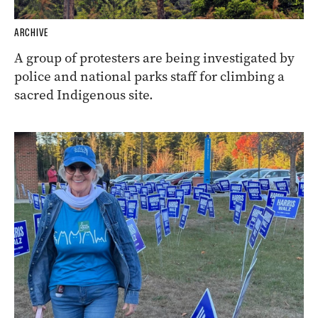
ARCHIVE
A group of protesters are being investigated by
police and national parks staff for climbing a
sacred Indigenous site.