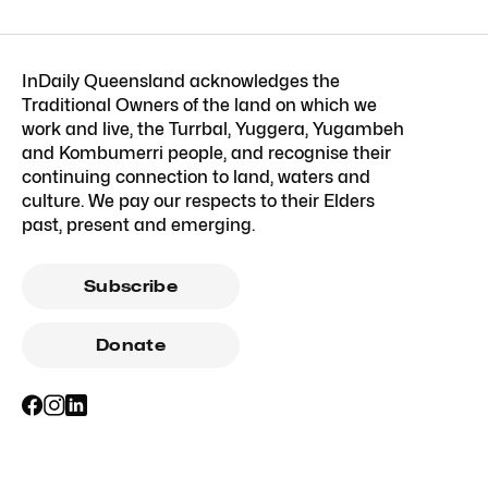
InDaily Queensland acknowledges the
Traditional Owners of the land on which we
work and live, the Turrbal, Yuggera, Yugambeh
and Kombumerri people, and recognise their
continuing connection to land, waters and
culture. We pay our respects to their Elders
past, present and emerging.
Subscribe
Donate