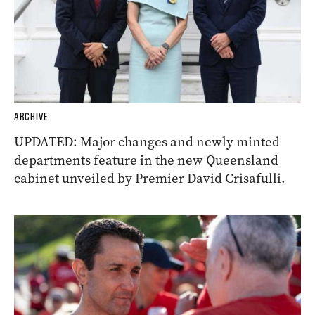
ARCHIVE
UPDATED: Major changes and newly minted
departments feature in the new Queensland
cabinet unveiled by Premier David Crisafulli.