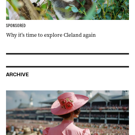
SPONSORED
Why it’s time to explore Cleland again
ARCHIVE