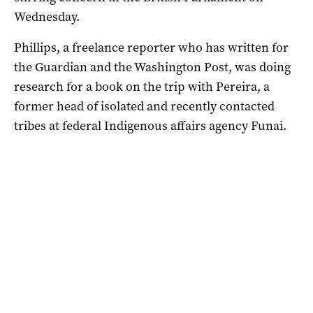
Wednesday.
Phillips, a freelance reporter who has written for
the Guardian and the Washington Post, was doing
research for a book on the trip with Pereira, a
former head of isolated and recently contacted
tribes at federal Indigenous affairs agency Funai.