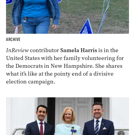
ARCHIVE
InReview
contributor
Samela Harris
is in the
United States with her family volunteering for
the Democrats in New Hampshire. She shares
what it’s like at the pointy end of a divisive
election campaign.