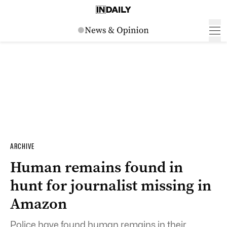
ARCHIVE
Human remains found in
hunt for journalist missing in
Amazon
Police have found human remains in their