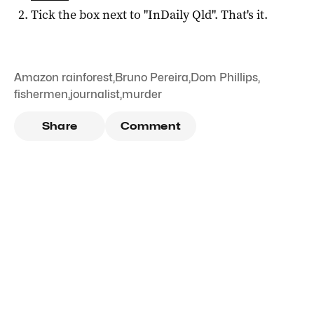
Tick the box next to "
InDaily Qld
". That's it.
Amazon rainforest
,
Bruno Pereira
,
Dom Phillips
,
fishermen
,
journalist
,
murder
Share
Comment