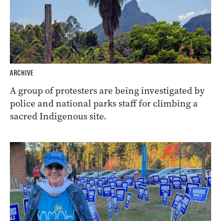
ARCHIVE
A group of protesters are being investigated by
police and national parks staff for climbing a
sacred Indigenous site.