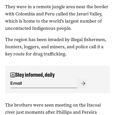
They were in a remote jungle area near the border
with Colombia and Peru called the Javari Valley,
which is home to the world’s largest number of
uncontacted Indigenous people.
The region has been invaded by illegal fishermen,
hunters, loggers, and miners, and police call it a
key route for drug trafficking.
Stay informed, daily
The brothers were seen meeting on the Itacoai
river just moments after Phillips and Pereira