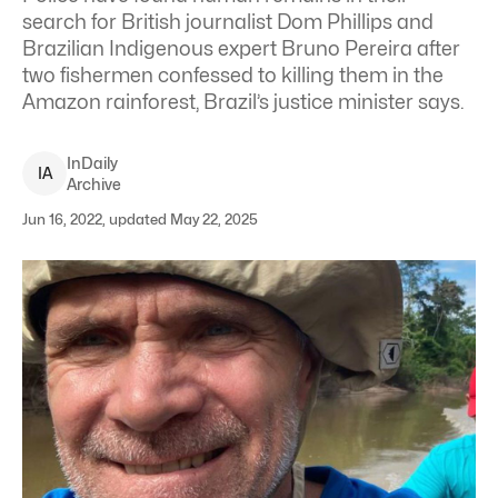
search for British journalist Dom Phillips and
Brazilian Indigenous expert Bruno Pereira after
two fishermen confessed to killing them in the
Amazon rainforest, Brazil’s justice minister says.
InDaily
I
A
Archive
Jun 16, 2022, updated May 22, 2025