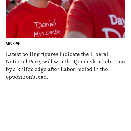
ARCHIVE
Latest polling figures indicate the Liberal
National Party will win the Queensland election
by a knife’s edge after Labor reeled in the
opposition’s lead.