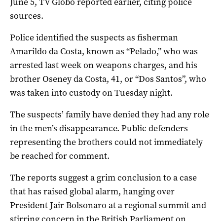
June 5, TV Globo reported earlier, citing police
sources.
Police identified the suspects as fisherman
Amarildo da Costa, known as “Pelado,” who was
arrested last week on weapons charges, and his
brother Oseney da Costa, 41, or “Dos Santos”, who
was taken into custody on Tuesday night.
The suspects’ family have denied they had any role
in the men’s disappearance. Public defenders
representing the brothers could not immediately
be reached for comment.
The reports suggest a grim conclusion to a case
that has raised global alarm, hanging over
President Jair Bolsonaro at a regional summit and
stirring concern in the British Parliament on