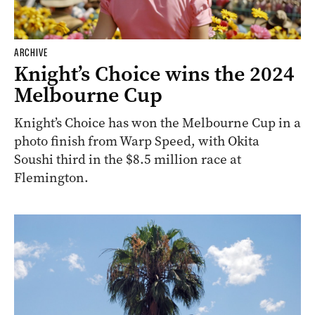
ARCHIVE
Knight’s Choice wins the 2024
Melbourne Cup
Knight’s Choice has won the Melbourne Cup in a
photo finish from Warp Speed, with Okita
Soushi third in the $8.5 million race at
Flemington.