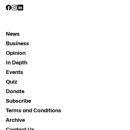
News
Business
Opinion
In Depth
Events
Quiz
Donate
Subscribe
Terms and Conditions
Archive
Contact Us