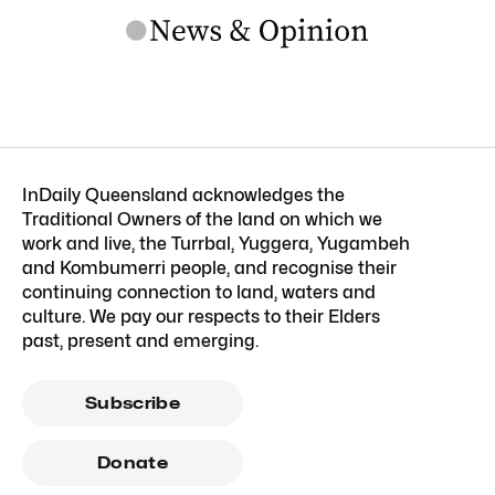
InDaily Queensland acknowledges the
Traditional Owners of the land on which we
work and live, the Turrbal, Yuggera, Yugambeh
and Kombumerri people, and recognise their
continuing connection to land, waters and
culture. We pay our respects to their Elders
past, present and emerging.
Subscribe
Donate