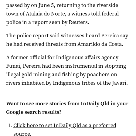
passed by on June 5, returning to the riverside
town of Atalaia do Norte, a witness told federal
police in a report seen by Reuters.
The police report said witnesses heard Pereira say
he had received threats from Amarildo da Costa.
A former official for Indigenous affairs agency
Funai, Pereira had been instrumental in stopping
illegal gold mining and fishing by poachers on
rivers inhabited by Indigenous tribes of the Javari.
Want to see more stories from
InDaily Qld
in your
Google search results?
Click here to set
InDaily Qld
as a preferred
source
.