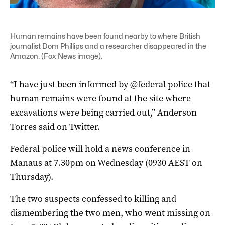
Human remains have been found nearby to where British
journalist Dom Phillips and a researcher disappeared in the
Amazon. (Fox News image).
“I have just been informed by @federal police that
human remains were found at the site where
excavations were being carried out,” Anderson
Torres said on Twitter.
Federal police will hold a news conference in
Manaus at 7.30pm on Wednesday (0930 AEST on
Thursday).
The two suspects confessed to killing and
dismembering the two men, who went missing on