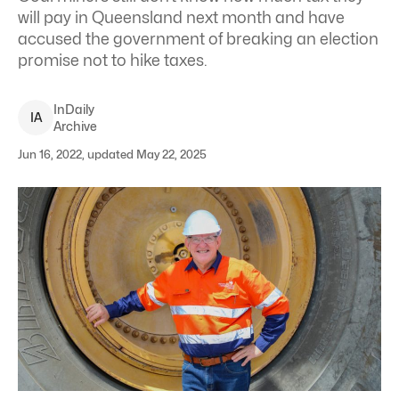
will pay in Queensland next month and have
accused the government of breaking an election
promise not to hike taxes.
InDaily
I
A
Archive
Jun 16, 2022, updated May 22, 2025