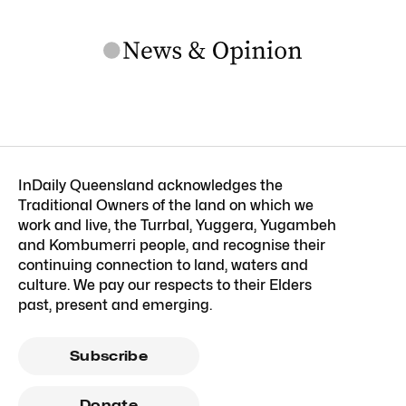
InDaily Queensland acknowledges the
Traditional Owners of the land on which we
work and live, the Turrbal, Yuggera, Yugambeh
and Kombumerri people, and recognise their
continuing connection to land, waters and
culture. We pay our respects to their Elders
past, present and emerging.
Subscribe
Donate