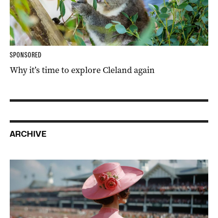
SPONSORED
Why it’s time to explore Cleland again
ARCHIVE