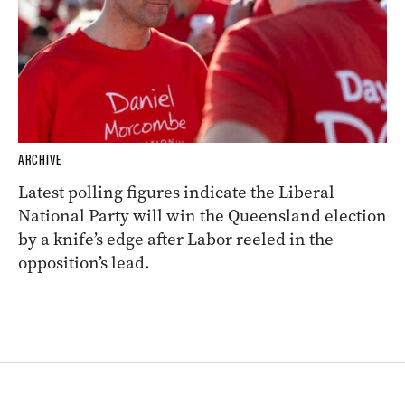
ARCHIVE
Latest polling figures indicate the Liberal
National Party will win the Queensland election
by a knife’s edge after Labor reeled in the
opposition’s lead.