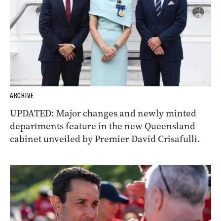
ARCHIVE
UPDATED: Major changes and newly minted
departments feature in the new Queensland
cabinet unveiled by Premier David Crisafulli.