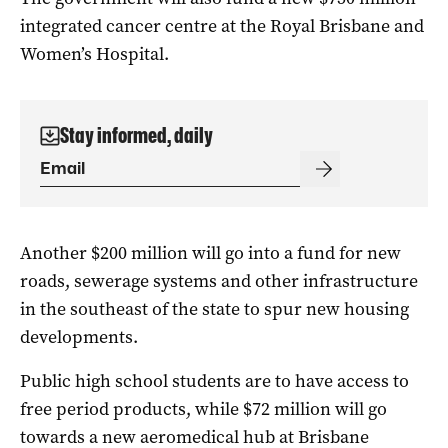
integrated cancer centre at the Royal Brisbane and
Women’s Hospital.
Stay informed, daily
Another $200 million will go into a fund for new
roads, sewerage systems and other infrastructure
in the southeast of the state to spur new housing
developments.
Public high school students are to have access to
free period products, while $72 million will go
towards a new aeromedical hub at Brisbane