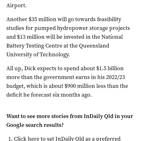
Airport.
Another $35 million will go towards feasibility
studies for pumped hydropower storage projects
and $13 million will be invested in the National
Battery Testing Centre at the Queensland
University of Technology.
All up, Dick expects to spend about $1.5 billion
more than the government earns in his 2022/23
budget, which is about $900 million less than the
deficit he forecast six months ago.
Want to see more stories from
InDaily Qld
in your
Google search results?
Click here to set
InDaily Qld
as a preferred