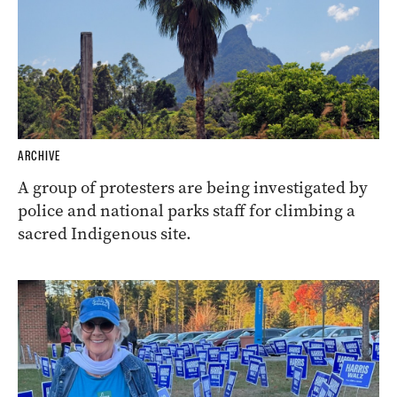
ARCHIVE
A group of protesters are being investigated by
police and national parks staff for climbing a
sacred Indigenous site.