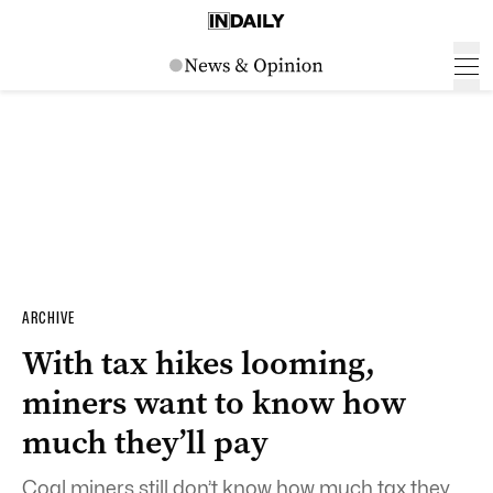
ARCHIVE
With tax hikes looming,
miners want to know how
much they’ll pay
Coal miners still don’t know how much tax they