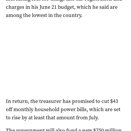
charges in his June 21 budget, which he said are
among the lowest in the country.
In return, the treasurer has promised to cut $43
off monthly household power bills, which are set
to rise by at least that amount from July.
The government will also fund a new $750 million