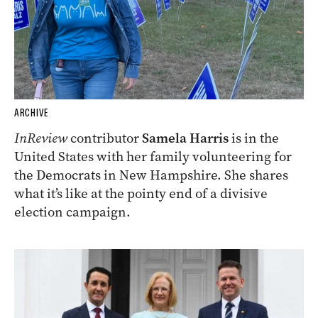
ARCHIVE
InReview
contributor
Samela Harris
is in the
United States with her family volunteering for
the Democrats in New Hampshire. She shares
what it’s like at the pointy end of a divisive
election campaign.