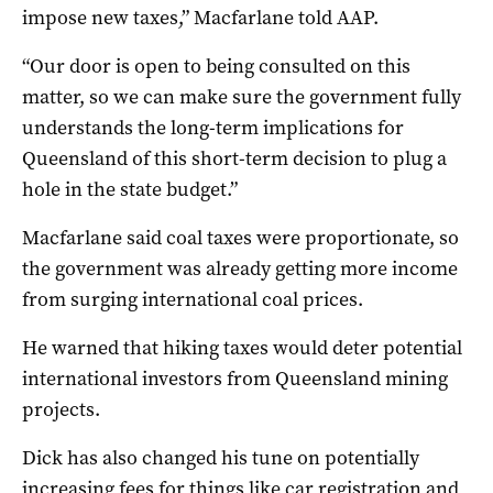
impose new taxes,” Macfarlane told AAP.
“Our door is open to being consulted on this
matter, so we can make sure the government fully
understands the long-term implications for
Queensland of this short-term decision to plug a
hole in the state budget.”
Macfarlane said coal taxes were proportionate, so
the government was already getting more income
from surging international coal prices.
He warned that hiking taxes would deter potential
international investors from Queensland mining
projects.
Dick has also changed his tune on potentially
increasing fees for things like car registration and