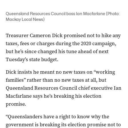
Queensland Resources Council boss Ian Macfarlane (Photo:
Mackay Local News)
Treasurer Cameron Dick promised not to hike any
taxes, fees or charges during the 2020 campaign,
but he’s since changed his tune ahead of next
Tuesday’s state budget.
Dick insists he meant no new taxes on “working
families” rather than no new taxes at all, but
Queensland Resources Council chief executive Ian
Macfarlane says he’s breaking his election
promise.
“Queenslanders have a right to know why the
government is breaking its election promise not to