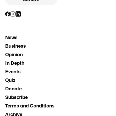
News
Business
Opinion
In Depth
Events
Quiz
Donate
Subscribe
Terms and Conditions
Archive