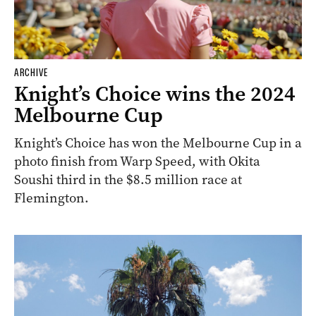
ARCHIVE
Knight’s Choice wins the 2024
Melbourne Cup
Knight’s Choice has won the Melbourne Cup in a
photo finish from Warp Speed, with Okita
Soushi third in the $8.5 million race at
Flemington.