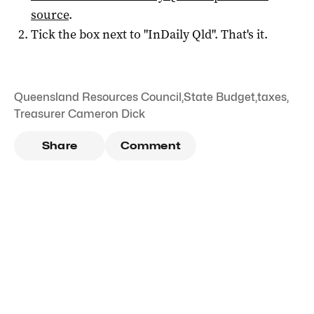
source
.
Tick the box next to "
InDaily Qld
". That's it.
Queensland Resources Council
,
State Budget
,
taxes
,
Treasurer Cameron Dick
Share
Comment