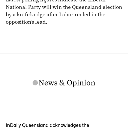
National Party will win the Queensland election
by a knife’s edge after Labor reeled in the
opposition’s lead.
InDaily Queensland acknowledges the