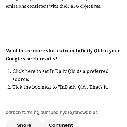
emissions consistent with their ESG objectives.
Want to see more stories from
InDaily Qld
in your
Google search results?
Click here to set
InDaily Qld
as a preferred
source
.
Tick the box next to "
InDaily Qld
". That's it.
carbon farming
,
pumped hydro
,
renewables
Share
Comment