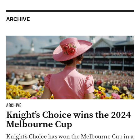
ARCHIVE
ARCHIVE
Knight’s Choice wins the 2024
Melbourne Cup
Knight’s Choice has won the Melbourne Cup in a