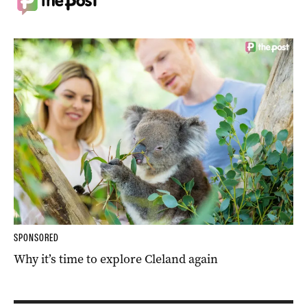
SPONSORED
Why it’s time to explore Cleland again