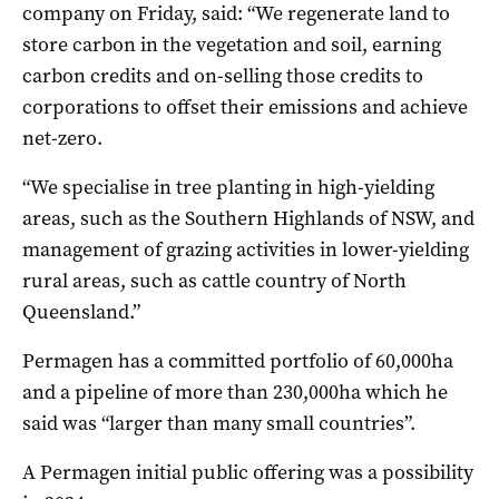
company on Friday, said: “We regenerate land to
store carbon in the vegetation and soil, earning
carbon credits and on-selling those credits to
corporations to offset their emissions and achieve
net-zero.
“We specialise in tree planting in high-yielding
areas, such as the Southern Highlands of NSW, and
management of grazing activities in lower-yielding
rural areas, such as cattle country of North
Queensland.”
Permagen has a committed portfolio of 60,000ha
and a pipeline of more than 230,000ha which he
said was “larger than many small countries”.
A Permagen initial public offering was a possibility