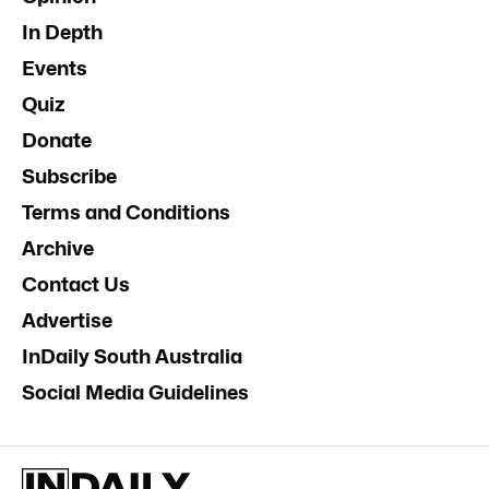
In Depth
Events
Quiz
Donate
Subscribe
Terms and Conditions
Archive
Contact Us
Advertise
InDaily South Australia
Social Media Guidelines