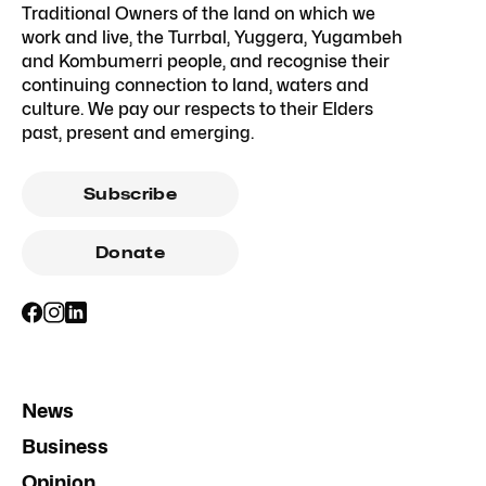
Traditional Owners of the land on which we
work and live, the Turrbal, Yuggera, Yugambeh
and Kombumerri people, and recognise their
continuing connection to land, waters and
culture. We pay our respects to their Elders
past, present and emerging.
Subscribe
Donate
News
Business
Opinion