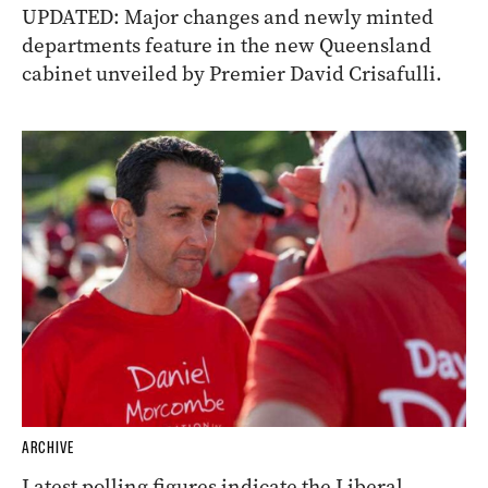
UPDATED: Major changes and newly minted
departments feature in the new Queensland
cabinet unveiled by Premier David Crisafulli.
ARCHIVE
Latest polling figures indicate the Liberal