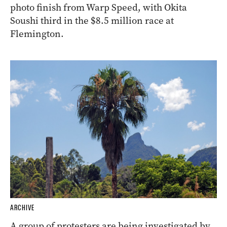
photo finish from Warp Speed, with Okita
Soushi third in the $8.5 million race at
Flemington.
ARCHIVE
A group of protesters are being investigated by