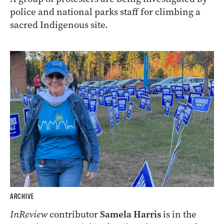
police and national parks staff for climbing a
sacred Indigenous site.
ARCHIVE
InReview
contributor
Samela Harris
is in the