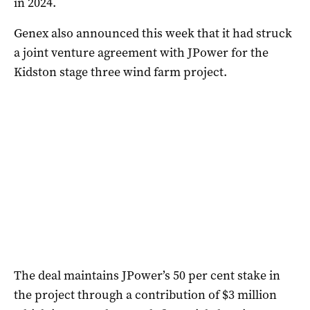
in 2024.
Genex also announced this week that it had struck
a joint venture agreement with JPower for the
Kidston stage three wind farm project.
The deal maintains JPower’s 50 per cent stake in
the project through a contribution of $3 million