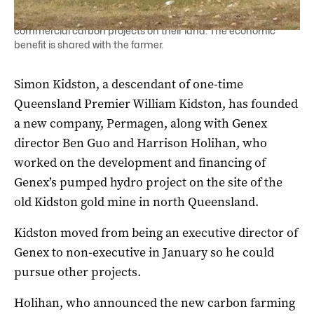
Permagen would partner with farmers to design and deliver
commercial carbon projects on their land. The economic
benefit is shared with the farmer.
Simon Kidston, a descendant of one-time
Queensland Premier William Kidston, has founded
a new company, Permagen, along with Genex
director Ben Guo and Harrison Holihan, who
worked on the development and financing of
Genex’s pumped hydro project on the site of the
old Kidston gold mine in north Queensland.
Kidston moved from being an executive director of
Genex to non-executive in January so he could
pursue other projects.
Holihan, who announced the new carbon farming