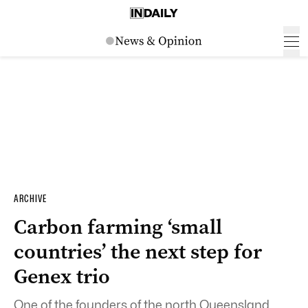
ARCHIVE
Carbon farming ‘small
countries’ the next step for
Genex trio
One of the founders of the north Queensland