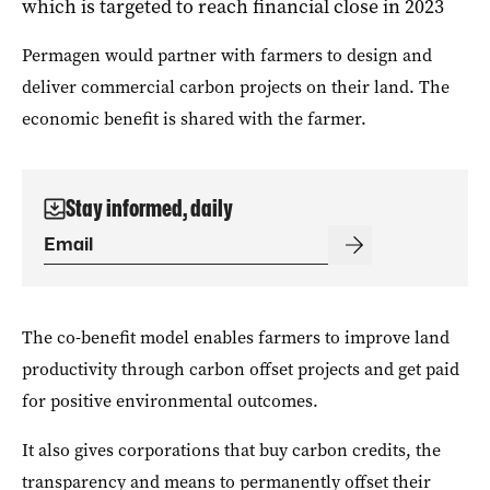
which is targeted to reach financial close in 2023
Permagen would partner with farmers to design and
deliver commercial carbon projects on their land. The
economic benefit is shared with the farmer.
Stay informed, daily
The co-benefit model enables f
armers to improve land
productivity through carbon offset projects and get paid
for positive environmental outcomes.
It also gives corporations that buy carbon credits, the
transparency and means to permanently offset their