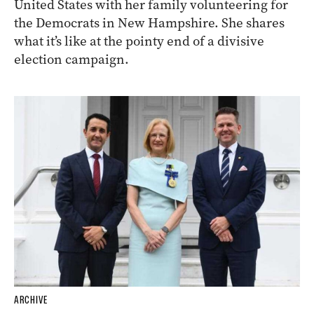
United States with her family volunteering for
the Democrats in New Hampshire. She shares
what it’s like at the pointy end of a divisive
election campaign.
ARCHIVE