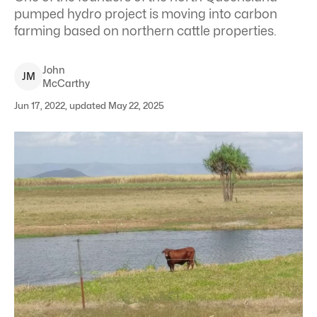
pumped hydro project is moving into carbon
farming based on northern cattle properties.
John
J
M
McCarthy
Jun 17, 2022, updated May 22, 2025