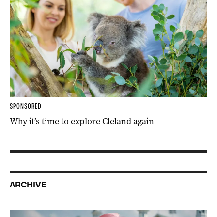
SPONSORED
Why it’s time to explore Cleland again
ARCHIVE