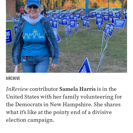
ARCHIVE
InReview
contributor
Samela Harris
is in the
United States with her family volunteering for
the Democrats in New Hampshire. She shares
what it’s like at the pointy end of a divisive
election campaign.