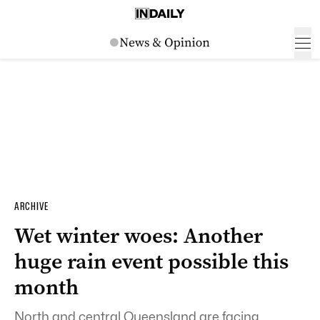
ARCHIVE
Wet winter woes: Another
huge rain event possible this
month
North and central Queensland are facing