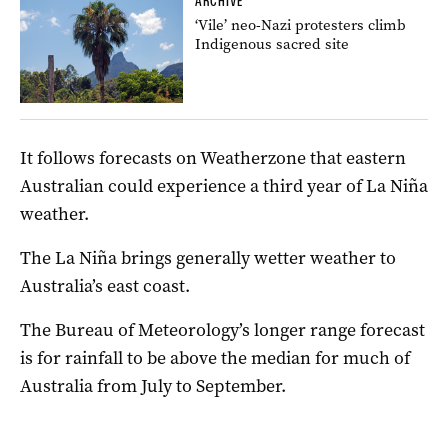
ARCHIVE
‘Vile’ neo-Nazi protesters climb
Indigenous sacred site
It follows forecasts on Weatherzone that eastern
Australian could experience a third year of La Niña
weather.
The La Niña brings generally wetter weather to
Australia’s east coast.
The Bureau of Meteorology’s longer range forecast
is for rainfall to be above the median for much of
Australia from July to September.