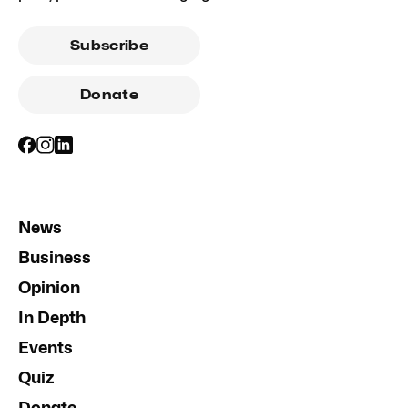
Subscribe
Donate
News
Business
Opinion
In Depth
Events
Quiz
Donate