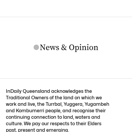
InDaily Queensland acknowledges the
Traditional Owners of the land on which we
work and live, the Turrbal, Yuggera, Yugambeh
and Kombumerri people, and recognise their
continuing connection to land, waters and
culture. We pay our respects to their Elders
past, present and emerging.