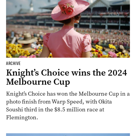
ARCHIVE
Knight’s Choice wins the 2024
Melbourne Cup
Knight’s Choice has won the Melbourne Cup in a
photo finish from Warp Speed, with Okita
Soushi third in the $8.5 million race at
Flemington.