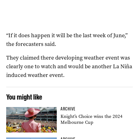
“If it does happen it will be the last week of June,”
the forecasters said.
They claimed there developing weather event was
clearly one to watch and would be another La Niña
induced weather event.
You might like
ARCHIVE
Knight’s Choice wins the 2024
Melbourne Cup