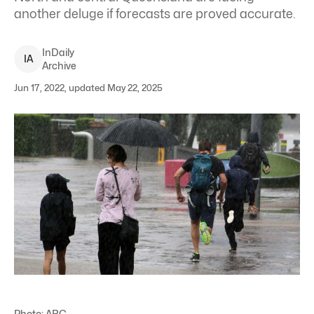
another deluge if forecasts are proved accurate.
InDaily
I
A
Archive
Jun 17, 2022, updated May 22, 2025
Photo: ABC