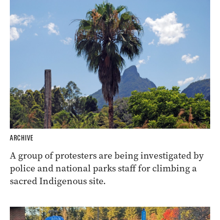
ARCHIVE
A group of protesters are being investigated by
police and national parks staff for climbing a
sacred Indigenous site.