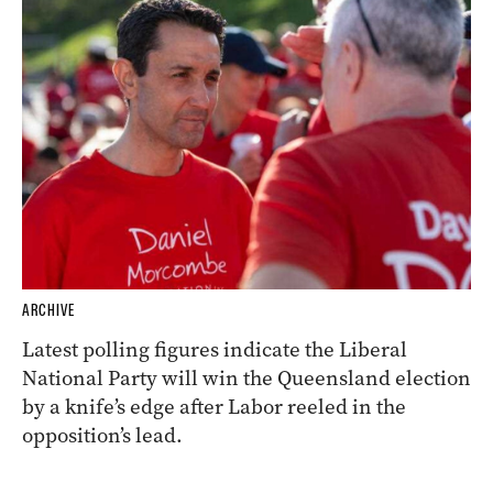
ARCHIVE
Latest polling figures indicate the Liberal
National Party will win the Queensland election
by a knife’s edge after Labor reeled in the
opposition’s lead.