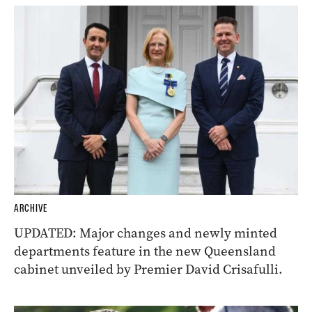
ARCHIVE
UPDATED: Major changes and newly minted
departments feature in the new Queensland
cabinet unveiled by Premier David Crisafulli.