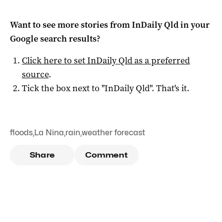
Want to see more stories from
InDaily Qld
in your
Google search results?
Click here to set
InDaily Qld
as a preferred
source
.
Tick the box next to "
InDaily Qld
". That's it.
floods
,
La Nina
,
rain
,
weather forecast
Share
Comment