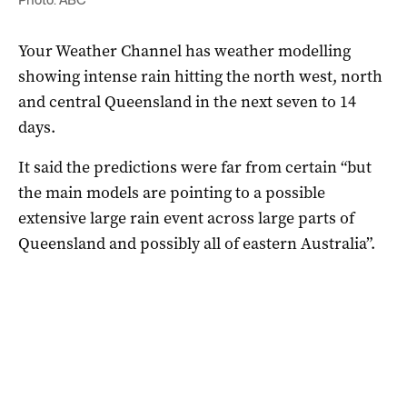
Your Weather Channel has weather modelling
showing intense rain hitting the north west, north
and central Queensland in the next seven to 14
days.
It said the predictions were far from certain “but
the main models are pointing to a possible
extensive large rain event across large parts of
Queensland and possibly all of eastern Australia”.