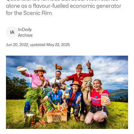
alone as a flavour-fuelled economic generator
for the Scenic Rim.
InDaily
I
A
Archive
Jun 20, 2022, updated May 22, 2025