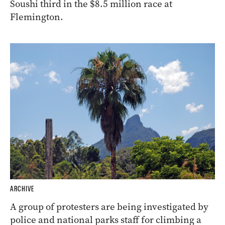
Soushi third in the $8.5 million race at
Flemington.
ARCHIVE
A group of protesters are being investigated by
police and national parks staff for climbing a