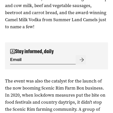
and cow milk, beef and vegetable sausages,
beetroot and carrot bread, and the award-winning
Camel Milk Vodka from Summer Land Camels just
to name a few!
Stay informed, daily
The event was also the catalyst for the launch of
the now booming Scenic Rim Farm Box business.
In 2020, when lockdown measures put the bite on
food festivals and country daytrips, it didn’t stop
the Scenic Rim farming community. A group of