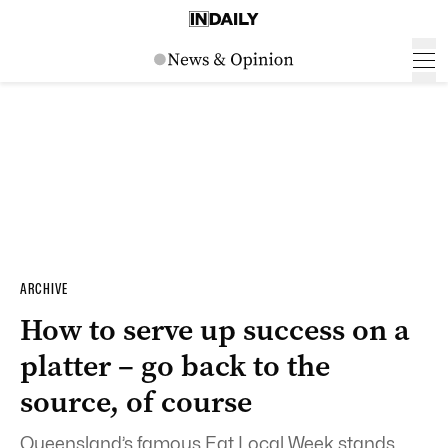
ARCHIVE
How to serve up success on a
platter – go back to the
source, of course
Queensland’s famous Eat Local Week stands