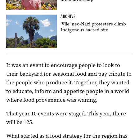
ARCHIVE
‘Vile’ neo-Nazi protesters climb
Indigenous sacred site
It was an event to encourage people to look to
their backyard for seasonal food and pay tribute to
the people who produce it. Together, they wanted
to educate, inform and appetize people in a world
where food provenance was waning.
That year 10 events were staged. This year, there
will be 125.
What started as a food strategy for the region has