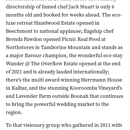
directorship of famed chef Jack Stuart is only 6
months old and booked for weeks ahead. The eco-
luxe retreat Hazelwood Estate opened in
Beechmont to national applause; flagship chef
Brenda Fawdon opened Picnic Real Food at
Northstores in Tamborine Mountain and stands as
a major flavour champion, the wonderful eco-stay
Wander @ The Overflow Estate opened at the end
of 2021 and is already lauded internationally;
there’s the multi award winning Herrmann House
in Kalbar, and the stunning Kooroomba Vineyard’s
and Lavender Farm outside Boonah that continues
to bring the powerful wedding market to the
region.
To that visionary group who gathered in 2011 with