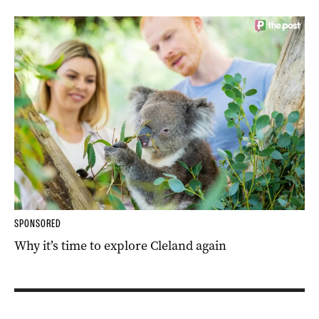
SPONSORED
Why it’s time to explore Cleland again