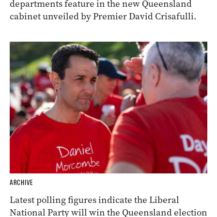
departments feature in the new Queensland
cabinet unveiled by Premier David Crisafulli.
ARCHIVE
Latest polling figures indicate the Liberal
National Party will win the Queensland election