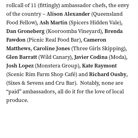
rollcall of 11 (fittingly) ambassador chefs, the envy
of the country –
Alison Alexander
(Queensland
Food Fellow),
Ash Martin
(Spicers Hidden Vale),
Dan Groneberg
(Kooroomba Vineyard),
Brenda
Fawdon
(Picnic Real Food Bar),
Cameron
Matthews
,
Caroline Jones
(Three Girls Skipping),
Glen Barratt
(Wild Canary),
Javier Codina
(Moda),
Josh Lopez
(Monstera Group),
Kate Raymont
(Scenic Rim Farm Shop Café) and
Richard Ousby
,
(Sixes & Sevens and Cru Bar). Notably, none are
“paid” ambassadors, all do it for the love of local
produce.