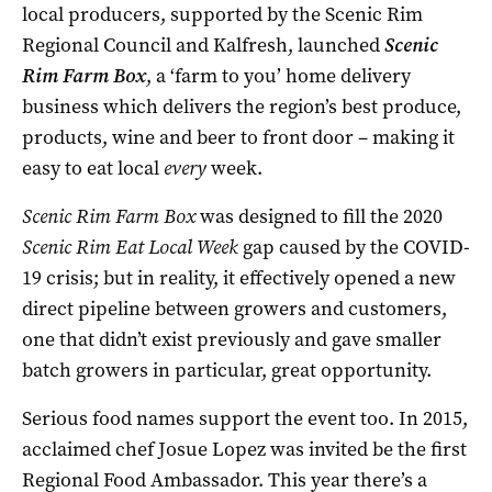
local producers, supported by the Scenic Rim
Regional Council and Kalfresh, launched
Scenic
Rim Farm Box
, a ‘farm to you’ home delivery
business which delivers the region’s best produce,
products, wine and beer to front door – making it
easy to eat local
every
week.
Scenic Rim Farm Box
was designed to fill the 2020
Scenic Rim Eat Local Week
gap caused by the COVID-
19 crisis; but in reality, it effectively opened a new
direct pipeline between growers and customers,
one that didn’t exist previously and gave smaller
batch growers in particular, great opportunity.
Serious food names support the event too. In 2015,
acclaimed chef Josue Lopez was invited be the first
Regional Food Ambassador. This year there’s a