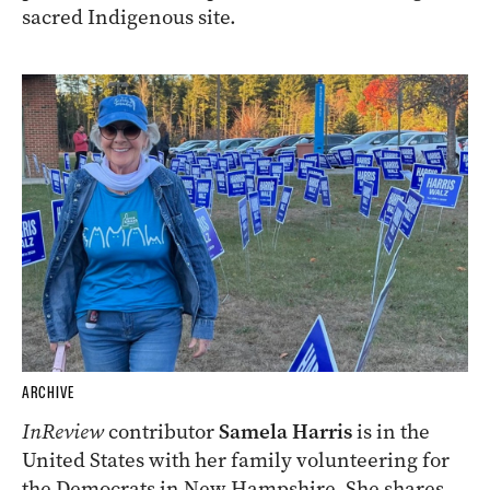
sacred Indigenous site.
ARCHIVE
InReview
contributor
Samela Harris
is in the
United States with her family volunteering for
the Democrats in New Hampshire. She shares