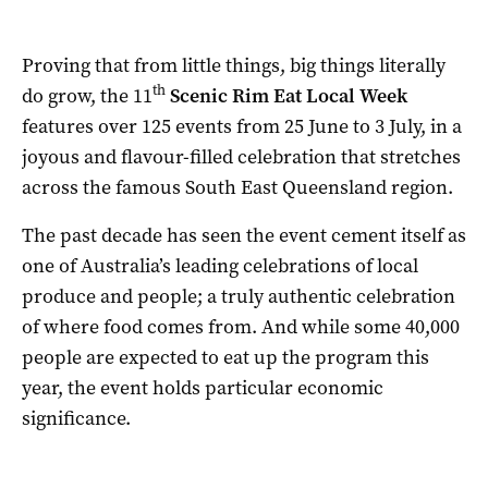
Proving that from little things, big things literally
th
do grow, the 11
Scenic Rim Eat Local Week
features over 125 events from 25 June to 3 July, in a
joyous and flavour-filled celebration that stretches
across the famous South East Queensland region.
The past decade has seen the event cement itself as
one of Australia’s leading celebrations of local
produce and people; a truly authentic celebration
of where food comes from. And while some 40,000
people are expected to eat up the program this
year, the event holds particular economic
significance.