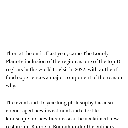
Then at the end of last year, came The Lonely
Planet’s inclusion of the region as one of the top 10
regions in the world to visit in 2022, with authentic
food experiences a major component of the reason
why.
The event and it’s yearlong philosophy has also
encouraged new investment and a fertile
landscape for new businesses: the acclaimed new
restaurant Blume in Boonah under the culinary