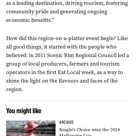
as a leading destination, driving tourism, fostering
community pride and generating ongoing
economic benefits.”
How did this region-on-a-platter event begin? Like
all good things, it started with the people who
believed: in 2011 Scenic Rim Regional Council led a
group of local producers, farmers and tourism
operators in the first Eat Local week, as a way to
shine the light on the flavours and faces of the
region.
You might like
ARCHIVE
Knight’s Choice wins the 2024
Melbourne Cup