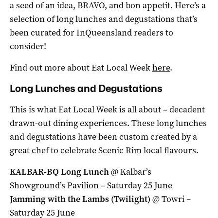
a seed of an idea, BRAVO, and bon appetit. Here’s a
selection of long lunches and degustations that’s
been curated for InQueensland readers to
consider!
Find out more about Eat Local Week
here
.
Long Lunches and Degustations
This is what Eat Local Week is all about – decadent
drawn-out dining experiences. These long lunches
and degustations have been custom created by a
great chef to celebrate Scenic Rim local flavours.
KALBAR-BQ Long Lunch
@ Kalbar’s
Showground’s Pavilion – Saturday 25 June
Jamming with the Lambs (Twilight)
@ Towri –
Saturday 25 June