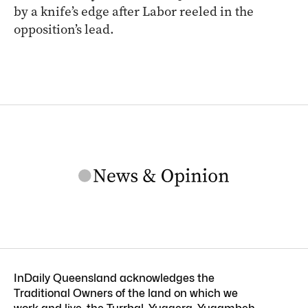
by a knife’s edge after Labor reeled in the
opposition’s lead.
InDaily Queensland acknowledges the
Traditional Owners of the land on which we