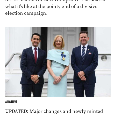
what it’s like at the pointy end of a divisive
election campaign.
ARCHIVE
UPDATED: Major changes and newly minted