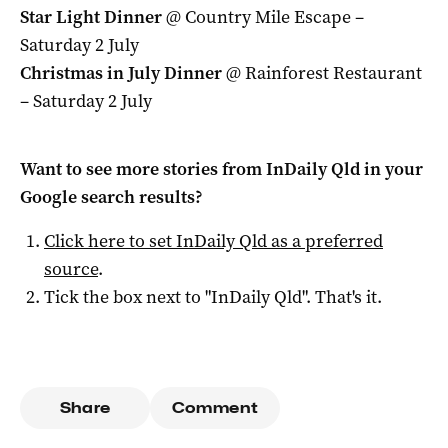
Star Light Dinner
@ Country Mile Escape –
Saturday 2 July
Christmas in July Dinner
@ Rainforest Restaurant
– Saturday 2 July
Want to see more stories from
InDaily Qld
in your
Google search results?
Click here to set
InDaily Qld
as a preferred
source
.
Tick the box next to "
InDaily Qld
". That's it.
Share
Comment