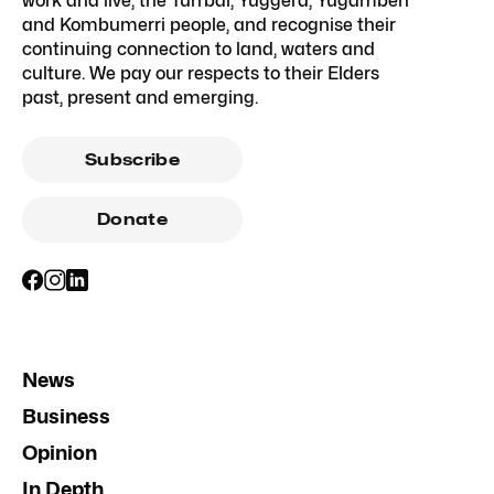
work and live, the Turrbal, Yuggera, Yugambeh
and Kombumerri people, and recognise their
continuing connection to land, waters and
culture. We pay our respects to their Elders
past, present and emerging.
Subscribe
Donate
News
Business
Opinion
In Depth