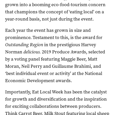
grown into a booming eco-food-tourism concern
that champions the concept of ‘eating local’ on a
year-round basis, not just during the event.
Each year the event has grown in size and
prominence. Testament to this, is the award for
Outstanding Region
in the prestigious Harvey
Norman
delicious.
2019 Produce Awards, selected
by a voting panel featuring Maggie Beer, Matt
Moran, Neil Perry and Guillaume Brahimi, and
‘best individual event or activity’ at the National
Economic Development awards.
Importantly, Eat Local Week has been the catalyst
for growth and diversification and the inspiration
for exciting collaborations between producers.
Think Carrot Beer, Milk Stout featuring local sheep