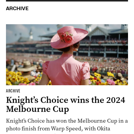
ARCHIVE
ARCHIVE
Knight’s Choice wins the 2024
Melbourne Cup
Knight’s Choice has won the Melbourne Cup in a
photo finish from Warp Speed, with Okita