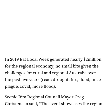
In 2019 Eat Local Week generated nearly $2million
for the regional economy; no small bite given the
challenges for rural and regional Australia over
the past five years (read: drought, fire, flood, mice
plague, covid, more flood).
Scenic Rim Regional Council Mayor Greg
Christensen said, “The event showcases the region