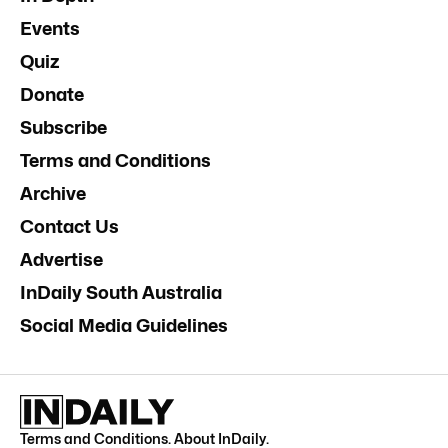
Events
Quiz
Donate
Subscribe
Terms and Conditions
Archive
Contact Us
Advertise
InDaily South Australia
Social Media Guidelines
Terms and Conditions
.
About InDaily
.