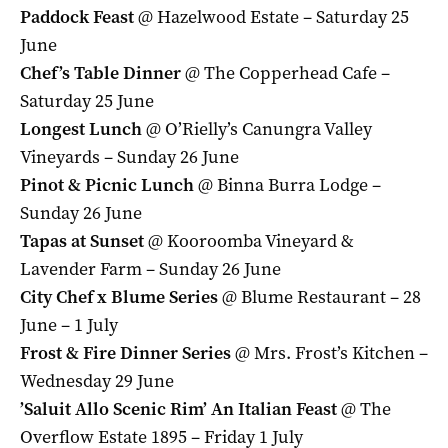
Paddock Feast
@ Hazelwood Estate – Saturday 25
June
Chef’s Table Dinner
@ The Copperhead Cafe –
Saturday 25 June
Longest Lunch
@ O’Rielly’s Canungra Valley
Vineyards – Sunday 26 June
Pinot & Picnic Lunch
@ Binna Burra Lodge –
Sunday 26 June
Tapas at Sunset
@ Kooroomba Vineyard &
Lavender Farm – Sunday 26 June
City Chef x Blume Series
@ Blume Restaurant – 28
June – 1 July
Frost & Fire Dinner Series
@ Mrs. Frost’s Kitchen –
Wednesday 29 June
’Saluit Allo Scenic Rim’ An Italian Feast
@ The
Overflow Estate 1895 – Friday 1 July