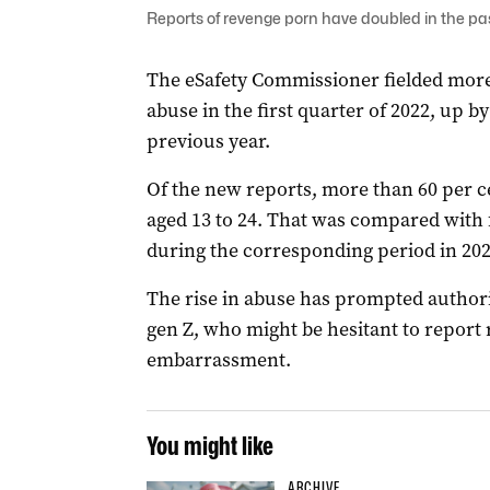
Reports of revenge porn have doubled in the pas
The eSafety Commissioner fielded more
abuse in the first quarter of 2022, up 
previous year.
Of the new reports, more than 60 per c
aged 13 to 24. That was compared with 
during the corresponding period in 202
The rise in abuse has prompted authori
gen Z, who might be hesitant to report
embarrassment.
You might like
ARCHIVE