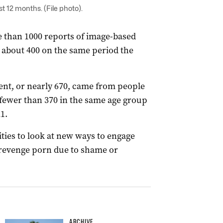
t 12 months. (File photo).
 than 1000 reports of image-based
by about 400 on the same period the
ent, or nearly 670, came from people
fewer than 370 in the same age group
1.
ties to look at new ways to engage
 revenge porn due to shame or
ARCHIVE