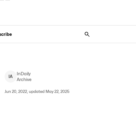
scribe
InDaily
I
A
Archive
Jun 20, 2022, updated May 22, 2025