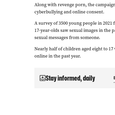
Along with revenge porn, the campaign w
cyberbullying and online consent.
A survey of 3500 young people in 2021 f
17-year-olds saw sexual images in the p
sexual messages from someone.
Nearly half of children aged eight to 17
online in the past year.
Stay informed, daily