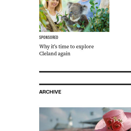
SPONSORED
Why it’s time to explore
Cleland again
ARCHIVE