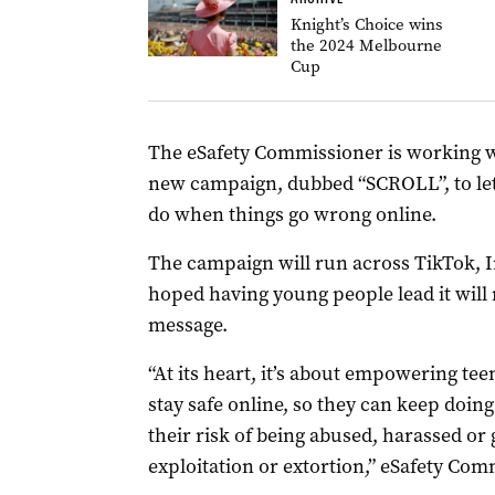
Knight’s Choice wins
the 2024 Melbourne
Cup
The eSafety Commissioner is working wit
new campaign, dubbed “SCROLL”, to le
do when things go wrong online.
The campaign will run across TikTok, I
hoped having young people lead it will
message.
“At its heart, it’s about empowering tee
stay safe online, so they can keep doing
their risk of being abused, harassed or
exploitation or extortion,” eSafety Com