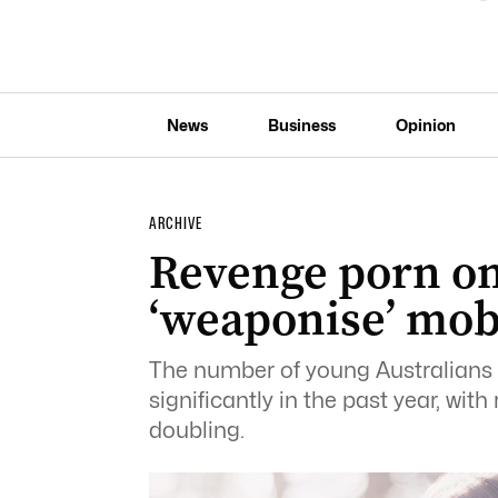
News
Business
Opinion
ARCHIVE
Revenge porn on 
‘weaponise’ mob
The number of young Australians f
significantly in the past year, wi
doubling.