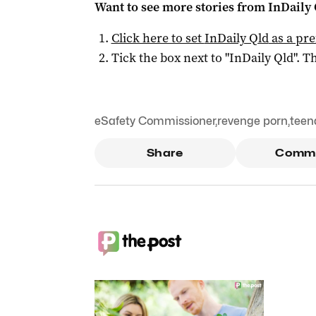
Want to see more stories from
InDaily 
Click here to set
InDaily Qld
as a pre
Tick the box next to "
InDaily Qld
". Th
eSafety Commissioner
,
revenge porn
,
teen
Share
Comm