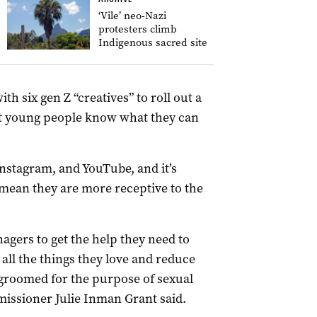
‘Vile’ neo-Nazi
protesters climb
Indigenous sacred site
h six gen Z “creatives” to roll out a
t young people know what they can
nstagram, and YouTube, and it’s
 mean they are more receptive to the
nagers to get the help they need to
 all the things they love and reduce
 groomed for the purpose of sexual
missioner Julie Inman Grant said.