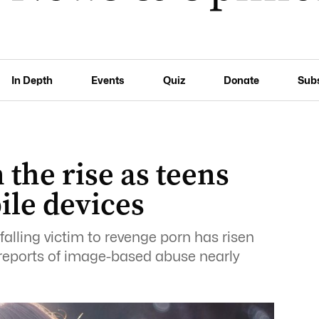
In Depth
Events
Quiz
Donate
Sub
the rise as teens
ile devices
alling victim to revenge porn has risen
th reports of image-based abuse nearly