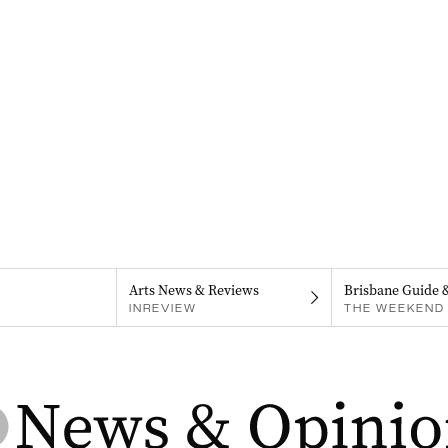
Arts News & Reviews
Brisbane Guide 
INREVIEW
THE WEEKEND 