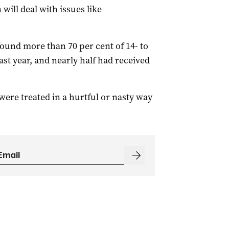
ill deal with issues like
ound more than 70 per cent of 14- to
ast year, and nearly half had received
 were treated in a hurtful or nasty way