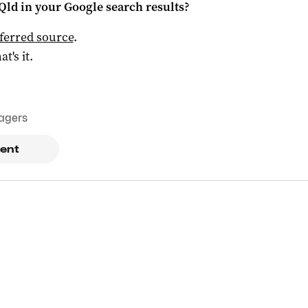
Qld
in your Google search results?
ferred source
.
at's it.
agers
ent