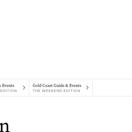
& Events
Gold Coast Guide & Events
EDITION
THE WEEKEND EDITION