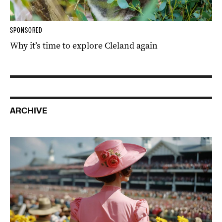
SPONSORED
Why it’s time to explore Cleland again
ARCHIVE