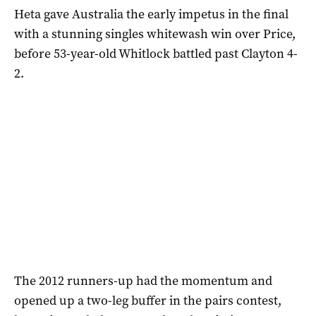
Heta gave Australia the early impetus in the final
with a stunning singles whitewash win over Price,
before 53-year-old Whitlock battled past Clayton 4-
2.
The 2012 runners-up had the momentum and
opened up a two-leg buffer in the pairs contest,