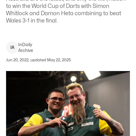
to win the World Cup of Darts with Simon
Whitlock and Damon Heta combining to beat
Wales 3-1 in the final.
InDaily
I
A
Archive
Jun 20, 2022, updated May 22, 2025