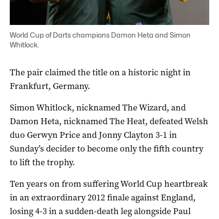
World Cup of Darts champions Damon Heta and Simon
Whitlock.
The pair claimed the title on a historic night in
Frankfurt, Germany.
Simon Whitlock, nicknamed The Wizard, and
Damon Heta, nicknamed The Heat, defeated Welsh
duo Gerwyn Price and Jonny Clayton 3-1 in
Sunday’s decider to become only the fifth country
to lift the trophy.
Ten years on from suffering World Cup heartbreak
in an extraordinary 2012 finale against England,
losing 4-3 in a sudden-death leg alongside Paul