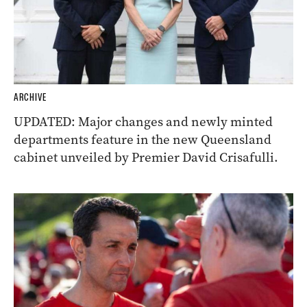
ARCHIVE
UPDATED: Major changes and newly minted
departments feature in the new Queensland
cabinet unveiled by Premier David Crisafulli.