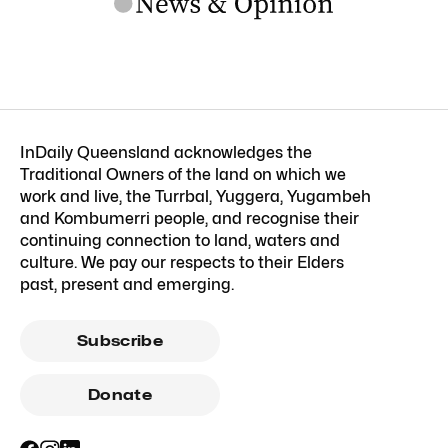
InDaily Queensland acknowledges the
Traditional Owners of the land on which we
work and live, the Turrbal, Yuggera, Yugambeh
and Kombumerri people, and recognise their
continuing connection to land, waters and
culture. We pay our respects to their Elders
past, present and emerging.
Subscribe
Donate