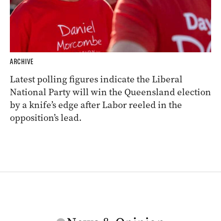
ARCHIVE
Latest polling figures indicate the Liberal
National Party will win the Queensland election
by a knife’s edge after Labor reeled in the
opposition’s lead.