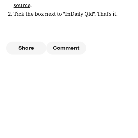
source
.
Tick the box next to "
InDaily Qld
". That's it.
Share
Comment