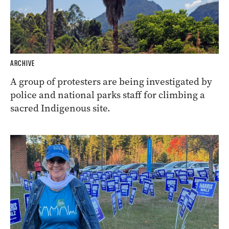
ARCHIVE
A group of protesters are being investigated by
police and national parks staff for climbing a
sacred Indigenous site.