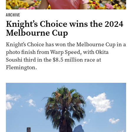
ARCHIVE
Knight’s Choice wins the 2024
Melbourne Cup
Knight’s Choice has won the Melbourne Cup in a
photo finish from Warp Speed, with Okita
Soushi third in the $8.5 million race at
Flemington.