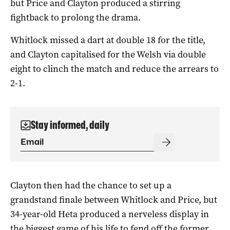
but Price and Clayton produced a stirring
fightback to prolong the drama.
Whitlock missed a dart at double 18 for the title,
and Clayton capitalised for the Welsh via double
eight to clinch the match and reduce the arrears to
2-1.
Stay informed, daily
Clayton then had the chance to set up a
grandstand finale between Whitlock and Price, but
34-year-old Heta produced a nerveless display in
the biggest game of his life to fend off the former