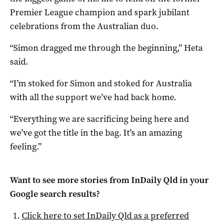
Premier League champion and spark jubilant
celebrations from the Australian duo.
“Simon dragged me through the beginning,” Heta
said.
“I’m stoked for Simon and stoked for Australia
with all the support we’ve had back home.
“Everything we are sacrificing being here and
we’ve got the title in the bag. It’s an amazing
feeling.”
Want to see more stories from
InDaily Qld
in your
Google search results?
Click here to set
InDaily Qld
as a preferred