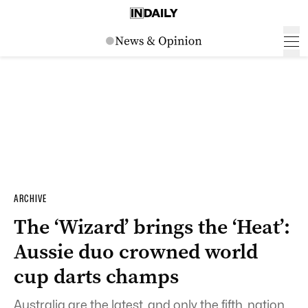
ARCHIVE
The ‘Wizard’ brings the ‘Heat’:
Aussie duo crowned world
cup darts champs
Australia are the latest, and only the fifth, nation