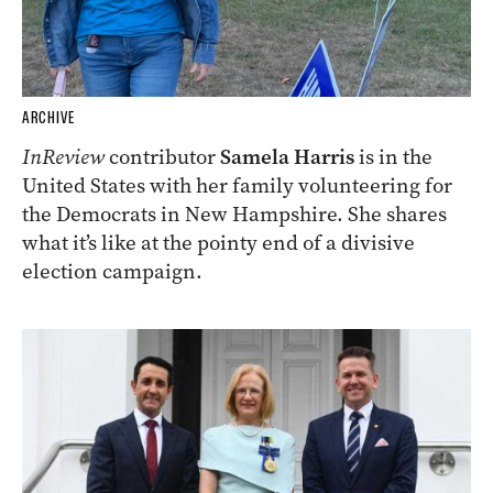
ARCHIVE
InReview
contributor
Samela Harris
is in the
United States with her family volunteering for
the Democrats in New Hampshire. She shares
what it’s like at the pointy end of a divisive
election campaign.