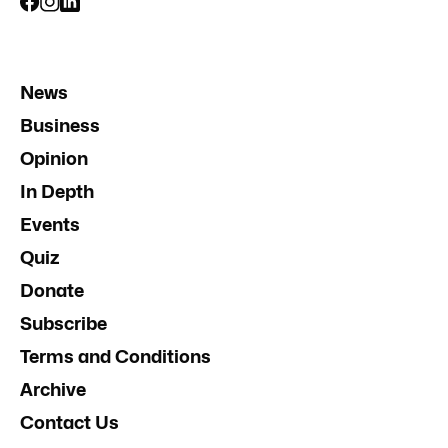
News
Business
Opinion
In Depth
Events
Quiz
Donate
Subscribe
Terms and Conditions
Archive
Contact Us