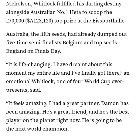
Nicholson, Whitlock fulfilled his darting destiny
alongside Australian No.1 Heta to scoop the
£70,000 ($A123,120) top prize at the Eissporthalle.
Australia, the fifth seeds, had already dumped out
five-time semi-finalists Belgium and top seeds
England on Finals Day.
“It is life-changing. I have dreamt about this
moment my entire life and I’ve finally got there,” an
emotional Whitlock, one of four World Cup ever-
presents, said.
“It feels amazing. I had a great partner. Damon has
been amazing. He’s a great friend, and he’s the best
player on the planet right now. He is going to be
the next world champion.”