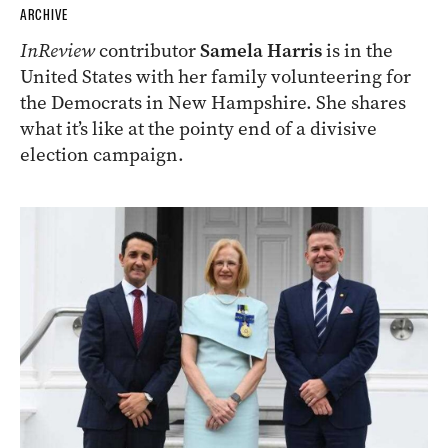
ARCHIVE
InReview
contributor
Samela Harris
is in the
United States with her family volunteering for
the Democrats in New Hampshire. She shares
what it’s like at the pointy end of a divisive
election campaign.