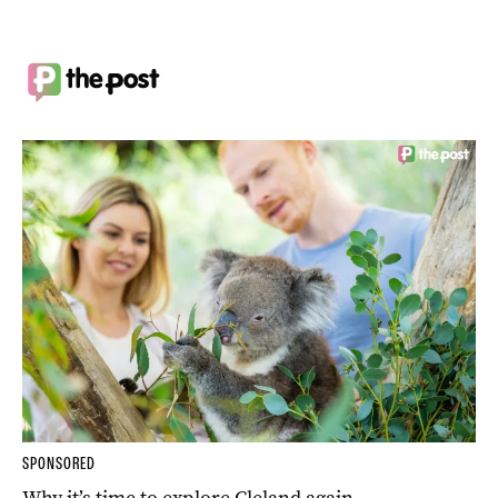
SPONSORED