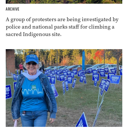
ARCHIVE
A group of protesters are being investigated by
police and national parks staff for climbing a
sacred Indigenous site.