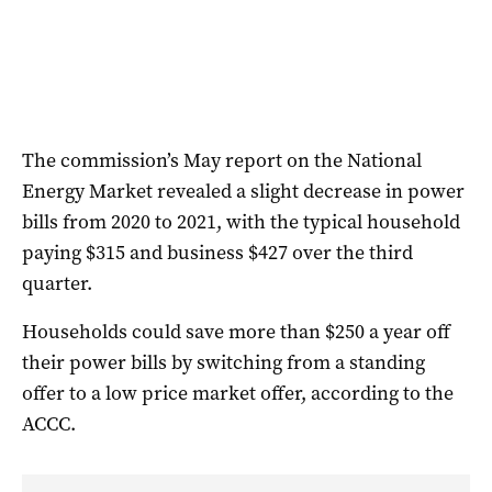
The commission’s May report on the National
Energy Market revealed a slight decrease in power
bills from 2020 to 2021, with the typical household
paying $315 and business $427 over the third
quarter.
Households could save more than $250 a year off
their power bills by switching from a standing
offer to a low price market offer, according to the
ACCC.