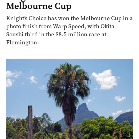
Melbourne Cup
Knight’s Choice has won the Melbourne Cup in a
photo finish from Warp Speed, with Okita
Soushi third in the $8.5 million race at
Flemington.