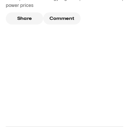
power prices
Share
Comment