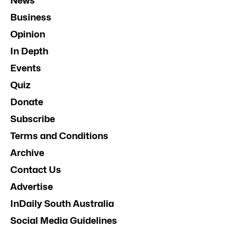
News
Business
Opinion
In Depth
Events
Quiz
Donate
Subscribe
Terms and Conditions
Archive
Contact Us
Advertise
InDaily South Australia
Social Media Guidelines