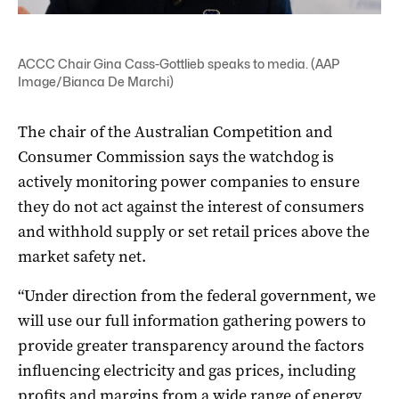
ACCC Chair Gina Cass-Gottlieb speaks to media. (AAP
Image/Bianca De Marchi)
The chair of the Australian Competition and
Consumer Commission says the watchdog is
actively monitoring power companies to ensure
they do not act against the interest of consumers
and withhold supply or set retail prices above the
market safety net.
“Under direction from the federal government, we
will use our full information gathering powers to
provide greater transparency around the factors
influencing electricity and gas prices, including
profits and margins from a wide range of energy