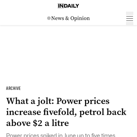
ARCHIVE
What a jolt: Power prices
increase fivefold, petrol back
above $2 a litre
Power prices spiked in June up to five times