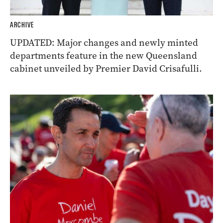
ARCHIVE
UPDATED: Major changes and newly minted
departments feature in the new Queensland
cabinet unveiled by Premier David Crisafulli.