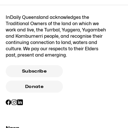
InDaily Queensland acknowledges the
Traditional Owners of the land on which we
work and live, the Turrbal, Yuggera, Yugambeh
and Kombumerri people, and recognise their
continuing connection to land, waters and
culture. We pay our respects to their Elders
past, present and emerging.
Subscribe
Donate