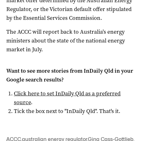
market offer determined by the Australian Energy
Regulator, or the Victorian default offer stipulated
by the Essential Services Commission.
The ACCC will report back to Australia’s energy
ministers about the state of the national energy
market in July.
Want to see more stories from
InDaily Qld
in your
Google search results?
Click here to set
InDaily Qld
as a preferred
source
.
Tick the box next to "
InDaily Qld
". That's it.
ACCC
,
australian energy regulator
,
Gina Cass-Gottlieb
,