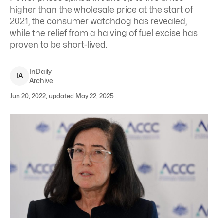
higher than the wholesale price at the start of
2021, the consumer watchdog has revealed,
while the relief from a halving of fuel excise has
proven to be short-lived.
InDaily
I
A
Archive
Jun 20, 2022, updated May 22, 2025