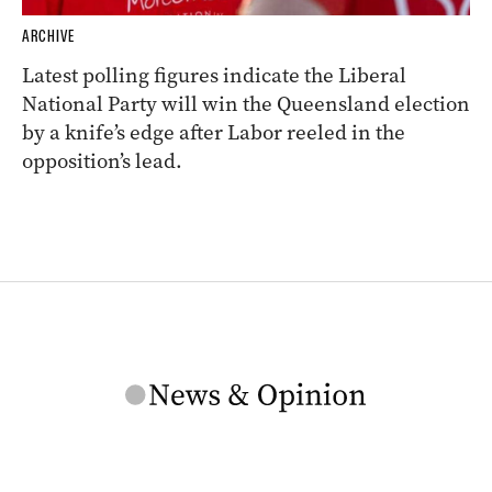
ARCHIVE
Latest polling figures indicate the Liberal
National Party will win the Queensland election
by a knife’s edge after Labor reeled in the
opposition’s lead.