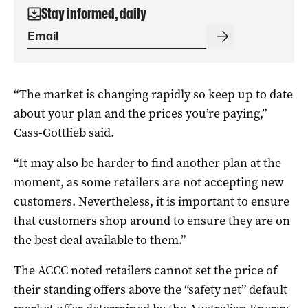
Stay informed, daily
“The market is changing rapidly so keep up to date
about your plan and the prices you’re paying,”
Cass-Gottlieb said.
“It may also be harder to find another plan at the
moment, as some retailers are not accepting new
customers. Nevertheless, it is important to ensure
that customers shop around to ensure they are on
the best deal available to them.”
The ACCC noted retailers cannot set the price of
their standing offers above the “safety net” default