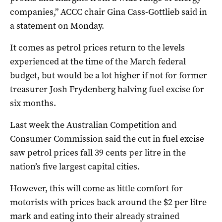
companies,” ACCC chair Gina Cass-Gottlieb said in
a statement on Monday.
It comes as petrol prices return to the levels
experienced at the time of the March federal
budget, but would be a lot higher if not for former
treasurer Josh Frydenberg halving fuel excise for
six months.
Last week the Australian Competition and
Consumer Commission said the cut in fuel excise
saw petrol prices fall 39 cents per litre in the
nation’s five largest capital cities.
However, this will come as little comfort for
motorists with prices back around the $2 per litre
mark and eating into their already strained