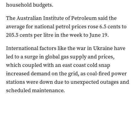
household budgets.
The Australian Institute of Petroleum said the
average for national petrol prices rose 6.5 cents to
205.5 cents per litre in the week to June 19.
International factors like the war in Ukraine have
led to a surge in global gas supply and prices,
which coupled with an east coast cold snap
increased demand on the grid, as coal-fired power
stations were down due to unexpected outages and
scheduled maintenance.