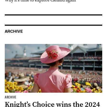
Why it’s time to explore Cleland again
ARCHIVE
ARCHIVE
Knight’s Choice wins the 2024