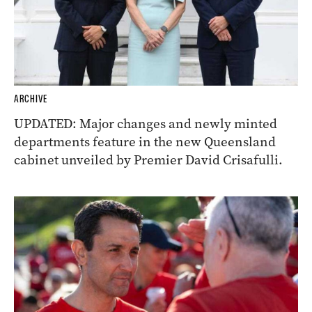
ARCHIVE
UPDATED: Major changes and newly minted
departments feature in the new Queensland
cabinet unveiled by Premier David Crisafulli.