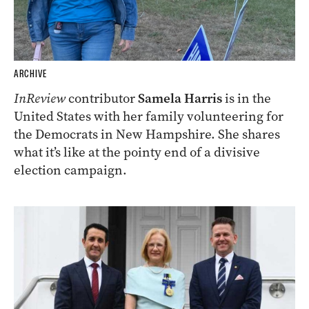
ARCHIVE
InReview
contributor
Samela Harris
is in the
United States with her family volunteering for
the Democrats in New Hampshire. She shares
what it’s like at the pointy end of a divisive
election campaign.