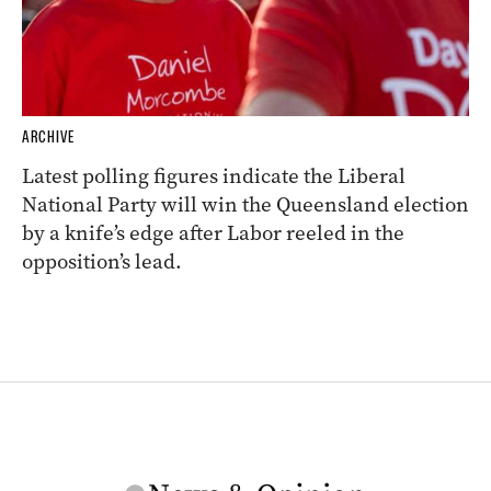
ARCHIVE
Latest polling figures indicate the Liberal
National Party will win the Queensland election
by a knife’s edge after Labor reeled in the
opposition’s lead.