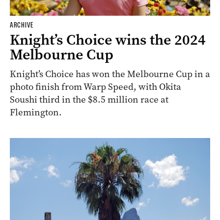
ARCHIVE
Knight’s Choice wins the 2024
Melbourne Cup
Knight’s Choice has won the Melbourne Cup in a
photo finish from Warp Speed, with Okita
Soushi third in the $8.5 million race at
Flemington.