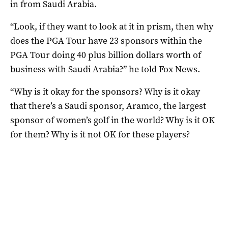
in from Saudi Arabia.
“Look, if they want to look at it in prism, then why
does the PGA Tour have 23 sponsors within the
PGA Tour doing 40 plus billion dollars worth of
business with Saudi Arabia?” he told Fox News.
“Why is it okay for the sponsors? Why is it okay
that there’s a Saudi sponsor, Aramco, the largest
sponsor of women’s golf in the world? Why is it OK
for them? Why is it not OK for these players?