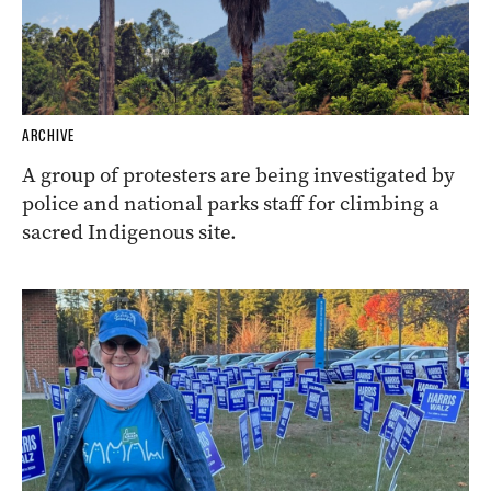
ARCHIVE
A group of protesters are being investigated by
police and national parks staff for climbing a
sacred Indigenous site.