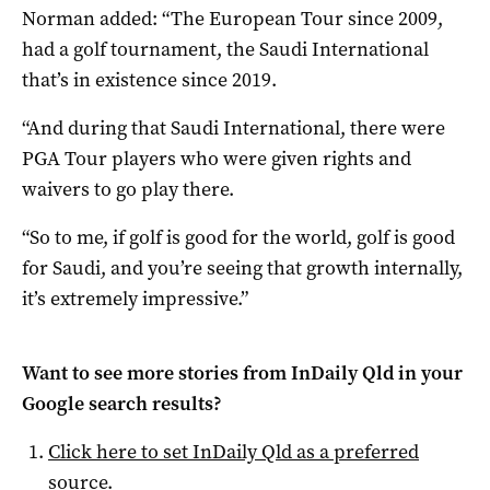
Norman added: “The European Tour since 2009,
had a golf tournament, the Saudi International
that’s in existence since 2019.
“And during that Saudi International, there were
PGA Tour players who were given rights and
waivers to go play there.
“So to me, if golf is good for the world, golf is good
for Saudi, and you’re seeing that growth internally,
it’s extremely impressive.”
Want to see more stories from
InDaily Qld
in your
Google search results?
Click here to set
InDaily Qld
as a preferred
source
.