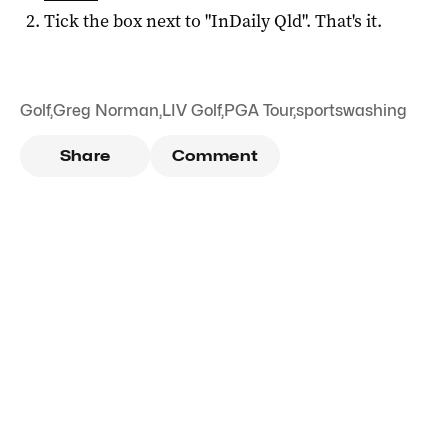
Tick the box next to "
InDaily Qld
". That's it.
Golf
,
Greg Norman
,
LIV Golf
,
PGA Tour
,
sportswashing
Share
Comment