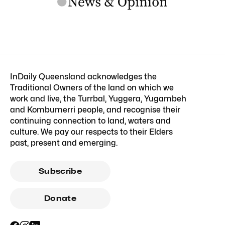
InDaily Queensland acknowledges the
Traditional Owners of the land on which we
work and live, the Turrbal, Yuggera, Yugambeh
and Kombumerri people, and recognise their
continuing connection to land, waters and
culture. We pay our respects to their Elders
past, present and emerging.
Subscribe
Donate