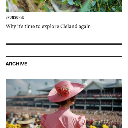
SPONSORED
Why it’s time to explore Cleland again
ARCHIVE