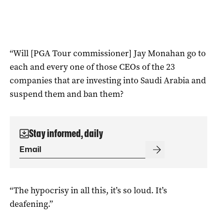
“Will [PGA Tour commissioner] Jay Monahan go to
each and every one of those CEOs of the 23
companies that are investing into Saudi Arabia and
suspend them and ban them?
Stay informed, daily
“The hypocrisy in all this, it’s so loud. It’s
deafening.”