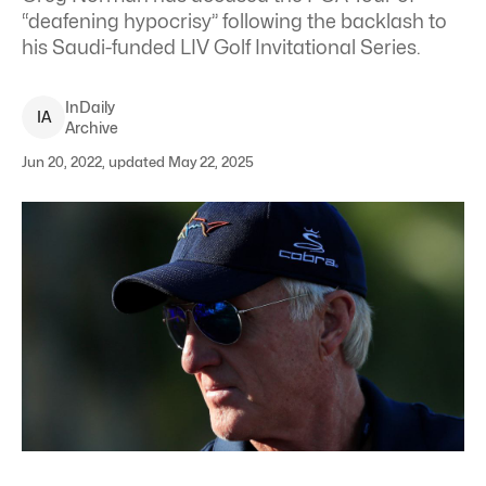
“deafening hypocrisy” following the backlash to
his Saudi-funded LIV Golf Invitational Series.
InDaily
I
A
Archive
Jun 20, 2022, updated May 22, 2025