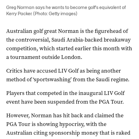
Greg Norman says he wants to become golf's equivalent of
Kerry Packer. (Photo: Getty images)
Australian golf great Norman is the figurehead of
the controversial, Saudi Arabia-backed breakaway
competition, which started earlier this month with
a tournament outside London.
Critics have accused LIV Golf as being another
method of ‘sportswashing’ from the Saudi regime.
Players that competed in the inaugural LIV Golf
event have been suspended from the PGA Tour.
However, Norman has hit back and claimed the
PGA Tour is showing hypocrisy, with the
Australian citing sponsorship money that is raked