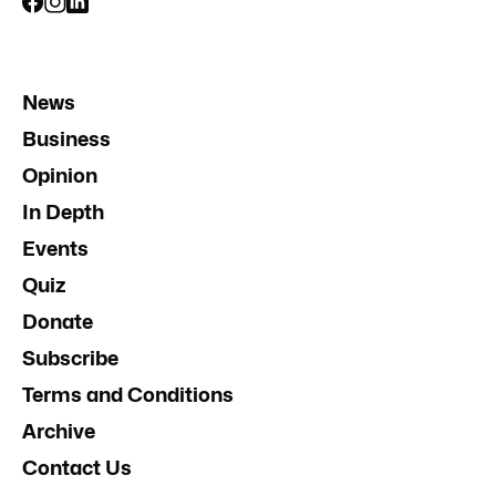
News
Business
Opinion
In Depth
Events
Quiz
Donate
Subscribe
Terms and Conditions
Archive
Contact Us