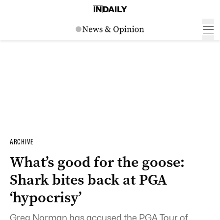
ARCHIVE
What’s good for the goose:
Shark bites back at PGA
‘hypocrisy’
Greg Norman has accused the PGA Tour of