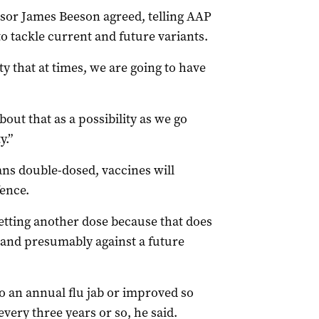
ssor James Beeson agreed, telling AAP
o tackle current and future variants.
ty that at times, we are going to have
out that as a possibility as we go
y.”
ans double-dosed, vaccines will
fence.
getting another dose because that does
 and presumably against a future
o an annual flu jab or improved so
ery three years or so, he said.