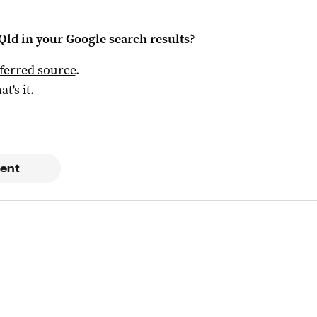
Qld
in your Google search results?
ferred source
.
at's it.
ent