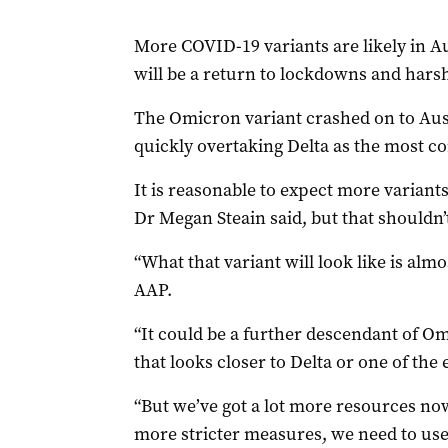
More COVID-19 variants are likely in Au
will be a return to lockdowns and harsh 
The Omicron variant crashed on to Aust
quickly overtaking Delta as the most c
It is reasonable to expect more variants
Dr Megan Steain said, but that shouldn’
“What that variant will look like is almo
AAP.
“It could be a further descendant of Om
that looks closer to Delta or one of the e
“But we’ve got a lot more resources now
more stricter measures, we need to use 