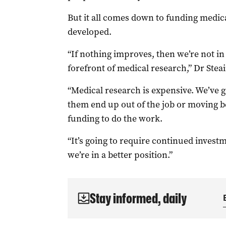
But it all comes down to funding medica
developed.
“If nothing improves, then we’re not in 
forefront of medical research,” Dr Steai
“Medical research is expensive. We’ve go
them end up out of the job or moving be
funding to do the work.
“It’s going to require continued invest
we’re in a better position.”
Stay informed, daily