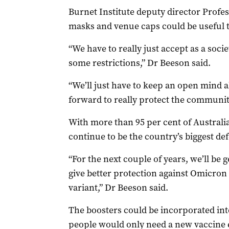
Burnet Institute deputy director Profe
masks and venue caps could be useful t
“We have to really just accept as a socie
some restrictions,” Dr Beeson said.
“We’ll just have to keep an open mind ab
forward to really protect the communit
With more than 95 per cent of Australi
continue to be the country’s biggest de
“For the next couple of years, we’ll be 
give better protection against Omicron
variant,” Dr Beeson said.
The boosters could be incorporated int
people would only need a new vaccine ev