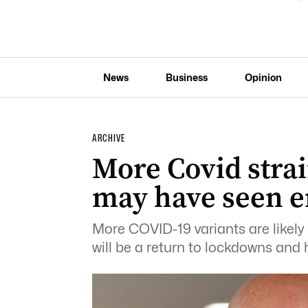
News
Business
Opinion
ARCHIVE
More Covid strai
may have seen en
More COVID-19 variants are likely 
will be a return to lockdowns and h