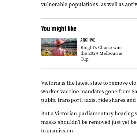
vulnerable populations, as well as antivi
You might like
ARCHIVE
Knight’s Choice wins
the 2024 Melbourne
Cup
Victoria is the latest state to remove clos
worker vaccine mandates gone from Sa
public transport, taxis, ride shares and
But a Victorian parliamentary hearing 
masks shouldn’t be removed just yet bec
transmission.