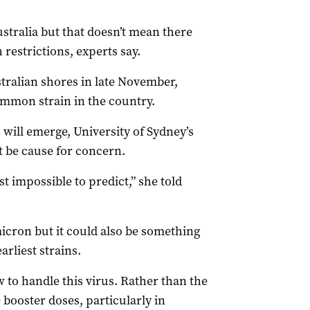
stralia but that doesn’t mean there
restrictions, experts say.
ralian shores in late November,
ommon strain in the country.
 will emerge, University of Sydney’s
t be cause for concern.
st impossible to predict,” she told
icron but it could also be something
arliest strains.
 to handle this virus. Rather than the
booster doses, particularly in