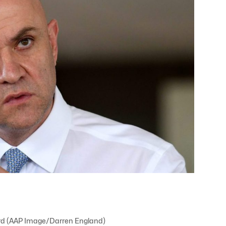
ard (AAP Image/Darren England)