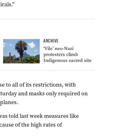
rals.”
ARCHIVE
‘Vile’ neo-Nazi
protesters climb
Indigenous sacred site
e to all of its restrictions, with
turday and masks only required on
 planes.
was told last week measures like
ause of the high rates of