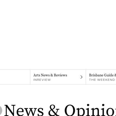
Arts News & Reviews
Brisbane Guide 
INREVIEW
THE WEEKEND 