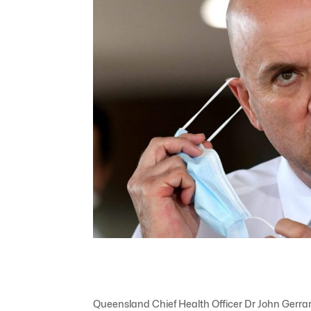
Queensland Chief Health Officer Dr John Gerr