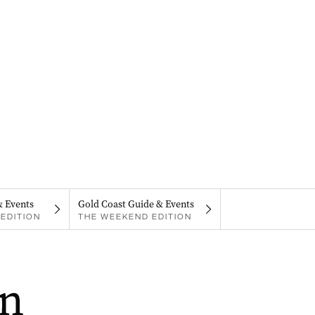
& Events
Gold Coast Guide & Events
EDITION
THE WEEKEND EDITION