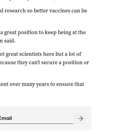
l research so better vaccines can be
a great position to keep being at the
n said.
t great scientists here but a lot of
cause they can’t secure a position or
ment over many years to ensure that