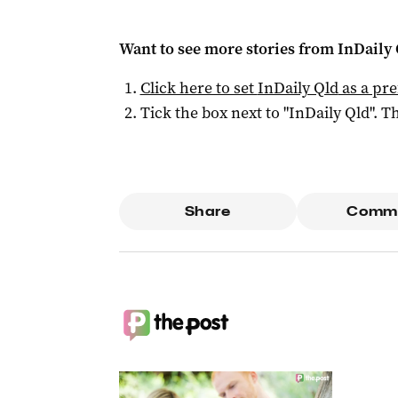
Want to see more stories from
InDaily 
Click here to set
InDaily Qld
as a pre
Tick the box next to "
InDaily Qld
". Th
Share
Comm