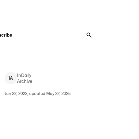
scribe
InDaily
I
A
Archive
Jun 22, 2022, updated May 22, 2025