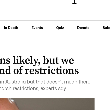
In Depth
Events
Quiz
Donate
Sub
ns likely, but we
d of restrictions
in Australia but that doesn’t mean there
arsh restrictions, experts say.