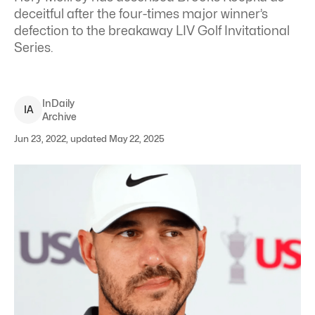
deceitful after the four-times major winner’s
defection to the breakaway LIV Golf Invitational
Series.
InDaily
I
A
Archive
Jun 23, 2022, updated May 22, 2025