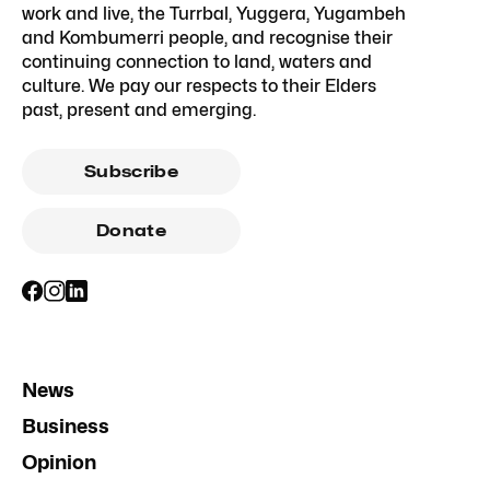
work and live, the Turrbal, Yuggera, Yugambeh
and Kombumerri people, and recognise their
continuing connection to land, waters and
culture. We pay our respects to their Elders
past, present and emerging.
Subscribe
Donate
News
Business
Opinion