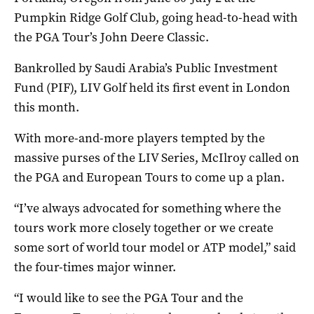
Pumpkin Ridge Golf Club, going head-to-head with
the PGA Tour’s John Deere Classic.
Bankrolled by Saudi Arabia’s Public Investment
Fund (PIF), LIV Golf held its first event in London
this month.
With more-and-more players tempted by the
massive purses of the LIV Series, McIlroy called on
the PGA and European Tours to come up a plan.
“I’ve always advocated for something where the
tours work more closely together or we create
some sort of world tour model or ATP model,” said
the four-times major winner.
“I would like to see the PGA Tour and the