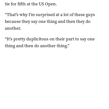
tie for fifth at the US Open.
“That’s why I’m surprised at a lot of these guys
because they say one thing and then they do
another.
“It’s pretty duplicitous on their part to say one
thing and then do another thing.”