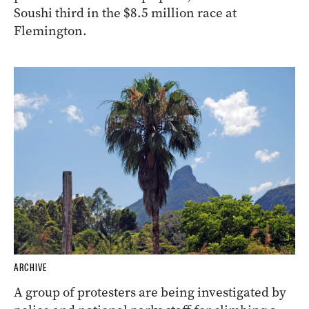
Soushi third in the $8.5 million race at
Flemington.
ARCHIVE
A group of protesters are being investigated by