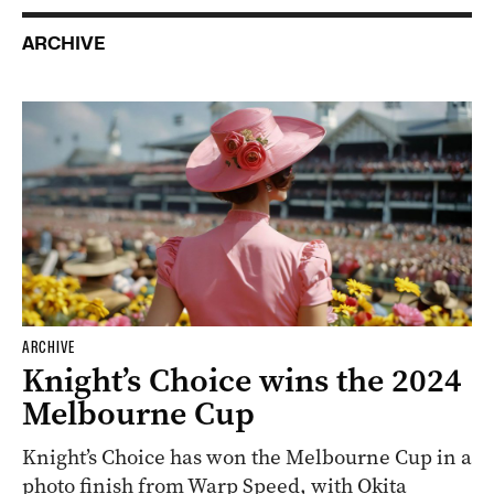
ARCHIVE
ARCHIVE
Knight’s Choice wins the 2024
Melbourne Cup
Knight’s Choice has won the Melbourne Cup in a
photo finish from Warp Speed, with Okita