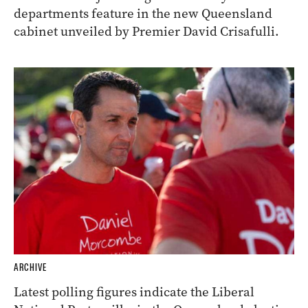
departments feature in the new Queensland
cabinet unveiled by Premier David Crisafulli.
ARCHIVE
Latest polling figures indicate the Liberal