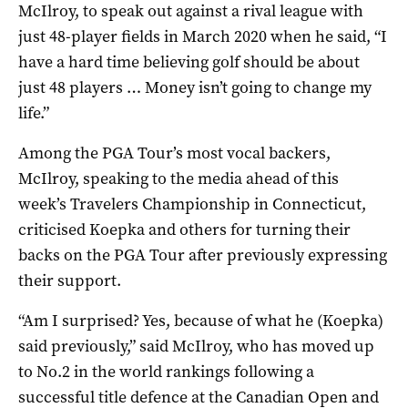
McIlroy, to speak out against a rival league with
just 48-player fields in March 2020 when he said, “I
have a hard time believing golf should be about
just 48 players … Money isn’t going to change my
life.”
Among the PGA Tour’s most vocal backers,
McIlroy, speaking to the media ahead of this
week’s Travelers Championship in Connecticut,
criticised Koepka and others for turning their
backs on the PGA Tour after previously expressing
their support.
“Am I surprised? Yes, because of what he (Koepka)
said previously,” said McIlroy, who has moved up
to No.2 in the world rankings following a
successful title defence at the Canadian Open and