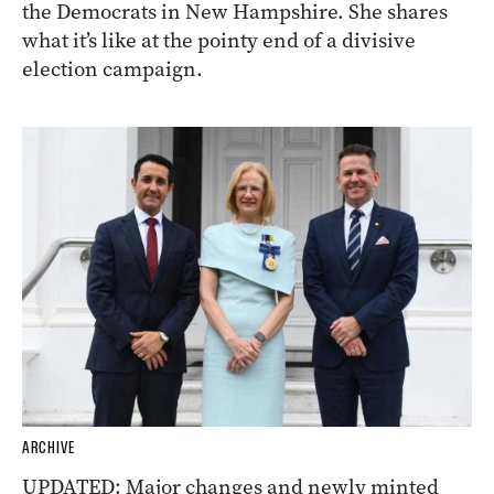
the Democrats in New Hampshire. She shares
what it’s like at the pointy end of a divisive
election campaign.
ARCHIVE
UPDATED: Major changes and newly minted