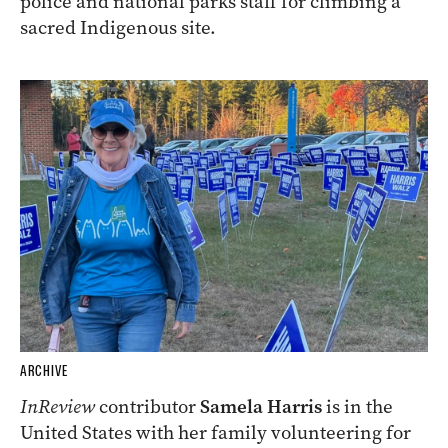
police and national parks staff for climbing a
sacred Indigenous site.
ARCHIVE
InReview
contributor
Samela Harris
is in the
United States with her family volunteering for