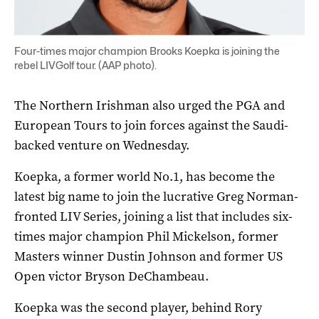
Four-times major champion Brooks Koepka is joining the
rebel LIVGolf tour. (AAP photo).
The Northern Irishman also urged the PGA and
European Tours to join forces against the Saudi-
backed venture on Wednesday.
Koepka, a former world No.1, has become the
latest big name to join the lucrative Greg Norman-
fronted LIV Series, joining a list that includes six-
times major champion Phil Mickelson, former
Masters winner Dustin Johnson and former US
Open victor Bryson DeChambeau.
Koepka was the second player, behind Rory