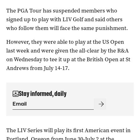
The PGA Tour has suspended members who
signed up to play with LIV Golf and said others
who follow them will face the same punishment.
However, they were able to play at the US Open
last week and were given the all-clear by the R&A
on Wednesday to tee it up at the British Open at St
Andrews from July 14-17.
Stay informed, daily
The LIV Series will play its first American event in
Portland, Oregon from June 30-July 2 at the