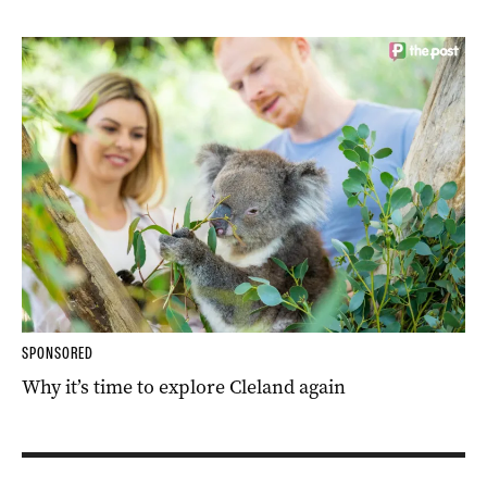
SPONSORED
Why it’s time to explore Cleland again