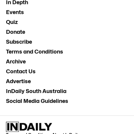
In Depth
Events
Quiz
Donate
Subscribe
Terms and Conditions
Archive
Contact Us
Advertise
InDaily South Australia
Social Media Guidelines