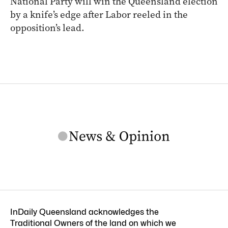
National Party will win the Queensland election
by a knife’s edge after Labor reeled in the
opposition’s lead.
InDaily Queensland acknowledges the
Traditional Owners of the land on which we