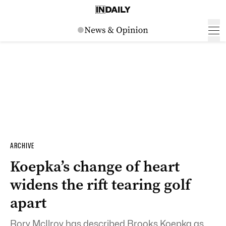
ARCHIVE
Koepka’s change of heart
widens the rift tearing golf
apart
Rory McIlroy has described Brooks Koepka as