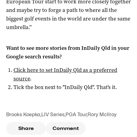
European Tour start to work more closely together
and maybe try to forge a path to where all the
biggest golf events in the world are under the same
umbrella.”
Want to see more stories from
InDaily Qld
in your
Google search results?
Click here to set
InDaily Qld
as a preferred
source
.
Tick the box next to "
InDaily Qld
". That's it.
Brooks Koepka
,
LIV Series
,
PGA Tour
,
Rory McIlroy
Share
Comment