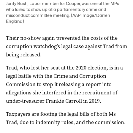
Jonty Bush, Labor member for Cooper, was one of the MPs
who failed to show up at a parliamentary crime and
misconduct committee meeting. (AAP Image/Darren
England)
Their no-show again prevented the costs of the
corruption watchdog’s legal case against Trad from
being released.
Trad, who lost her seat at the 2020 election, is in a
legal battle with the Crime and Corruption
Commission to stop it releasing a report into
allegations she interfered in the recruitment of
under-treasurer Frankie Carroll in 2019.
Taxpayers are footing the legal bills of both Ms
Trad, due to indemnity rules, and the commission.