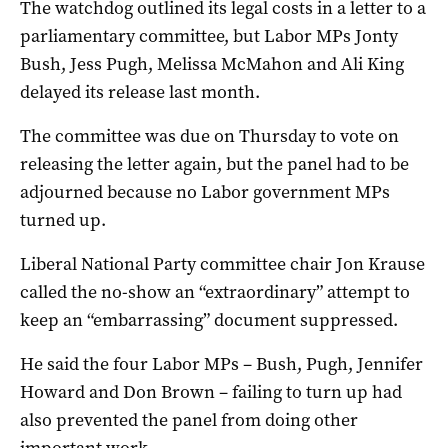
The watchdog outlined its legal costs in a letter to a
parliamentary committee, but Labor MPs Jonty
Bush, Jess Pugh, Melissa McMahon and Ali King
delayed its release last month.
The committee was due on Thursday to vote on
releasing the letter again, but the panel had to be
adjourned because no Labor government MPs
turned up.
Liberal National Party committee chair Jon Krause
called the no-show an “extraordinary” attempt to
keep an “embarrassing” document suppressed.
He said the four Labor MPs – Bush, Pugh, Jennifer
Howard and Don Brown – failing to turn up had
also prevented the panel from doing other
important work.