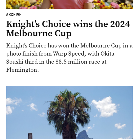
ARCHIVE
Knight’s Choice wins the 2024
Melbourne Cup
Knight’s Choice has won the Melbourne Cup in a
photo finish from Warp Speed, with Okita
Soushi third in the $8.5 million race at
Flemington.