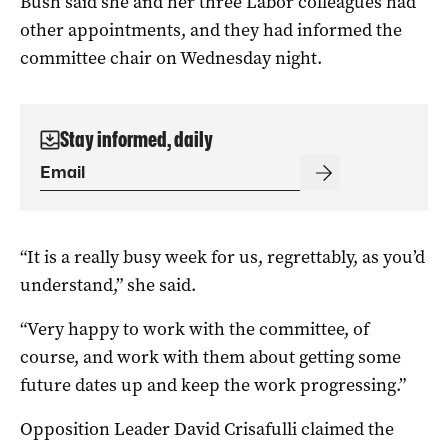
Bush said she and her three Labor colleagues had
other appointments, and they had informed the
committee chair on Wednesday night.
Stay informed, daily
“It is a really busy week for us, regrettably, as you’d
understand,” she said.
“Very happy to work with the committee, of
course, and work with them about getting some
future dates up and keep the work progressing.”
Opposition Leader David Crisafulli claimed the