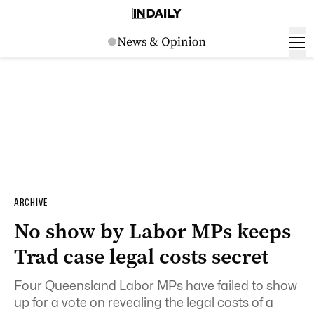
ARCHIVE
No show by Labor MPs keeps
Trad case legal costs secret
Four Queensland Labor MPs have failed to show
up for a vote on revealing the legal costs of a