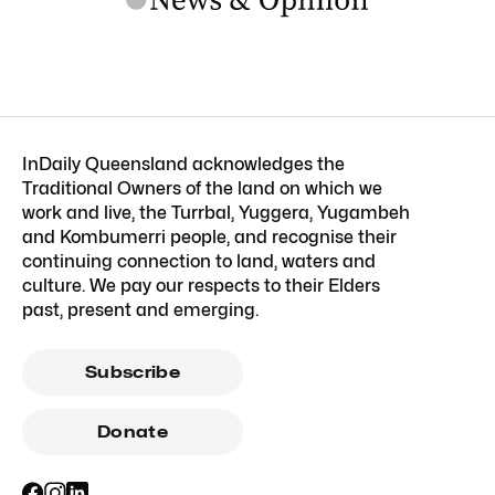
InDaily Queensland acknowledges the
Traditional Owners of the land on which we
work and live, the Turrbal, Yuggera, Yugambeh
and Kombumerri people, and recognise their
continuing connection to land, waters and
culture. We pay our respects to their Elders
past, present and emerging.
Subscribe
Donate