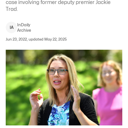
case involving former deputy premier Jackie
Trad.
InDaily
I
A
Archive
Jun 23, 2022, updated May 22, 2025