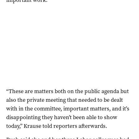
“These are matters both on the public agenda but
also the private meeting that needed to be dealt
with in the committee, important matters, and it’s
disappointing they haven’t been able to show
today,” Krause told reporters afterwards.