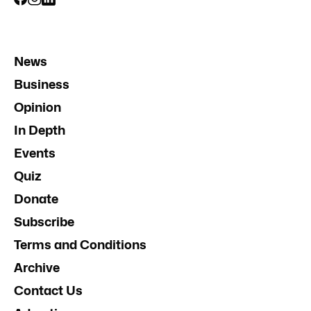
News
Business
Opinion
In Depth
Events
Quiz
Donate
Subscribe
Terms and Conditions
Archive
Contact Us