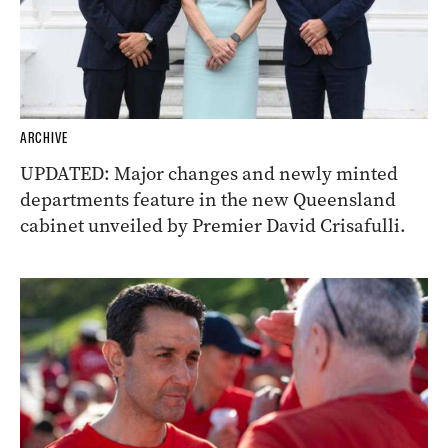
ARCHIVE
UPDATED: Major changes and newly minted
departments feature in the new Queensland
cabinet unveiled by Premier David Crisafulli.