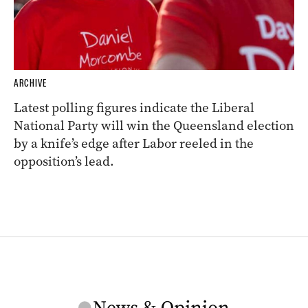
ARCHIVE
Latest polling figures indicate the Liberal
National Party will win the Queensland election
by a knife’s edge after Labor reeled in the
opposition’s lead.