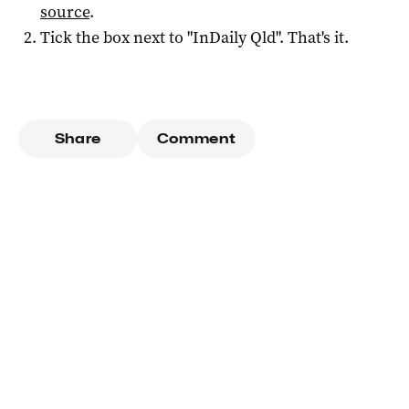
source
.
Tick the box next to "
InDaily Qld
". That's it.
Share
Comment