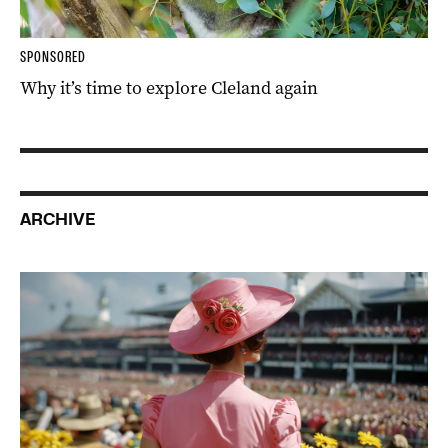
SPONSORED
Why it’s time to explore Cleland again
ARCHIVE