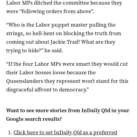
Labor MPs ditched the committee because they
were “following orders from above”.
“Who is the Labor puppet master pulling the
strings, so hell-bent on blocking the truth from
coming out about Jackie Trad? What are they
trying to hide?” he said.
“If the four Labor MPs were smart they would cut
their Labor bosses loose because the
Queenslanders they represent won’t stand for this
disgraceful affront to democracy.”
Want to see more stories from
InDaily Qld
in your
Google search results?
Click here to set
InDaily Qld
as a preferred