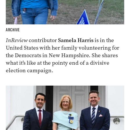
ARCHIVE
InReview
contributor
Samela Harris
is in the
United States with her family volunteering for
the Democrats in New Hampshire. She shares
what it’s like at the pointy end of a divisive
election campaign.