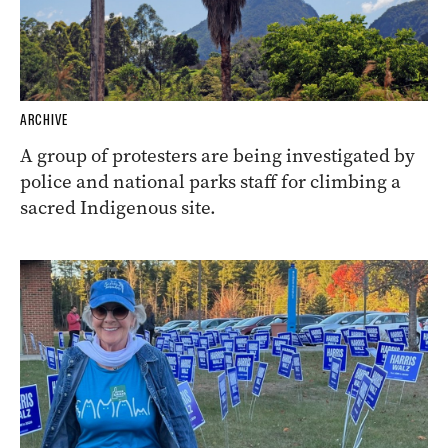
ARCHIVE
A group of protesters are being investigated by
police and national parks staff for climbing a
sacred Indigenous site.