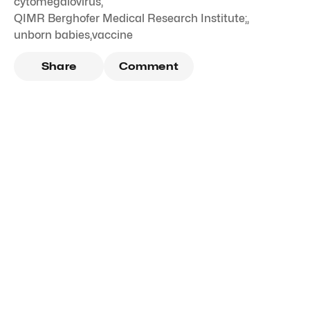
cytomegalovirus
,
QIMR Berghofer Medical Research Institute;
,
unborn babies
,
vaccine
Share
Comment