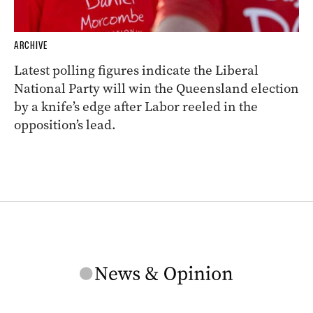
ARCHIVE
Latest polling figures indicate the Liberal
National Party will win the Queensland election
by a knife’s edge after Labor reeled in the
opposition’s lead.