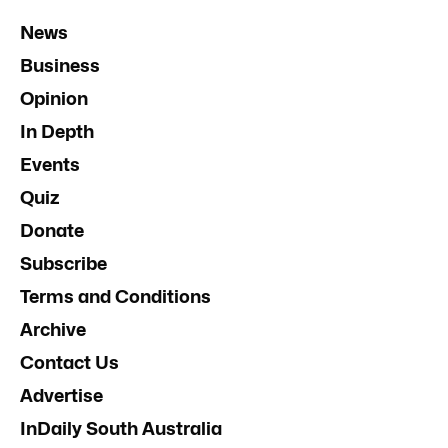
News
Business
Opinion
In Depth
Events
Quiz
Donate
Subscribe
Terms and Conditions
Archive
Contact Us
Advertise
InDaily South Australia