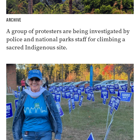
ARCHIVE
A group of protesters are being investigated by
police and national parks staff for climbing a
sacred Indigenous site.