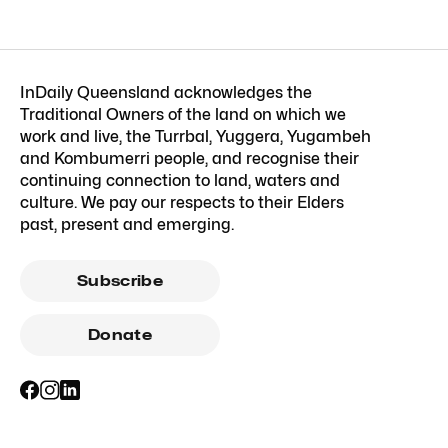
InDaily Queensland acknowledges the
Traditional Owners of the land on which we
work and live, the Turrbal, Yuggera, Yugambeh
and Kombumerri people, and recognise their
continuing connection to land, waters and
culture. We pay our respects to their Elders
past, present and emerging.
Subscribe
Donate