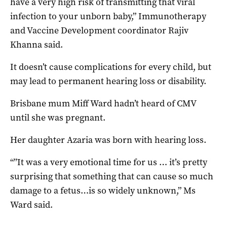
have a very high risk of transmitting that viral
infection to your unborn baby,” Immunotherapy
and Vaccine Development coordinator Rajiv
Khanna said.
It doesn’t cause complications for every child, but
may lead to permanent hearing loss or disability.
Brisbane mum Miff Ward hadn’t heard of CMV
until she was pregnant.
Her daughter Azaria was born with hearing loss.
“”It was a very emotional time for us … it’s pretty
surprising that something that can cause so much
damage to a fetus…is so widely unknown,” Ms
Ward said.