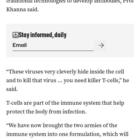
traditional technologies to develop antibodies, Prof
Khanna said.
Stay informed, daily
“These viruses very cleverly hide inside the cell
and to kill that virus … you need killer T-cells,” he
said.
T-cells are part of the immune system that help
protect the body from infection.
“We have now brought the two armies of the
immune system into one formulation, which will