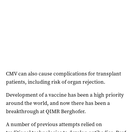
CMV can also cause complications for transplant
patients, including risk of organ rejection.
Development of a vaccine has been a high priority
around the world, and now there has been a
breakthrough at QIMR Berghofer.
A number of previous attempts relied on