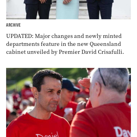
ARCHIVE
UPDATED: Major changes and newly minted
departments feature in the new Queensland
cabinet unveiled by Premier David Crisafulli.