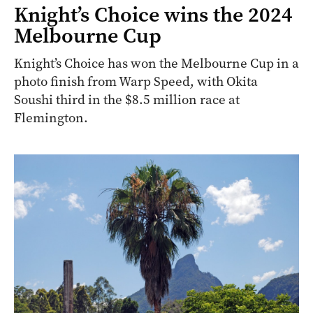
Knight’s Choice wins the 2024
Melbourne Cup
Knight’s Choice has won the Melbourne Cup in a
photo finish from Warp Speed, with Okita
Soushi third in the $8.5 million race at
Flemington.