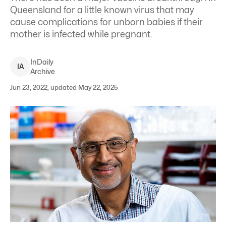
Queensland for a little known virus that may
cause complications for unborn babies if their
mother is infected while pregnant.
InDaily
I
A
Archive
Jun 23, 2022, updated May 22, 2025