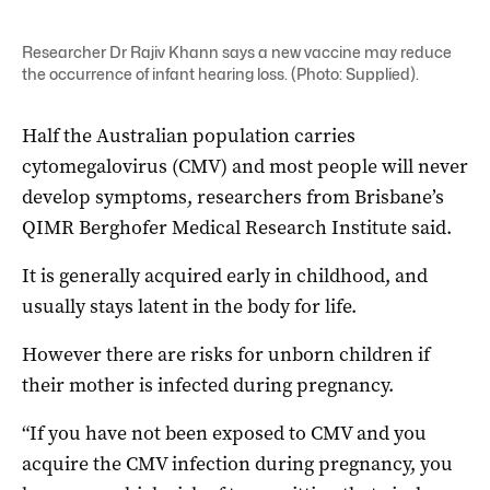
Researcher Dr Rajiv Khann says a new vaccine may reduce
the occurrence of infant hearing loss. (Photo: Supplied).
Half the Australian population carries
cytomegalovirus (CMV) and most people will never
develop symptoms, researchers from Brisbane’s
QIMR Berghofer Medical Research Institute said.
It is generally acquired early in childhood, and
usually stays latent in the body for life.
However there are risks for unborn children if
their mother is infected during pregnancy.
“If you have not been exposed to CMV and you
acquire the CMV infection during pregnancy, you