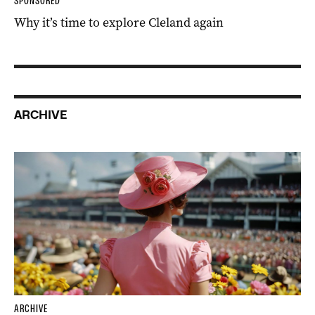
SPONSORED
Why it’s time to explore Cleland again
ARCHIVE
ARCHIVE