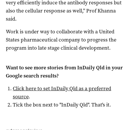
very efficiently induce the antibody responses but
also the cellular response as well,” Prof Khanna
said.
Work is under way to collaborate with a United
States pharmaceutical company to progress the
program into late stage clinical development.
Want to see more stories from
InDaily Qld
in your
Google search results?
Click here to set
InDaily Qld
as a preferred
source
.
Tick the box next to "
InDaily Qld
". That's it.