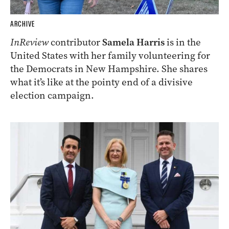
ARCHIVE
InReview
contributor
Samela Harris
is in the
United States with her family volunteering for
the Democrats in New Hampshire. She shares
what it’s like at the pointy end of a divisive
election campaign.