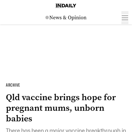
ARCHIVE
Qld vaccine brings hope for
pregnant mums, unborn
babies
There has been a major vaccine breakthrough in