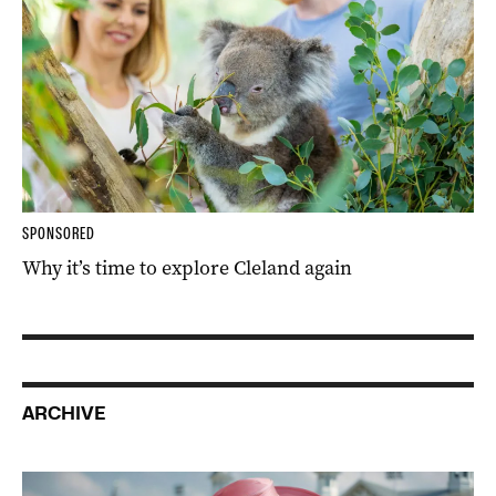
SPONSORED
Why it’s time to explore Cleland again
ARCHIVE