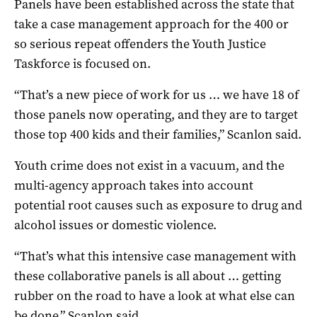
Panels have been established across the state that
take a case management approach for the 400 or
so serious repeat offenders the Youth Justice
Taskforce is focused on.
“That’s a new piece of work for us … we have 18 of
those panels now operating, and they are to target
those top 400 kids and their families,” Scanlon said.
Youth crime does not exist in a vacuum, and the
multi-agency approach takes into account
potential root causes such as exposure to drug and
alcohol issues or domestic violence.
“That’s what this intensive case management with
these collaborative panels is all about … getting
rubber on the road to have a look at what else can
be done,” Scanlon said.