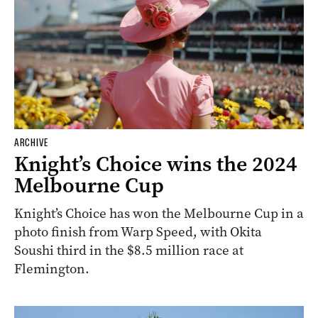
ARCHIVE
Knight’s Choice wins the 2024
Melbourne Cup
Knight’s Choice has won the Melbourne Cup in a
photo finish from Warp Speed, with Okita
Soushi third in the $8.5 million race at
Flemington.