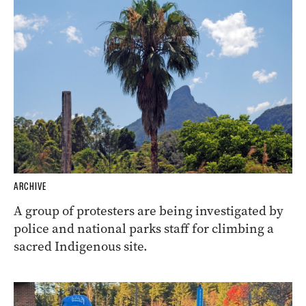
ARCHIVE
A group of protesters are being investigated by
police and national parks staff for climbing a
sacred Indigenous site.