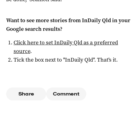
Want to see more stories from
InDaily Qld
in your
Google search results?
Click here to set
InDaily Qld
as a preferred
source
.
Tick the box next to "
InDaily Qld
". That's it.
Share
Comment