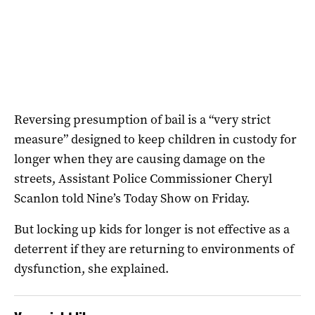
Reversing presumption of bail is a “very strict
measure” designed to keep children in custody for
longer when they are causing damage on the
streets, Assistant Police Commissioner Cheryl
Scanlon told Nine’s Today Show on Friday.
But locking up kids for longer is not effective as a
deterrent if they are returning to environments of
dysfunction, she explained.