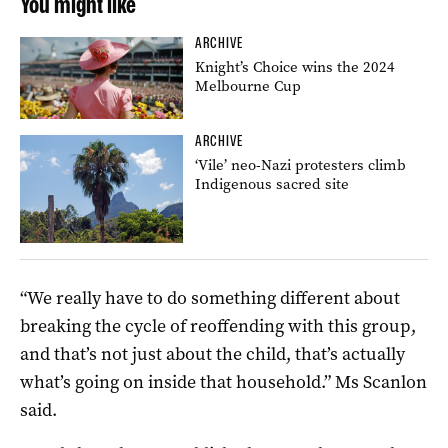
You might like
ARCHIVE
Knight’s Choice wins the 2024
Melbourne Cup
ARCHIVE
‘Vile’ neo-Nazi protesters climb
Indigenous sacred site
“We really have to do something different about
breaking the cycle of reoffending with this group,
and that’s not just about the child, that’s actually
what’s going on inside that household.” Ms Scanlon
said.