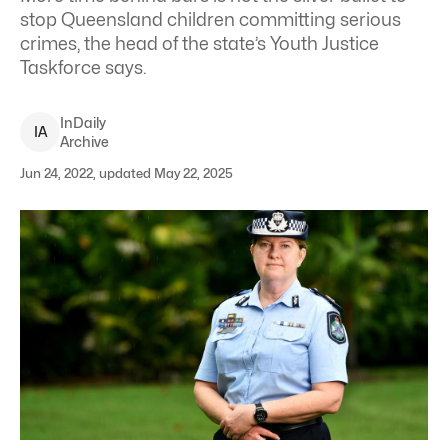
stop Queensland children committing serious
crimes, the head of the state’s Youth Justice
Taskforce says.
InDaily
I
A
Archive
Jun 24, 2022, updated May 22, 2025