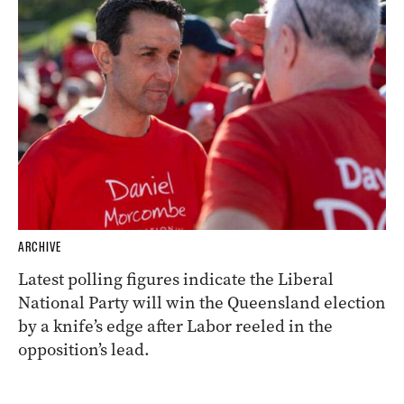
ARCHIVE
Latest polling figures indicate the Liberal
National Party will win the Queensland election
by a knife’s edge after Labor reeled in the
opposition’s lead.