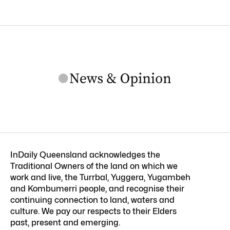
InDaily Queensland acknowledges the
Traditional Owners of the land on which we
work and live, the Turrbal, Yuggera, Yugambeh
and Kombumerri people, and recognise their
continuing connection to land, waters and
culture. We pay our respects to their Elders
past, present and emerging.