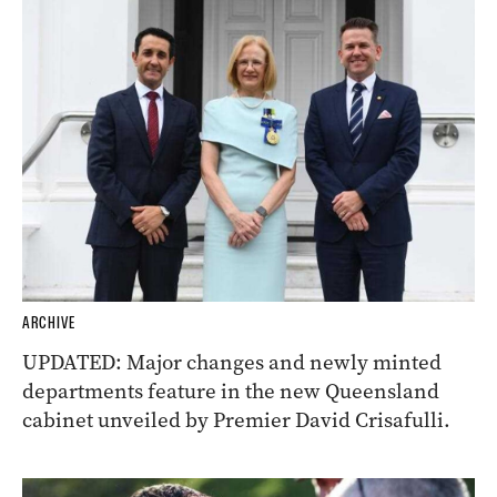
ARCHIVE
UPDATED: Major changes and newly minted
departments feature in the new Queensland
cabinet unveiled by Premier David Crisafulli.