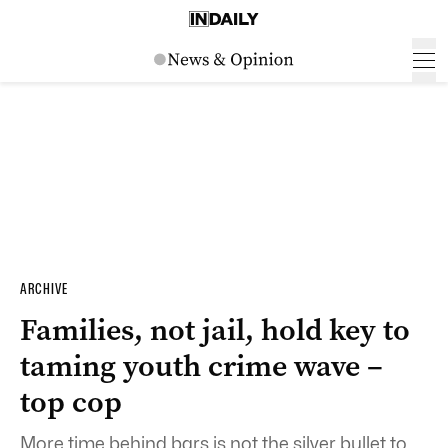
ARCHIVE
Families, not jail, hold key to
taming youth crime wave –
top cop
More time behind bars is not the silver bullet to