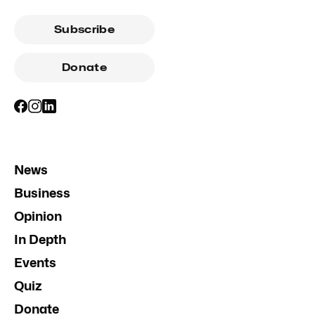
Subscribe
Donate
News
Business
Opinion
In Depth
Events
Quiz
Donate