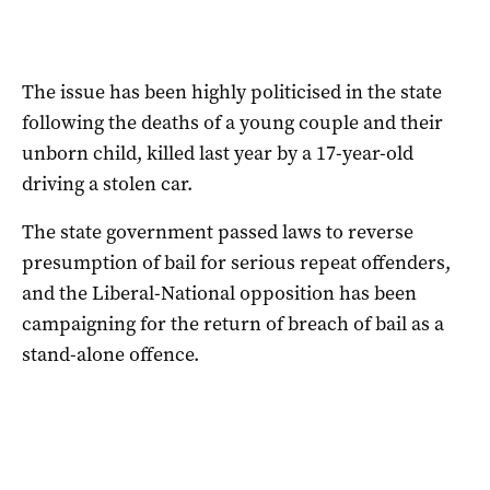
The issue has been highly politicised in the state
following the deaths of a young couple and their
unborn child, killed last year by a 17-year-old
driving a stolen car.
The state government passed laws to reverse
presumption of bail for serious repeat offenders,
and the Liberal-National opposition has been
campaigning for the return of breach of bail as a
stand-alone offence.