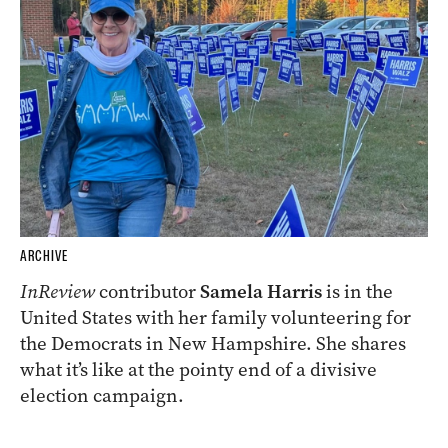
ARCHIVE
InReview
contributor
Samela Harris
is in the
United States with her family volunteering for
the Democrats in New Hampshire. She shares
what it’s like at the pointy end of a divisive
election campaign.