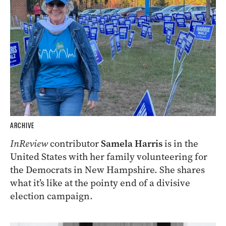
ARCHIVE
InReview
contributor
Samela Harris
is in the
United States with her family volunteering for
the Democrats in New Hampshire. She shares
what it’s like at the pointy end of a divisive
election campaign.