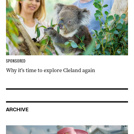
SPONSORED
Why it’s time to explore Cleland again
ARCHIVE