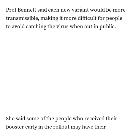
Prof Bennett said each new variant would be more
transmissible, making it more difficult for people
to avoid catching the virus when out in public.
She said some of the people who received their
booster early in the rollout may have their