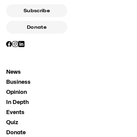
Subscribe
Donate
News
Business
Opinion
In Depth
Events
Quiz
Donate