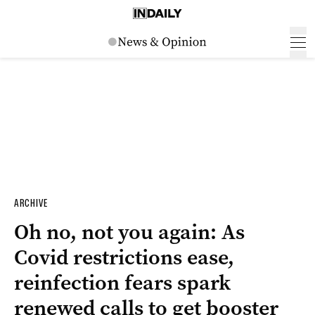
ARCHIVE
Oh no, not you again: As
Covid restrictions ease,
reinfection fears spark
renewed calls to get booster