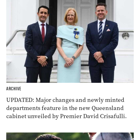
ARCHIVE
UPDATED: Major changes and newly minted
departments feature in the new Queensland
cabinet unveiled by Premier David Crisafulli.