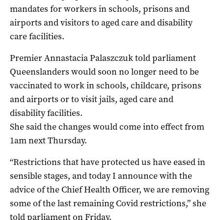
mandates for workers in schools, prisons and
airports and visitors to aged care and disability
care facilities.
Premier Annastacia Palaszczuk told parliament
Queenslanders would soon no longer need to be
vaccinated to work in schools, childcare, prisons
and airports or to visit jails, aged care and
disability facilities.
She said the changes would come into effect from
1am next Thursday.
“Restrictions that have protected us have eased in
sensible stages, and today I announce with the
advice of the Chief Health Officer, we are removing
some of the last remaining Covid restrictions,” she
told parliament on Friday.