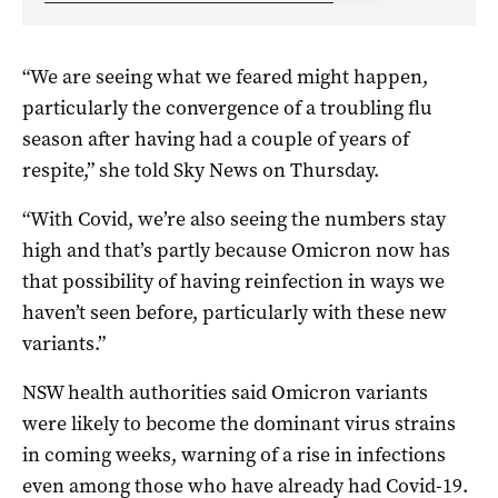
“We are seeing what we feared might happen,
particularly the convergence of a troubling flu
season after having had a couple of years of
respite,” she told Sky News on Thursday.
“With Covid, we’re also seeing the numbers stay
high and that’s partly because Omicron now has
that possibility of having reinfection in ways we
haven’t seen before, particularly with these new
variants.”
NSW health authorities said Omicron variants
were likely to become the dominant virus strains
in coming weeks, warning of a rise in infections
even among those who have already had Covid-19.