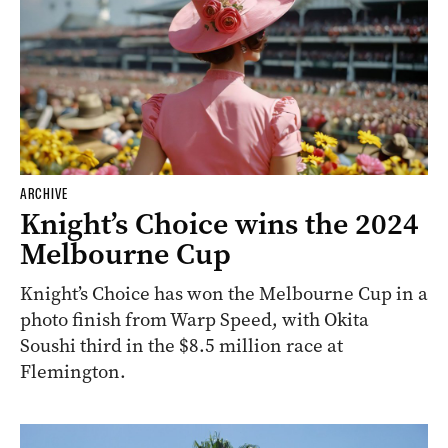
ARCHIVE
Knight’s Choice wins the 2024
Melbourne Cup
Knight’s Choice has won the Melbourne Cup in a
photo finish from Warp Speed, with Okita
Soushi third in the $8.5 million race at
Flemington.