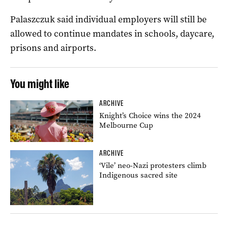
Palaszczuk said individual employers will still be
allowed to continue mandates in schools, daycare,
prisons and airports.
You might like
ARCHIVE
Knight’s Choice wins the 2024
Melbourne Cup
ARCHIVE
‘Vile’ neo-Nazi protesters climb
Indigenous sacred site