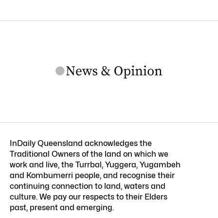
InDaily Queensland acknowledges the
Traditional Owners of the land on which we
work and live, the Turrbal, Yuggera, Yugambeh
and Kombumerri people, and recognise their
continuing connection to land, waters and
culture. We pay our respects to their Elders
past, present and emerging.