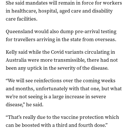
She said mandates will remain in force for workers
in healthcare, hospital, aged care and disability
care facilities.
Queensland would also dump pre-arrival testing
for travellers arriving in the state from overseas.
Kelly said while the Covid variants circulating in
Australia were more transmissible, there had not
been any uptick in the severity of the disease.
“We will see reinfections over the coming weeks
and months, unfortunately with that one, but what
we’re not seeing is a large increase in severe
disease,” he said.
“That’s really due to the vaccine protection which
can be boosted with a third and fourth dose.”