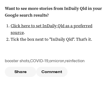
Want to see more stories from
InDaily Qld
in your
Google search results?
Click here to set
InDaily Qld
as a preferred
source
.
Tick the box next to "
InDaily Qld
". That's it.
booster shots
,
COVID-19
,
omicron
,
reinfection
Share
Comment