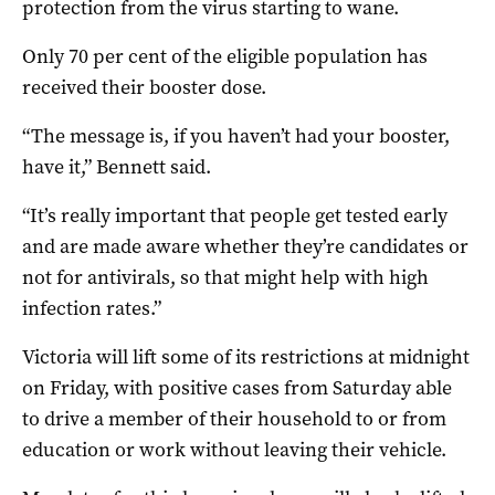
protection from the virus starting to wane.
Only 70 per cent of the eligible population has
received their booster dose.
“The message is, if you haven’t had your booster,
have it,” Bennett said.
“It’s really important that people get tested early
and are made aware whether they’re candidates or
not for antivirals, so that might help with high
infection rates.”
Victoria will lift some of its restrictions at midnight
on Friday, with positive cases from Saturday able
to drive a member of their household to or from
education or work without leaving their vehicle.