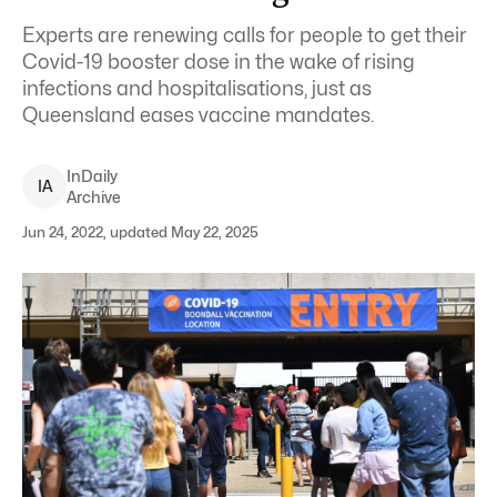
Experts are renewing calls for people to get their
Covid-19 booster dose in the wake of rising
infections and hospitalisations, just as
Queensland eases vaccine mandates.
InDaily
I
A
Archive
Jun 24, 2022, updated May 22, 2025