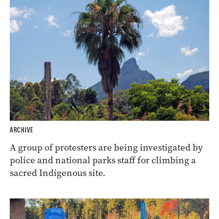
ARCHIVE
A group of protesters are being investigated by
police and national parks staff for climbing a
sacred Indigenous site.