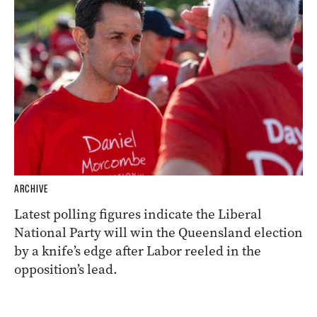
ARCHIVE
Latest polling figures indicate the Liberal
National Party will win the Queensland election
by a knife’s edge after Labor reeled in the
opposition’s lead.