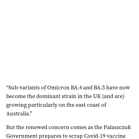
“Sub-variants of Omicron BA.4 and BA.5 have now
become the dominant strain in the UK (and are)
growing particularly on the east coast of
Australia.”
But the renewed concern comes as the Palaszczuk
Government prepares to scrap Covid-19 vaccine