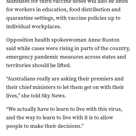
Mandates for third vaccine doses will also be lifted
for workers in education, food distribution and
quarantine settings, with vaccine policies up to
individual workplaces.
Opposition health spokeswoman Anne Ruston
said while cases were rising in parts of the country,
emergency pandemic measures across states and
territories should be lifted.
“Australians really are asking their premiers and
their chief ministers to let them get on with their
lives,” she told Sky News.
“We actually have to learn to live with this virus,
and the way to learn to live with it is to allow
people to make their decisions.”