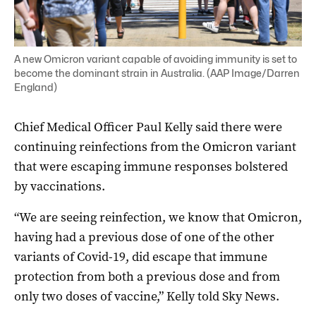
A new Omicron variant capable of avoiding immunity is set to
become the dominant strain in Australia. (AAP Image/Darren
England)
Chief Medical Officer Paul Kelly said there were
continuing reinfections from the Omicron variant
that were escaping immune responses bolstered
by vaccinations.
“We are seeing reinfection, we know that Omicron,
having had a previous dose of one of the other
variants of Covid-19, did escape that immune
protection from both a previous dose and from
only two doses of vaccine,” Kelly told Sky News.