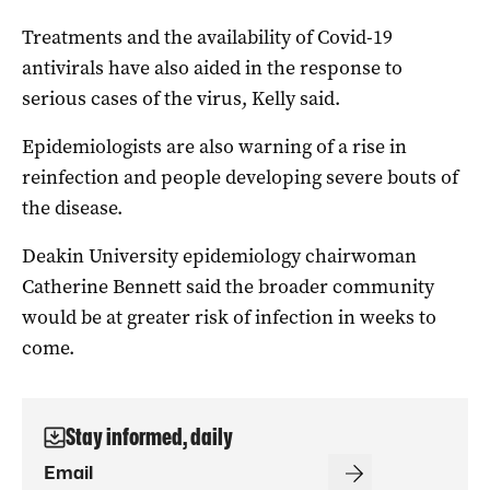
Treatments and the availability of Covid-19
antivirals have also aided in the response to
serious cases of the virus, Kelly said.
Epidemiologists are also warning of a rise in
reinfection and people developing severe bouts of
the disease.
Deakin University epidemiology chairwoman
Catherine Bennett said the broader community
would be at greater risk of infection in weeks to
come.
Stay informed, daily