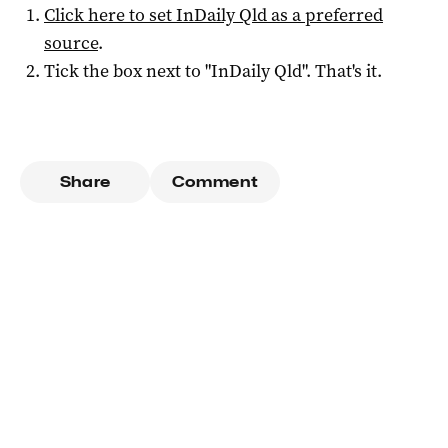
Click here to set
InDaily Qld
as a preferred
source
.
Tick the box next to "
InDaily Qld
". That's it.
Share
Comment