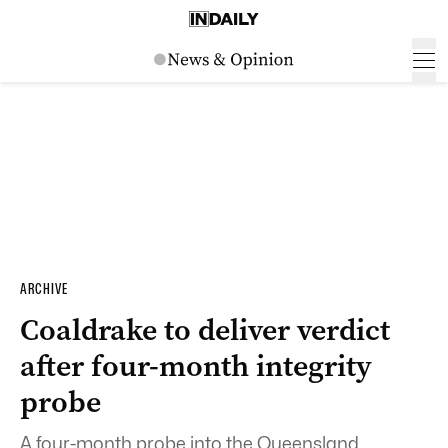
ARCHIVE
Coaldrake to deliver verdict
after four-month integrity
probe
A four-month probe into the Queensland