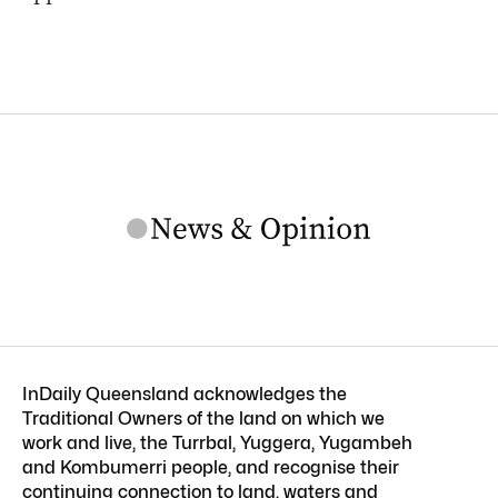
InDaily Queensland acknowledges the
Traditional Owners of the land on which we
work and live, the Turrbal, Yuggera, Yugambeh
and Kombumerri people, and recognise their
continuing connection to land, waters and