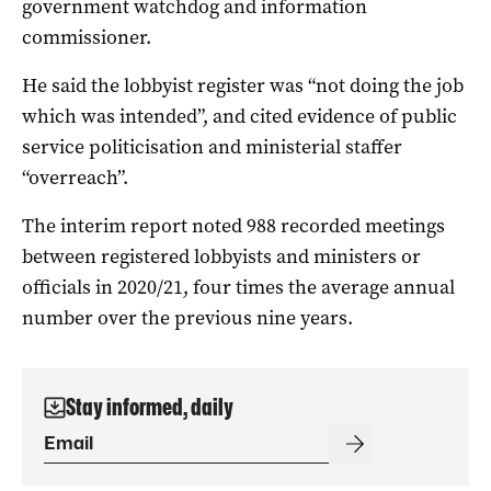
government watchdog and information
commissioner.
He said the lobbyist register was “not doing the job
which was intended”, and cited evidence of public
service politicisation and ministerial staffer
“overreach”.
The interim report noted 988 recorded meetings
between registered lobbyists and ministers or
officials in 2020/21, four times the average annual
number over the previous nine years.
Stay informed, daily