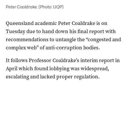
Peter Coaldrake. (Photo: UQP)
Queensland academic Peter Coaldrake is on
Tuesday due to hand down his final report with
recommendations to untangle the “congested and
complex web” of anti-corruption bodies.
It follows Professor Coaldrake’s interim report in
April which found lobbying was widespread,
escalating and lacked proper regulation.