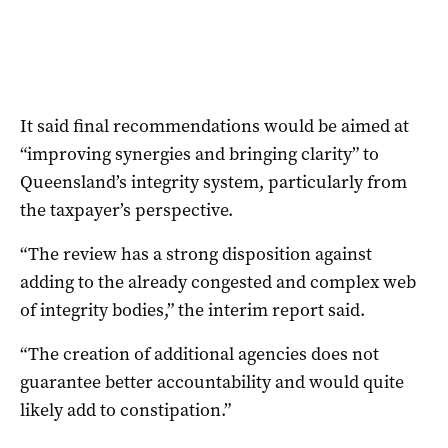
It said final recommendations would be aimed at
“improving synergies and bringing clarity” to
Queensland’s integrity system, particularly from
the taxpayer’s perspective.
“The review has a strong disposition against
adding to the already congested and complex web
of integrity bodies,” the interim report said.
“The creation of additional agencies does not
guarantee better accountability and would quite
likely add to constipation.”