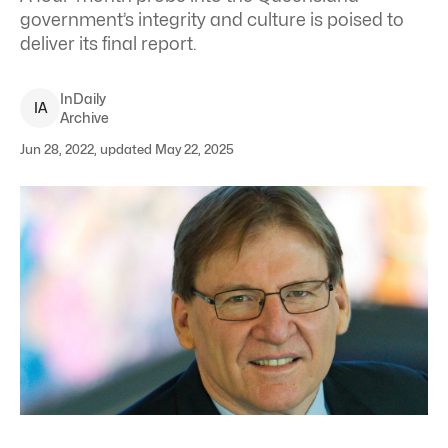
government’s integrity and culture is poised to
deliver its final report.
InDaily
I
A
Archive
Jun 28, 2022, updated May 22, 2025