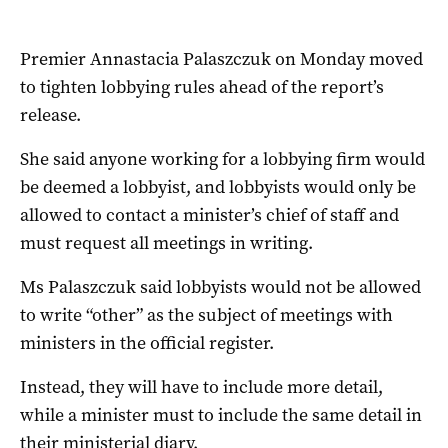
Premier Annastacia Palaszczuk on Monday moved
to tighten lobbying rules ahead of the report’s
release.
She said anyone working for a lobbying firm would
be deemed a lobbyist, and lobbyists would only be
allowed to contact a minister’s chief of staff and
must request all meetings in writing.
Ms Palaszczuk said lobbyists would not be allowed
to write “other” as the subject of meetings with
ministers in the official register.
Instead, they will have to include more detail,
while a minister must to include the same detail in
their ministerial diary.