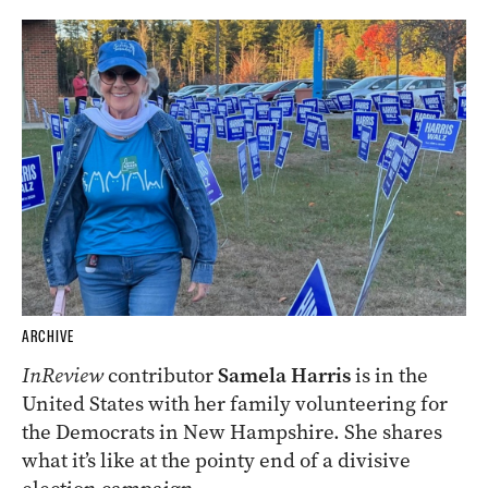
ARCHIVE
InReview
contributor
Samela Harris
is in the
United States with her family volunteering for
the Democrats in New Hampshire. She shares
what it’s like at the pointy end of a divisive