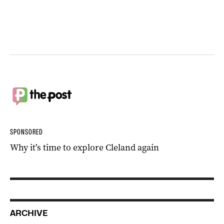
SPONSORED
Why it’s time to explore Cleland again
ARCHIVE