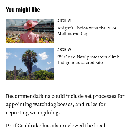
You might like
ARCHIVE
Knight’s Choice wins the 2024
Melbourne Cup
ARCHIVE
‘Vile’ neo-Nazi protesters climb
Indigenous sacred site
Recommendations could include set processes for
appointing watchdog bosses, and rules for
reporting wrongdoing.
Prof Coaldrake has also reviewed the local