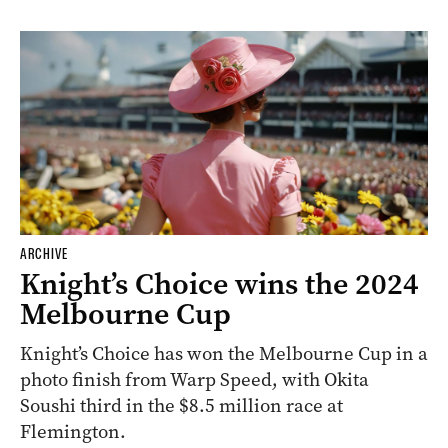
ARCHIVE
Knight’s Choice wins the 2024
Melbourne Cup
Knight’s Choice has won the Melbourne Cup in a
photo finish from Warp Speed, with Okita
Soushi third in the $8.5 million race at
Flemington.