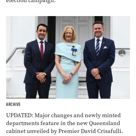
election campaign.
ARCHIVE
UPDATED: Major changes and newly minted
departments feature in the new Queensland
cabinet unveiled by Premier David Crisafulli.