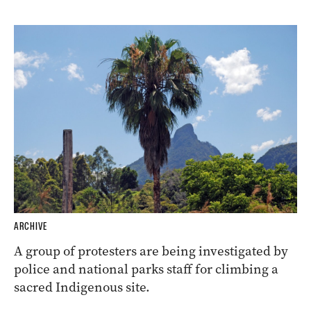
ARCHIVE
A group of protesters are being investigated by
police and national parks staff for climbing a
sacred Indigenous site.