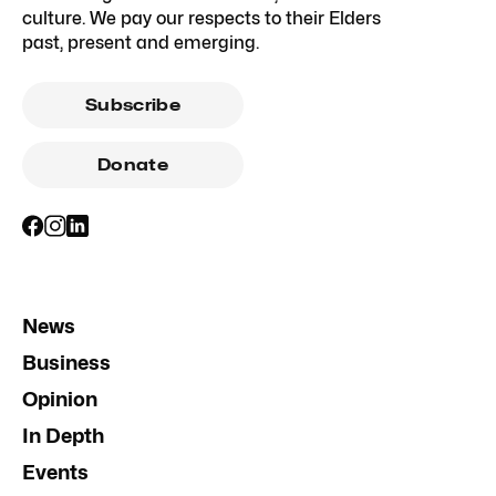
culture. We pay our respects to their Elders
past, present and emerging.
Subscribe
Donate
News
Business
Opinion
In Depth
Events