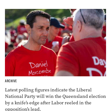
ARCHIVE
Latest polling figures indicate the Liberal
National Party will win the Queensland election
by a knife’s edge after Labor reeled in the
opposition’s lead.