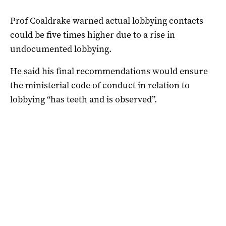
Prof Coaldrake warned actual lobbying contacts
could be five times higher due to a rise in
undocumented lobbying.
He said his final recommendations would ensure
the ministerial code of conduct in relation to
lobbying “has teeth and is observed”.