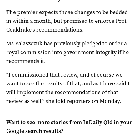
The premier expects those changes to be bedded
in within a month, but promised to enforce Prof
Coaldrake’s recommendations.
Ms Palaszczuk has previously pledged to order a
royal commission into government integrity if he
recommends it.
“I commissioned that review, and of course we
want to see the results of that, and as I have said I
will implement the recommendations of that
review as well,” she told reporters on Monday.
Want to see more stories from
InDaily Qld
in your
Google search results?