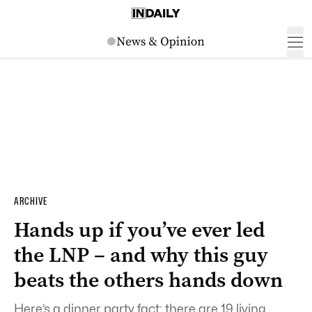
ARCHIVE
Hands up if you’ve ever led
the LNP – and why this guy
beats the others hands down
Here’s a dinner party fact: there are 19 living