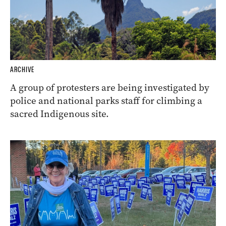
ARCHIVE
A group of protesters are being investigated by
police and national parks staff for climbing a
sacred Indigenous site.