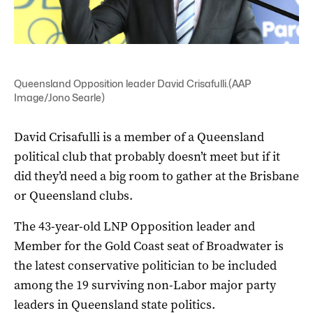
Queensland Opposition leader David Crisafulli.(AAP
Image/Jono Searle)
David Crisafulli is a member of a Queensland
political club that probably doesn’t meet but if it
did they’d need a big room to gather at the Brisbane
or Queensland clubs.
The 43-year-old LNP Opposition leader and
Member for the Gold Coast seat of Broadwater is
the latest conservative politician to be included
among the 19 surviving non-Labor major party
leaders in Queensland state politics.