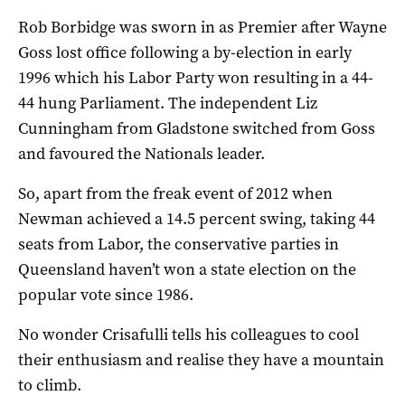
Rob Borbidge was sworn in as Premier after Wayne
Goss lost office following a by-election in early
1996 which his Labor Party won resulting in a 44-
44 hung Parliament. The independent Liz
Cunningham from Gladstone switched from Goss
and favoured the Nationals leader.
So, apart from the freak event of 2012 when
Newman achieved a 14.5 percent swing, taking 44
seats from Labor, the conservative parties in
Queensland haven’t won a state election on the
popular vote since 1986.
No wonder Crisafulli tells his colleagues to cool
their enthusiasm and realise they have a mountain
to climb.