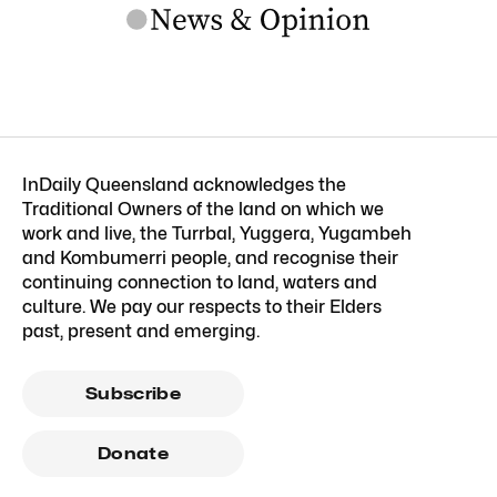
InDaily Queensland acknowledges the
Traditional Owners of the land on which we
work and live, the Turrbal, Yuggera, Yugambeh
and Kombumerri people, and recognise their
continuing connection to land, waters and
culture. We pay our respects to their Elders
past, present and emerging.
Subscribe
Donate