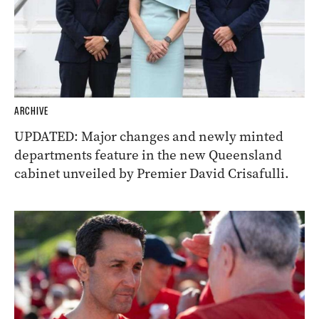
ARCHIVE
UPDATED: Major changes and newly minted
departments feature in the new Queensland
cabinet unveiled by Premier David Crisafulli.