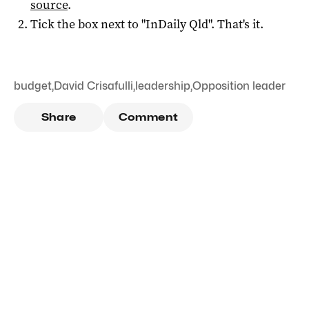
source
.
Tick the box next to "
InDaily Qld
". That's it.
budget
,
David Crisafulli
,
leadership
,
Opposition leader
Share
Comment