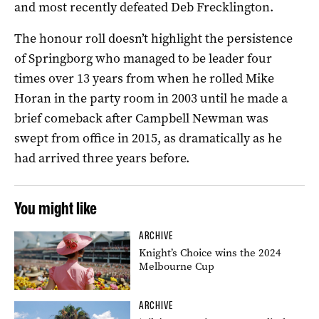
and most recently defeated Deb Frecklington.
The honour roll doesn’t highlight the persistence
of Springborg who managed to be leader four
times over 13 years from when he rolled Mike
Horan in the party room in 2003 until he made a
brief comeback after Campbell Newman was
swept from office in 2015, as dramatically as he
had arrived three years before.
You might like
ARCHIVE
Knight’s Choice wins the 2024
Melbourne Cup
ARCHIVE