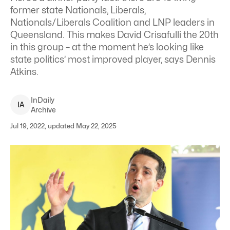
former state Nationals, Liberals,
Nationals/Liberals Coalition and LNP leaders in
Queensland. This makes David Crisafulli the 20th
in this group – at the moment he’s looking like
state politics’ most improved player, says Dennis
Atkins.
InDaily
I
A
Archive
Jul 19, 2022, updated May 22, 2025