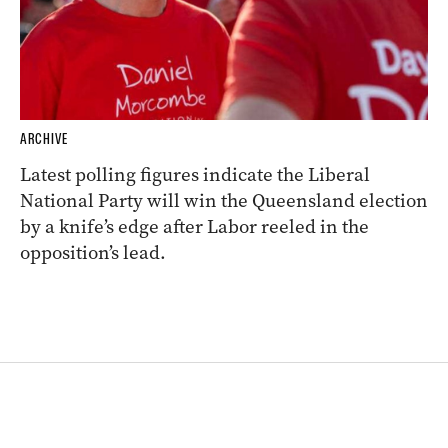
ARCHIVE
Latest polling figures indicate the Liberal
National Party will win the Queensland election
by a knife’s edge after Labor reeled in the
opposition’s lead.