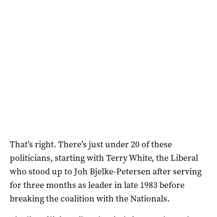
That’s right. There’s just under 20 of these
politicians, starting with Terry White, the Liberal
who stood up to Joh Bjelke-Petersen after serving
for three months as leader in late 1983 before
breaking the coalition with the Nationals.