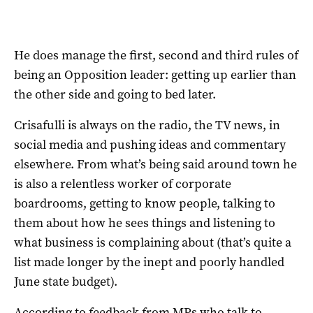
He does manage the first, second and third rules of
being an Opposition leader: getting up earlier than
the other side and going to bed later.
Crisafulli is always on the radio, the TV news, in
social media and pushing ideas and commentary
elsewhere. From what’s being said around town he
is also a relentless worker of corporate
boardrooms, getting to know people, talking to
them about how he sees things and listening to
what business is complaining about (that’s quite a
list made longer by the inept and poorly handled
June state budget).
According to feedback from MPs who talk to