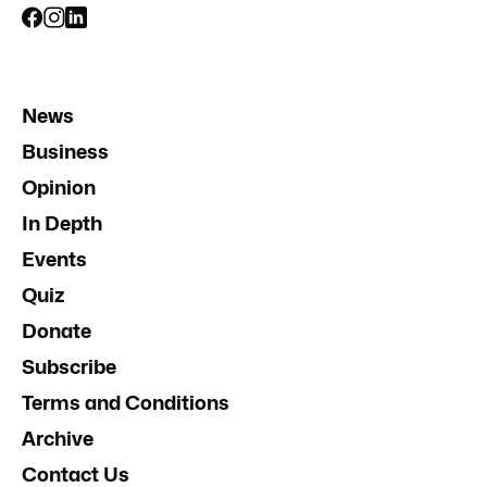
News
Business
Opinion
In Depth
Events
Quiz
Donate
Subscribe
Terms and Conditions
Archive
Contact Us