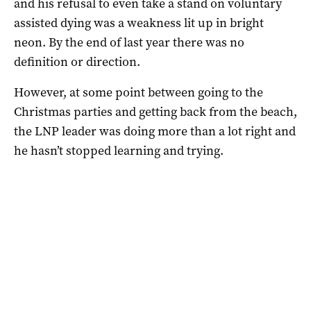
and his refusal to even take a stand on voluntary
assisted dying was a weakness lit up in bright
neon. By the end of last year there was no
definition or direction.
However, at some point between going to the
Christmas parties and getting back from the beach,
the LNP leader was doing more than a lot right and
he hasn’t stopped learning and trying.