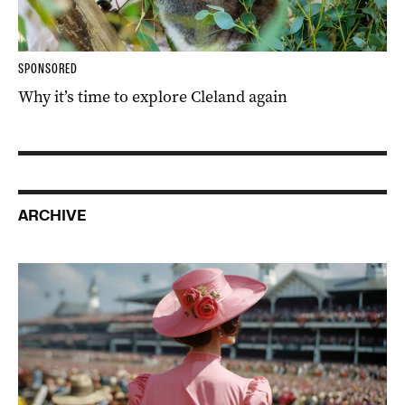
SPONSORED
Why it’s time to explore Cleland again
ARCHIVE