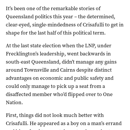
It’s been one of the remarkable stories of
Queensland politics this year – the determined,
clear-eyed, single-mindedness of Crisafulli to get in
shape for the last half of this political term.
At the last state election when the LNP, under
Frecklington’s leadership, went backwards in
south-east Queensland, didn’t manage any gains
around Townsville and Cairns despite distinct
advantages on economic and public safety and
could only manage to pick up a seat from a
disaffected member who’d flipped over to One
Nation.
First, things did not look much better with
Crisafulli. He appeared as a boy on a man’s errand