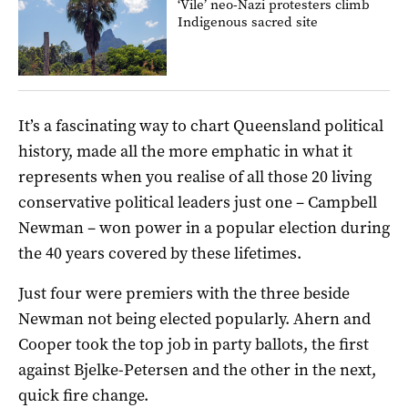
‘Vile’ neo-Nazi protesters climb
Indigenous sacred site
It’s a fascinating way to chart Queensland political
history, made all the more emphatic in what it
represents when you realise of all those 20 living
conservative political leaders just one – Campbell
Newman – won power in a popular election during
the 40 years covered by these lifetimes.
Just four were premiers with the three beside
Newman not being elected popularly. Ahern and
Cooper took the top job in party ballots, the first
against Bjelke-Petersen and the other in the next,
quick fire change.