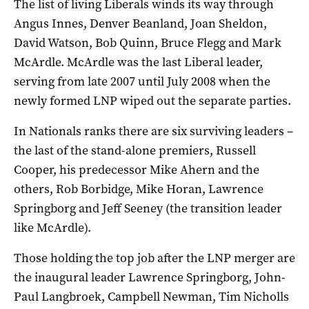
The list of living Liberals winds its way through
Angus Innes, Denver Beanland, Joan Sheldon,
David Watson, Bob Quinn, Bruce Flegg and Mark
McArdle. McArdle was the last Liberal leader,
serving from late 2007 until July 2008 when the
newly formed LNP wiped out the separate parties.
In Nationals ranks there are six surviving leaders –
the last of the stand-alone premiers, Russell
Cooper, his predecessor Mike Ahern and the
others, Rob Borbidge, Mike Horan, Lawrence
Springborg and Jeff Seeney (the transition leader
like McArdle).
Those holding the top job after the LNP merger are
the inaugural leader Lawrence Springborg, John-
Paul Langbroek, Campbell Newman, Tim Nicholls