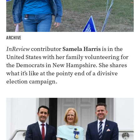
ARCHIVE
InReview
contributor
Samela Harris
is in the
United States with her family volunteering for
the Democrats in New Hampshire. She shares
what it’s like at the pointy end of a divisive
election campaign.