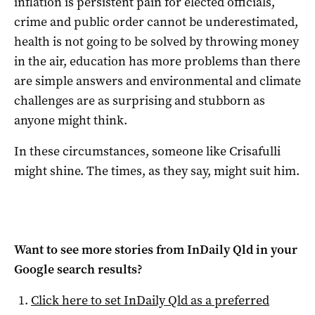
inflation is persistent pain for elected officials,
crime and public order cannot be underestimated,
health is not going to be solved by throwing money
in the air, education has more problems than there
are simple answers and environmental and climate
challenges are as surprising and stubborn as
anyone might think.
In these circumstances, someone like Crisafulli
might shine. The times, as they say, might suit him.
Want to see more stories from
InDaily Qld
in your
Google search results?
Click here to set
InDaily Qld
as a preferred