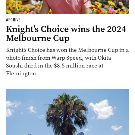
ARCHIVE
Knight’s Choice wins the 2024
Melbourne Cup
Knight’s Choice has won the Melbourne Cup in a
photo finish from Warp Speed, with Okita
Soushi third in the $8.5 million race at
Flemington.