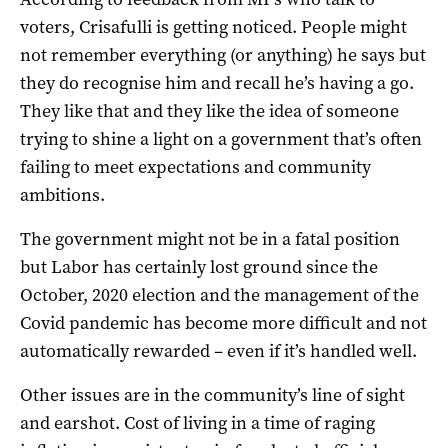
voters, Crisafulli is getting noticed. People might
not remember everything (or anything) he says but
they do recognise him and recall he’s having a go.
They like that and they like the idea of someone
trying to shine a light on a government that’s often
failing to meet expectations and community
ambitions.
The government might not be in a fatal position
but Labor has certainly lost ground since the
October, 2020 election and the management of the
Covid pandemic has become more difficult and not
automatically rewarded – even if it’s handled well.
Other issues are in the community’s line of sight
and earshot. Cost of living in a time of raging