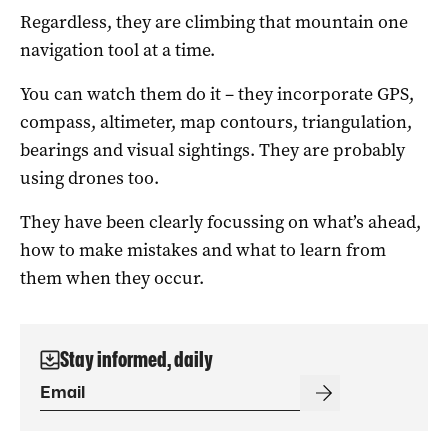
Regardless, they are climbing that mountain one
navigation tool at a time.
You can watch them do it – they incorporate GPS,
compass, altimeter, map contours, triangulation,
bearings and visual sightings. They are probably
using drones too.
They have been clearly focussing on what’s ahead,
how to make mistakes and what to learn from
them when they occur.
Stay informed, daily