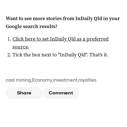
Want to see more stories from
InDaily Qld
in your
Google search results?
Click here to set
InDaily Qld
as a preferred
source
.
Tick the box next to "
InDaily Qld
". That's it.
coal mining
,
Economy
,
investment
,
royalties
Share
Comment