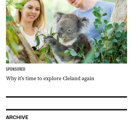
SPONSORED
Why it’s time to explore Cleland again
ARCHIVE