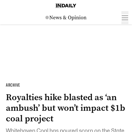
ARCHIVE
Royalties hike blasted as ‘an
ambush’ but won’t impact $1b
coal project
Whitehaven Coal has poured scorn on the State