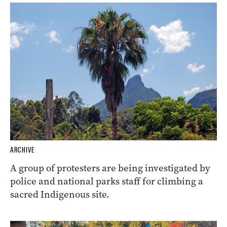
ARCHIVE
A group of protesters are being investigated by
police and national parks staff for climbing a
sacred Indigenous site.