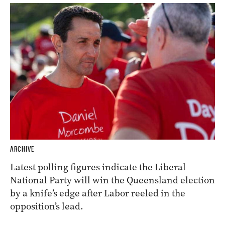
ARCHIVE
Latest polling figures indicate the Liberal
National Party will win the Queensland election
by a knife’s edge after Labor reeled in the
opposition’s lead.