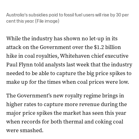
Australia's subsidies paid to fossil fuel users will rise by 30 per
cent this year. (File image)
While the industry has shown no let-up in its
attack on the Government over the $1.2 billion
hike in coal royalties, Whitehaven chief executive
Paul Flynn told analysts last week that the industry
needed to be able to capture the big price spikes to
make up for the times when coal prices were low.
The Government’s new royalty regime brings in
higher rates to capture more revenue during the
major price spikes the market has seen this year
when records for both thermal and coking coal
were smashed.