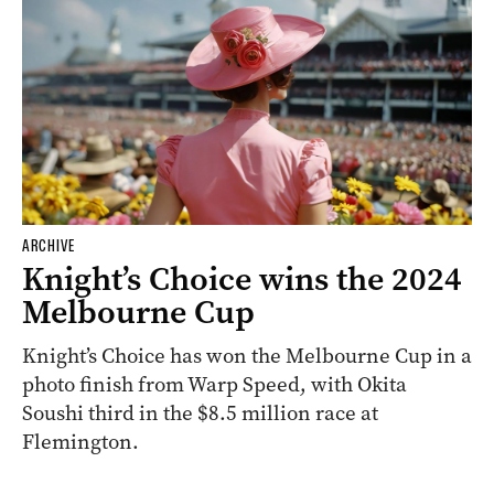
ARCHIVE
Knight’s Choice wins the 2024
Melbourne Cup
Knight’s Choice has won the Melbourne Cup in a
photo finish from Warp Speed, with Okita
Soushi third in the $8.5 million race at
Flemington.