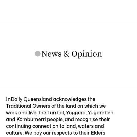
InDaily Queensland acknowledges the
Traditional Owners of the land on which we
work and live, the Turrbal, Yuggera, Yugambeh
and Kombumerri people, and recognise their
continuing connection to land, waters and
culture. We pay our respects to their Elders