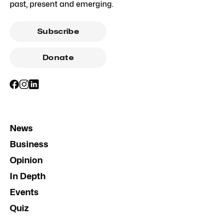
past, present and emerging.
Subscribe
Donate
News
Business
Opinion
In Depth
Events
Quiz