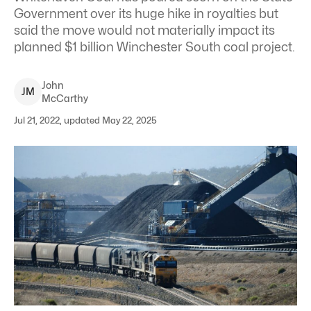
Government over its huge hike in royalties but
said the move would not materially impact its
planned $1 billion Winchester South coal project.
John
J
M
McCarthy
Jul 21, 2022, updated May 22, 2025