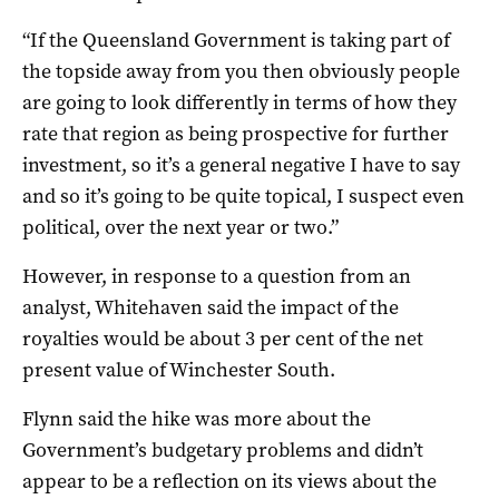
“If the Queensland Government is taking part of
the topside away from you then obviously people
are going to look differently in terms of how they
rate that region as being prospective for further
investment, so it’s a general negative I have to say
and so it’s going to be quite topical, I suspect even
political, over the next year or two.”
However, in response to a question from an
analyst, Whitehaven said the impact of the
royalties would be about 3 per cent of the net
present value of Winchester South.
Flynn said the hike was more about the
Government’s budgetary problems and didn’t
appear to be a reflection on its views about the