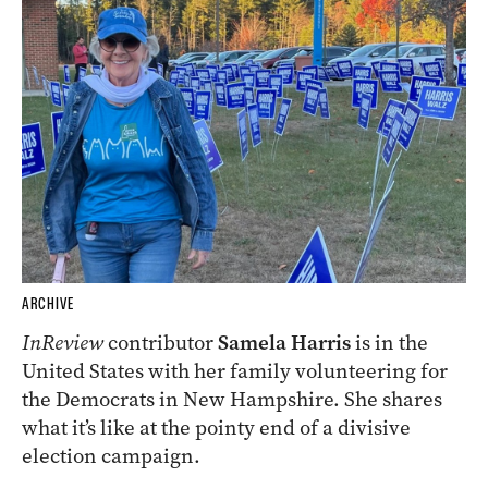
ARCHIVE
InReview
contributor
Samela Harris
is in the
United States with her family volunteering for
the Democrats in New Hampshire. She shares
what it’s like at the pointy end of a divisive
election campaign.