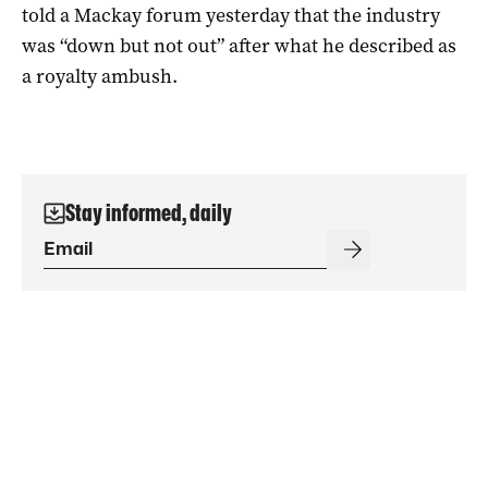
told a Mackay forum yesterday that the industry
was “down but not out” after what he described as
a royalty ambush.
Stay informed, daily