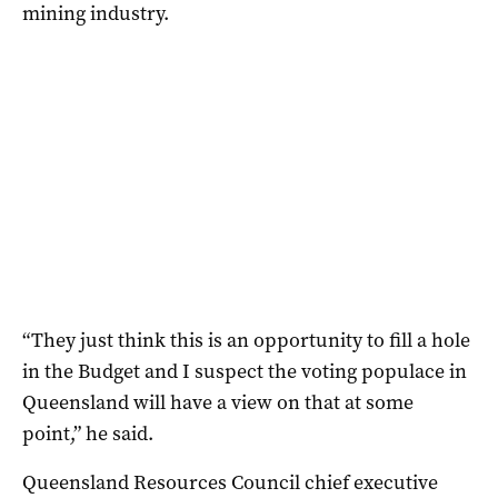
mining industry.
“They just think this is an opportunity to fill a hole
in the Budget and I suspect the voting populace in
Queensland will have a view on that at some
point,” he said.
Queensland Resources Council chief executive