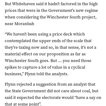
But Whitehaven said it hadn’t factored in the high
prices that were in the Government’s new regime
when considering the Winchester South project,
near Moranbah
“We haven’t been using a price deck which
contemplated the upper ends of the scale that
they’re taxing now and so, in that sense, it’s not a
material effect on our proposition as far as
Winchester South goes. But … you need those
spikes to capture a lot of value in a cyclical
business,” Flynn told the analysts.
Flynn rejected a suggestion from an analyst that
the State Government did not care about coal, but
said it expected the electorate would “have a say on
that at some point”.