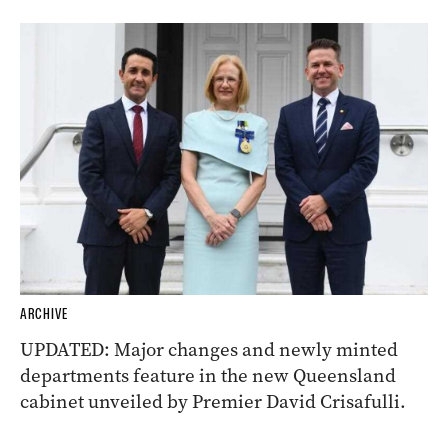
ARCHIVE
UPDATED: Major changes and newly minted
departments feature in the new Queensland
cabinet unveiled by Premier David Crisafulli.