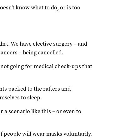
oesn’t know what to do, or is too
’t. We have elective surgery – and
cancers – being cancelled.
ot going for medical check-ups that
s packed to the rafters and
mselves to sleep.
or a scenario like this – or even to
f people will wear masks voluntarily.