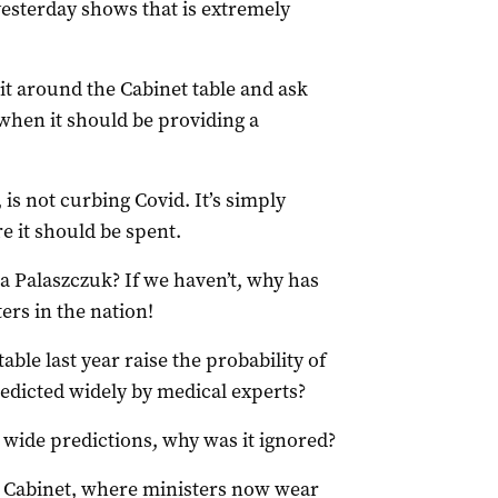
esterday shows that is extremely
it around the Cabinet table and ask
 when it should be providing a
 is not curbing Covid. It’s simply
e it should be spent.
a Palaszczuk? If we haven’t, why has
ers in the nation!
able last year raise the probability of
redicted widely by medical experts?
wide predictions, why was it ignored?
n Cabinet, where ministers now wear