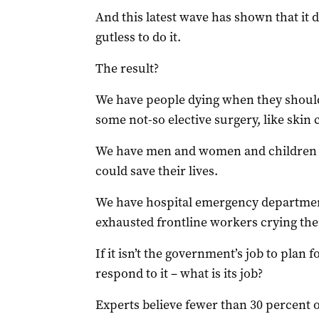
And this latest wave has shown that it d
gutless to do it.
The result?
We have people dying when they shouldn
some not-so elective surgery, like skin 
We have men and women and children n
could save their lives.
We have hospital emergency department
exhausted frontline workers crying the
If it isn’t the government’s job to plan f
respond to it – what is its job?
Experts believe fewer than 30 percent o