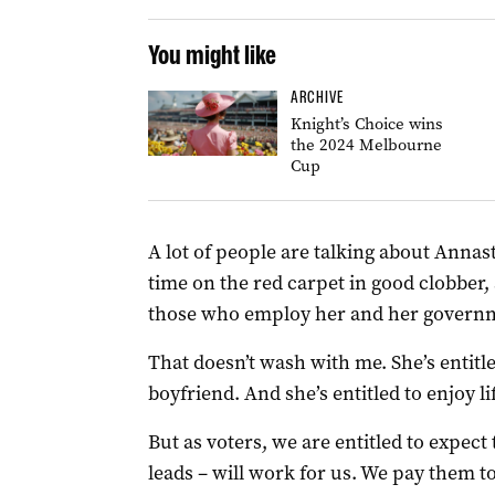
You might like
ARCHIVE
Knight’s Choice wins
the 2024 Melbourne
Cup
A lot of people are talking about Anna
time on the red carpet in good clobber
those who employ her and her govern
That doesn’t wash with me. She’s entitled 
boyfriend. And she’s entitled to enjoy lif
But as voters, we are entitled to expe
leads – will work for us. We pay them to