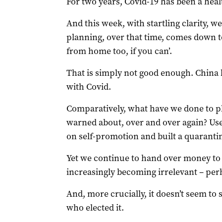
For two years, Covid-19 has been a hea
And this week, with startling clarity, 
planning, over that time, comes down t
from home too, if you can’.
That is simply not good enough. China b
with Covid.
Comparatively, what have we done to p
warned about, over and over again? U
on self-promotion and built a quarantine 
Yet we continue to hand over money to a
increasingly becoming irrelevant – perh
And, more crucially, it doesn’t seem to
who elected it.