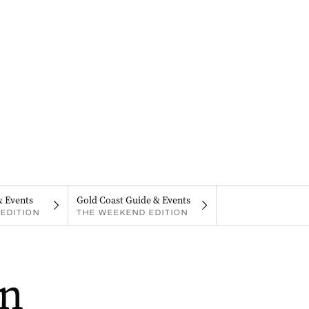
& Events
Gold Coast Guide & Events
EDITION
THE WEEKEND EDITION