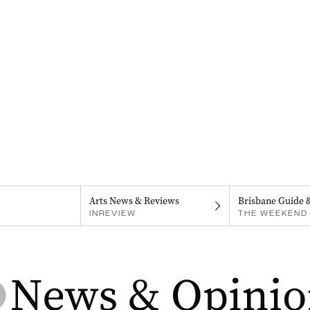
Arts News & Reviews
Brisbane Guide 
INREVIEW
THE WEEKEND 