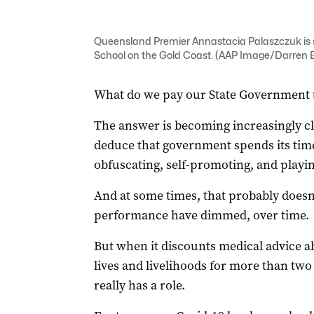
Queensland Premier Annastacia Palaszczuk is 
School on the Gold Coast. (AAP Image/Darren 
What do we pay our State Government 
The answer is becoming increasingly cl
deduce that government spends its time
obfuscating, self-promoting, and playin
And at some times, that probably doesn’
performance have dimmed, over time.
But when it discounts medical advice 
lives and livelihoods for more than two 
really has a role.