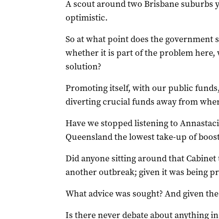
A scout around two Brisbane suburbs y
optimistic.
So at what point does the government s
whether it is part of the problem here,
solution?
Promoting itself, with our public funds,
diverting crucial funds away from wher
Have we stopped listening to Annastaci
Queensland the lowest take-up of boost
Did anyone sitting around that Cabinet t
another outbreak; given it was being p
What advice was sought? And given the 
Is there never debate about anything i