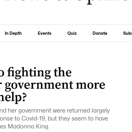
In Depth
Events
Quiz
Donate
Sub
 fighting the
ur government more
help?
d her government were returned largely
sponse to Covid-19, but they seem to have
rites Madonna King.