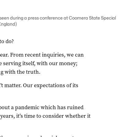
seen during a press conference at Coomera State Special
England)
to do?
ear. From recent inquiries, we can
 serving itself, with our money;
g with the truth.
t matter. Our expectations of its
about a pandemic which has ruined
years, it’s time to consider whether it