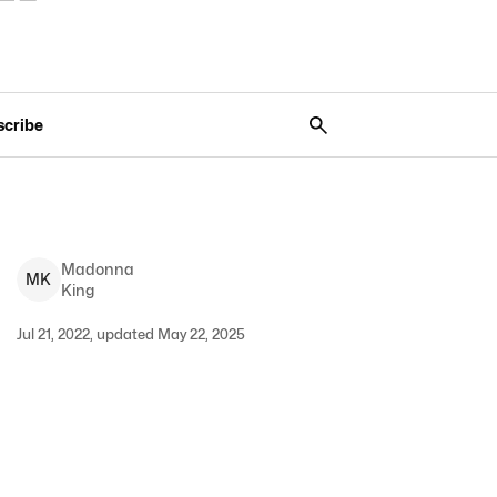
scribe
Madonna
M
K
King
Jul 21, 2022, updated May 22, 2025