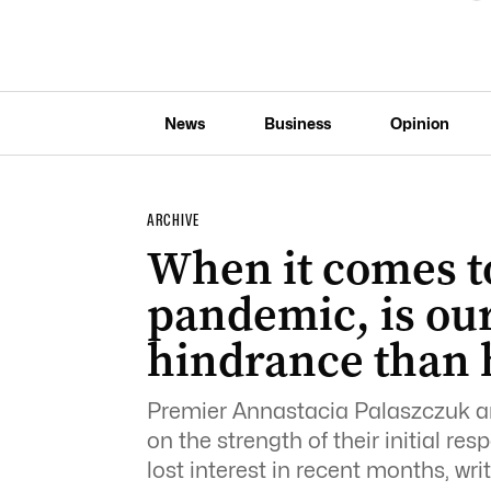
News
Business
Opinion
ARCHIVE
When it comes to
pandemic, is o
hindrance than 
Premier Annastacia Palaszczuk an
on the strength of their initial re
lost interest in recent months, w