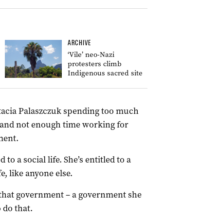
ARCHIVE
‘Vile’ neo-Nazi
protesters climb
Indigenous sacred site
stacia Palaszczuk spending too much
, and not enough time working for
ment.
to a social life. She’s entitled to a
e, like anyone else.
ct that government – a government she
 do that.