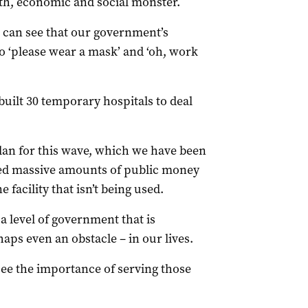
lth, economic and social monster.
we can see that our government’s
o ‘please wear a mask’ and ‘oh, work
uilt 30 temporary hospitals to deal
lan for this wave, which we have been
sed massive amounts of public money
facility that isn’t being used.
 level of government that is
aps even an obstacle – in our lives.
 see the importance of serving those