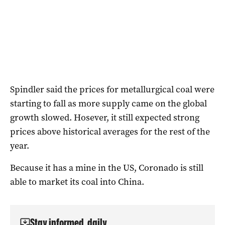
Spindler said the prices for metallurgical coal were
starting to fall as more supply came on the global
growth slowed. Hosever, it still expected strong
prices above historical averages for the rest of the
year.
Because it has a mine in the US, Coronado is still
able to market its coal into China.
Stay informed, daily