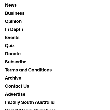
News
Business
Opinion
In Depth
Events
Quiz
Donate
Subscribe
Terms and Conditions
Archive
Contact Us
Advertise
InDaily South Australia