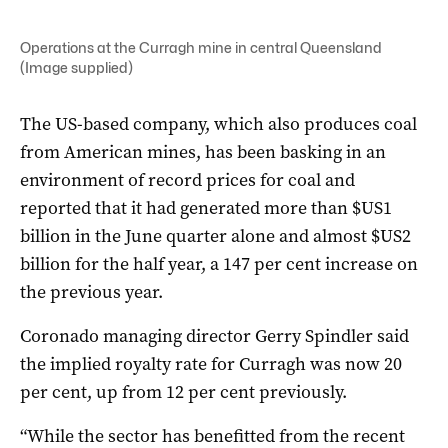
Operations at the Curragh mine in central Queensland
(Image supplied)
The US-based company, which also produces coal
from American mines, has been basking in an
environment of record prices for coal and
reported that it had generated more than $US1
billion in the June quarter alone and almost $US2
billion for the half year, a 147 per cent increase on
the previous year.
Coronado managing director Gerry Spindler said
the implied royalty rate for Curragh was now 20
per cent, up from 12 per cent previously.
“While the sector has benefitted from the recent