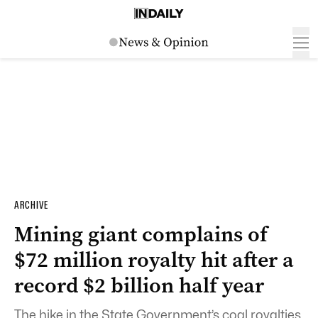
ARCHIVE
Mining giant complains of
$72 million royalty hit after a
record $2 billion half year
The hike in the State Government’s coal royalties