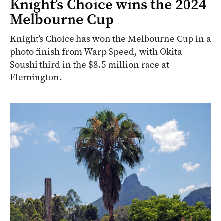
Knight’s Choice wins the 2024
Melbourne Cup
Knight’s Choice has won the Melbourne Cup in a
photo finish from Warp Speed, with Okita
Soushi third in the $8.5 million race at
Flemington.