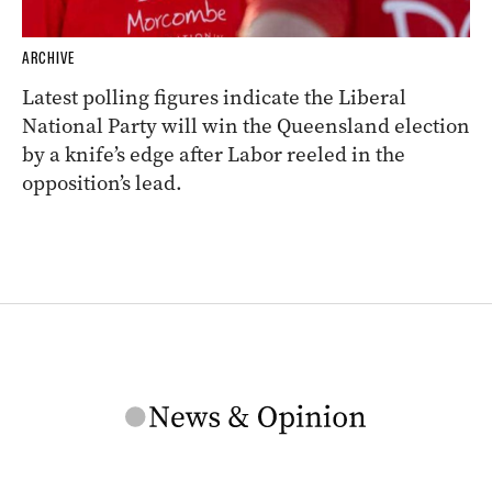
ARCHIVE
Latest polling figures indicate the Liberal
National Party will win the Queensland election
by a knife’s edge after Labor reeled in the
opposition’s lead.