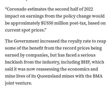
“Coronado estimates the second half of 2022
impact on earnings from the policy change would
be approximately $US50 million post-tax, based on
current spot prices.”
The Government increased the royalty rate to reap
some of the benefit from the record prices being
earned by companies, but has faced a serious
backlash from the industry, including BHP, which
said it was now reassessing the economics and
mine lives of its Queensland mines with the BMA
joint venture.