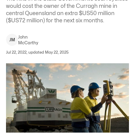
would cost the owner of the Curragh mine in
central Queensland an extra $US50 million
($US72 million) for the next six months.
John
J
M
McCarthy
Jul 22, 2022, updated May 22, 2025