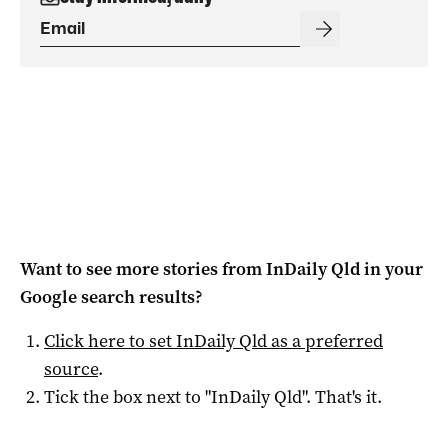
Want to see more stories from
InDaily Qld
in your
Google search results?
Click here to set
InDaily Qld
as a preferred
source
.
Tick the box next to "
InDaily Qld
". That's it.