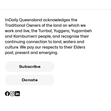
InDaily Queensland acknowledges the
Traditional Owners of the land on which we
work and live, the Turrbal, Yuggera, Yugambeh
and Kombumerri people, and recognise their
continuing connection to land, waters and
culture. We pay our respects to their Elders
past, present and emerging.
Subscribe
Donate