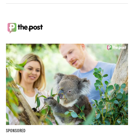
SPONSORED