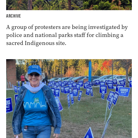
ARCHIVE
A group of protesters are being investigated by
police and national parks staff for climbing a
sacred Indigenous site.