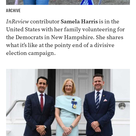
ARCHIVE
InReview
contributor
Samela Harris
is in the
United States with her family volunteering for
the Democrats in New Hampshire. She shares
what it’s like at the pointy end of a divisive
election campaign.