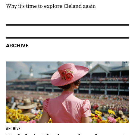
Why it’s time to explore Cleland again
ARCHIVE
ARCHIVE