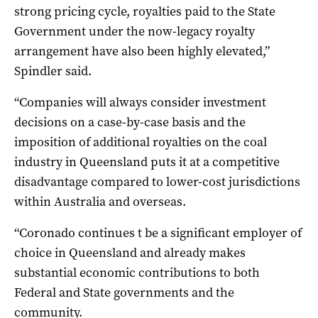
strong pricing cycle, royalties paid to the State
Government under the now-legacy royalty
arrangement have also been highly elevated,”
Spindler said.
“Companies will always consider investment
decisions on a case-by-case basis and the
imposition of additional royalties on the coal
industry in Queensland puts it at a competitive
disadvantage compared to lower-cost jurisdictions
within Australia and overseas.
“Coronado continues t be a significant employer of
choice in Queensland and already makes
substantial economic contributions to both
Federal and State governments and the
community.