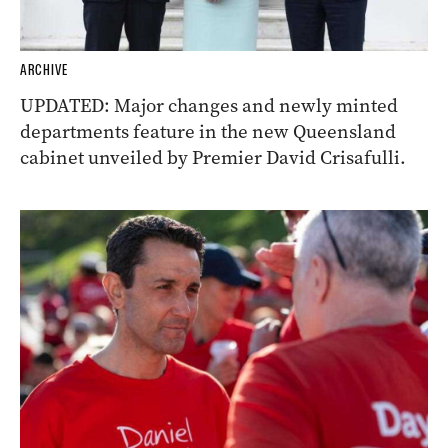
ARCHIVE
UPDATED: Major changes and newly minted
departments feature in the new Queensland
cabinet unveiled by Premier David Crisafulli.