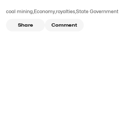
coal mining
,
Economy
,
royalties
,
State Government
Share
Comment