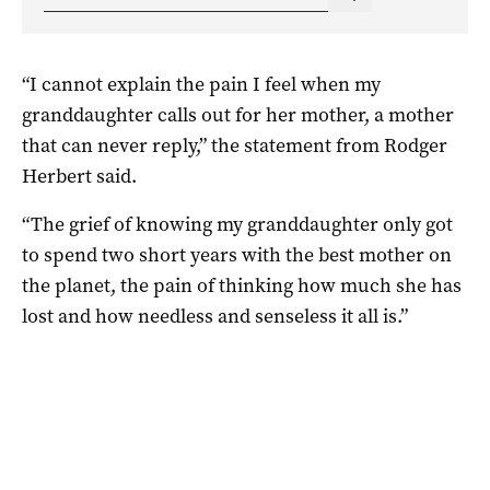
“I cannot explain the pain I feel when my
granddaughter calls out for her mother, a mother
that can never reply,” the statement from Rodger
Herbert said.
“The grief of knowing my granddaughter only got
to spend two short years with the best mother on
the planet, the pain of thinking how much she has
lost and how needless and senseless it all is.”