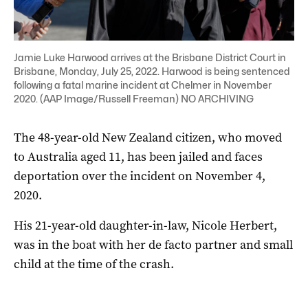
Jamie Luke Harwood arrives at the Brisbane District Court in
Brisbane, Monday, July 25, 2022. Harwood is being sentenced
following a fatal marine incident at Chelmer in November
2020. (AAP Image/Russell Freeman) NO ARCHIVING
The 48-year-old New Zealand citizen, who moved
to Australia aged 11, has been jailed and faces
deportation over the incident on November 4,
2020.
His 21-year-old daughter-in-law, Nicole Herbert,
was in the boat with her de facto partner and small
child at the time of the crash.