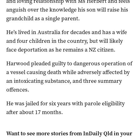
and loving relationship with Ms Herbert and feels
anguish over the knowledge his son will raise his
grandchild as a single parent.
He’s lived in Australia for decades and has a wife
and four children in the country, but will likely
face deportation as he remains a NZ citizen.
Harwood pleaded guilty to dangerous operation of
a vessel causing death while adversely affected by
an intoxicating substance, and three summary
offences.
He was jailed for six years with parole eligibility
after about 17 months.
Want to see more stories from
InDaily Qld
in your