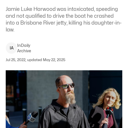
Jamie Luke Harwood was intoxicated, speeding
and not qualified to drive the boat he crashed
into a Brisbane River jetty, killing his daughter-in-
law.
InDaily
I
A
Archive
Jul 25, 2022, updated May 22, 2025