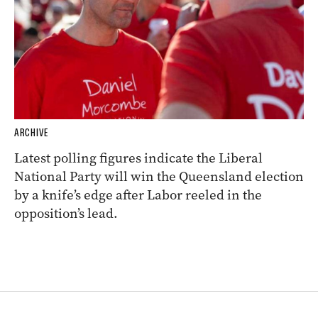
ARCHIVE
Latest polling figures indicate the Liberal
National Party will win the Queensland election
by a knife’s edge after Labor reeled in the
opposition’s lead.