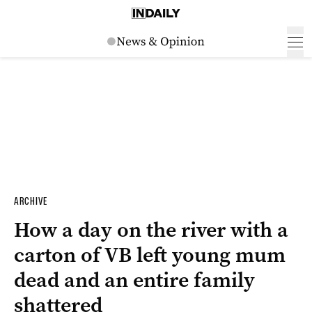
ARCHIVE
How a day on the river with a
carton of VB left young mum
dead and an entire family
shattered