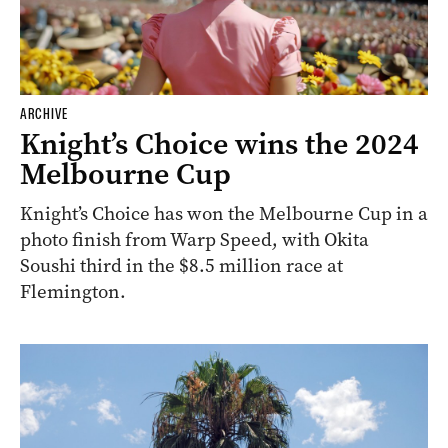
ARCHIVE
Knight’s Choice wins the 2024
Melbourne Cup
Knight’s Choice has won the Melbourne Cup in a
photo finish from Warp Speed, with Okita
Soushi third in the $8.5 million race at
Flemington.