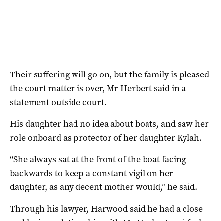
Their suffering will go on, but the family is pleased
the court matter is over, Mr Herbert said in a
statement outside court.
His daughter had no idea about boats, and saw her
role onboard as protector of her daughter Kylah.
“She always sat at the front of the boat facing
backwards to keep a constant vigil on her
daughter, as any decent mother would,” he said.
Through his lawyer, Harwood said he had a close