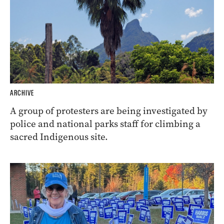
ARCHIVE
A group of protesters are being investigated by
police and national parks staff for climbing a
sacred Indigenous site.