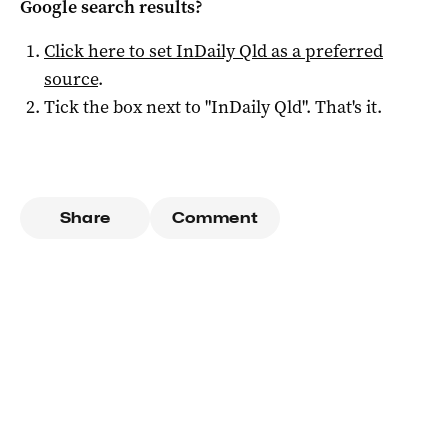
Google search results?
Click here to set
InDaily Qld
as a preferred
source
.
Tick the box next to "
InDaily Qld
". That's it.
Share
Comment