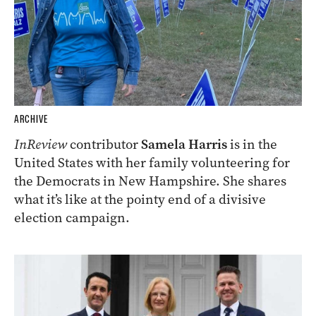
ARCHIVE
InReview
contributor
Samela Harris
is in the
United States with her family volunteering for
the Democrats in New Hampshire. She shares
what it’s like at the pointy end of a divisive
election campaign.