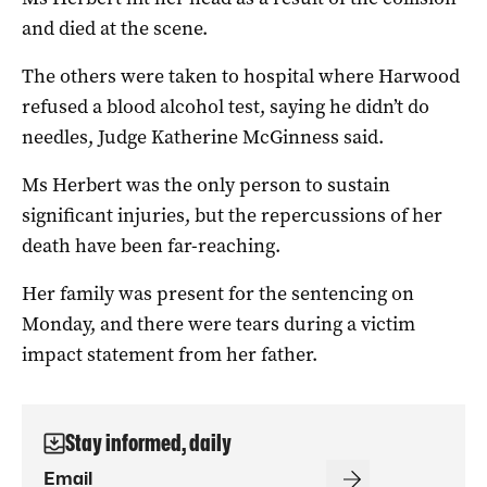
and died at the scene.
The others were taken to hospital where Harwood
refused a blood alcohol test, saying he didn’t do
needles, Judge Katherine McGinness said.
Ms Herbert was the only person to sustain
significant injuries, but the repercussions of her
death have been far-reaching.
Her family was present for the sentencing on
Monday, and there were tears during a victim
impact statement from her father.
Stay informed, daily