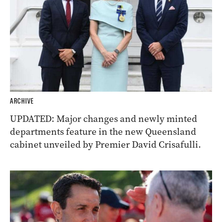
ARCHIVE
UPDATED: Major changes and newly minted
departments feature in the new Queensland
cabinet unveiled by Premier David Crisafulli.