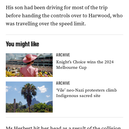
His son had been driving for most of the trip
before handing the controls over to Harwood, who
was travelling over the speed limit.
You might like
ARCHIVE
Knight’s Choice wins the 2024
Melbourne Cup
ARCHIVE
‘Vile’ neo-Nazi protesters climb
Indigenous sacred site
Ms Herbert hit her head as a result of the collision