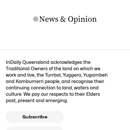
InDaily Queensland acknowledges the
Traditional Owners of the land on which we
work and live, the Turrbal, Yuggera, Yugambeh
and Kombumerri people, and recognise their
continuing connection to land, waters and
culture. We pay our respects to their Elders
past, present and emerging.
Subscribe