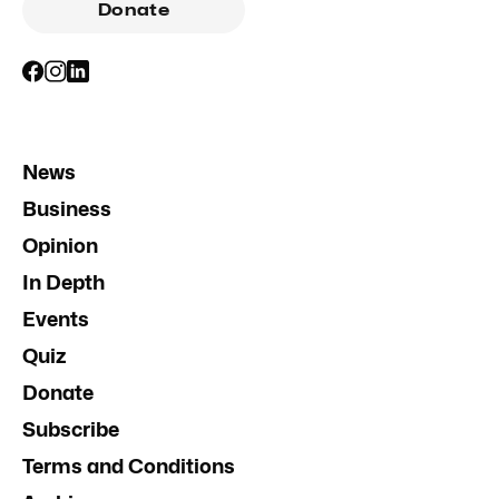
Donate
News
Business
Opinion
In Depth
Events
Quiz
Donate
Subscribe
Terms and Conditions