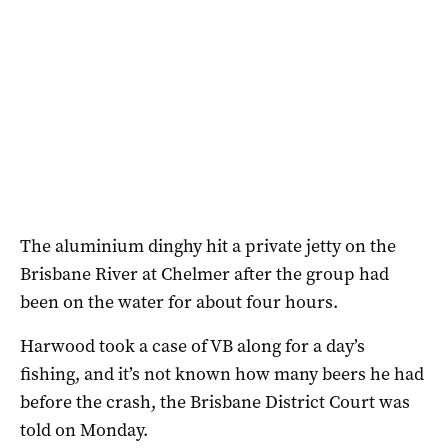
The aluminium dinghy hit a private jetty on the
Brisbane River at Chelmer after the group had
been on the water for about four hours.
Harwood took a case of VB along for a day’s
fishing, and it’s not known how many beers he had
before the crash, the Brisbane District Court was
told on Monday.