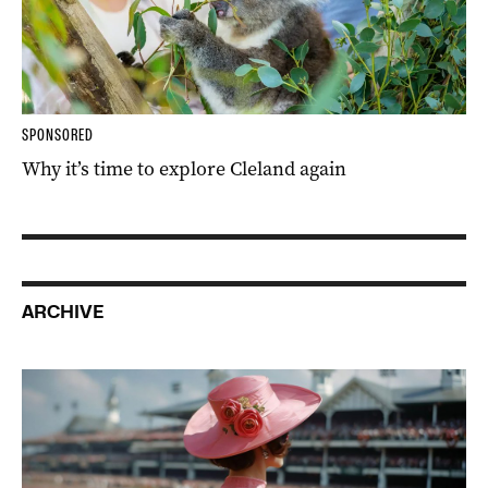
SPONSORED
Why it’s time to explore Cleland again
ARCHIVE