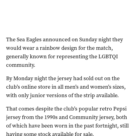
The Sea Eagles announced on Sunday night they
would wear a rainbow design for the match,
generally known for representing the LGBTQI
community.
By Monday night the jersey had sold out on the
club’s online store in all men’s and women’s sizes,
with only junior versions of the strip available.
That comes despite the club’s popular retro Pepsi
jersey from the 1990s and Community jersey, both
of which have been worn in the past fortnight, still
having some stock available for sale.