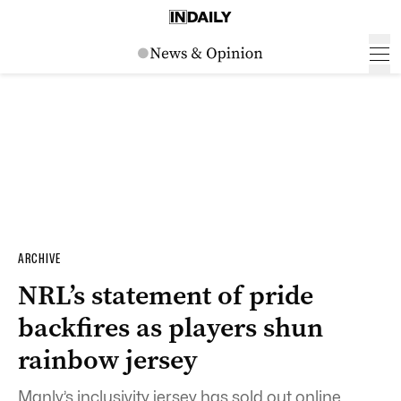
ARCHIVE
NRL’s statement of pride
backfires as players shun
rainbow jersey
Manly’s inclusivity jersey has sold out online