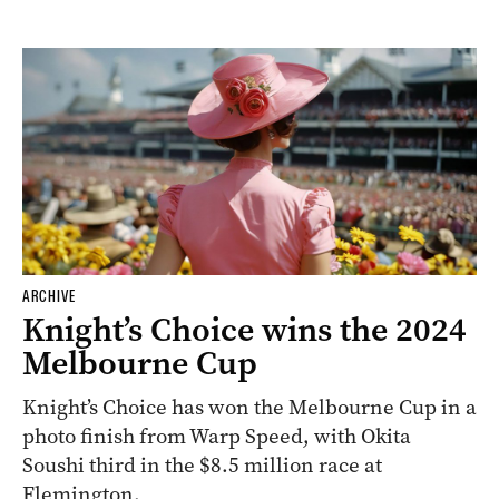
ARCHIVE
Knight’s Choice wins the 2024
Melbourne Cup
Knight’s Choice has won the Melbourne Cup in a
photo finish from Warp Speed, with Okita
Soushi third in the $8.5 million race at
Flemington.