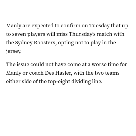
Manly are expected to confirm on Tuesday that up
to seven players will miss Thursday’s match with
the Sydney Roosters, opting not to play in the
jersey.
The issue could not have come at a worse time for
Manly or coach Des Hasler, with the two teams
either side of the top-eight dividing line.