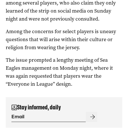
among several players, who also claim they only
learned of the strip on social media on Sunday
night and were not previously consulted.
Among the concerns for select players is uneasy
questions that will arise within their culture or
religion from wearing the jersey.
The issue prompted a lengthy meeting of Sea
Eagles management on Monday night, where it
was again requested that players wear the
“Everyone in League” design.
Stay informed, daily