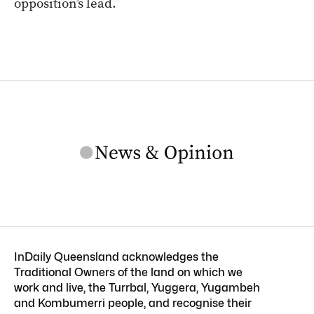
opposition’s lead.
InDaily Queensland acknowledges the
Traditional Owners of the land on which we
work and live, the Turrbal, Yuggera, Yugambeh
and Kombumerri people, and recognise their