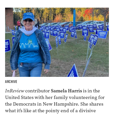
ARCHIVE
InReview
contributor
Samela Harris
is in the
United States with her family volunteering for
the Democrats in New Hampshire. She shares
what it’s like at the pointy end of a divisive