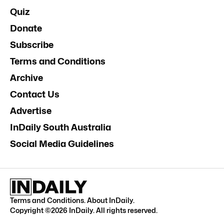
Quiz
Donate
Subscribe
Terms and Conditions
Archive
Contact Us
Advertise
InDaily South Australia
Social Media Guidelines
Terms and Conditions
.
About InDaily
.
Copyright ©
2026
InDaily. All rights reserved.