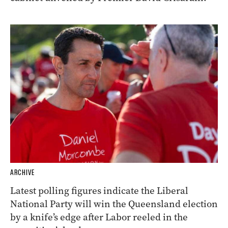
ARCHIVE
Latest polling figures indicate the Liberal
National Party will win the Queensland election
by a knife’s edge after Labor reeled in the