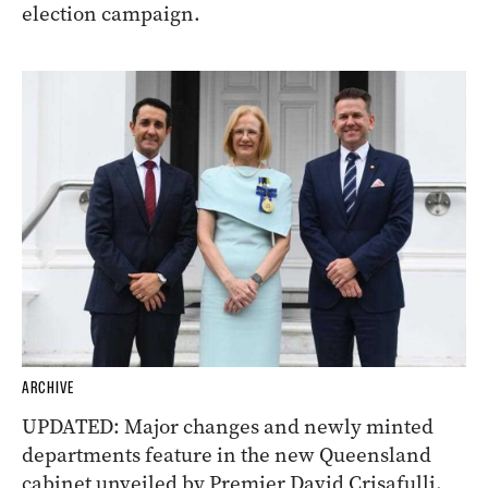
election campaign.
ARCHIVE
UPDATED: Major changes and newly minted
departments feature in the new Queensland
cabinet unveiled by Premier David Crisafulli.