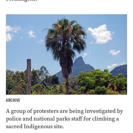
ARCHIVE
A group of protesters are being investigated by
police and national parks staff for climbing a
sacred Indigenous site.