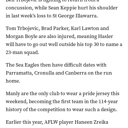
concussion, while Sean Keppie hurt his shoulder
in last week’s loss to St George Illawarra.
Tom Trbojevic, Brad Parker, Karl Lawton and
Morgan Boyle are also injured, meaning Hasler
will have to go out well outside his top 30 to name a
23-man squad.
The Sea Eagles then have difficult dates with
Parramatta, Cronulla and Canberra on the run
home.
Manly are the only club to wear a pride jersey this
weekend, becoming the first team in the 114-year
history of the competition to wear such a design.
Earlier this year, AFLW player Haneen Zreika