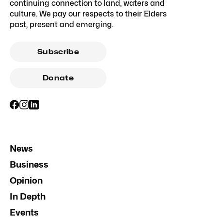
continuing connection to land, waters and
culture. We pay our respects to their Elders
past, present and emerging.
Subscribe
Donate
News
Business
Opinion
In Depth
Events