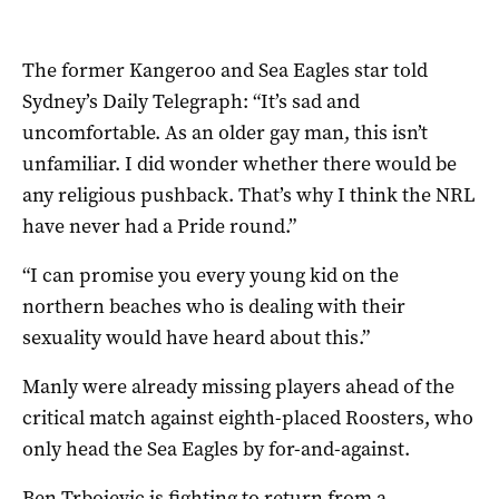
The former Kangeroo and Sea Eagles star told
Sydney’s Daily Telegraph: “It’s sad and
uncomfortable. As an older gay man, this isn’t
unfamiliar. I did wonder whether there would be
any religious pushback. That’s why I think the NRL
have never had a Pride round.”
“I can promise you every young kid on the
northern beaches who is dealing with their
sexuality would have heard about this.”
Manly were already missing players ahead of the
critical match against eighth-placed Roosters, who
only head the Sea Eagles by for-and-against.
Ben Trbojevic is fighting to return from a