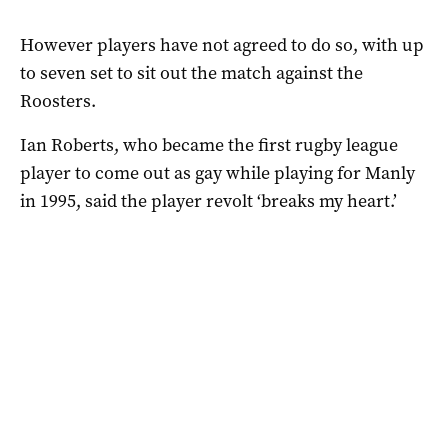
However players have not agreed to do so, with up
to seven set to sit out the match against the
Roosters.
Ian Roberts, who became the first rugby league
player to come out as gay while playing for Manly
in 1995, said the player revolt ‘breaks my heart.’