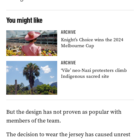
You might like
ARCHIVE
Knight’s Choice wins the 2024
Melbourne Cup
ARCHIVE
‘Vile’ neo-Nazi protesters climb
Indigenous sacred site
But the design has not proven as popular with
members of the team.
The decision to wear the jersey has caused unrest