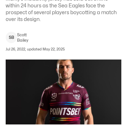
within 24 hours as the Sea Eagles face the
prospect of several players boycotting a match
over its design.
Scott
S
B
Bailey
Jul 26, 2022, updated May 22, 2025