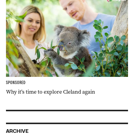
SPONSORED
Why it’s time to explore Cleland again
ARCHIVE