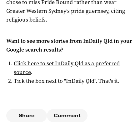
chose to miss Pride Round rather than wear
Greater Western Sydney’s pride guernsey, citing
religious beliefs.
Want to see more stories from
InDaily Qld
in your
Google search results?
Click here to set
InDaily Qld
as a preferred
source
.
Tick the box next to "
InDaily Qld
". That's it.
Share
Comment