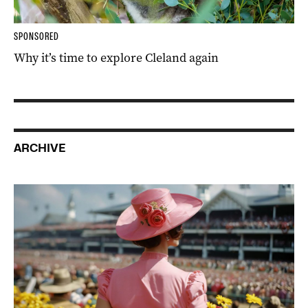
SPONSORED
Why it’s time to explore Cleland again
ARCHIVE