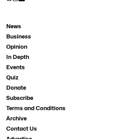
News
Business
Opinion
In Depth
Events
Quiz
Donate
Subscribe
Terms and Conditions
Archive
Contact Us
Advertise