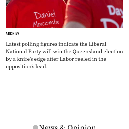
ARCHIVE
Latest polling figures indicate the Liberal
National Party will win the Queensland election
by a knife’s edge after Labor reeled in the
opposition’s lead.