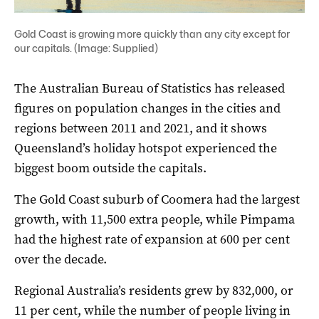
Gold Coast is growing more quickly than any city except for
our capitals. (Image: Supplied)
The Australian Bureau of Statistics has released
figures on population changes in the cities and
regions between 2011 and 2021, and it shows
Queensland’s holiday hotspot experienced the
biggest boom outside the capitals.
The Gold Coast suburb of Coomera had the largest
growth, with 11,500 extra people, while Pimpama
had the highest rate of expansion at 600 per cent
over the decade.
Regional Australia’s residents grew by 832,000, or
11 per cent, while the number of people living in