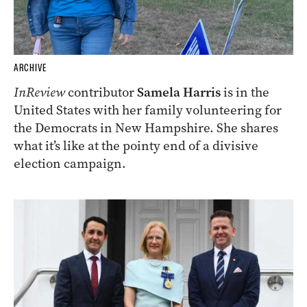
ARCHIVE
InReview
contributor
Samela Harris
is in the
United States with her family volunteering for
the Democrats in New Hampshire. She shares
what it’s like at the pointy end of a divisive
election campaign.