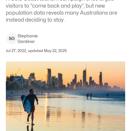
visitors to “come back and play”, but new
population data reveals many Australians are
instead deciding to stay.
Stephanie
S
G
Gardiner
Jul 27, 2022, updated May 22, 2025