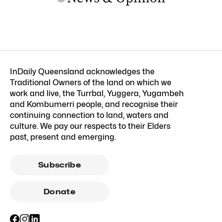
InDaily Queensland acknowledges the
Traditional Owners of the land on which we
work and live, the Turrbal, Yuggera, Yugambeh
and Kombumerri people, and recognise their
continuing connection to land, waters and
culture. We pay our respects to their Elders
past, present and emerging.
Subscribe
Donate