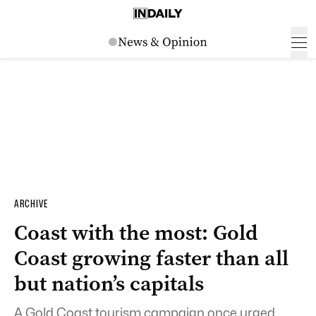
ARCHIVE
Coast with the most: Gold
Coast growing faster than all
but nation’s capitals
A Gold Coast tourism campaign once urged