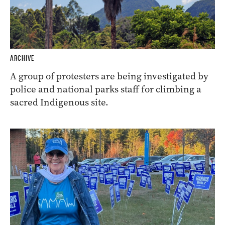
ARCHIVE
A group of protesters are being investigated by
police and national parks staff for climbing a
sacred Indigenous site.