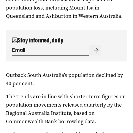
population loss, including Mount Isa in
Queensland and Ashburton in Western Australia.
Stay informed, daily
Outback South Australia’s population declined by
40 per cent.
The trends are in line with shorter-term figures on
population movements released quarterly by the
Regional Australia Institute, based on
Commonwealth Bank borrowing data.