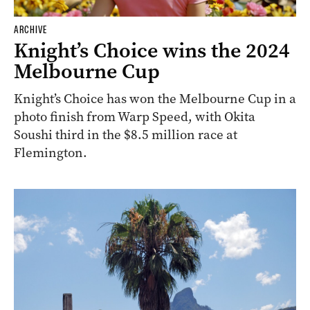
ARCHIVE
Knight’s Choice wins the 2024
Melbourne Cup
Knight’s Choice has won the Melbourne Cup in a
photo finish from Warp Speed, with Okita
Soushi third in the $8.5 million race at
Flemington.