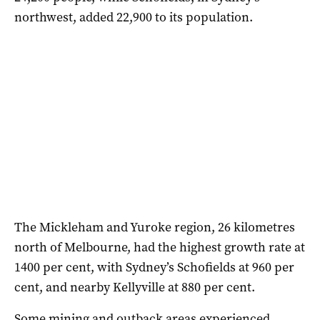
northwest, added 22,900 to its population.
The Mickleham and Yuroke region, 26 kilometres
north of Melbourne, had the highest growth rate at
1400 per cent, with Sydney’s Schofields at 960 per
cent, and nearby Kellyville at 880 per cent.
Some mining and outback areas experienced