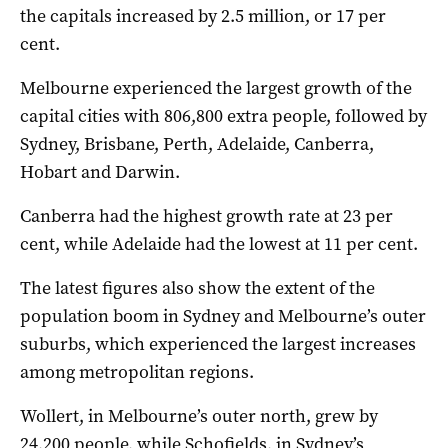
the capitals increased by 2.5 million, or 17 per
cent.
Melbourne experienced the largest growth of the
capital cities with 806,800 extra people, followed by
Sydney, Brisbane, Perth, Adelaide, Canberra,
Hobart and Darwin.
Canberra had the highest growth rate at 23 per
cent, while Adelaide had the lowest at 11 per cent.
The latest figures also show the extent of the
population boom in Sydney and Melbourne’s outer
suburbs, which experienced the largest increases
among metropolitan regions.
Wollert, in Melbourne’s outer north, grew by
24,200 people, while Schofields, in Sydney’s