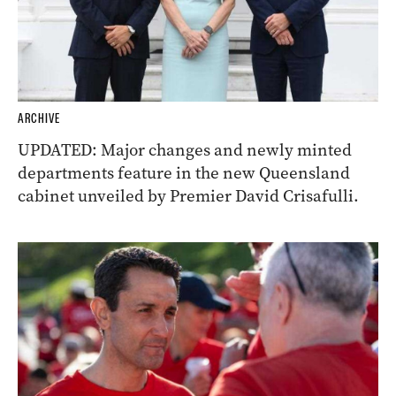
ARCHIVE
UPDATED: Major changes and newly minted
departments feature in the new Queensland
cabinet unveiled by Premier David Crisafulli.