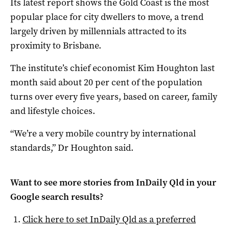
Its latest report shows the Gold Coast is the most
popular place for city dwellers to move, a trend
largely driven by millennials attracted to its
proximity to Brisbane.
The institute’s chief economist Kim Houghton last
month said about 20 per cent of the population
turns over every five years, based on career, family
and lifestyle choices.
“We’re a very mobile country by international
standards,” Dr Houghton said.
Want to see more stories from
InDaily Qld
in your
Google search results?
Click here to set
InDaily Qld
as a preferred