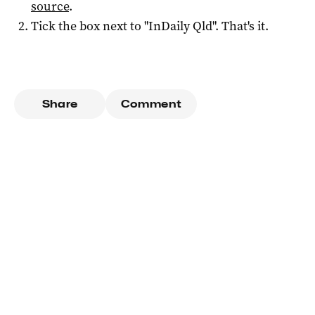
source
.
Tick the box next to "
InDaily Qld
". That's it.
Share
Comment