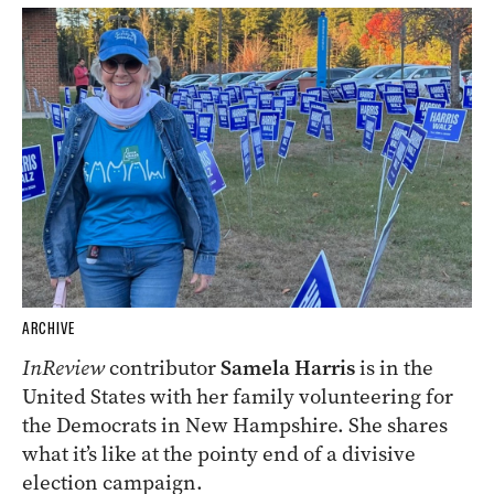
ARCHIVE
InReview
contributor
Samela Harris
is in the
United States with her family volunteering for
the Democrats in New Hampshire. She shares
what it’s like at the pointy end of a divisive
election campaign.