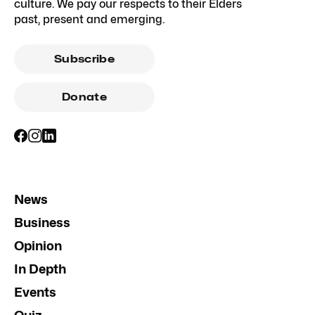
culture. We pay our respects to their Elders
past, present and emerging.
Subscribe
Donate
News
Business
Opinion
In Depth
Events