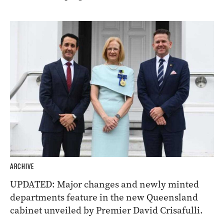
ARCHIVE
UPDATED: Major changes and newly minted
departments feature in the new Queensland
cabinet unveiled by Premier David Crisafulli.