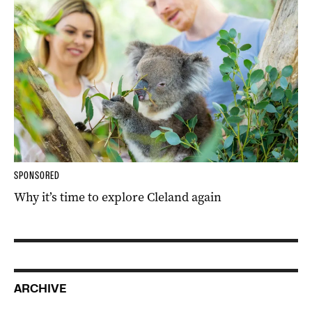
SPONSORED
Why it’s time to explore Cleland again
ARCHIVE