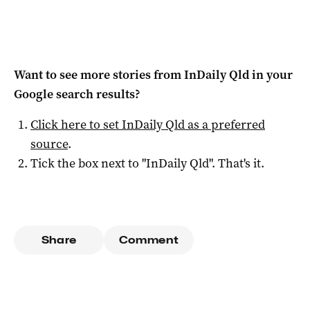
Want to see more stories from
InDaily Qld
in your
Google search results?
Click here to set
InDaily Qld
as a preferred
source
.
Tick the box next to "
InDaily Qld
". That's it.
Share
Comment