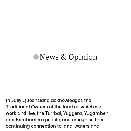
InDaily Queensland acknowledges the
Traditional Owners of the land on which we
work and live, the Turrbal, Yuggera, Yugambeh
and Kombumerri people, and recognise their
continuing connection to land, waters and