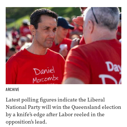
ARCHIVE
Latest polling figures indicate the Liberal
National Party will win the Queensland election
by a knife’s edge after Labor reeled in the
opposition’s lead.