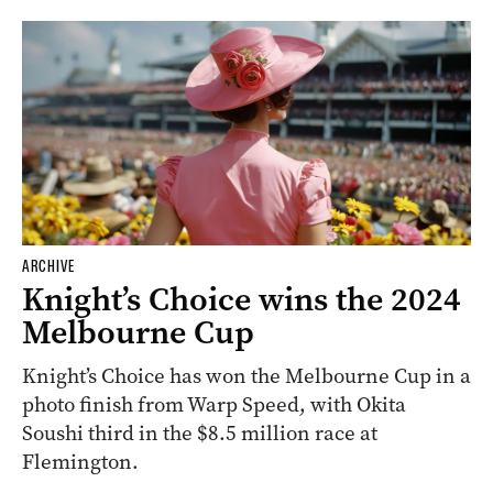
ARCHIVE
Knight’s Choice wins the 2024
Melbourne Cup
Knight’s Choice has won the Melbourne Cup in a
photo finish from Warp Speed, with Okita
Soushi third in the $8.5 million race at
Flemington.