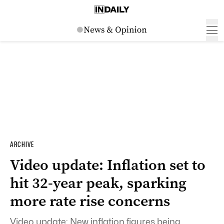
ARCHIVE
Video update: Inflation set to
hit 32-year peak, sparking
more rate rise concerns
Video update: New inflation figures being