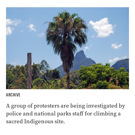
ARCHIVE
A group of protesters are being investigated by
police and national parks staff for climbing a
sacred Indigenous site.