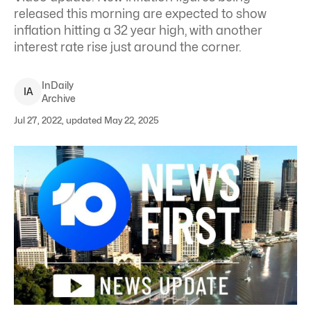
released this morning are expected to show
inflation hitting a 32 year high, with another
interest rate rise just around the corner.
InDaily
I
A
Archive
Jul 27, 2022, updated May 22, 2025