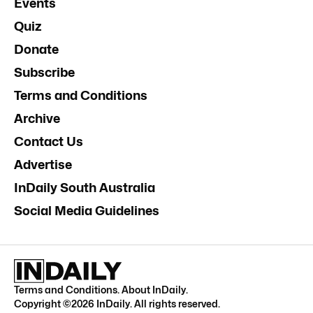
Events
Quiz
Donate
Subscribe
Terms and Conditions
Archive
Contact Us
Advertise
InDaily South Australia
Social Media Guidelines
Terms and Conditions
.
About InDaily
.
Copyright ©
2026
InDaily. All rights reserved.