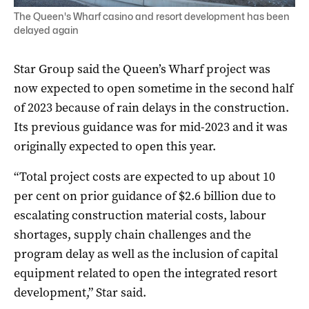
The Queen's Wharf casino and resort development has been
delayed again
Star Group said the Queen’s Wharf project was
now expected to open sometime in the second half
of 2023 because of rain delays in the construction.
Its previous guidance was for mid-2023 and it was
originally expected to open this year.
“Total project costs are expected to up about 10
per cent on prior guidance of $2.6 billion due to
escalating construction material costs, labour
shortages, supply chain challenges and the
program delay as well as the inclusion of capital
equipment related to open the integrated resort
development,” Star said.