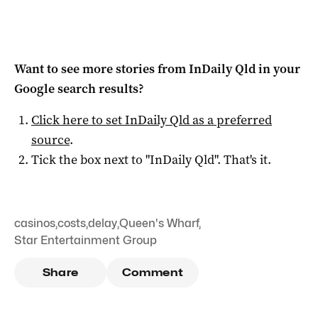
Want to see more stories from
InDaily Qld
in your
Google search results?
Click here to set
InDaily Qld
as a preferred
source
.
Tick the box next to "
InDaily Qld
". That's it.
casinos
,
costs
,
delay
,
Queen's Wharf
,
Star Entertainment Group
Share
Comment