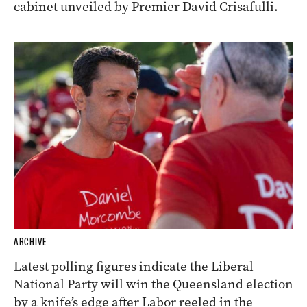
cabinet unveiled by Premier David Crisafulli.
ARCHIVE
Latest polling figures indicate the Liberal
National Party will win the Queensland election
by a knife’s edge after Labor reeled in the