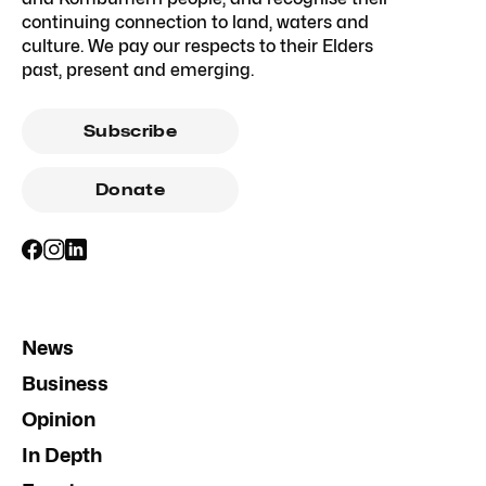
continuing connection to land, waters and
culture. We pay our respects to their Elders
past, present and emerging.
Subscribe
Donate
News
Business
Opinion
In Depth