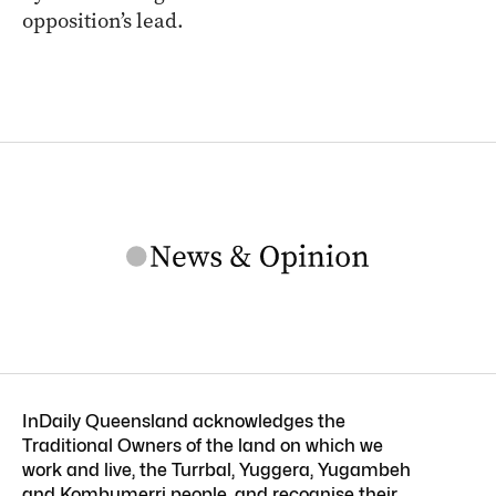
opposition’s lead.
InDaily Queensland acknowledges the
Traditional Owners of the land on which we
work and live, the Turrbal, Yuggera, Yugambeh
and Kombumerri people, and recognise their