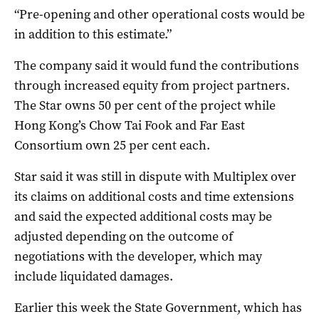
“Pre-opening and other operational costs would be
in addition to this estimate.”
The company said it would fund the contributions
through increased equity from project partners.
The Star owns 50 per cent of the project while
Hong Kong’s Chow Tai Fook and Far East
Consortium own 25 per cent each.
Star said it was still in dispute with Multiplex over
its claims on additional costs and time extensions
and said the expected additional costs may be
adjusted depending on the outcome of
negotiations with the developer, which may
include liquidated damages.
Earlier this week the State Government, which has