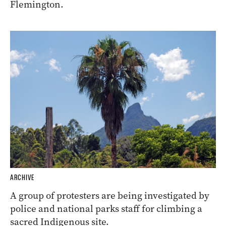
Flemington.
ARCHIVE
A group of protesters are being investigated by
police and national parks staff for climbing a
sacred Indigenous site.