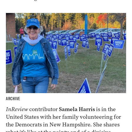
ARCHIVE
InReview
contributor
Samela Harris
is in the
United States with her family volunteering for
the Democrats in New Hampshire. She shares