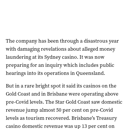
The company has been through a disastrous year
with damaging revelations about alleged money
laundering at its Sydney casino. It was now
preparing for an inquiry which includes public
hearings into its operations in Queensland.
But in a rare bright spot it said its casinos on the
Gold Coast and in Brisbane were operating above
pre-Covid levels. The Star Gold Coast saw domestic
revenue jump almost 50 per cent on pre-Covid
levels as tourism recovered. Brisbane’s Treasury
casino domestic revenue was up 13 per cent on