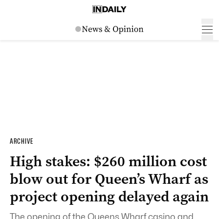
ARCHIVE
High stakes: $260 million cost
blow out for Queen’s Wharf as
project opening delayed again
The opening of the Queens Wharf casino and