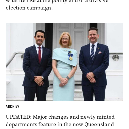
what it’s like at the pointy end of a divisive
election campaign.
ARCHIVE
UPDATED: Major changes and newly minted
departments feature in the new Queensland