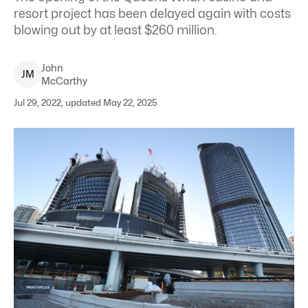
resort project has been delayed again with costs
blowing out by at least $260 million.
John
J
M
McCarthy
Jul 29, 2022, updated May 22, 2025