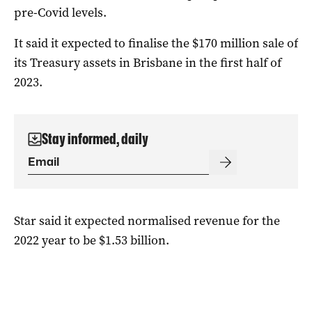
pre-Covid levels.
It said it expected to finalise the $170 million sale of
its Treasury assets in Brisbane in the first half of
2023.
Stay informed, daily
Star said it expected normalised revenue for the
2022 year to be $1.53 billion.