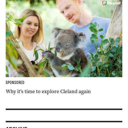
SPONSORED
Why it’s time to explore Cleland again