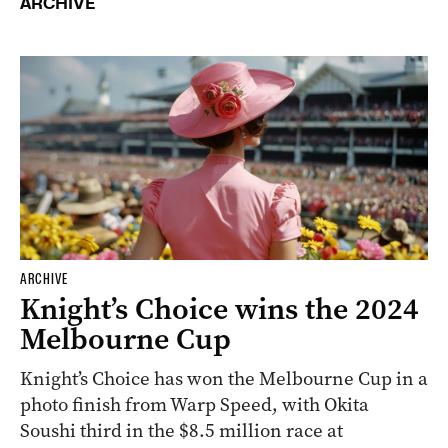
ARCHIVE
ARCHIVE
Knight’s Choice wins the 2024
Melbourne Cup
Knight’s Choice has won the Melbourne Cup in a
photo finish from Warp Speed, with Okita
Soushi third in the $8.5 million race at