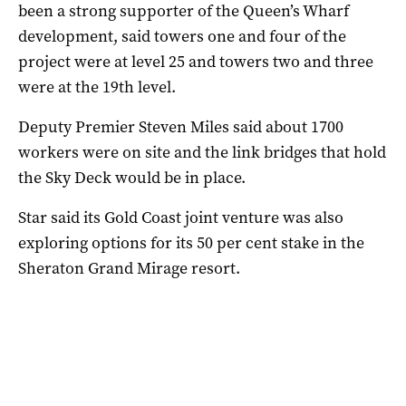
been a strong supporter of the Queen’s Wharf
development, said towers one and four of the
project were at level 25 and towers two and three
were at the 19th level.
Deputy Premier Steven Miles said about 1700
workers were on site and the link bridges that hold
the Sky Deck would be in place.
Star said its Gold Coast joint venture was also
exploring options for its 50 per cent stake in the
Sheraton Grand Mirage resort.