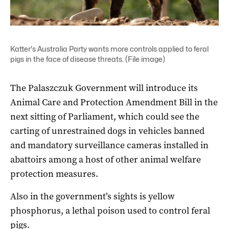
Katter's Australia Party wants more controls applied to feral
pigs in the face of disease threats. (File image)
The Palaszczuk Government will introduce its
Animal Care and Protection Amendment Bill in the
next sitting of Parliament, which could see the
carting of unrestrained dogs in vehicles banned
and mandatory surveillance cameras installed in
abattoirs among a host of other animal welfare
protection measures.
Also in the government’s sights is yellow
phosphorus, a lethal poison used to control feral
pigs.