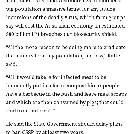
That makes Australia’s estimated 25 million feral
pig population a massive target for any future
incursions of the deadly virus, which farm groups
say will cost the Australian economy an estimated
$80 billion if it breaches our biosecurity shield.
“All the more reason to be doing more to eradicate
the nation’s feral pig population, not less,” Katter
said.
“All it would take is for infected meat to be
innocently put in a farm compost bin or people
have a barbecue in the bush and leave meat scraps
and which are then consumed by pigs; that could
lead to an outbreak.”
He said the State Government should delay plans
to ban CSSP by at least two years.