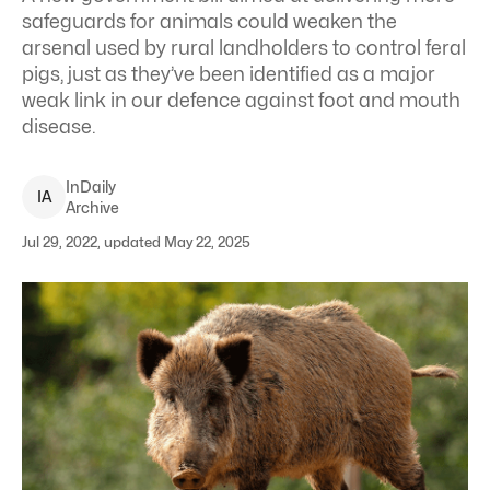
safeguards for animals could weaken the
arsenal used by rural landholders to control feral
pigs, just as they’ve been identified as a major
weak link in our defence against foot and mouth
disease.
InDaily
I
A
Archive
Jul 29, 2022, updated May 22, 2025