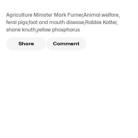
Agriculture Minister Mark Furner
,
Animal welfare
,
feral pigs
,
foot and mouth disease
,
Robbie Katter
,
shane knuth
,
yellow phosphorus
Share
Comment