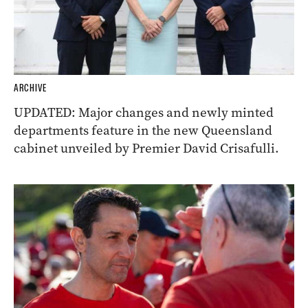
ARCHIVE
UPDATED: Major changes and newly minted
departments feature in the new Queensland
cabinet unveiled by Premier David Crisafulli.