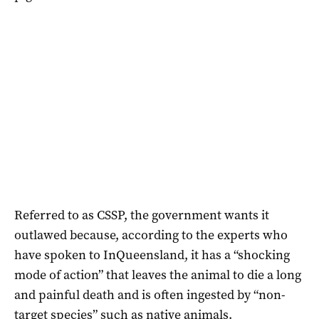
Referred to as CSSP, the government wants it
outlawed because, according to the experts who
have spoken to InQueensland, it has a “shocking
mode of action” that leaves the animal to die a long
and painful death and is often ingested by “non-
target species” such as native animals.