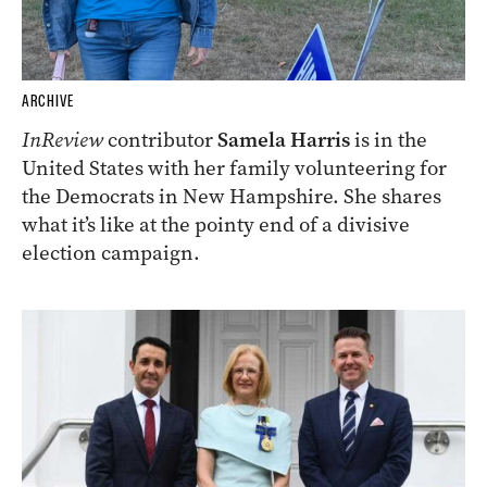
ARCHIVE
InReview
contributor
Samela Harris
is in the
United States with her family volunteering for
the Democrats in New Hampshire. She shares
what it’s like at the pointy end of a divisive
election campaign.