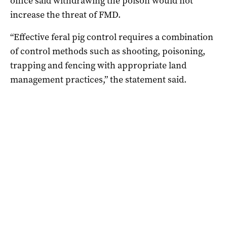
office said withdrawing the poison would not
increase the threat of FMD.
“Effective feral pig control requires a combination
of control methods such as shooting, poisoning,
trapping and fencing with appropriate land
management practices,” the statement said.