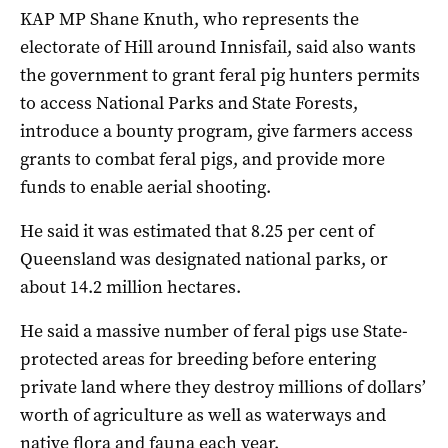
KAP MP Shane Knuth, who represents the
electorate of Hill around Innisfail, said also wants
the government to grant feral pig hunters permits
to access National Parks and State Forests,
introduce a bounty program, give farmers access
grants to combat feral pigs, and provide more
funds to enable aerial shooting.
He said it was estimated that 8.25 per cent of
Queensland was designated national parks, or
about 14.2 million hectares.
He said a massive number of feral pigs use State-
protected areas for breeding before entering
private land where they destroy millions of dollars’
worth of agriculture as well as waterways and
native flora and fauna each year.