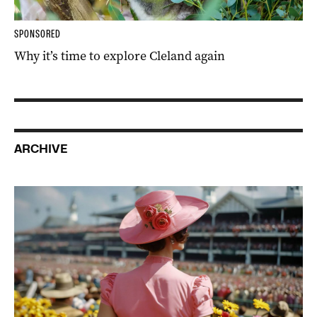
SPONSORED
Why it’s time to explore Cleland again
ARCHIVE