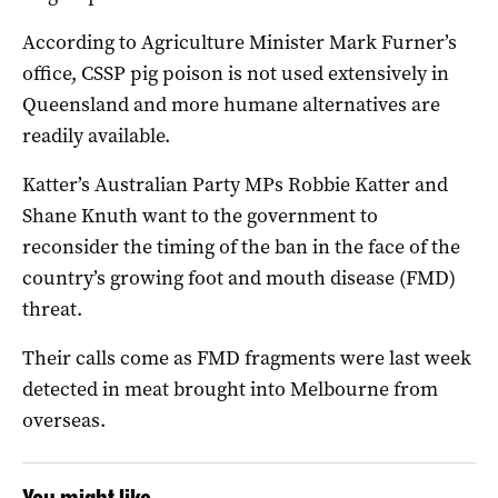
According to Agriculture Minister Mark Furner’s
office, CSSP pig poison is not used extensively in
Queensland and more humane alternatives are
readily available.
Katter’s Australian Party MPs Robbie Katter and
Shane Knuth want to the government to
reconsider the timing of the ban in the face of the
country’s growing foot and mouth disease (FMD)
threat.
Their calls come as FMD fragments were last week
detected in meat brought into Melbourne from
overseas.