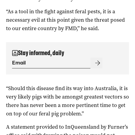
“As a tool in the fight against feral pests, it is a
necessary evil at this point given the threat posed
to our entire country by FMD,” he said.
Stay informed, daily
“Should this disease find its way into Australia, it is
very likely pigs with be amongst greatest vectors so
there has never been a more pertinent time to get
on top of our feral pig problem.”
A statement provided to InQueensland by Furner’s