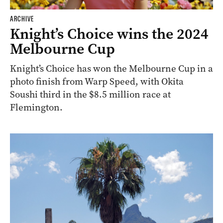
ARCHIVE
Knight’s Choice wins the 2024
Melbourne Cup
Knight’s Choice has won the Melbourne Cup in a
photo finish from Warp Speed, with Okita
Soushi third in the $8.5 million race at
Flemington.