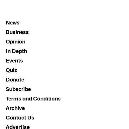
News
Business
Opinion
In Depth
Events
Quiz
Donate
Subscribe
Terms and Conditions
Archive
Contact Us
Advertise