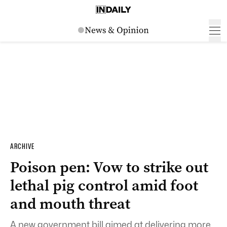
ARCHIVE
Poison pen: Vow to strike out
lethal pig control amid foot
and mouth threat
A new government bill aimed at delivering more