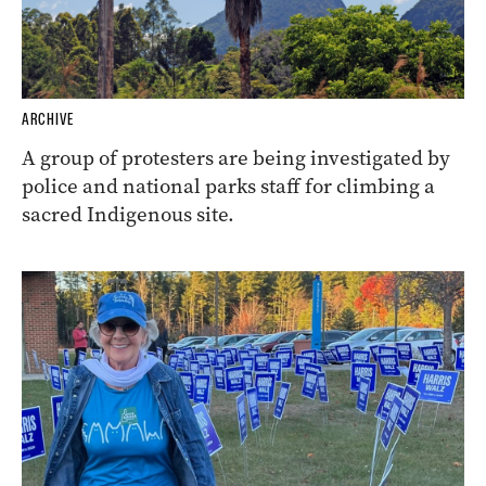
ARCHIVE
A group of protesters are being investigated by
police and national parks staff for climbing a
sacred Indigenous site.