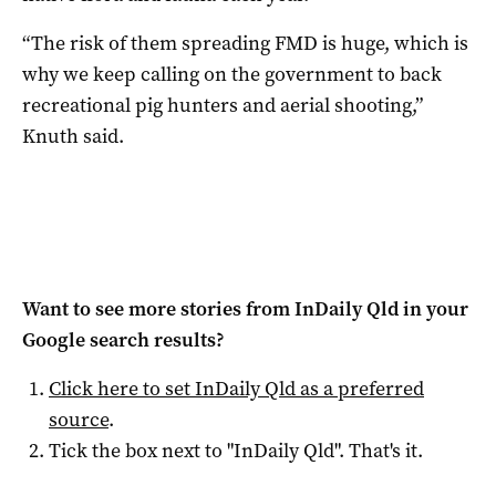
“The risk of them spreading FMD is huge, which is
why we keep calling on the government to back
recreational pig hunters and aerial shooting,”
Knuth said.
Want to see more stories from
InDaily Qld
in your
Google search results?
Click here to set
InDaily Qld
as a preferred
source
.
Tick the box next to "
InDaily Qld
". That's it.