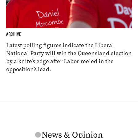
ARCHIVE
Latest polling figures indicate the Liberal
National Party will win the Queensland election
by a knife’s edge after Labor reeled in the
opposition’s lead.