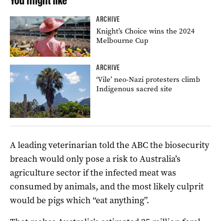
You might like
ARCHIVE
Knight’s Choice wins the 2024
Melbourne Cup
ARCHIVE
‘Vile’ neo-Nazi protesters climb
Indigenous sacred site
A leading veterinarian told the ABC the biosecurity
breach would only pose a risk to Australia’s
agriculture sector if the infected meat was
consumed by animals, and the most likely culprit
would be pigs which “eat anything”.