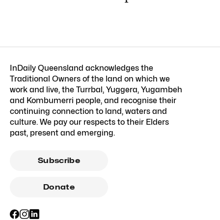
InDaily Queensland acknowledges the
Traditional Owners of the land on which we
work and live, the Turrbal, Yuggera, Yugambeh
and Kombumerri people, and recognise their
continuing connection to land, waters and
culture. We pay our respects to their Elders
past, present and emerging.
Subscribe
Donate