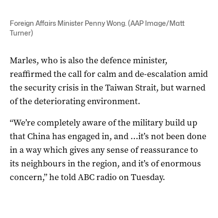
Foreign Affairs Minister Penny Wong. (AAP Image/Matt
Turner)
Marles, who is also the defence minister,
reaffirmed the call for calm and de-escalation amid
the security crisis in the Taiwan Strait, but warned
of the deteriorating environment.
“We’re completely aware of the military build up
that China has engaged in, and …it’s not been done
in a way which gives any sense of reassurance to
its neighbours in the region, and it’s of enormous
concern,” he told ABC radio on Tuesday.