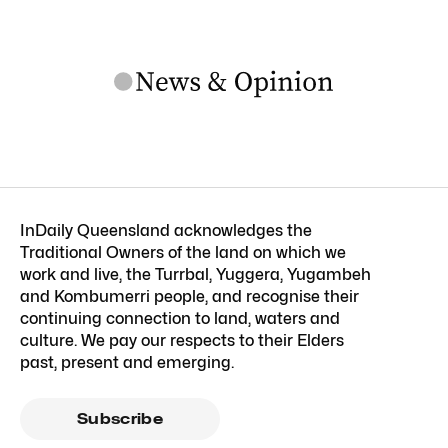
InDaily Queensland acknowledges the
Traditional Owners of the land on which we
work and live, the Turrbal, Yuggera, Yugambeh
and Kombumerri people, and recognise their
continuing connection to land, waters and
culture. We pay our respects to their Elders
past, present and emerging.
Subscribe