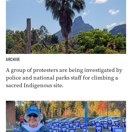
ARCHIVE
A group of protesters are being investigated by
police and national parks staff for climbing a
sacred Indigenous site.