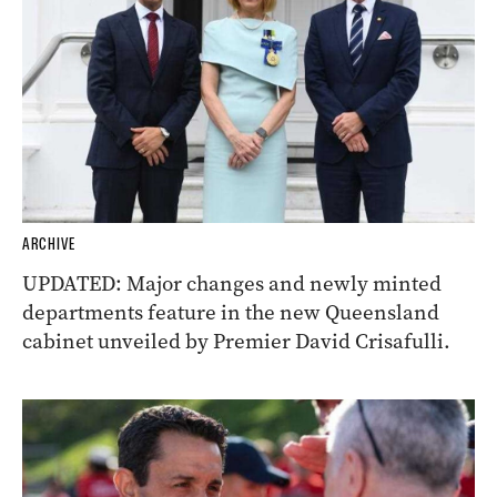
ARCHIVE
UPDATED: Major changes and newly minted
departments feature in the new Queensland
cabinet unveiled by Premier David Crisafulli.