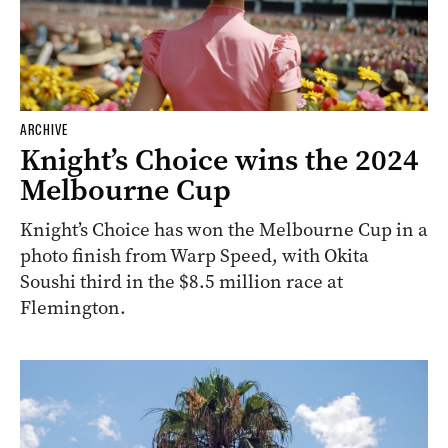
ARCHIVE
Knight’s Choice wins the 2024
Melbourne Cup
Knight’s Choice has won the Melbourne Cup in a
photo finish from Warp Speed, with Okita
Soushi third in the $8.5 million race at
Flemington.