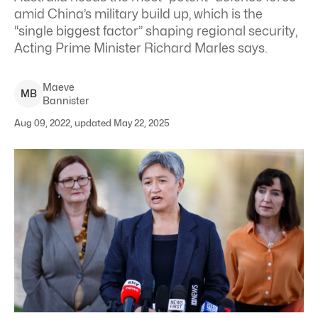
amid China’s military build up, which is the
“single biggest factor” shaping regional security,
Acting Prime Minister Richard Marles says.
Maeve
M
B
Bannister
Aug 09, 2022, updated May 22, 2025