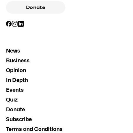
Donate
News
Business
Opinion
In Depth
Events
Quiz
Donate
Subscribe
Terms and Conditions