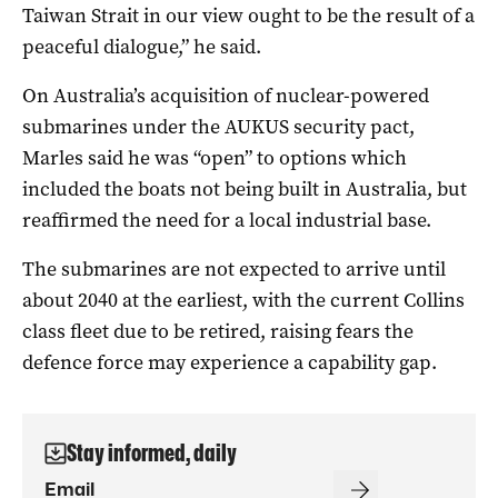
Taiwan Strait in our view ought to be the result of a
peaceful dialogue,” he said.
On Australia’s acquisition of nuclear-powered
submarines under the AUKUS security pact,
Marles said he was “open” to options which
included the boats not being built in Australia, but
reaffirmed the need for a local industrial base.
The submarines are not expected to arrive until
about 2040 at the earliest, with the current Collins
class fleet due to be retired, raising fears the
defence force may experience a capability gap.
Stay informed, daily