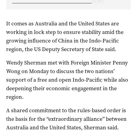
It comes as Australia and the United States are
working in lock step to ensure stability amid the
growing influence of China in the Indo-Pacific
region, the US Deputy Secretary of State said.
Wendy Sherman met with Foreign Minister Penny
Wong on Monday to discuss the two nations’
support of a free and open Indo-Pacific while also
deepening their economic engagement in the
region.
A shared commitment to the rules-based order is
the basis for the “extraordinary alliance” between
Australia and the United States, Sherman said.