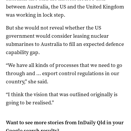
between Australia, the US and the United Kingdom
was working in lock step.
But she would not reveal whether the US
government would consider leasing nuclear
submarines to Australia to fill an expected defence
capability gap.
“We have all kinds of processes that we need to go
through and … export control regulations in our
country,” she said.
“I think the vision that was outlined originally is
going to be realised.”
Want to see more stories from
InDaily Qld
in your
Google search results?