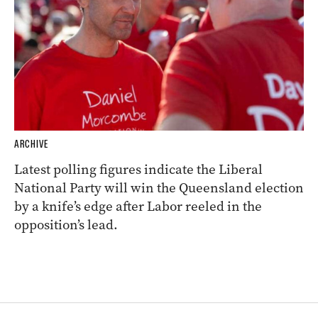
ARCHIVE
Latest polling figures indicate the Liberal
National Party will win the Queensland election
by a knife’s edge after Labor reeled in the
opposition’s lead.