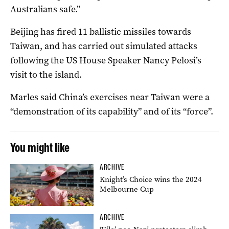
Australians safe.”
Beijing has fired 11 ballistic missiles towards
Taiwan, and has carried out simulated attacks
following the US House Speaker Nancy Pelosi’s
visit to the island.
Marles said China’s exercises near Taiwan were a
“demonstration of its capability” and of its “force”.
You might like
ARCHIVE
Knight’s Choice wins the 2024
Melbourne Cup
ARCHIVE