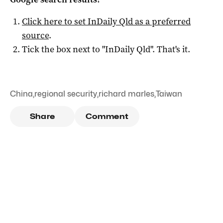
Click here to set
InDaily Qld
as a preferred
source
.
Tick the box next to "
InDaily Qld
". That's it.
China
,
regional security
,
richard marles
,
Taiwan
Share
Comment