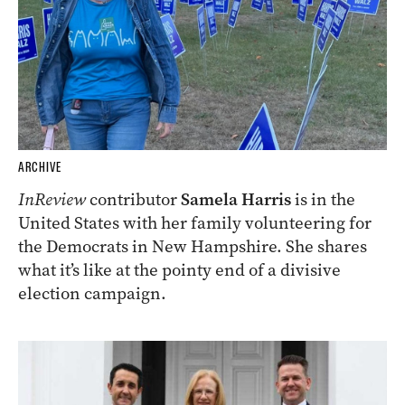
ARCHIVE
InReview
contributor
Samela Harris
is in the
United States with her family volunteering for
the Democrats in New Hampshire. She shares
what it’s like at the pointy end of a divisive
election campaign.