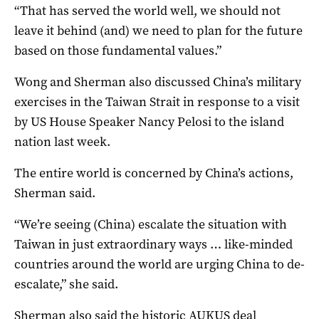
“That has served the world well, we should not
leave it behind (and) we need to plan for the future
based on those fundamental values.”
Wong and Sherman also discussed China’s military
exercises in the Taiwan Strait in response to a visit
by US House Speaker Nancy Pelosi to the island
nation last week.
The entire world is concerned by China’s actions,
Sherman said.
“We’re seeing (China) escalate the situation with
Taiwan in just extraordinary ways … like-minded
countries around the world are urging China to de-
escalate,” she said.
Sherman also said the historic AUKUS deal