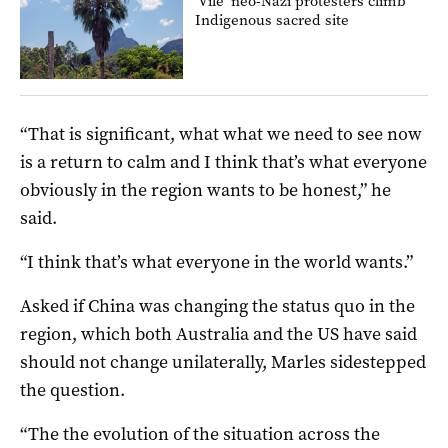
‘Vile’ neo-Nazi protesters climb
Indigenous sacred site
“That is significant, what what we need to see now
is a return to calm and I think that’s what everyone
obviously in the region wants to be honest,” he
said.
“I think that’s what everyone in the world wants.”
Asked if China was changing the status quo in the
region, which both Australia and the US have said
should not change unilaterally, Marles sidestepped
the question.
“The the evolution of the situation across the