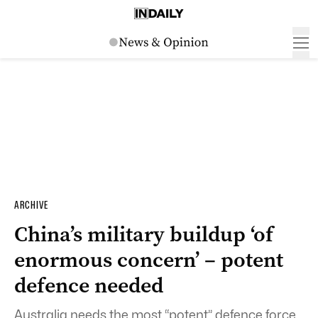
ARCHIVE
China’s military buildup ‘of
enormous concern’ – potent
defence needed
Australia needs the most “potent” defence force