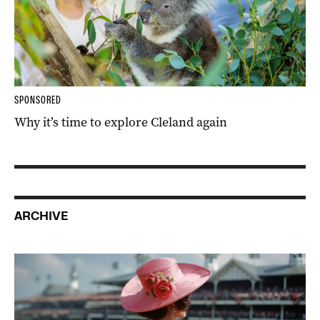
SPONSORED
Why it’s time to explore Cleland again
ARCHIVE