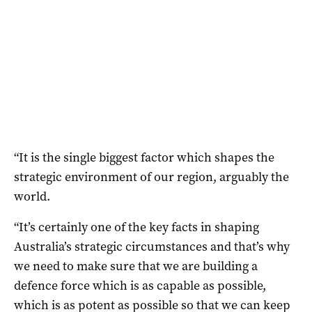
“It is the single biggest factor which shapes the
strategic environment of our region, arguably the
world.
“It’s certainly one of the key facts in shaping
Australia’s strategic circumstances and that’s why
we need to make sure that we are building a
defence force which is as capable as possible,
which is as potent as possible so that we can keep