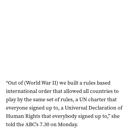
“Out of (World War II) we built a rules based
international order that allowed all countries to
play by the same set of rules, a UN charter that
everyone signed up to, a Universal Declaration of
Human Rights that everybody signed up to,” she
told the ABC’s 7.30 on Monday.