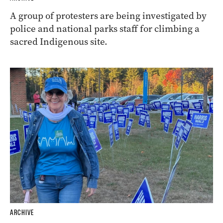
A group of protesters are being investigated by
police and national parks staff for climbing a
sacred Indigenous site.
ARCHIVE