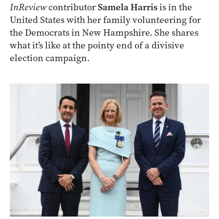
InReview
contributor
Samela Harris
is in the
United States with her family volunteering for
the Democrats in New Hampshire. She shares
what it’s like at the pointy end of a divisive
election campaign.