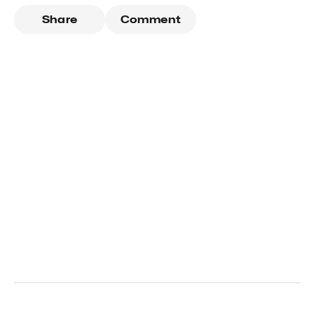
Share
Comment