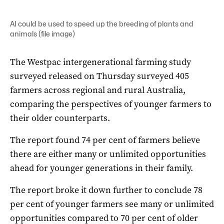
AI could be used to speed up the breeding of plants and
animals (file image)
The Westpac intergenerational farming study
surveyed released on Thursday surveyed 405
farmers across regional and rural Australia,
comparing the perspectives of younger farmers to
their older counterparts.
The report found 74 per cent of farmers believe
there are either many or unlimited opportunities
ahead for younger generations in their family.
The report broke it down further to conclude 78
per cent of younger farmers see many or unlimited
opportunities compared to 70 per cent of older