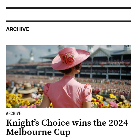
ARCHIVE
ARCHIVE
Knight’s Choice wins the 2024
Melbourne Cup