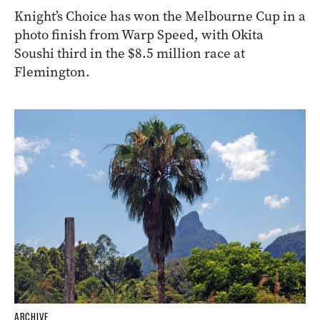
Knight’s Choice has won the Melbourne Cup in a
photo finish from Warp Speed, with Okita
Soushi third in the $8.5 million race at
Flemington.
ARCHIVE