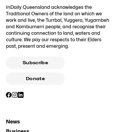
InDaily Queensland acknowledges the
Traditional Owners of the land on which we
work and live, the Turrbal, Yuggera, Yugambeh
and Kombumerri people, and recognise their
continuing connection to land, waters and
culture. We pay our respects to their Elders
past, present and emerging.
Subscribe
Donate
News
Business