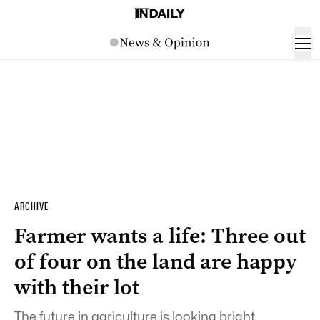
ARCHIVE
Farmer wants a life: Three out
of four on the land are happy
with their lot
The future in agriculture is looking bright