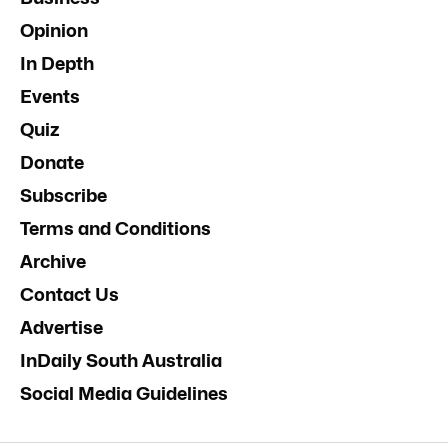
Opinion
In Depth
Events
Quiz
Donate
Subscribe
Terms and Conditions
Archive
Contact Us
Advertise
InDaily South Australia
Social Media Guidelines