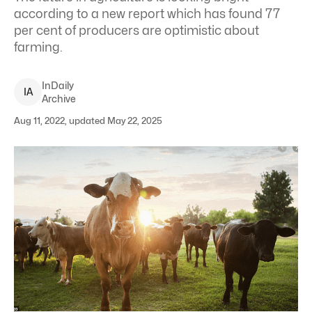
according to a new report which has found 77
per cent of producers are optimistic about
farming.
InDaily
I
A
Archive
Aug 11, 2022, updated May 22, 2025