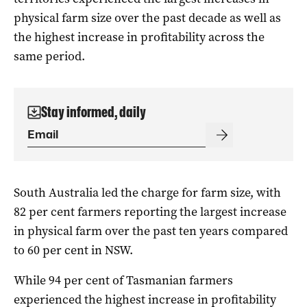
physical farm size over the past decade as well as
the highest increase in profitability across the
same period.
Stay informed, daily
South Australia led the charge for farm size, with
82 per cent farmers reporting the largest increase
in physical farm over the past ten years compared
to 60 per cent in NSW.
While 94 per cent of Tasmanian farmers
experienced the highest increase in profitability