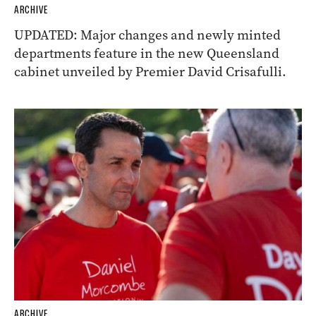
ARCHIVE
UPDATED: Major changes and newly minted
departments feature in the new Queensland
cabinet unveiled by Premier David Crisafulli.
ARCHIVE