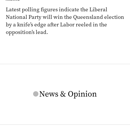
Latest polling figures indicate the Liberal
National Party will win the Queensland election
by a knife’s edge after Labor reeled in the
opposition’s lead.