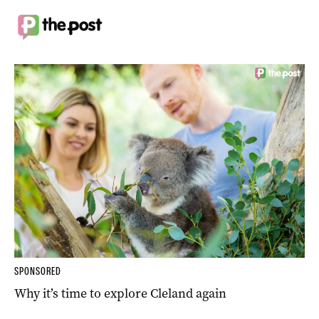
SPONSORED
Why it’s time to explore Cleland again