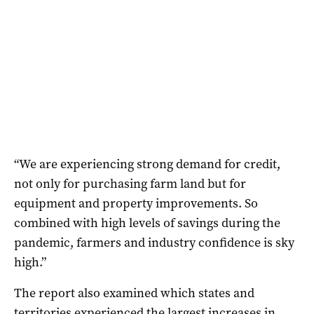
“We are experiencing strong demand for credit,
not only for purchasing farm land but for
equipment and property improvements. So
combined with high levels of savings during the
pandemic, farmers and industry confidence is sky
high.”
The report also examined which states and
territories experienced the largest increases in