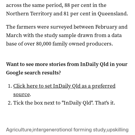
across the same period, 88 per cent in the
Northern Territory and 81 per cent in Queensland.
The farmers were surveyed between February and
March with the study sample drawn from a data
base of over 80,000 family owned producers.
Want to see more stories from
InDaily Qld
in your
Google search results?
Click here to set
InDaily Qld
as a preferred
source
.
Tick the box next to "
InDaily Qld
". That's it.
Agriculture
,
intergenerational farming study
,
upskilling