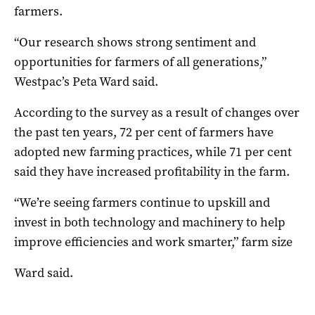
farmers.
“Our research shows strong sentiment and
opportunities for farmers of all generations,”
Westpac’s Peta Ward said.
According to the survey as a result of changes over
the past ten years, 72 per cent of farmers have
adopted new farming practices, while 71 per cent
said they have increased profitability in the farm.
“We’re seeing farmers continue to upskill and
invest in both technology and machinery to help
improve efficiencies and work smarter,” farm size
Ward said.